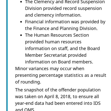
The Clemency and Record Suspension
Division provided record suspension
and clemency information.
Financial information was provided by
the Finance and Planning Division.
The Human Resources Section
provided human resources
information on staff, and the Board
Member Secretariat provided
information on Board members.
Minor variances may occur when
presenting percentage statistics as a result
of rounding.
The snapshot of the offender population
was taken on April 8, 2018, to ensure all
year-end data had been entered into IDS
and OMS.