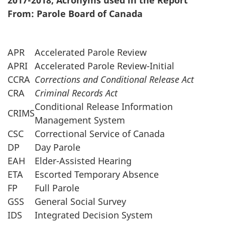
2017-2018, Acronyms used in the Report
survey,
From: Parole Board of Canada
APR
Accelerated Parole Review
APRI
Accelerated Parole Review-Initial
CCRA
Corrections and Conditional Release Act
CRA
Criminal Records Act
Conditional Release Information
CRIMS
Management System
CSC
Correctional Service of Canada
DP
Day Parole
EAH
Elder-Assisted Hearing
ETA
Escorted Temporary Absence
FP
Full Parole
GSS
General Social Survey
IDS
Integrated Decision System