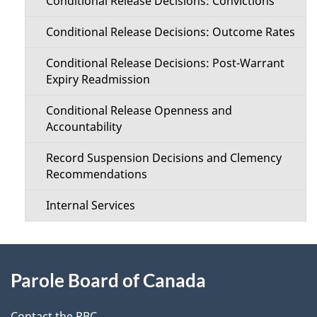
Conditional Release Decisions: Convictions
Conditional Release Decisions: Outcome Rates
Conditional Release Decisions: Post-Warrant
Expiry Readmission
Conditional Release Openness and
Accountability
Record Suspension Decisions and Clemency
Recommendations
Internal Services
About
Parole Board of Canada
this
Contact the PBC