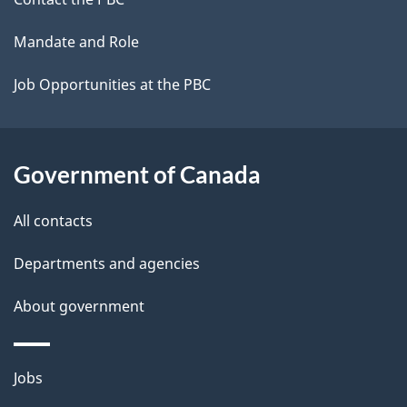
site
Mandate and Role
Job Opportunities at the PBC
Government of Canada
All contacts
Departments and agencies
About government
Themes
Jobs
and