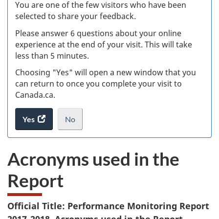
W
You are one of the few visitors who have been
selected to share your feedback.
s
Please answer 6 questions about your online
(
experience at the end of your visit. This will take
less than 5 minutes.
ke
Choosing "Yes" will open a new window that you
can return to once you complete your visit to
Canada.ca.
Yes
access
No
the
I
.
website
do
Acronyms used in the
survey.
not
want
Report
to
take
the
Official Title: Performance Monitoring Report
website