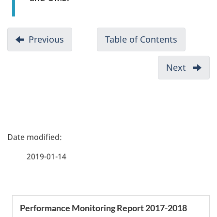
D
Previous
-
Table of Contents
-
o
List
2017-
c
of
2018
Next
-
u
Figures
Performa
Highli
Monitori
m
2017-
Report
2018
e
n
P
t
a
n
2019-01-14
a
g
v
e
i
S
Performance Monitoring Report 2017-2018
g