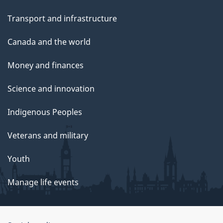
Transport and infrastructure
Canada and the world
Money and finances
Science and innovation
Indigenous Peoples
Veterans and military
Youth
Manage life events