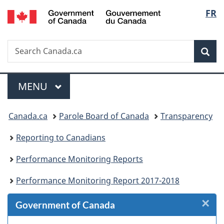
/
Langu
FR
Skip
Skip
Skip
Skip
Switch
Gouvernement
to
to
to
to
to
select
du
Invitation
main
"About
section
basic
Canada
Search
Search
Manager
content
government"
menu
HTML
Sea
Canada.ca
Popup
version
Menu
MAIN
MENU
You
Canada.ca
Parole Board of Canada
Transparency
are
Reporting to Canadians
here:
Performance Monitoring Reports
Performance Monitoring Report 2017-2018
×
Cl
Government of Canada