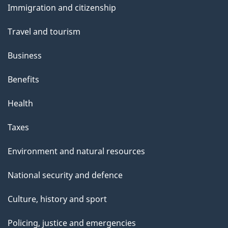
Immigration and citizenship
topics
Travel and tourism
Business
Benefits
Health
Taxes
Environment and natural resources
National security and defence
Culture, history and sport
Policing, justice and emergencies