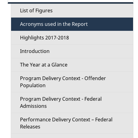
d
e
a
e
List of Figures
c
t
t
Acronyms used in the Report
i
t
o
a
Highlights 2017-2018
i
n
i
Introduction
o
l
The Year at a Glance
n
s
Program Delivery Context - Offender
M
Population
e
Program Delivery Context - Federal
Admissions
n
Performance Delivery Context – Federal
u
Releases