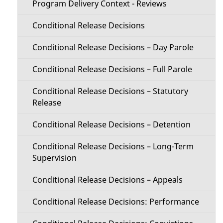
Program Delivery Context - Reviews
Conditional Release Decisions
Conditional Release Decisions – Day Parole
Conditional Release Decisions – Full Parole
Conditional Release Decisions – Statutory
Release
Conditional Release Decisions – Detention
Conditional Release Decisions – Long-Term
Supervision
Conditional Release Decisions – Appeals
Conditional Release Decisions: Performance