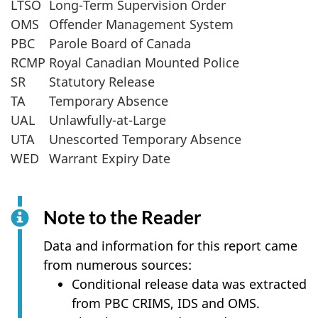
LTSO
Long-Term Supervision Order
OMS
Offender Management System
PBC
Parole Board of Canada
RCMP
Royal Canadian Mounted Police
SR
Statutory Release
TA
Temporary Absence
UAL
Unlawfully-at-Large
UTA
Unescorted Temporary Absence
WED
Warrant Expiry Date
Note to the Reader
Data and information for this report came
from numerous sources:
Conditional release data was extracted
from PBC CRIMS, IDS and OMS.