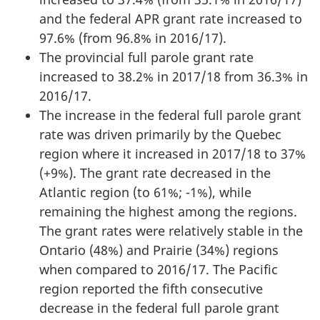
and the federal APR grant rate increased to
97.6% (from 96.8% in 2016/17).
The provincial full parole grant rate
increased to 38.2% in 2017/18 from 36.3% in
2016/17.
The increase in the federal full parole grant
rate was driven primarily by the Quebec
region where it increased in 2017/18 to 37%
(+9%). The grant rate decreased in the
Atlantic region (to 61%; -1%), while
remaining the highest among the regions.
The grant rates were relatively stable in the
Ontario (48%) and Prairie (34%) regions
when compared to 2016/17. The Pacific
region reported the fifth consecutive
decrease in the federal full parole grant