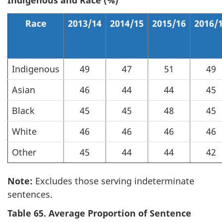
Indigenous and Race (%)
Race
2013/14
2014/15
2015/16
2016/
Indigenous
49
47
51
49
Asian
46
44
44
45
Black
45
45
48
45
White
46
46
46
46
Other
45
44
44
42
Note:
Excludes those serving indeterminate
sentences.
Table 65. Average Proportion of Sentence