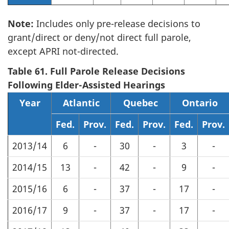
Note:
Includes only pre-release decisions to
grant/direct or deny/not direct full parole,
except APRI not-directed.
Table 61. Full Parole Release Decisions
Following Elder-Assisted Hearings
Year
Atlantic
Quebec
Ontario
Fed.
Prov.
Fed.
Prov.
Fed.
Prov.
2013/14
6
-
30
-
3
-
2014/15
13
-
42
-
9
-
2015/16
6
-
37
-
17
-
2016/17
9
-
37
-
17
-