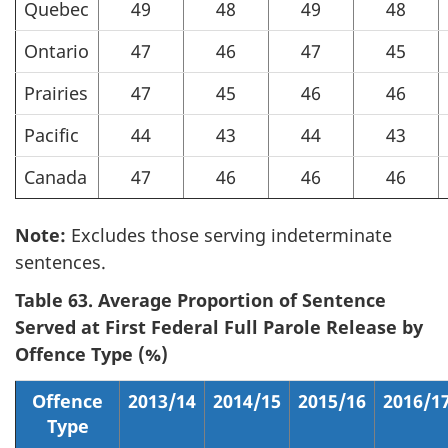
Quebec
49
48
49
48
Ontario
47
46
47
45
Prairies
47
45
46
46
Pacific
44
43
44
43
Canada
47
46
46
46
Note:
Excludes those serving indeterminate
sentences.
Table 63. Average Proportion of Sentence
Served at First Federal Full Parole Release by
Offence Type (%)
Offence
2013/14
2014/15
2015/16
2016/1
Type