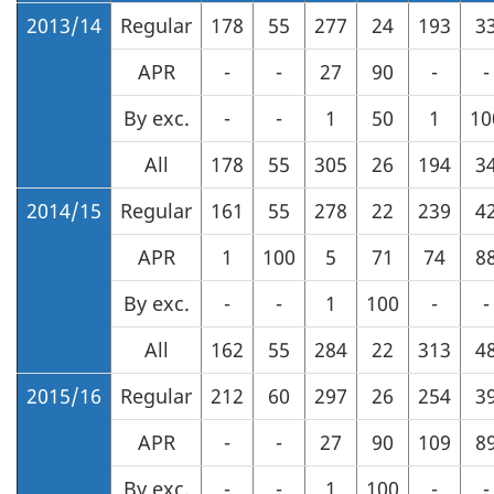
2013/14
Regular
178
55
277
24
193
3
APR
-
-
27
90
-
-
By exc.
-
-
1
50
1
10
All
178
55
305
26
194
3
2014/15
Regular
161
55
278
22
239
4
APR
1
100
5
71
74
8
By exc.
-
-
1
100
-
-
All
162
55
284
22
313
4
2015/16
Regular
212
60
297
26
254
3
APR
-
-
27
90
109
8
By exc.
-
-
1
100
-
-