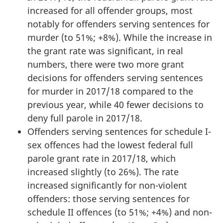
increased for all offender groups, most
notably for offenders serving sentences for
murder (to 51%; +8%). While the increase in
the grant rate was significant, in real
numbers, there were two more grant
decisions for offenders serving sentences
for murder in 2017/18 compared to the
previous year, while 40 fewer decisions to
deny full parole in 2017/18.
Offenders serving sentences for schedule I-
sex offences had the lowest federal full
parole grant rate in 2017/18, which
increased slightly (to 26%). The rate
increased significantly for non-violent
offenders: those serving sentences for
schedule II offences (to 51%; +4%) and non-