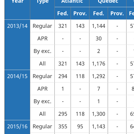
Year
Type
Atlantic
Quebec
Fed.
Prov.
Fed.
Prov.
F
2013/14
Regular
321
143
1,144
-
5
APR
-
-
30
-
By exc.
-
-
2
-
All
321
143
1,176
-
5
2014/15
Regular
294
118
1,292
-
5
APR
1
-
7
-
By exc.
-
-
1
-
All
295
118
1,300
-
6
2015/16
Regular
355
95
1,143
-
6