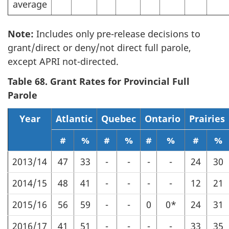
average
Note:
Includes only pre-release decisions to
grant/direct or deny/not direct full parole,
except APRI not-directed.
Table 68. Grant Rates for Provincial Full
Parole
Year
Atlantic
Quebec
Ontario
Prairies
#
%
#
%
#
%
#
%
2013/14
47
33
-
-
-
-
24
30
2014/15
48
41
-
-
-
-
12
21
2015/16
56
59
-
-
0
0*
24
31
2016/17
41
51
-
-
-
-
33
35