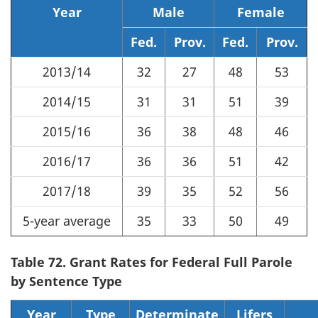
Year
Male
Female
Fed.
Prov.
Fed.
Prov.
2013/14
32
27
48
53
2014/15
31
31
51
39
2015/16
36
38
48
46
2016/17
36
36
51
42
2017/18
39
35
52
56
5-year average
35
33
50
49
Table 72. Grant Rates for Federal Full Parole
by Sentence Type
Year
Type
Determinate
Lifers