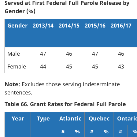
Served at First Federal Full Parole Release by
Gender (%)
Gender
2013/14
2014/15
2015/16
2016/17
Male
47
46
47
46
Female
44
45
45
43
Note:
Excludes those serving indeterminate
sentences.
Table 66. Grant Rates for Federal Full Parole
Year
Type
Atlantic
Quebec
Ontari
#
%
#
%
#