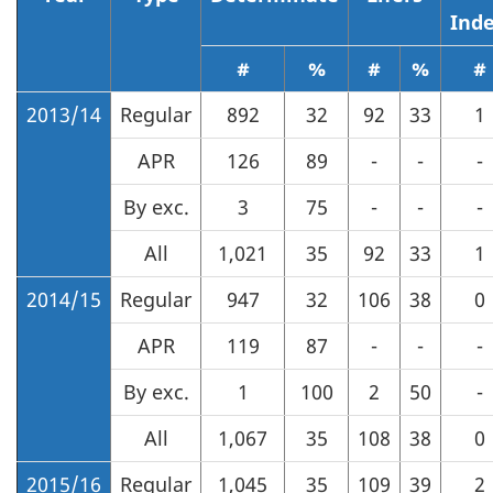
Ind
#
%
#
%
#
2013/14
Regular
892
32
92
33
1
APR
126
89
-
-
-
By exc.
3
75
-
-
-
All
1,021
35
92
33
1
2014/15
Regular
947
32
106
38
0
APR
119
87
-
-
-
By exc.
1
100
2
50
-
All
1,067
35
108
38
0
2015/16
Regular
1,045
35
109
39
2