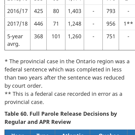
2016/17
425
80
1,403
-
793
-
2017/18
446
71
1,248
-
956
1**
5-year
368
101
1,260
-
751
-
avrg.
* The provincial case in the Ontario region was a
federal sentence which was completed in less
than two years after the sentence was reduced
by court order.
** This is a federal case recorded in error as a
provincial case.
Table 60. Full Parole Release Decisions by
Regular and APR Review