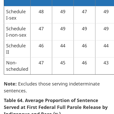
Schedule
48
49
47
49
I-sex
Schedule
47
49
49
49
I-non-sex
Schedule
46
44
46
44
II
Non-
47
45
46
43
scheduled
Note:
Excludes those serving indeterminate
sentences.
Table 64. Average Proportion of Sentence
Served at First Federal Full Parole Release by