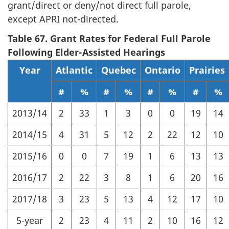
grant/direct or deny/not direct full parole,
except APRI not-directed.
Table 67. Grant Rates for Federal Full Parole
Following Elder-Assisted Hearings
Year
Atlantic
Quebec
Ontario
Prairies
#
%
#
%
#
%
#
%
2013/14
2
33
1
3
0
0
19
14
2014/15
4
31
5
12
2
22
12
10
2015/16
0
0
7
19
1
6
13
13
2016/17
2
22
3
8
1
6
20
16
2017/18
3
23
5
13
4
12
17
10
5-year
2
23
4
11
2
10
16
12