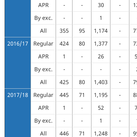
APR
-
-
30
-
1
By exc.
-
-
1
-
All
355
95
1,174
-
7
2016/17
Regular
424
80
1,377
-
7
APR
1
-
26
-
By exc.
-
-
-
-
All
425
80
1,403
-
7
2017/18
Regular
445
71
1,195
-
8
APR
1
-
52
-
By exc.
-
-
1
-
All
446
71
1,248
-
9