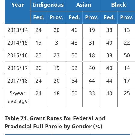
Year
Indigenous
Asian
Black
Fed.
Prov.
Fed.
Prov.
Fed.
Prov.
2013/14
24
20
46
19
38
13
2014/15
19
3
48
31
40
22
2015/16
25
23
50
18
38
50
2016/17
26
19
52
40
40
14
2017/18
24
20
54
44
44
17
5-year
24
18
50
33
40
25
average
Table 71. Grant Rates for Federal and
Provincial Full Parole by Gender (%)