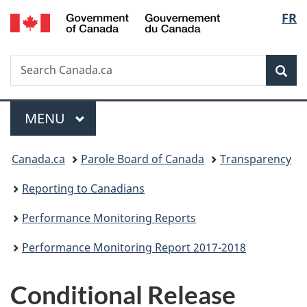
/
Langu
FR
Skip
Skip
Skip
Switch
Gouvernement
to
to
to
to
select
du
main
"About
section
basic
Canada
Search
Search
content
government"
menu
HTML
Sea
Canada.ca
version
Menu
MAIN
MENU
You
Canada.ca
Parole Board of Canada
Transparency
are
Reporting to Canadians
here:
Performance Monitoring Reports
Performance Monitoring Report 2017-2018
Conditional Release