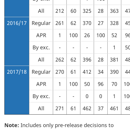
All
212
60
325
28
363
4
2016/17
Regular
261
62
370
27
328
4
APR
1
100
26
100
52
9
By exc.
-
-
-
-
1
5
All
262
62
396
28
381
4
2017/18
Regular
270
61
412
34
390
4
APR
1
100
50
96
70
10
By exc.
-
-
0
0
1
10
All
271
61
462
37
461
4
Note:
Includes only pre-release decisions to