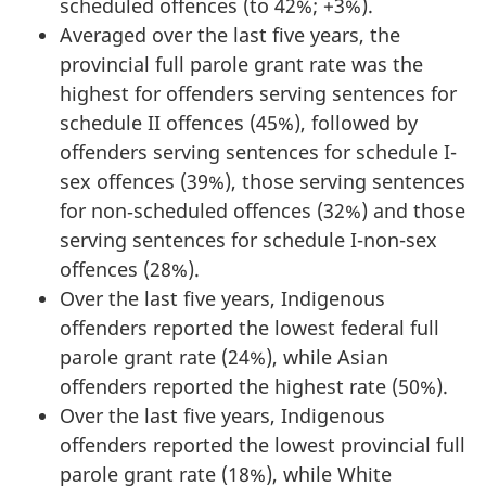
scheduled offences (to 42%; +3%).
Averaged over the last five years, the
provincial full parole grant rate was the
highest for offenders serving sentences for
schedule II offences (45%), followed by
offenders serving sentences for schedule I-
sex offences (39%), those serving sentences
for non‑scheduled offences (32%) and those
serving sentences for schedule I-non-sex
offences (28%).
Over the last five years, Indigenous
offenders reported the lowest federal full
parole grant rate (24%), while Asian
offenders reported the highest rate (50%).
Over the last five years, Indigenous
offenders reported the lowest provincial full
parole grant rate (18%), while White