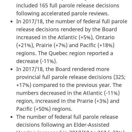
included 165 full parole release decisions
following accelerated parole reviews.
In 2017/18, the number of federal full parole
release decisions rendered by the Board
increased in the Atlantic (+5%), Ontario
(+21%), Prairie (+7%) and Pacific (+18%)
regions. The Quebec region reported a
decrease (-11%).
In 2017/18, the Board rendered more
provincial full parole release decisions (325;
+17%) compared to the previous year. The
numbers decreased in the Atlantic (-11%)
region, increased in the Prairie (+3%) and
Pacific (+50%) regions.
The number of federal full parole release
decisions following an Elder-Assisted