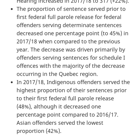
Hearing increased in 2017/18 to 317 (+22%).
The proportion of sentence served prior to
first federal full parole release for federal
offenders serving determinate sentences
decreased one percentage point (to 45%) in
2017/18 when compared to the previous
year. The decrease was driven primarily by
offenders serving sentences for schedule I
offences with the majority of the decrease
occurring in the Quebec region.
In 2017/18, Indigenous offenders served the
highest proportion of their sentences prior
to their first federal full parole release
(48%), although it decreased one
percentage point compared to 2016/17.
Asian offenders served the lowest
proportion (42%).