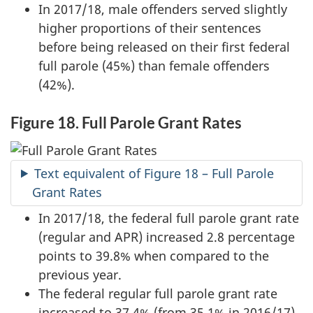
In 2017/18, male offenders served slightly
higher proportions of their sentences
before being released on their first federal
full parole (45%) than female offenders
(42%).
Figure 18. Full Parole Grant Rates
Text equivalent of Figure 18 – Full Parole
Grant Rates
In 2017/18, the federal full parole grant rate
(regular and APR) increased 2.8 percentage
points to 39.8% when compared to the
previous year.
The federal regular full parole grant rate
increased to 37.4% (from 35.1% in 2016/17)