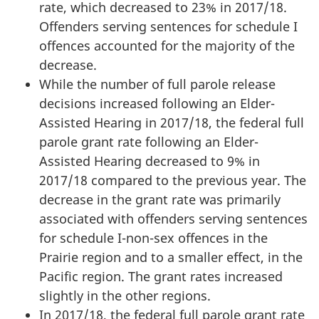
rate, which decreased to 23% in 2017/18.
Offenders serving sentences for schedule I
offences accounted for the majority of the
decrease.
While the number of full parole release
decisions increased following an Elder-
Assisted Hearing in 2017/18, the federal full
parole grant rate following an Elder-
Assisted Hearing decreased to 9% in
2017/18 compared to the previous year. The
decrease in the grant rate was primarily
associated with offenders serving sentences
for schedule I-non-sex offences in the
Prairie region and to a smaller effect, in the
Pacific region. The grant rates increased
slightly in the other regions.
In 2017/18, the federal full parole grant rate