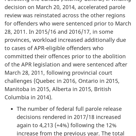
decision on March 20, 2014, accelerated parole
review was reinstated across the other regions
for offenders who were sentenced prior to March
28, 2011. In 2015/16 and 2016/17, in some
provinces, workload increased additionally due
to cases of APR-eligible offenders who
committed their offences prior to the abolition
of the APR legislation and were sentenced after
March 28, 2011, following provincial court
challenges (Quebec in 2016, Ontario in 2015,
Manitoba in 2015, Alberta in 2015, British
Columbia in 2014).
The number of federal full parole release
decisions rendered in 2017/18 increased
again to 4,213 (+4%) following the 12%
increase from the previous year. The total