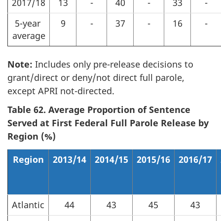
2017/18
13
-
40
-
33
-
5-year
9
-
37
-
16
-
average
Note:
Includes only pre-release decisions to
grant/direct or deny/not direct full parole,
except APRI not-directed.
Table 62. Average Proportion of Sentence
Served at First Federal Full Parole Release by
Region (%)
Region
2013/14
2014/15
2015/16
2016/17
Atlantic
44
43
45
43