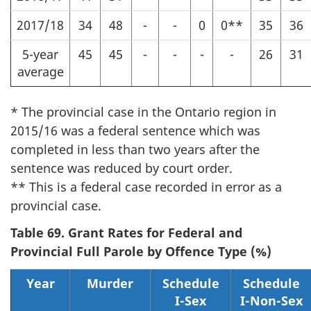
2017/18
34
48
-
-
0
0**
35
36
5-year
45
45
-
-
-
-
26
31
average
* The provincial case in the Ontario region in
2015/16 was a federal sentence which was
completed in less than two years after the
sentence was reduced by court order.
** This is a federal case recorded in error as a
provincial case.
Table 69. Grant Rates for Federal and
Provincial Full Parole by Offence Type (%)
Year
Murder
Schedule
Schedule
I-Sex
I-Non-Sex