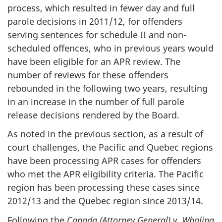
process, which resulted in fewer day and full
parole decisions in 2011/12, for offenders
serving sentences for schedule II and non-
scheduled offences, who in previous years would
have been eligible for an APR review. The
number of reviews for these offenders
rebounded in the following two years, resulting
in an increase in the number of full parole
release decisions rendered by the Board.
As noted in the previous section, as a result of
court challenges, the Pacific and Quebec regions
have been processing APR cases for offenders
who met the APR eligibility criteria. The Pacific
region has been processing these cases since
2012/13 and the Quebec region since 2013/14.
Following the
Canada (Attorney General) v. Whaling