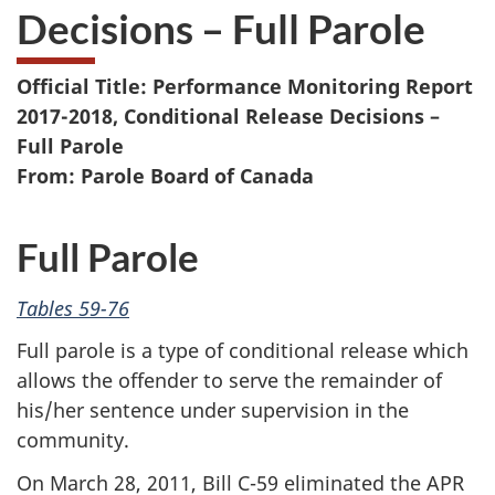
Decisions – Full Parole
Official Title: Performance Monitoring Report
2017-2018, Conditional Release Decisions –
Full Parole
From: Parole Board of Canada
Full Parole
Tables 59-76
Full parole is a type of conditional release which
allows the offender to serve the remainder of
his/her sentence under supervision in the
community.
On March 28, 2011, Bill C-59 eliminated the APR