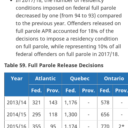
In 2017/18, the number of residency
conditions imposed on federal full parole
decreased by one (from 94 to 93) compared
to the previous year. Offenders released on
full parole APR accounted for 18% of the
decisions to impose a residency condition
on full parole, while representing 10% of all
federal offenders on full parole in 2017/18.
Table 59. Full Parole Release Decisions
Year
Atlantic
Quebec
Ontario
Fed.
Prov.
Fed.
Prov.
Fed.
Prov.
2013/14
321
143
1,176
-
578
-
2014/15
295
118
1,300
-
656
-
2015/16
355
95
1,174
-
770
2*