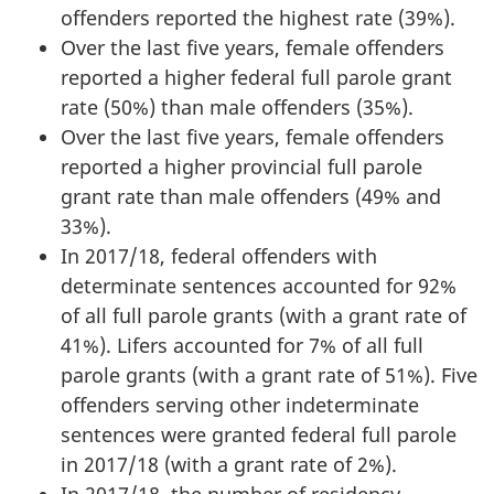
offenders reported the highest rate (39%).
Over the last five years, female offenders
reported a higher federal full parole grant
rate (50%) than male offenders (35%).
Over the last five years, female offenders
reported a higher provincial full parole
grant rate than male offenders (49% and
33%).
In 2017/18, federal offenders with
determinate sentences accounted for 92%
of all full parole grants (with a grant rate of
41%). Lifers accounted for 7% of all full
parole grants (with a grant rate of 51%). Five
offenders serving other indeterminate
sentences were granted federal full parole
in 2017/18 (with a grant rate of 2%).