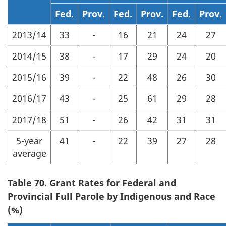
Fed.
Prov.
Fed.
Prov.
Fed.
Prov.
2013/14
33
-
16
21
24
27
2014/15
38
-
17
29
24
20
2015/16
39
-
22
48
26
30
2016/17
43
-
25
61
29
28
2017/18
51
-
26
42
31
31
5-year
41
-
22
39
27
28
average
Table 70. Grant Rates for Federal and
Provincial Full Parole by Indigenous and Race
(%)