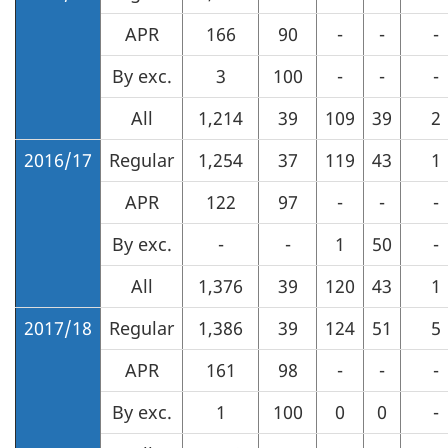
APR
166
90
-
-
-
By exc.
3
100
-
-
-
All
1,214
39
109
39
2
2016/17
Regular
1,254
37
119
43
1
APR
122
97
-
-
-
By exc.
-
-
1
50
-
All
1,376
39
120
43
1
2017/18
Regular
1,386
39
124
51
5
APR
161
98
-
-
-
By exc.
1
100
0
0
-