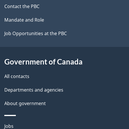
site
Contact the PBC
Mandate and Role
Job Opportunities at the PBC
Government of Canada
All contacts
Departments and agencies
About government
Themes
Jobs