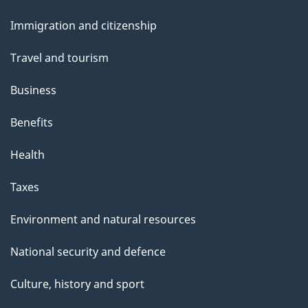
and
Immigration and citizenship
topics
Travel and tourism
Business
Benefits
Health
Taxes
Environment and natural resources
National security and defence
Culture, history and sport