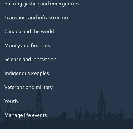
Policing, justice and emergencies
Transport and infrastructure
Canada and the world
Money and finances
Science and innovation
Indigenous Peoples
Veterans and military
Youth
Manage life events