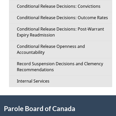
Conditional Release Decisions: Convictions
Conditional Release Decisions: Outcome Rates
Conditional Release Decisions: Post-Warrant
Expiry Readmission
Conditional Release Openness and
Accountability
Record Suspension Decisions and Clemency
Recommendations
Internal Services
About
Parole Board of Canada
this