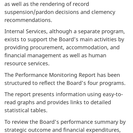
as well as the rendering of record
suspension/pardon decisions and clemency
recommendations.
Internal Services, although a separate program,
exists to support the Board’s main activities by
providing procurement, accommodation, and
financial management as well as human
resource services.
The Performance Monitoring Report has been
structured to reflect the Board’s four programs.
The report presents information using easy-to-
read graphs and provides links to detailed
statistical tables.
To review the Board’s performance summary by
strategic outcome and financial expenditures,