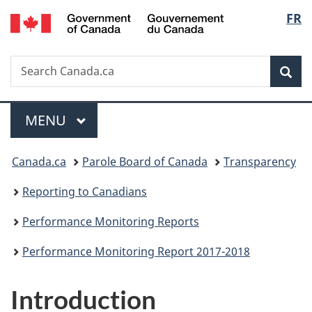
/
Langu
FR
Skip
Skip
Skip
Switch
Gouvernement
to
to
to
to
select
du
main
"About
section
basic
Canada
Search
Search
content
government"
menu
HTML
Sea
Canada.ca
version
Menu
MAIN
MENU
You
Canada.ca
Parole Board of Canada
Transparency
are
Reporting to Canadians
here:
Performance Monitoring Reports
Performance Monitoring Report 2017-2018
Introduction