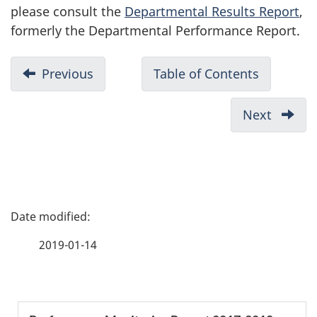
please consult the
Departmental Results Report
,
formerly the Departmental Performance Report.
D
Previous
-
Table of Contents
-
o
Highlights
2017-
c
2017-
2018
Next
-
u
2018
Performa
The
Monitori
m
Year
Report
at
e
a
n
P
Glanc
t
a
n
2019-01-14
a
g
v
e
i
S