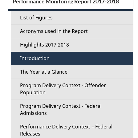
Performance Monitoring Report 2017-2018
d
g
e
a
e
List of Figures
c
t
t
Acronyms used in the Report
i
t
o
a
Highlights 2017-2018
i
n
i
Introduction
o
l
The Year at a Glance
n
s
Program Delivery Context - Offender
M
Population
e
Program Delivery Context - Federal
Admissions
n
Performance Delivery Context – Federal
u
Releases