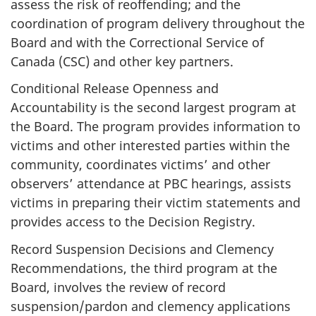
assess the risk of reoffending; and the
coordination of program delivery throughout the
Board and with the Correctional Service of
Canada (CSC) and other key partners.
Conditional Release Openness and
Accountability is the second largest program at
the Board. The program provides information to
victims and other interested parties within the
community, coordinates victims’ and other
observers’ attendance at PBC hearings, assists
victims in preparing their victim statements and
provides access to the Decision Registry.
Record Suspension Decisions and Clemency
Recommendations, the third program at the
Board, involves the review of record
suspension/pardon and clemency applications