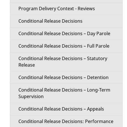
Program Delivery Context - Reviews
Conditional Release Decisions
Conditional Release Decisions – Day Parole
Conditional Release Decisions – Full Parole
Conditional Release Decisions – Statutory
Release
Conditional Release Decisions – Detention
Conditional Release Decisions – Long-Term
Supervision
Conditional Release Decisions – Appeals
Conditional Release Decisions: Performance