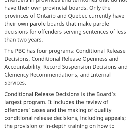
have their own provincial boards. Only the
provinces of Ontario and Quebec currently have
their own parole boards that make parole
decisions for offenders serving sentences of less
than two years.
The PBC has four programs: Conditional Release
Decisions, Conditional Release Openness and
Accountability, Record Suspension Decisions and
Clemency Recommendations, and Internal
Services.
Conditional Release Decisions is the Board’s
largest program. It includes the review of
offenders’ cases and the making of quality
conditional release decisions, including appeals;
the provision of in-depth training on how to