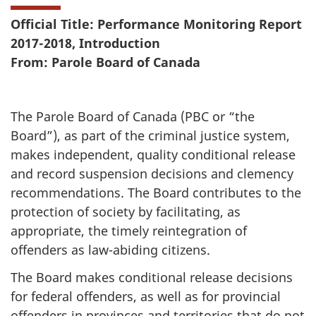
Official Title: Performance Monitoring Report
2017-2018, Introduction
From: Parole Board of Canada
The Parole Board of Canada (PBC or “the
Board”), as part of the criminal justice system,
makes independent, quality conditional release
and record suspension decisions and clemency
recommendations. The Board contributes to the
protection of society by facilitating, as
appropriate, the timely reintegration of
offenders as law-abiding citizens.
The Board makes conditional release decisions
for federal offenders, as well as for provincial
offenders in provinces and territories that do not