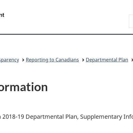
Skip
Skip
Switch
to
to
to
/
S
main
"About
basic
Gouvernement
C
content
government"
HTML
du
version
Canada
sparency
Reporting to Canadians
Departmental Plan
ormation
 2018-19 Departmental Plan, Supplementary Inf