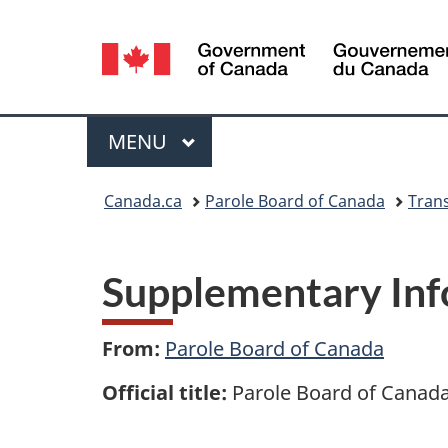
Language
selection
Menu
MAIN
MENU
You
Canada.ca
Parole Board of Canada
Tran
are
here:
Supplementary Inf
From:
Parole Board of Canada
Official title:
Parole Board of Canada