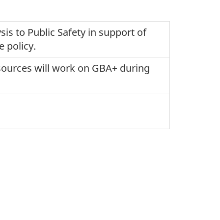
is to Public Safety in support of
e policy.
esources will work on GBA+ during