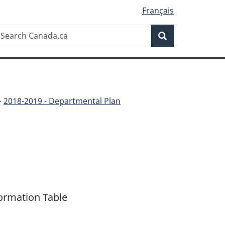
Français
Search
earch
Search
anada.ca
2018-2019 - Departmental Plan
ormation Table