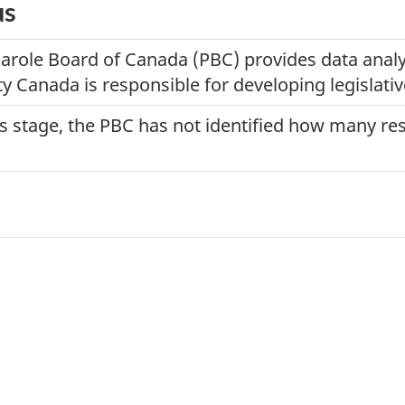
us
Parole Board of Canada (PBC) provides data analys
y Canada is responsible for developing legislativ
his stage, the PBC has not identified how many r