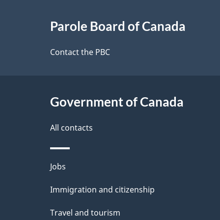
About
e
Parole Board of Canada
this
d
site
Contact the PBC
e
t
Government of Canada
a
i
All contacts
l
Themes
Jobs
s
and
Immigration and citizenship
topics
Travel and tourism