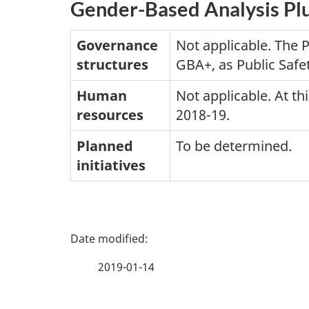
Gender-Based Analysis Pl
Governance
Not applicable. The 
structures
GBA+, as Public Safet
Human
Not applicable. At t
resources
2018-19.
Planned
To be determined.
initiatives
P
a
2019-01-14
g