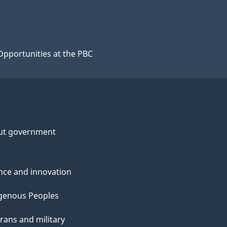
Opportunities at the PBC
ut government
nce and innovation
genous Peoples
rans and military