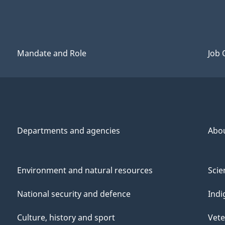
Mandate and Role
Job 
Departments and agencies
Abo
Environment and natural resources
Scie
National security and defence
Indi
Culture, history and sport
Vete