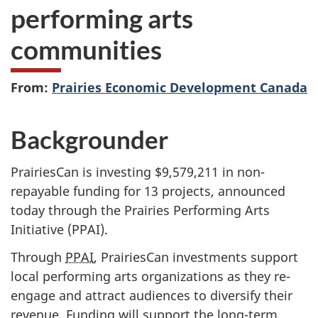
performing arts
communities
From:
Prairies Economic Development Canada
Backgrounder
PrairiesCan is investing $9,579,211 in non-
repayable funding for 13 projects, announced
today through the Prairies Performing Arts
Initiative (PPAI).
Through
PPAI
, PrairiesCan investments support
local performing arts organizations as they re-
engage and attract audiences to diversify their
revenue. Funding will support the long-term