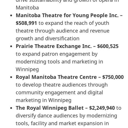
Manitoba
Manitoba Theatre for Young People Inc. –
$508,991
to expand the reach of youth
theatre through audience and revenue
growth and diversification
Prairie Theatre Exchange Inc. – $600,525
to expand patron engagement by
modernizing tools and marketing in
Winnipeg
Royal Manitoba Theatre Centre – $750,000
to develop theatre audiences through
community engagement and digital
marketing in Winnipeg
The Royal Winnipeg Ballet – $2,249,940
to
diversify dance audiences by modernizing
tools, facility and market expansion in