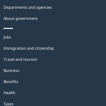
t
Departments and agencies
a
About government
i
l
Themes
Jobs
and
s
Immigration and citizenship
topics
Travel and tourism
Business
Benefits
Health
Taxes