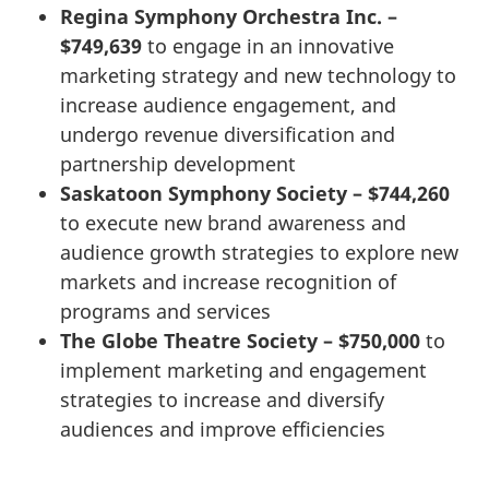
Regina Symphony Orchestra Inc. –
$749,639
to engage in an innovative
marketing strategy and new technology to
increase audience engagement, and
undergo revenue diversification and
partnership development
Saskatoon Symphony Society – $744,260
to execute new brand awareness and
audience growth strategies to explore new
markets and increase recognition of
programs and services
The Globe Theatre Society – $750,000
to
implement marketing and engagement
strategies to increase and diversify
audiences and improve efficiencies