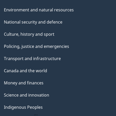
Environment and natural resources
National security and defence
Culture, history and sport
Policing, justice and emergencies
Transport and infrastructure
Canada and the world
Money and finances
Science and innovation
Indigenous Peoples