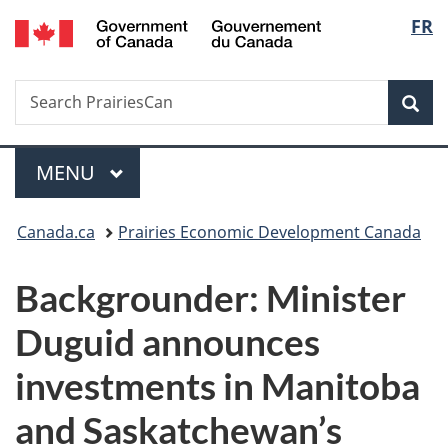
/
Langu
FR
Skip
Skip
Switch
Gouvernement
to
to
to
select
du
main
"About
basic
Canada
Search
Search
content
government"
HTML
Sea
PrairiesCan
version
Menu
MAIN
MENU
You
Canada.ca
Prairies Economic Development Canada
are
Backgrounder: Minister
here:
Duguid announces
investments in Manitoba
and Saskatchewan’s