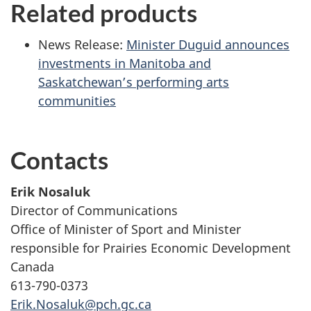
Related products
News Release:
Minister Duguid announces
investments in Manitoba and
Saskatchewan’s performing arts
communities
Contacts
Erik Nosaluk
Director of Communications
Office of Minister of Sport and Minister
responsible for Prairies Economic Development
Canada
613-790-0373
Erik.Nosaluk@pch.gc.ca