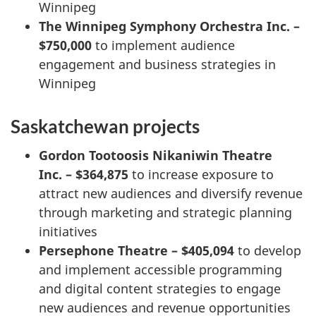
Winnipeg
The Winnipeg Symphony Orchestra Inc. –
$750,000
to implement audience
engagement and business strategies in
Winnipeg
Saskatchewan projects
Gordon Tootoosis Nikaniwin Theatre
Inc. – $364,875
to increase exposure to
attract new audiences and diversify revenue
through marketing and strategic planning
initiatives
Persephone Theatre – $405,094
to develop
and implement accessible programming
and digital content strategies to engage
new audiences and revenue opportunities