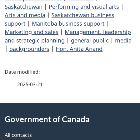
Saskatchewan
|
Performing and visual arts
|
Arts and media
|
Saskatchewan business
support
|
Manitoba business support
|
Marketing and sales
|
Management, leadership
and strategic planning
|
general public
|
media
|
backgrounders
|
Hon. Anita Anand
P
a
2025-03-21
g
About
e
Government of Canada
this
d
site
e
All contacts