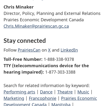
Chris Minaker
Director, Policy, Planning and External Relations
Prairies Economic Development Canada
Chris.Minaker@prairiescan.gc.ca
Stay connected
Follow
PrairiesCan
on
X
and
LinkedIn
Toll-Free Number:
1-888-338-9378
TTY (telecommunications device for the
hearing impaired):
1-877-303-3388
Search for related information by keyword:
Performing arts
|
Dance
|
Theatre
|
Music
|
Marketing
|
Francophonie
|
Prairies Economic
Development Canada
|
Manitoba
|