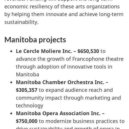
economic resiliency of these arts organizations
by helping them innovate and achieve long-term
sustainability.
Manitoba projects
Le Cercle Moliere
Inc. – $650,530
to
advance the growth of Francophone theatre
through adoption of innovative tools in
Manitoba
Manitoba Chamber Orchestra Inc. –
$305,357
to expand audience reach and
community impact through marketing and
technology
Manitoba Opera Association Inc. –
$750,000
to modernize business practices to
drive sustainability and growth of opera in