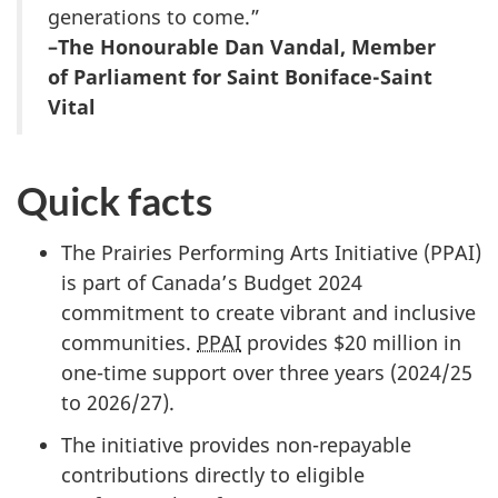
generations to come.”
–The Honourable Dan Vandal, Member
of Parliament for Saint Boniface-Saint
Vital
Quick facts
The Prairies Performing Arts Initiative (PPAI)
is part of Canada’s Budget 2024
commitment to create vibrant and inclusive
communities.
PPAI
provides $20 million in
one-time support over three years (2024/25
to 2026/27).
The initiative provides non-repayable
contributions directly to eligible