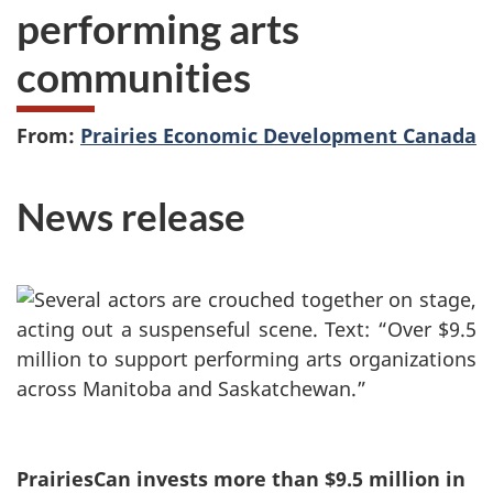
performing arts
communities
From:
Prairies Economic Development Canada
News release
PrairiesCan invests more than $9.5 million in