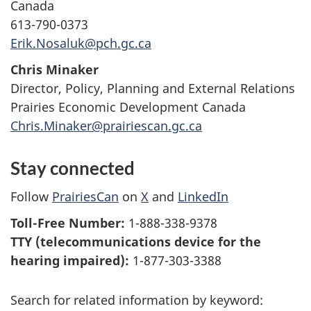
Canada
613-790-0373
Erik.Nosaluk@pch.gc.ca
Chris Minaker
Director, Policy, Planning and External Relations
Prairies Economic Development Canada
Chris.Minaker@prairiescan.gc.ca
Stay connected
Follow
PrairiesCan
on
X
and
LinkedIn
Toll-Free Number:
1-888-338-9378
TTY (telecommunications device for the
hearing impaired):
1-877-303-3388
Search for related information by keyword: