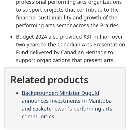
professional performing arts organizations
to support projects that contribute to the
financial sustainability and growth of the
performing arts sector across the Prairies.
Budget 2024 also provided $31 million over
two years to the Canadian Arts Presentation
Fund delivered by Canadian Heritage to
support organizations that present arts.
Related products
Backgrounder: Minister Duguid
announces investments in Manitoba
and Saskatchewan’s performing arts
communities