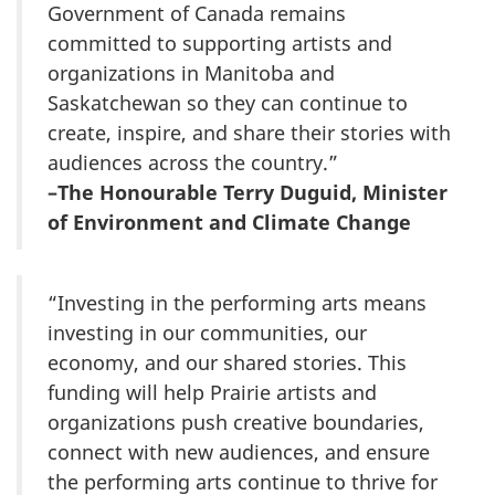
Government of Canada remains
committed to supporting artists and
organizations in Manitoba and
Saskatchewan so they can continue to
create, inspire, and share their stories with
audiences across the country.”
–The Honourable Terry Duguid, Minister
of Environment and Climate Change
“Investing in the performing arts means
investing in our communities, our
economy, and our shared stories. This
funding will help Prairie artists and
organizations push creative boundaries,
connect with new audiences, and ensure
the performing arts continue to thrive for