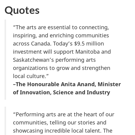
Quotes
“The arts are essential to connecting,
inspiring, and enriching communities
across Canada. Today’s $9.5 million
investment will support Manitoba and
Saskatchewan’s performing arts
organizations to grow and strengthen
local culture.”
–The Honourable Anita Anand, Minister
of Innovation, Science and Industry
“Performing arts are at the heart of our
communities, telling our stories and
showcasing incredible local talent. The