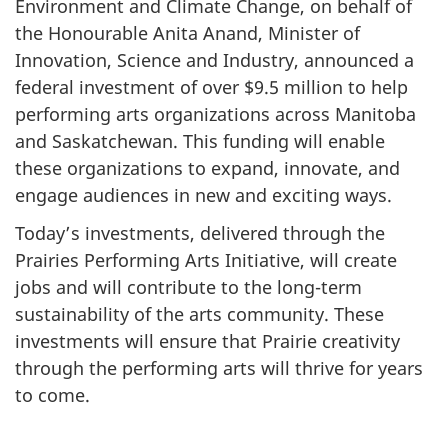
Environment and Climate Change, on behalf of
the Honourable Anita Anand, Minister of
Innovation, Science and Industry, announced a
federal investment of over $9.5 million to help
performing arts organizations across Manitoba
and Saskatchewan. This funding will enable
these organizations to expand, innovate, and
engage audiences in new and exciting ways.
Today’s investments, delivered through the
Prairies Performing Arts Initiative, will create
jobs and will contribute to the long-term
sustainability of the arts community. These
investments will ensure that Prairie creativity
through the performing arts will thrive for years
to come.