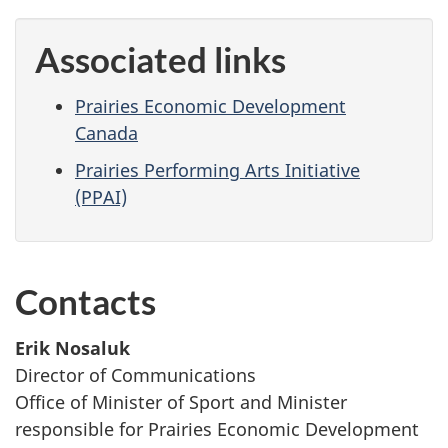
Associated links
Prairies Economic Development
Canada
Prairies Performing Arts Initiative
(PPAI)
Contacts
Erik Nosaluk
Director of Communications
Office of Minister of Sport and Minister
responsible for Prairies Economic Development