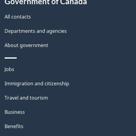
Government of Canada
this
d
site
e
All contacts
t
Departments and agencies
a
About government
i
l
Themes
Jobs
and
s
Immigration and citizenship
topics
Travel and tourism
Business
Benefits