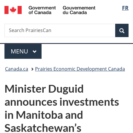
/
Langu
FR
Skip
Skip
Switch
Gouvernement
to
to
to
select
du
main
"About
basic
Canada
Search
Search
content
government"
HTML
Sea
PrairiesCan
version
Menu
MAIN
MENU
You
Canada.ca
Prairies Economic Development Canada
are
Minister Duguid
here:
announces investments
in Manitoba and
Saskatchewan’s