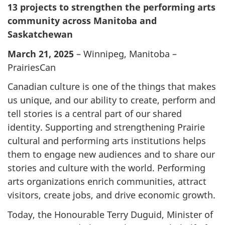
13 projects to strengthen the performing arts
community across Manitoba and
Saskatchewan
March 21, 2025
– Winnipeg, Manitoba –
PrairiesCan
Canadian culture is one of the things that makes
us unique, and our ability to create, perform and
tell stories is a central part of our shared
identity. Supporting and strengthening Prairie
cultural and performing arts institutions helps
them to engage new audiences and to share our
stories and culture with the world. Performing
arts organizations enrich communities, attract
visitors, create jobs, and drive economic growth.
Today, the Honourable Terry Duguid, Minister of