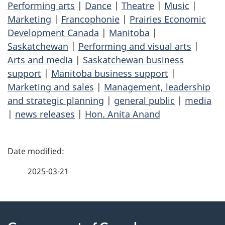
Performing arts
|
Dance
|
Theatre
|
Music
|
Marketing
|
Francophonie
|
Prairies Economic
Development Canada
|
Manitoba
|
Saskatchewan
|
Performing and visual arts
|
Arts and media
|
Saskatchewan business
support
|
Manitoba business support
|
Marketing and sales
|
Management, leadership
and strategic planning
|
general public
|
media
|
news releases
|
Hon. Anita Anand
P
a
2025-03-21
g
About
e