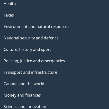
Health
Taxes
Environment and natural resources
National security and defence
Culture, history and sport
Policing, justice and emergencies
Transport and infrastructure
Canada and the world
Money and finances
Science and innovation