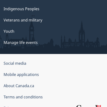
Indigenous Peoples
Veterans and military
Youth
Manage life events
Government
Social media
of
Mobile applications
Canada
Corporate
About Canada.ca
Terms and conditions