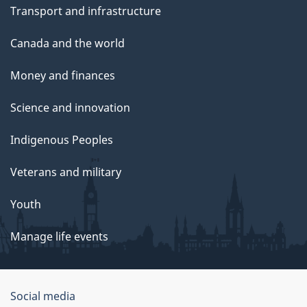
Transport and infrastructure
Canada and the world
Money and finances
Science and innovation
Indigenous Peoples
Veterans and military
Youth
Manage life events
Government
Social media