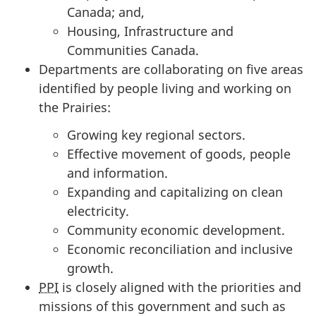
Canada; and,
Housing, Infrastructure and
Communities Canada.
Departments are collaborating on five areas
identified by people living and working on
the Prairies:
Growing key regional sectors.
Effective movement of goods, people
and information.
Expanding and capitalizing on clean
electricity.
Community economic development.
Economic reconciliation and inclusive
growth.
PPI
is closely aligned with the priorities and
missions of this government and such as