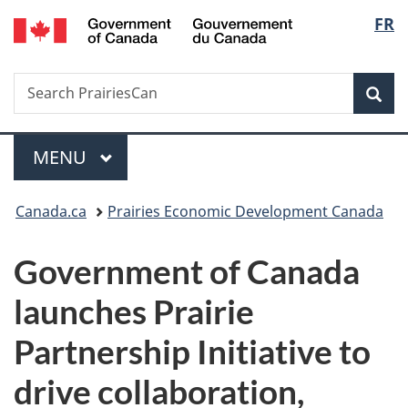
/
Langu
FR
Skip
Skip
Switch
Gouvernement
to
to
to
select
du
main
"About
basic
Canada
Search
Search
content
government"
HTML
Sea
PrairiesCan
version
Menu
MAIN
MENU
You
Canada.ca
Prairies Economic Development Canada
are
Government of Canada
here:
launches Prairie
Partnership Initiative to
drive collaboration,