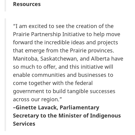
Resources
“I am excited to see the creation of the
Prairie Partnership Initiative to help move
forward the incredible ideas and projects
that emerge from the Prairie provinces.
Manitoba, Saskatchewan, and Alberta have
so much to offer, and this initiative will
enable communities and businesses to
come together with the federal
government to build tangible successes
across our region.”
–Ginette Lavack, Parliamentary
Secretary to the Minister of Indigenous
Services