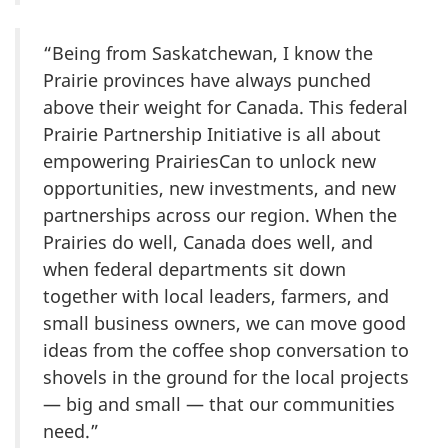
“Being from Saskatchewan, I know the
Prairie provinces have always punched
above their weight for Canada. This federal
Prairie Partnership Initiative is all about
empowering PrairiesCan to unlock new
opportunities, new investments, and new
partnerships across our region. When the
Prairies do well, Canada does well, and
when federal departments sit down
together with local leaders, farmers, and
small business owners, we can move good
ideas from the coffee shop conversation to
shovels in the ground for the local projects
— big and small — that our communities
need.”