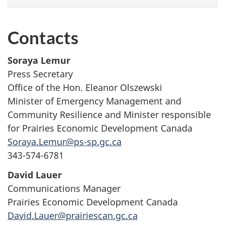
Contacts
Soraya Lemur
Press Secretary
Office of the Hon. Eleanor Olszewski
Minister of Emergency Management and
Community Resilience and Minister responsible
for Prairies Economic Development Canada
Soraya.Lemur@ps-sp.gc.ca
343-574-6781
David Lauer
Communications Manager
Prairies Economic Development Canada
David.Lauer@prairiescan.gc.ca