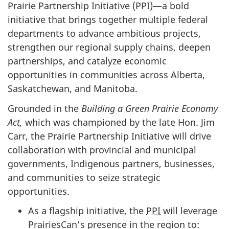
Prairie Partnership Initiative (PPI)—a bold
initiative that brings together multiple federal
departments to advance ambitious projects,
strengthen our regional supply chains, deepen
partnerships, and catalyze economic
opportunities in communities across Alberta,
Saskatchewan, and Manitoba.
Grounded in the
Building a Green Prairie Economy
Act,
which was championed by the late Hon. Jim
Carr, the Prairie Partnership Initiative will drive
collaboration with provincial and municipal
governments, Indigenous partners, businesses,
and communities to seize strategic
opportunities.
As a flagship initiative, the
PPI
will leverage
PrairiesCan’s presence in the region to: