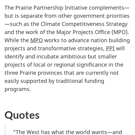
The Prairie Partnership Initiative complements—
but is separate from other government priorities
—such as the Climate Competitiveness Strategy
and the work of the Major Projects Office (MPO).
While the
MPO
works to advance nation building
projects and transformative strategies,
PPI
will
identify and incubate ambitious but smaller
projects of local or regional significance in the
three Prairie provinces that are currently not
easily supported by traditional funding
programs.
Quotes
“The West has what the world wants—and