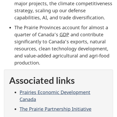
major projects, the climate competitiveness
strategy, scaling up our defense
capabilities, AI, and trade diversification.
The Prairie Provinces account for almost a
quarter of Canada’s
GDP
and contribute
significantly to Canada’s exports, natural
resources, clean technology development,
and value-added agricultural and agri-food
production.
Associated links
Prairies Economic Development
Canada
The Prairie Partnership Initiative