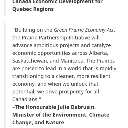
Canada Economic Development for
Quebec Regions
“Building on the
Green Prairie Economy Act
,
the Prairie Partnership Initiative will
advance ambitious projects and catalyze
economic opportunities across Alberta,
Saskatchewan, and Manitoba. The Prairies
are poised to lead in a world that is rapidly
transitioning to a cleaner, more resilient
economy, and when we unlock that
potential, we drive prosperity for all
Canadians.”
–The Honourable Julie Dabrusin,
Minister of the Environment, Climate
Change, and Nature