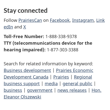
Stay connected
Follow
PrairiesCan
on
Facebook
,
Instagram
,
Link
edIn
and
X
Toll-Free Number:
1-888-338-9378
TTY (telecommunications device for the
hearing impaired):
1-877-303-3388
Search for related information by keyword:
Business development
|
Prairies Economic
Development Canada
|
Prairies
|
Regional
business support
|
media
|
general public
|
business
|
government
|
news releases
|
Hon.
Eleanor Olszewski