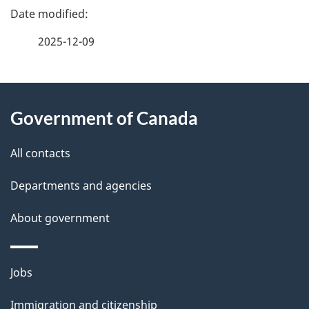
P
a
2025-12-09
g
About
e
Government of Canada
this
d
site
e
All contacts
t
Departments and agencies
a
About government
i
l
Themes
Jobs
and
s
Immigration and citizenship