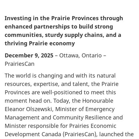
Investing in the Prairie Provinces through
enhanced partnerships to build strong
communities, sturdy supply chains, and a
thriving Prairie economy
December 9, 2025
– Ottawa, Ontario –
PrairiesCan
The world is changing and with its natural
resources, expertise, and talent, the Prairie
Provinces are well-positioned to meet this
moment head on. Today, the Honourable
Eleanor Olszewski, Minister of Emergency
Management and Community Resilience and
Minister responsible for Prairies Economic
Development Canada (PrairiesCan), launched the