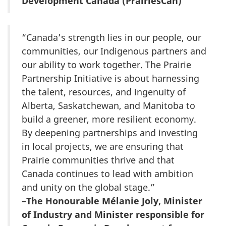
Development Canada (PrairiesCan)
“Canada’s strength lies in our people, our
communities, our Indigenous partners and
our ability to work together. The Prairie
Partnership Initiative is about harnessing
the talent, resources, and ingenuity of
Alberta, Saskatchewan, and Manitoba to
build a greener, more resilient economy.
By deepening partnerships and investing
in local projects, we are ensuring that
Prairie communities thrive and that
Canada continues to lead with ambition
and unity on the global stage.”
–The Honourable Mélanie Joly, Minister
of Industry and Minister responsible for