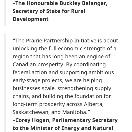
–The Honourable Buckley Belanger,
Secretary of State for Rural
Development
“The Prairie Partnership Initiative is about
unlocking the full economic strength of a
region that has long been an engine of
Canadian prosperity. By coordinating
federal action and supporting ambitious
early-stage projects, we are helping
businesses scale, strengthening supply
chains, and building the foundation for
long-term prosperity across Alberta,
Saskatchewan, and Manitoba.”
–Corey Hogan, Parliamentary Secretary
to the Minister of Energy and Natural