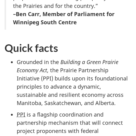
the Prairies and for the country.”
–Ben Carr, Member of Parliament for
Winnipeg South Centre
Quick facts
Grounded in the
Building a Green Prairie
Economy Act
, the Prairie Partnership
Initiative (PPI) builds upon its foundational
principles to advance a dynamic,
sustainable and resilient economy across
Manitoba, Saskatchewan, and Alberta.
PPI
is a flagship coordination and
partnership mechanism that will connect
project proponents with federal