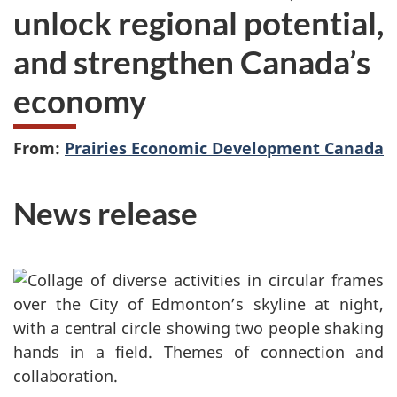
unlock regional potential,
and strengthen Canada’s
economy
From:
Prairies Economic Development Canada
News release