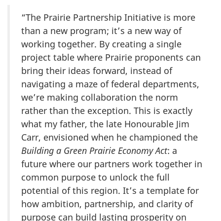
“The Prairie Partnership Initiative is more
than a new program; it’s a new way of
working together. By creating a single
project table where Prairie proponents can
bring their ideas forward, instead of
navigating a maze of federal departments,
we’re making collaboration the norm
rather than the exception. This is exactly
what my father, the late Honourable Jim
Carr, envisioned when he championed the
Building a Green Prairie Economy Act
: a
future where our partners work together in
common purpose to unlock the full
potential of this region. It’s a template for
how ambition, partnership, and clarity of
purpose can build lasting prosperity on