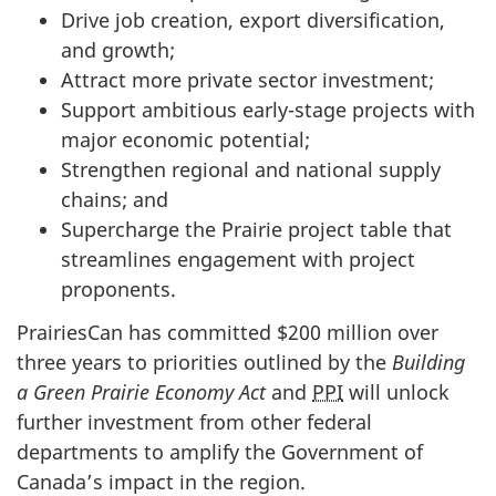
Drive job creation, export diversification,
and growth;
Attract more private sector investment;
Support ambitious early-stage projects with
major economic potential;
Strengthen regional and national supply
chains; and
Supercharge the Prairie project table that
streamlines engagement with project
proponents.
PrairiesCan has committed $200 million over
three years to priorities outlined by the
Building
a Green Prairie Economy Act
and
PPI
will unlock
further investment from other federal
departments to amplify the Government of
Canada’s impact in the region.