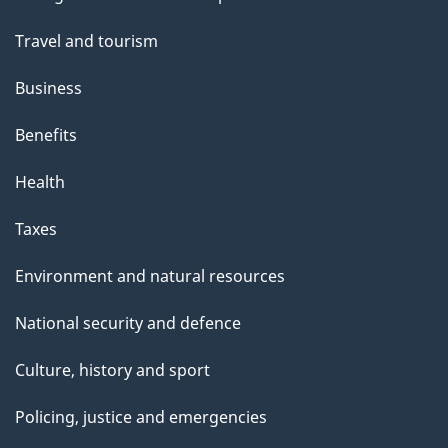
topics
Travel and tourism
Business
Benefits
Health
Taxes
Environment and natural resources
National security and defence
Culture, history and sport
Policing, justice and emergencies