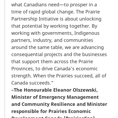
what Canadians need—to prosper in a
time of rapid global change. The Prairie
Partnership Initiative is about unlocking
that potential by working together. By
working with governments, Indigenous
partners, industry, and communities
around the same table, we are advancing
consequential projects and the businesses
that support them across the Prairie
Provinces, to drive Canada’s economic
strength. When the Prairies succeed, all of
Canada succeeds.”
–The Honourable Eleanor Olszewski,
Minister of Emergency Management
and Community Resilience and Minister
responsible for Prairies Economic