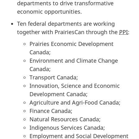
departments to drive transformative
economic opportunities.
Ten federal departments are working
together with PrairiesCan through the
PPI
:
Prairies Economic Development
Canada;
Environment and Climate Change
Canada;
Transport Canada;
Innovation, Science and Economic
Development Canada;
Agriculture and Agri-Food Canada;
Finance Canada;
Natural Resources Canada;
Indigenous Services Canada;
Employment and Social Development