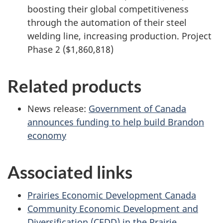
boosting their global competitiveness
through the automation of their steel
welding line, increasing production. Project
Phase 2 ($1,860,818)
Related products
News release:
Government of Canada
announces funding to help build Brandon
economy
Associated links
Prairies Economic Development Canada
Community Economic Development and
Diversification (CEDD) in the Prairie