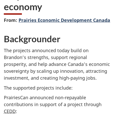
economy
From:
Prairies Economic Development Canada
Backgrounder
The projects announced today build on
Brandon’s strengths, support regional
prosperity, and help advance Canada’s economic
sovereignty by scaling up innovation, attracting
investment, and creating high-paying jobs.
The supported projects include:
PrairiesCan announced non-repayable
contributions in support of a project through
CEDD
: