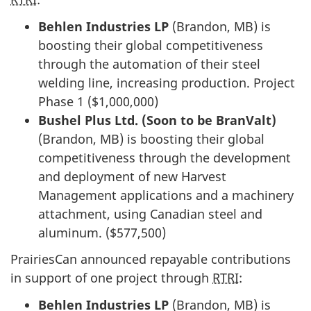
Behlen Industries LP
(Brandon, MB) is
boosting their global competitiveness
through the automation of their steel
welding line, increasing production. Project
Phase 1 ($1,000,000)
Bushel Plus Ltd. (Soon to be BranValt)
(Brandon, MB) is boosting their global
competitiveness through the development
and deployment of new Harvest
Management applications and a machinery
attachment, using Canadian steel and
aluminum. ($577,500)
PrairiesCan announced repayable contributions
in support of one project through
RTRI
:
Behlen Industries LP
(Brandon, MB) is