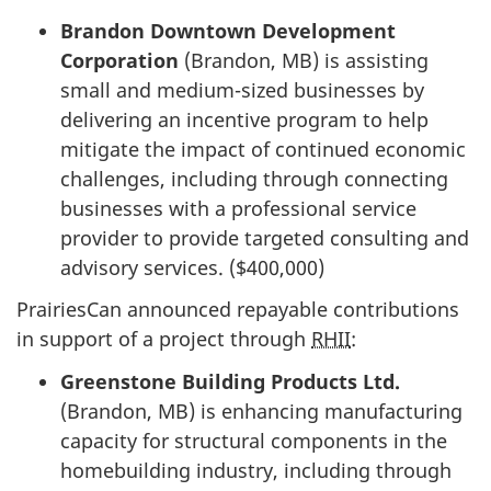
Brandon Downtown Development
Corporation
(Brandon, MB) is assisting
small and medium-sized businesses by
delivering an incentive program to help
mitigate the impact of continued economic
challenges, including through connecting
businesses with a professional service
provider to provide targeted consulting and
advisory services. ($400,000)
PrairiesCan announced repayable contributions
in support of a project through
RHII
:
Greenstone Building Products Ltd.
(Brandon, MB) is enhancing manufacturing
capacity for structural components in the
homebuilding industry, including through