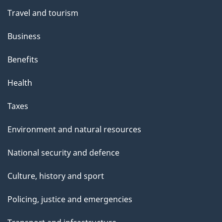
Travel and tourism
Business
Benefits
Health
Taxes
Environment and natural resources
National security and defence
Culture, history and sport
Policing, justice and emergencies