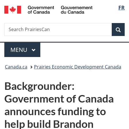
/
Langu
FR
Skip
Skip
Switch
Gouvernement
to
to
to
select
du
main
"About
basic
Canada
Search
Search
content
government"
HTML
Sea
PrairiesCan
version
Menu
MAIN
MENU
You
Canada.ca
Prairies Economic Development Canada
are
Backgrounder:
here:
Government of Canada
announces funding to
help build Brandon