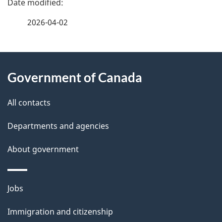
a
2026-04-02
g
About
e
Government of Canada
this
d
site
e
All contacts
t
Departments and agencies
a
About government
i
l
Themes
Jobs
and
s
Immigration and citizenship
topics