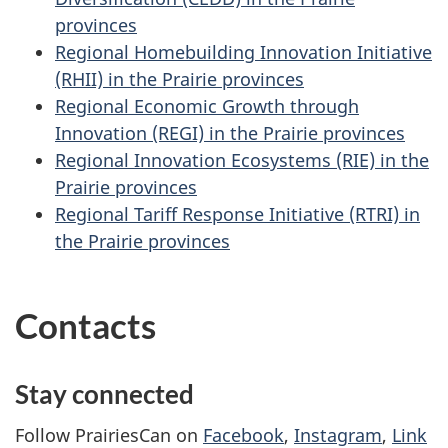
provinces
Regional Homebuilding Innovation Initiative
(RHII) in the Prairie provinces
Regional Economic Growth through
Innovation (REGI) in the Prairie provinces
Regional Innovation Ecosystems (RIE) in the
Prairie provinces
Regional Tariff Response Initiative (RTRI) in
the Prairie provinces
Contacts
Stay connected
Follow PrairiesCan on
Facebook
,
Instagram
,
Link