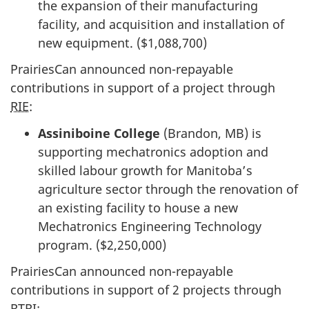
the expansion of their manufacturing
facility, and acquisition and installation of
new equipment. ($1,088,700)
PrairiesCan announced non-repayable
contributions in support of a project through
RIE
:
Assiniboine College
(Brandon, MB) is
supporting mechatronics adoption and
skilled labour growth for Manitoba’s
agriculture sector through the renovation of
an existing facility to house a new
Mechatronics Engineering Technology
program. ($2,250,000)
PrairiesCan announced non-repayable
contributions in support of 2 projects through
RTRI
: