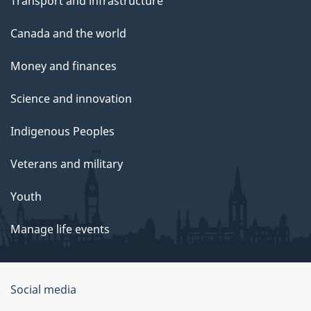
Transport and infrastructure
Canada and the world
Money and finances
Science and innovation
Indigenous Peoples
Veterans and military
Youth
Manage life events
Government
Social media