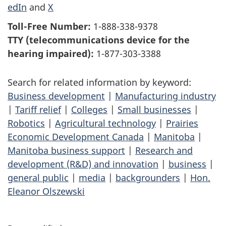
edIn
and
X
Toll-Free Number:
1-888-338-9378
TTY (telecommunications device for the
hearing impaired):
1-877-303-3388
Search for related information by keyword:
Business development
|
Manufacturing industry
|
Tariff relief
|
Colleges
|
Small businesses
|
Robotics
|
Agricultural technology
|
Prairies
Economic Development Canada
|
Manitoba
|
Manitoba business support
|
Research and
development (R&D) and innovation
|
business
|
general public
|
media
|
backgrounders
|
Hon.
Eleanor Olszewski
P