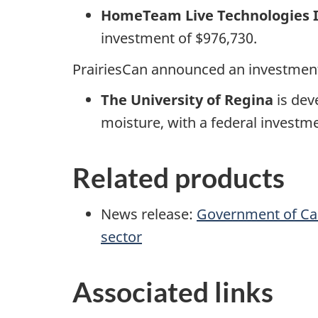
HomeTeam Live Technologies 
investment of $976,730.
PrairiesCan announced an investment
The University of Regina
is dev
moisture, with a federal investme
Related products
News release:
Government of Can
sector
Associated links