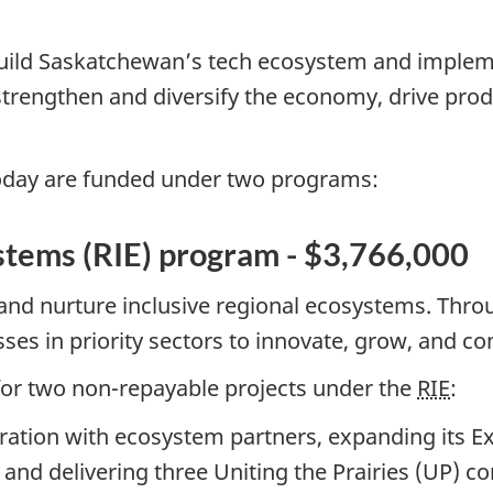
build Saskatchewan’s tech ecosystem and imple
strengthen and diversify the economy, drive pro
oday are funded under two programs:
stems (RIE) program - $3,766,000
and nurture inclusive regional ecosystems. Thr
sses in priority sectors to innovate, grow, and c
or two non-repayable projects under the
RIE
:
ration with ecosystem partners, expanding its E
d delivering three Uniting the Prairies (UP) co