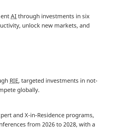
ment
AI
through investments in six
ductivity, unlock new markets, and
ough
RIE
, targeted investments in not-
ompete globally.
xpert and X-in-Residence programs,
nferences from 2026 to 2028, with a