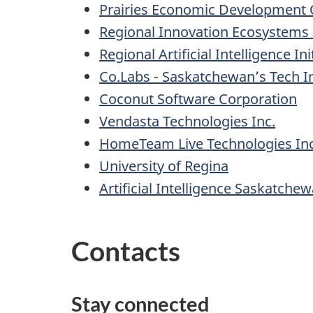
Prairies Economic Development
Regional Innovation Ecosystems (
Regional Artificial Intelligence In
Co.Labs - Saskatchewan’s Tech I
Coconut Software Corporation
Vendasta Technologies Inc.
HomeTeam Live Technologies Inc
University of Regina
Artificial Intelligence Saskatchew
Contacts
Stay connected