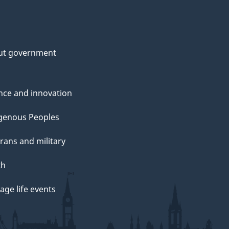
ut government
nce and innovation
genous Peoples
rans and military
th
ge life events