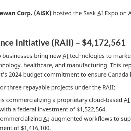
hewan Corp. (AiSK)
hosted the Sask
AI
Expo on Ap
ence Initiative (RAII) – $4,172,561
lp businesses bring new
AI
technologies to market
chnology, healthcare, and manufacturing. This re
nt’s 2024 budget commitment to ensure Canada i
r three repayable projects under the RAII:
is commercializing a proprietary cloud-based
AI
 with a federal investment of $1,522,564.
commercializing
AI
-augmented workflows to sup
ment of $1,416,100.