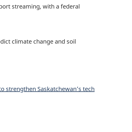
port streaming, with a federal
edict climate change and soil
to strengthen Saskatchewan’s tech