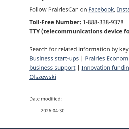
Follow PrairiesCan on
Facebook
,
Ins
Toll-Free Number:
1-888-338-9378
TTY (telecommunications device fo
Search for related information by ke
Business start-ups
|
Prairies Econo
business support
|
Innovation fundi
Olszewski
P
a
2026-04-30
g