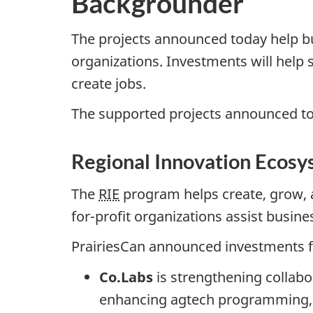
Backgrounder
The projects announced today help 
organizations. Investments will help 
create jobs.
The supported projects announced t
Regional Innovation Ecosy
The
RIE
program helps create, grow, 
for-profit organizations assist busine
PrairiesCan announced investments f
Co.Labs
is strengthening collabo
enhancing agtech programming, an