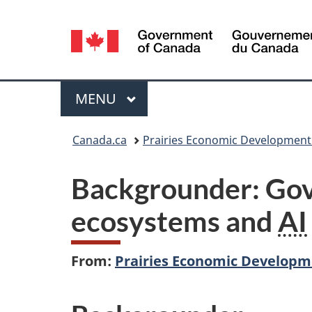
Language
selection
Menu
MAIN
MENU
You
Canada.ca
Prairies Economic Developmen
are
Backgrounder: Gov
here:
ecosystems and
AI
From:
Prairies Economic Develop