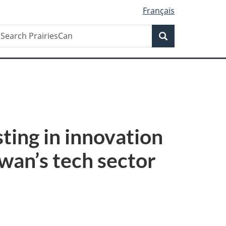
Français
Search
earch
Search
rairiesCan
ing in innovation
wan’s tech sector