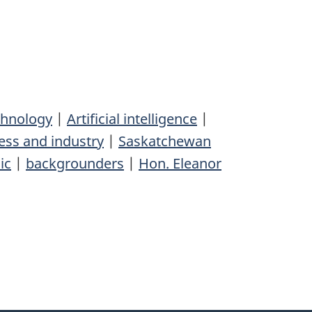
chnology
|
Artificial intelligence
|
ess and industry
|
Saskatchewan
ic
|
backgrounders
|
Hon. Eleanor