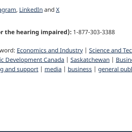
tagram
,
LinkedIn
and
X
r the hearing impaired):
1-877-303-3388
yword:
Economics and Industry
|
Science and Te
mic Development Canada
|
Saskatchewan
|
Busin
ng and support
|
media
|
business
|
general publ