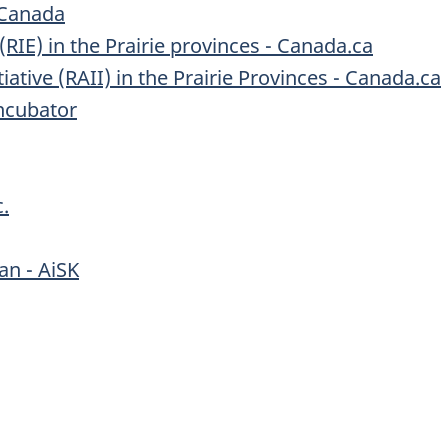
 Canada
RIE) in the Prairie provinces - Canada.ca
itiative (RAII) in the Prairie Provinces - Canada.ca
ncubator
.
an - AiSK