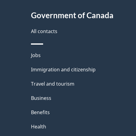
About
e
Government of Canada
this
d
site
All contacts
e
t
Themes
Jobs
a
and
Immigration and citizenship
topics
i
Travel and tourism
l
Business
s
Benefits
Health