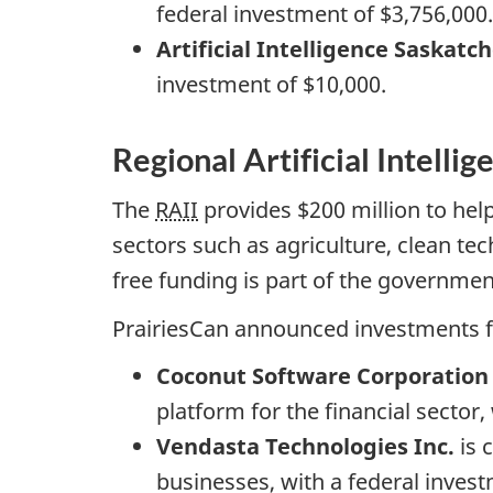
federal investment of $3,756,000.
Artificial Intelligence Saskatc
investment of $10,000.
Regional Artificial Intellig
The
RAII
provides $200 million to he
sectors such as agriculture, clean te
free funding is part of the governme
PrairiesCan announced investments fo
Coconut Software Corporation
platform for the financial sector,
Vendasta Technologies Inc.
is 
businesses, with a federal invest