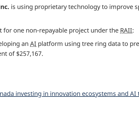
Inc.
is using proprietary technology to improve s
 for one non-repayable project under the
RAII
:
eloping an
AI
platform using tree ring data to pr
nt of $257,167.
ada investing in innovation ecosystems and
AI