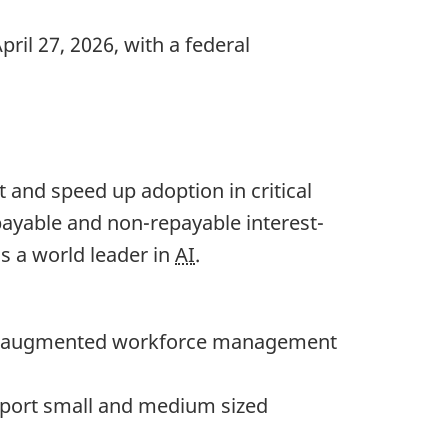
ril 27, 2026, with a federal
 and speed up adoption in critical
payable and non-repayable interest-
s a world leader in
AI
.
augmented workforce management
port small and medium sized