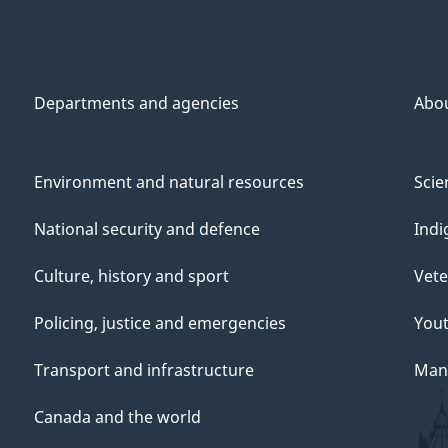
Departments and agencies
Abo
Environment and natural resources
Scie
National security and defence
Indi
Culture, history and sport
Vete
Policing, justice and emergencies
You
Transport and infrastructure
Mana
Canada and the world