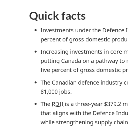
Quick facts
Investments under the Defence In
percent of gross domestic produ
Increasing investments in core mi
putting Canada on a pathway to 
five percent of gross domestic p
The Canadian defence industry co
81,000 jobs.
The
RDII
is a three-year $379.2 
that aligns with the Defence Indus
while strengthening supply chains