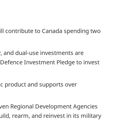
ill contribute to Canada spending two
ry, and dual-use investments are
 Defence Investment Pledge to invest
ic product and supports over
seven Regional Development Agencies
ild, rearm, and reinvest in its military