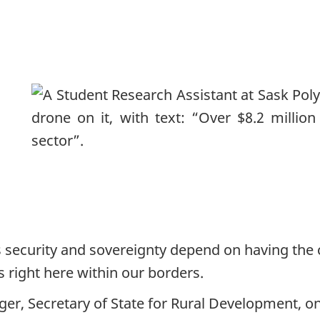
 security and sovereignty depend on having the c
s right here within our borders.
er, Secretary of State for Rural Development, on