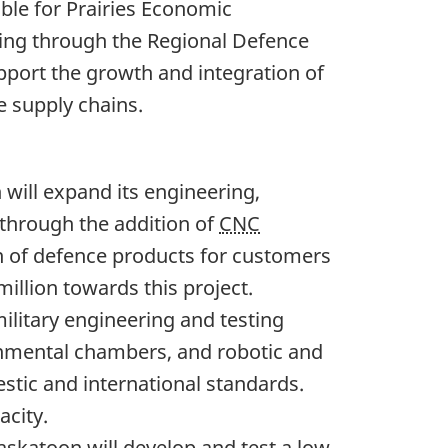
le for Prairies Economic
ing through the Regional Defence
upport the growth and integration of
 supply chains.
 will expand its engineering,
 through the addition of
CNC
on of defence products for customers
million towards this project.
ilitary engineering and testing
ronmental chambers, and robotic and
stic and international standards.
acity.
Saskatoon will develop and test a low-