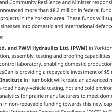
d Community Resilience and Minister responsib
nnounced more than $8.2 million in federal fund
e projects in the Yorkton area. These funds will s
inesses into domestic and international defence
e:
td. and PWM Hydraulics Ltd. (PWM)
in Yorkton
ion, assembly, testing and proofing capabilities
-control laboratory, enabling domestic producti
riesCan is providing a repayable investment of $5 
 Institute
in Humboldt will create an advanced m
 on-road heavy-vehicle testing, hot and cold envi
analytics for prairie manufacturers to meet dome
on in non-repayable funding towards this new cap
gital Integration Centre of Excellence (DICE) in 