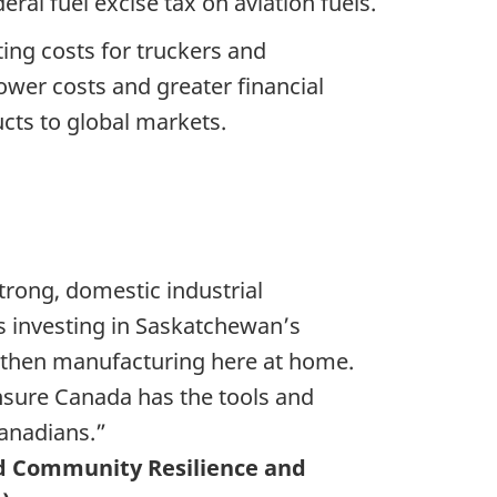
ral fuel excise tax on aviation fuels.
ting costs for truckers and
lower costs and greater financial
cts to global markets.
trong, domestic industrial
is investing in Saskatchewan’s
gthen manufacturing here at home.
nsure Canada has the tools and
Canadians.”
d Community Resilience and