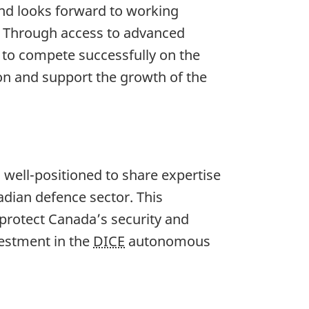
and looks forward to working
. Through access to advanced
s to compete successfully on the
ion and support the growth of the
 well-positioned to share expertise
nadian defence sector. This
 protect Canada’s security and
vestment in the
DICE
autonomous