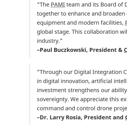
“The
PAMI
team and its Board of D
together to enhance and broaden 
equipment and modern facilities,
global stage. This collaboration w
industry.”
–Paul Buczkowski, President &
“Through our Digital Integration C
in digital innovation, artificial i
investment strengthens our abilit
sovereignty. We appreciate this e
command and control drone proje
–Dr. Larry Rosia, President and