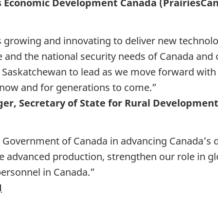
ies Economic Development Canada (PrairiesCan
 growing and innovating to deliver new technol
 and the national security needs of Canada and 
 Saskatchewan to lead as we move forward with o
 now and for generations to come.”
er, Secretary of State for Rural Developmen
he Government of Canada in advancing Canada’s d
e advanced production, strengthen our role in gl
 personnel in Canada.”
M