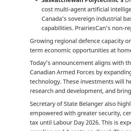
cost multi-agent artificial inte
Canada’s sovereign industrial b
capabilities. PrairiesCan’s non-r
Growing regional defence capacity on 
term economic opportunities at hom
Today’s announcement aligns with th
Canadian Armed Forces by expanding 
technology. These investments will 
research and development, and bring
Secretary of State Belanger also hi
empowered with greater security, certa
tax until Labour Day 2026. This is exp