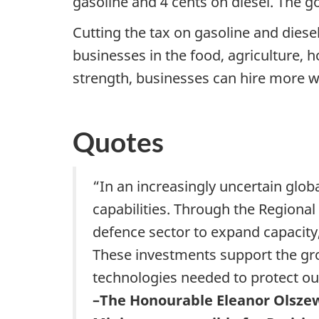
gasoline and 4 cents on diesel. The g
Cutting the tax on gasoline and diese
businesses in the food, agriculture, h
strength, businesses can hire more w
Quotes
“In an increasingly uncertain glob
capabilities. Through the Regional
defence sector to expand capacit
These investments support the gro
technologies needed to protect ou
–The Honourable Eleanor Olsze