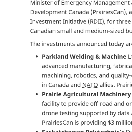
Minister of Emergency Management an
Development Canada (PrairiesCan), a
Investment Initiative (RDII), for thre
Canadian small and medium-sized bus
The investments announced today ar
Parkland Welding & Machine L
advanced manufacturing, fabricat
machining, robotics, and quality
in Canada and
NATO
allies. Prai
Prairie Agricultural Machinery
facility to provide off-road and
drone testing supported by data 
PrairiesCan is providing $3 milli
Saskatchewan Polytechnic’s
Di