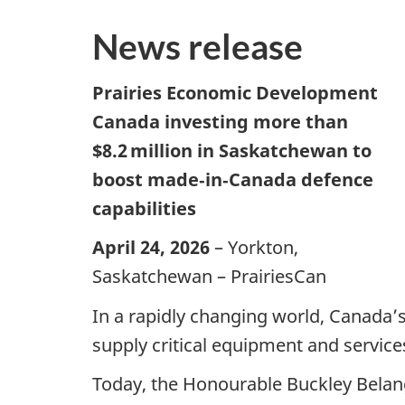
News release
Prairies Economic Development
Canada investing more than
$8.2 million in Saskatchewan to
boost made‑in‑Canada defence
capabilities
April 24, 2026
– Yorkton,
Saskatchewan – PrairiesCan
In a rapidly changing world, Canada’s
supply critical equipment and service
Today, the Honourable Buckley Belang