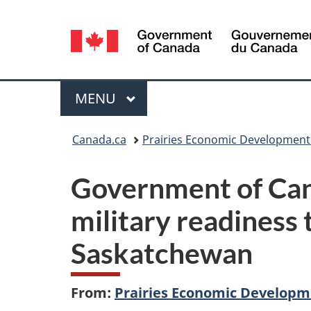
Language
selection
Menu
MAIN
MENU
You
Canada.ca
Prairies Economic Developmen
are
Government of Can
here:
military readiness
Saskatchewan
From:
Prairies Economic Develop