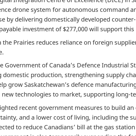
lligence drone system for autonomous command and
ase by delivering domestically developed counte
epayable investment of $277,000 will support this 
the Prairies reduces reliance on foreign supplie
e.
e Government of Canada’s Defence Industrial Str
domestic production, strengthening supply chain
help grow Saskatchewan’s defence manufacturing 
 new technologies to market, supporting long-t
ghlighted recent government measures to build 
inty, and a lower cost of living, including the s
ected to reduce Canadians’ bill at the gas station 