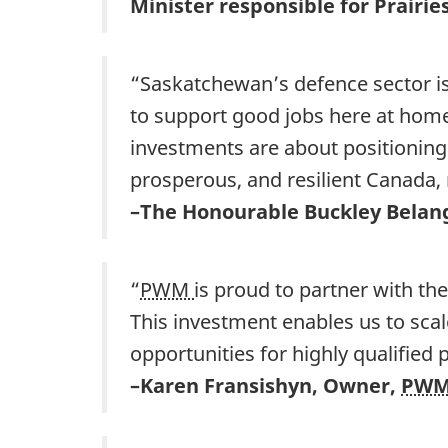
Minister responsible for Prair
“Saskatchewan’s defence sector is
to support good jobs here at home
investments are about positioning
prosperous, and resilient Canada,
–The Honourable Buckley Belang
“
PWM
is proud to partner with t
This investment enables us to scal
opportunities for highly qualified
–Karen Fransishyn, Owner,
PW