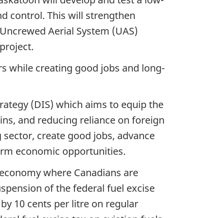
 control. This will strengthen
r-Uncrewed Aerial System (UAS)
project.
rs while creating good jobs and long-
ategy (DIS) which aims to equip the
s, and reducing reliance on foreign
sector, create good jobs, advance
erm economic opportunities.
an economy where Canadians are
uspension of the federal fuel excise
by 10 cents per litre on regular