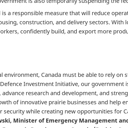
overnment is also temporarily suspending the fede
l is a responsible measure that will reduce opera
ousing, construction, and delivery sectors. With 
orkers, confidently build, and export more produ
al environment, Canada must be able to rely on s
 Defence Investment Initiative, our government 
y, advance research and development, and stren
wth of innovative prairie businesses and help e
r security while creating new opportunities for 
wski, Minister of Emergency Management an