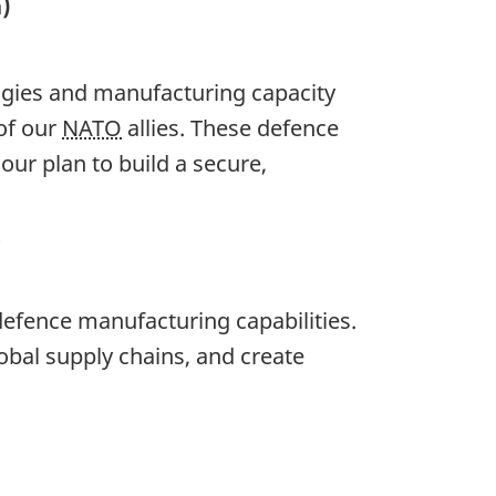
)
ogies and manufacturing capacity
of our
NATO
allies. These defence
ur plan to build a secure,
t
efence manufacturing capabilities.
obal supply chains, and create