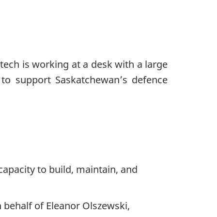
apacity to build, maintain, and
 behalf of Eleanor Olszewski,