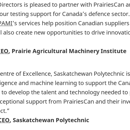
irectors is pleased to partner with PrairiesCan 
our testing support for Canada’s defence sector
PAMI
’s services help position Canadian supplier
ill also create new opportunities to drive innovat
CEO
, Prairie Agricultural Machinery Institute
entre of Excellence, Saskatchewan Polytechnic is
ntelligence and machine learning to support the Ca
y to develop the talent and technology needed to
xceptional support from PrairiesCan and their in
ct.”
CEO
, Saskatchewan Polytechnic