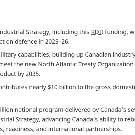
dustrial Strategy, including this
RDII
funding, w
ct on defence in 2025–26.
litary capabilities, building up Canadian indust
meet the new North Atlantic Treaty Organization
roduct by 2035.
ntributes nearly $10 billion to the gross domest
million national program delivered by Canada’s 
trial Strategy, advancing Canada’s ability to rebu
, readiness, and international partnerships.