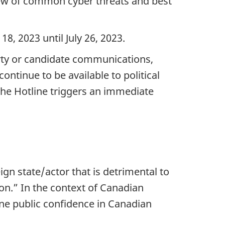
iew of common cyber threats and best
 18, 202
3 until Ju
ly 26, 20
23.
party or candidate communications,
ntinue to be available to political
 the Hotline triggers an immediate
ign state/actor that is detrimental to
son.” In the context of Canadian
ne public confidence in Canadian