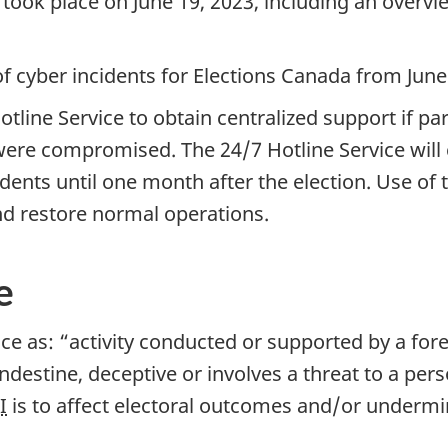
 took place on Jun
e 19, 2
023, including an overv
 cyber incidents for Elections Canada from Jun
e
 Hotline Service to obtain centralized support if 
ere compromised. The 24/7 Hotline Service will co
cidents until one month after the election. Use of
d restore normal operations.
e
ce as: “activity conducted or supported by a fore
ndestine, deceptive or involves a threat to a per
I
is to affect electoral outcomes and/or undermi