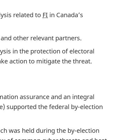
ysis related to
FI
in Canada’s
 and other relevant partners.
sis in the protection of electoral
e action to mitigate the threat.
mation assurance and an integral
e) supported the federal b
y-el
ection
ich was held during the b
y-ele
ction