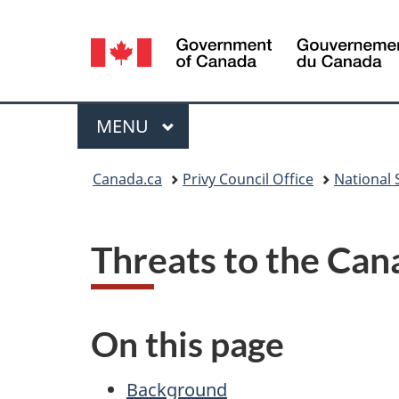
Language
selection
Menu
MAIN
MENU
You
Canada.ca
Privy Council Office
National S
are
here:
Threats to the Can
On this page
Background