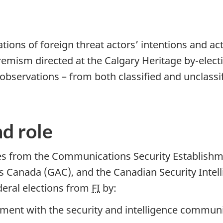
ions of foreign threat actors’ intentions and acti
tremism directed at the Calgary Heritage b
y-el
ect
d observations – from both classified and unclass
d role
es from the Communications Security Establishm
s Canada (GAC), and the Canadian Security Intell
deral elections from
FI
by:
gement with the security and intelligence commu