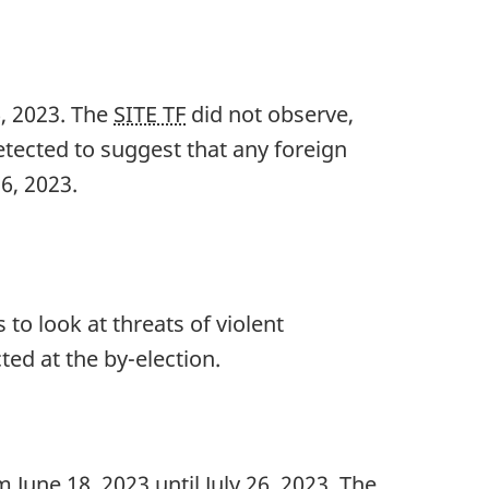
6, 202
3. The
SITE TF
did not observe,
etected to suggest that any foreign
26, 202
3.
to look at threats of violent
ted at the b
y-el
ection.
m Ju
ne 18, 20
23 until Ju
ly 26, 20
23. The