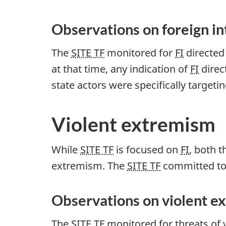
Observations on foreign i
The
SITE TF
monitored for
FI
directed 
at that time, any indication of
FI
direc
state actors were specifically targeti
Violent extremism
While
SITE TF
is focused on
FI
, both 
extremism. The
SITE TF
committed to 
Observations on violent e
The
SITE TF
monitored for threats of 