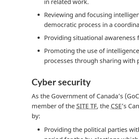
in related work.
Reviewing and focusing intellige
democratic process in a coordin
Providing situational awareness 
Promoting the use of intelligenc
processes through sharing with p
Cyber security
As the Government of Canada’s (GoC) 
member of the
SITE TF
, the
CSE
’s Can
by:
Providing the political parties w