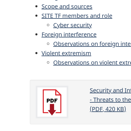
Scope and sources
SITE TF
members and role
Cyber security
Foreign interference
Observations on foreign int
Violent extremism
Observations on violent ex
Security and In
- Threats to th
(
PDF
, 420
KB
)