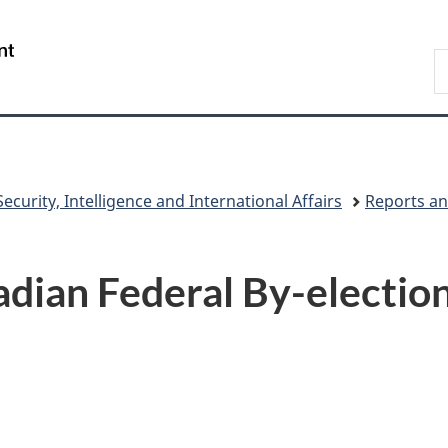
Skip
Skip
Switch
to
to
to
/
S
main
"About
basic
Gouvernement
C
content
government"
HTML
du
version
Canada
ecurity, Intelligence and International Affairs
Reports an
adian Federal By-electio