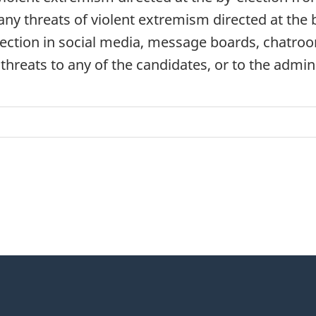
 any threats of violent extremism directed at the 
ecti
on in social media, message boards, chatro
 threats to any of the candidates, or to the admin