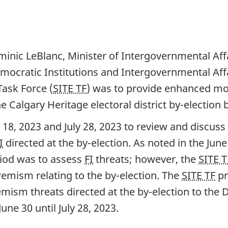
inic LeBlanc, Minister of Intergovernmental Aff
emocratic Institutions and Intergovernmental Aff
Task Force (
SITE TF
) was to provide enhanced mo
he Calgary Heritage electoral district b
y-electio
n 
 18, 20
23 and Ju
ly 28, 20
23 to review and discuss 
I
directed at the b
y-el
ection. As noted in the Ju
ne
riod was to assess
FI
threats; however, the
SITE T
remism relating to the b
y-el
ection. The
SITE TF
pr
emism threats directed at the b
y-ele
ction to the
J
une 3
0 until Ju
ly 28, 20
23.