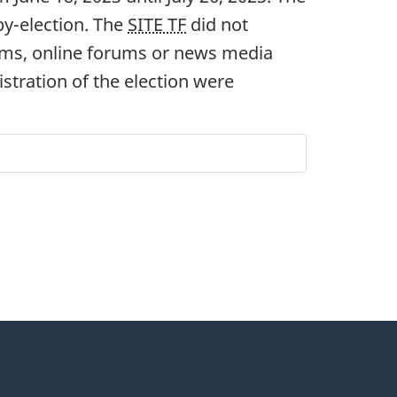
b
y-elec
tion. The
SITE TF
did not
oms, online forums or news media
istration of the election were