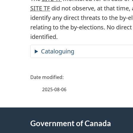
SITE TF
did not observe, at that time,
identify any direct threats to the b
y-el
relating to the b
y-electi
ons. No direct
identified.
Cataloguing
P
a
2025-08-06
g
About
e
Government of Canada
this
d