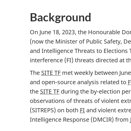
Background
On June 18, 2023, the Honourable Dom
(now the Minister of Public Safety, D
and Intelligence Threats to Elections 
interference (FI) threats directed at t
The
SITE TF
met weekly between Ju
ne
and op
en-so
urce analysis related to
F
the
SITE TF
during the b
y-ele
ction pe
observations of threats of violent ext
(SITREPS) on both
FI
and violent extr
Intelligence Response (DMCIR) from 