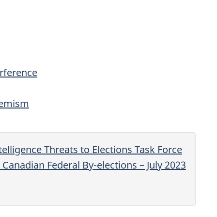
erference
tremism
telligence Threats to Elections Task Force
e Canadian Federal By-elections – July 2023