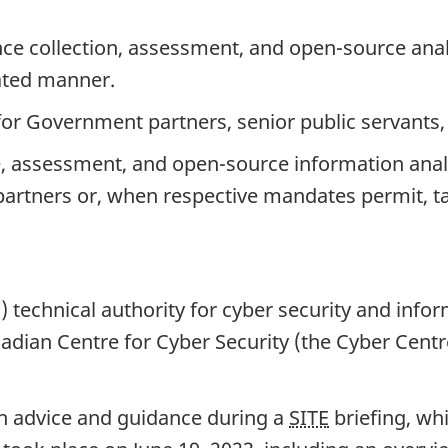
nce collection, assessment, and op
en-so
urce anal
ated manner.
for Government partners, senior public servants,
e, assessment, and ope
n-so
urce information analy
artners or, when respective mandates permit, tak
technical authority for cyber security and infor
adian Centre for Cyber Security (the Cyber Centr
ith advice and guidance during a
SITE
briefing, wh