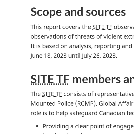
Scope and sources
This report covers the
SITE TF
observat
observations of threats of violent ex
It is based on analysis, reporting an
Ju
ne 18, 20
23 until Ju
ly 26, 20
23.
SITE TF
members an
The
SITE TF
consists of representativ
Mounted Police (RCMP), Global Affair
role is to help safeguard Canadian fe
Providing a clear point of enga