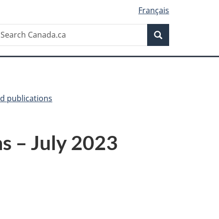
Français
Search
earch
Search
anada.ca
d publications
ns – July 2023