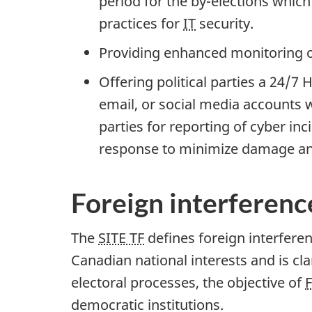
period for the b
y-ele
ctions which
practices for
IT
security.
Providing enhanced monitoring of
Offering political parties a 24/7
email, or social media accounts w
parties for reporting of cyber in
response to minimize damage an
Foreign interferenc
The
SITE TF
defines foreign interferen
Canadian national interests and is cla
electoral processes, the objective of
F
democratic institutions.