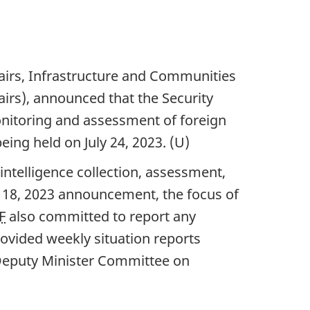
airs, Infrastructure and Communities
airs), announced that the Security
nitoring and assessment of foreign
being held on J
uly 24, 202
3. (U)
intelligence collection, assessment,
 18, 20
23 announcement, the focus of
F
also committed to report any
ovided weekly situation reports
 Deputy Minister Committee on