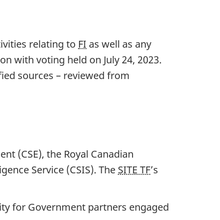
vities relating to
FI
as well as any
ion with voting held on Ju
ly 24, 202
3.
ified sources – reviewed from
ent (CSE), the Royal Canadian
igence Service (CSIS). The
SITE TF
’s
nity for Government partners engaged