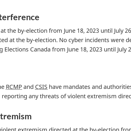
nterference
at the b
y-el
ection from Ju
ne 18, 20
23 until Ju
ly 2
ted at the b
y-elec
tion. No cyber incidents were d
ng Elections Canada from J
une 18, 20
23 until Ju
ly 
the
RCMP
and
CSIS
have mandates and authorities 
reporting any threats of violent extremism direc
xtremism
violent extremism directed at the b
y-ele
ction fro