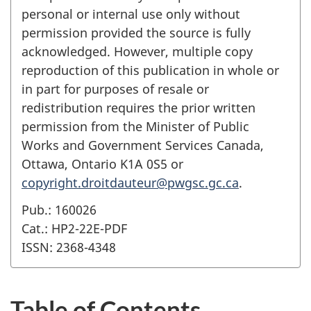
personal or internal use only without
permission provided the source is fully
acknowledged. However, multiple copy
reproduction of this publication in whole or
in part for purposes of resale or
redistribution requires the prior written
permission from the Minister of Public
Works and Government Services Canada,
Ottawa, Ontario K1A 0S5 or
copyright.droitdauteur@pwgsc.gc.ca
.
Pub.: 160026
Cat.: HP2-22E-PDF
ISSN: 2368-4348
Table of Contents