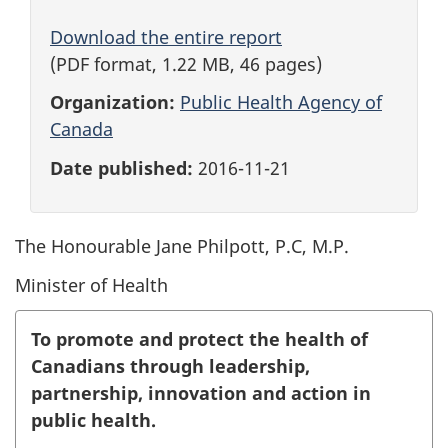
Download the entire report
(PDF format, 1.22 MB, 46 pages)
Organization:
Public Health Agency of
Canada
Date published:
2016-11-21
The Honourable Jane Philpott, P.C, M.P.
Minister of Health
To promote and protect the health of
Canadians through leadership,
partnership, innovation and action in
public health.