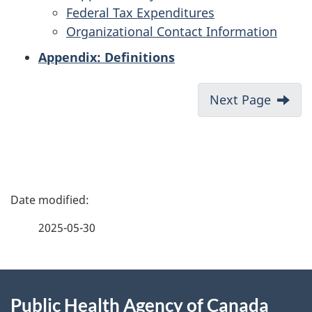
Federal Tax Expenditures
Organizational Contact Information
Appendix: Definitions
Next Page
P
a
2025-05-30
g
About
e
Public Health Agency of Canada