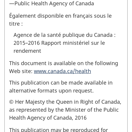
—Public Health Agency of Canada
Également disponible en français sous le
titre :
Agence de la santé publique du Canada :
2015–2016 Rapport ministériel sur le
rendement
This document is available on the following
Web site:
www.canada.ca/health
This publication can be made available in
alternative formats upon request.
© Her Majesty the Queen in Right of Canada,
as represented by the Minister of the Public
Health Agency of Canada, 2016
This publication may be reproduced for