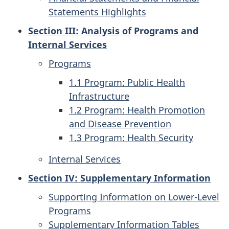
Statements Highlights
Section III: Analysis of Programs and
Internal Services
Programs
1.1 Program: Public Health
Infrastructure
1.2 Program: Health Promotion
and Disease Prevention
1.3 Program: Health Security
Internal Services
Section IV: Supplementary Information
Supporting Information on Lower-Level
Programs
Supplementary Information Tables