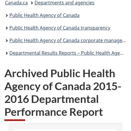
Canada.ca
Departments and agencies
are
Public Health Agency of Canada
here:
Public Health Agency of Canada transparency
Public Health Agency of Canada corporate management reporting
Departmental Results Reports – Public Health Agency of Canada
Archived Public Health
Agency of Canada 2015-
2016 Departmental
Performance Report