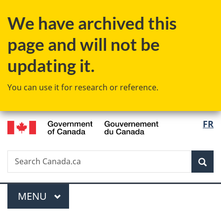
Skip
Skip
Switch
We have archived this
to
to
to
main
"About
basic
page and will not be
content
government"
HTML
version
updating it.
You can use it for research or reference.
/
Langu
FR
Gouvernement
select
du
Canada
Search
Search
Sea
Canada.ca
Menu
MAIN
MENU
You