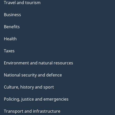
Travel and tourism
Business
Benefits
Health
Taxes
Environment and natural resources
National security and defence
Culture, history and sport
Policing, justice and emergencies
Transport and infrastructure