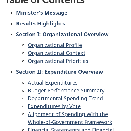
Minister’s Message
Results Highlights
Section I: Organizational Overview
Organizational Profile
Organizational Context
Organizational Priorities
Section II: Expenditure Overview
Actual Expenditures
Budget Performance Summary
Departmental Spending Trend
Expenditures by Vote
Alignment of Spending With the
Whole-of-Government Framework
Financial Statements and Financial