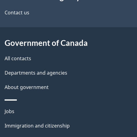
this
d
site
e
Contact us
t
a
Government of Canada
i
All contacts
l
Departments and agencies
s
About government
Themes
Jobs
and
Immigration and citizenship
topics