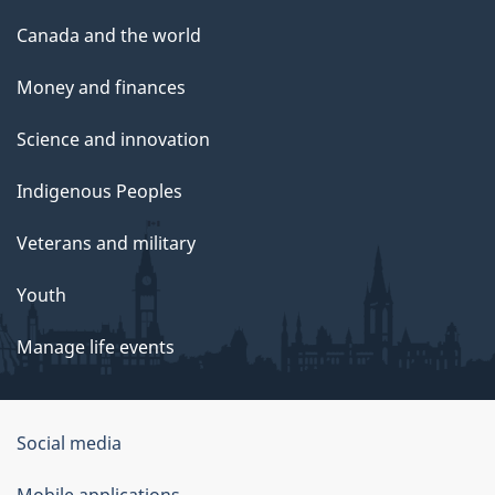
Canada and the world
Money and finances
Science and innovation
Indigenous Peoples
Veterans and military
Youth
Manage life events
Government
Social media
of
Mobile applications