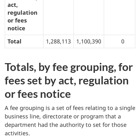
act,
regulation
or fees
notice
Total
1,288,113
1,100,390
0
Totals, by fee grouping, for
fees set by act, regulation
or fees notice
A fee grouping is a set of fees relating to a single
business line, directorate or program that a
department had the authority to set for those
activities.