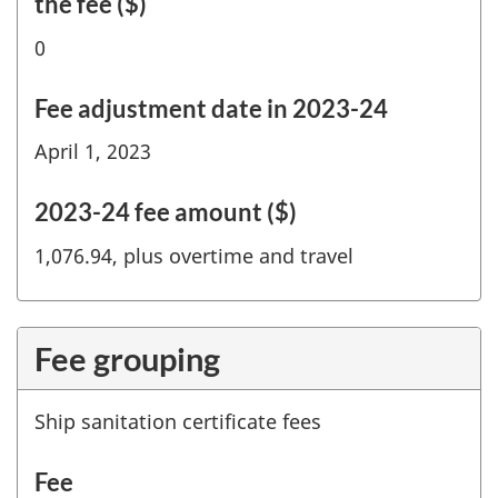
the fee ($)
0
Fee adjustment date in 2023-24
April 1, 2023
2023-24 fee amount ($)
1,076.94, plus overtime and travel
Fee grouping
Ship sanitation certificate fees
Fee