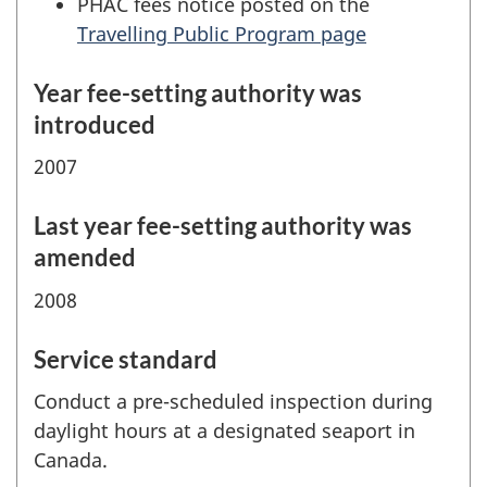
PHAC fees notice posted on the
Travelling Public Program page
Year fee-setting authority was
introduced
2007
Last year fee-setting authority was
amended
2008
Service standard
Conduct a pre-scheduled inspection during
daylight hours at a designated seaport in
Canada.