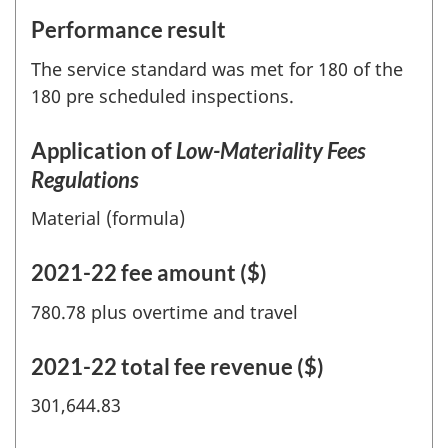
Performance result
The service standard was met for 180 of the
180 pre scheduled inspections.
Application of
Low-Materiality Fees
Regulations
Material (formula)
2021-22 fee amount ($)
780.78 plus overtime and travel
2021-22 total fee revenue ($)
301,644.83