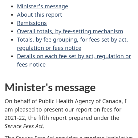
Minister's message
About this report
Remissions
Overall totals, by fee-setting mechanism
Totals, by fee grouping, for fees set by act,
regulation or fees notice
Details on each fee set by act, regulation or
fees notice
Minister's message
On behalf of Public Health Agency of Canada, I
am pleased to present our report on fees for
2021-22, the fifth report prepared under the
Service Fees Act
.
The
Service Fees Act
provides a modern legislative