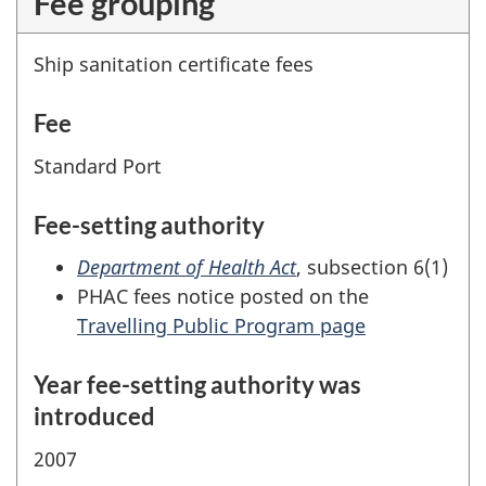
Fee grouping
Ship sanitation certificate fees
Fee
Standard Port
Fee-setting authority
Department of Health Act
, subsection 6(1)
PHAC fees notice posted on the
Travelling Public Program page
Year fee-setting authority was
introduced
2007