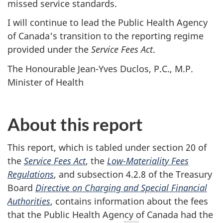
missed service standards.
I will continue to lead the Public Health Agency
of Canada's transition to the reporting regime
provided under the
Service Fees Act
.
The Honourable Jean-Yves Duclos, P.C., M.P.
Minister of Health
About this report
This report, which is tabled under section 20 of
the
Service Fees Act
, the
Low-Materiality Fees
Regulations
, and subsection 4.2.8 of the Treasury
Board
Directive on Charging and Special Financial
Authorities
, contains information about the fees
that the Public Health Agency of Canada had the