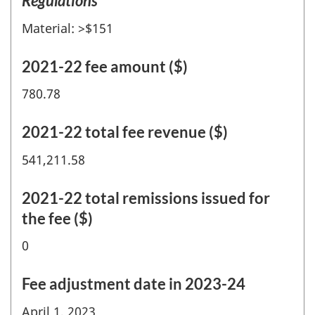
Regulations
Material: >$151
2021-22 fee amount ($)
780.78
2021-22 total fee revenue ($)
541,211.58
2021-22 total remissions issued for
the fee ($)
0
Fee adjustment date in 2023-24
April 1, 2023