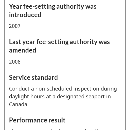
Year fee-setting authority was
introduced
2007
Last year fee-setting authority was
amended
2008
Service standard
Conduct a non-scheduled inspection during
daylight hours at a designated seaport in
Canada.
Performance result