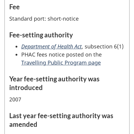
Fee
Standard port: short-notice
Fee-setting authority
Department of Health Act
, subsection 6(1)
PHAC fees notice posted on the
Travelling Public Program page
Year fee-setting authority was
introduced
2007
Last year fee-setting authority was
amended