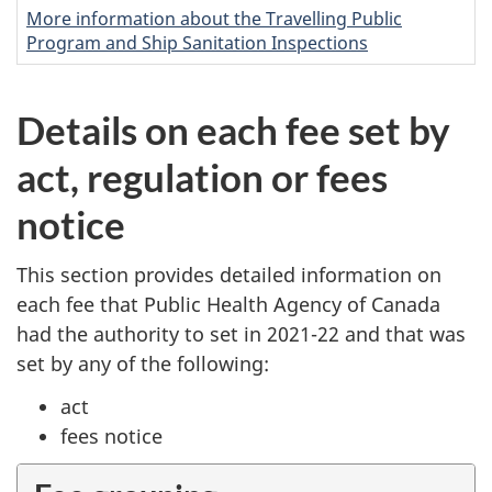
More information about the Travelling Public
Program and Ship Sanitation Inspections
Details on each fee set by
act, regulation or fees
notice
This section provides detailed information on
each fee that Public Health Agency of Canada
had the authority to set in 2021-22 and that was
set by any of the following:
act
fees notice