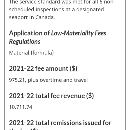
The service standard was met for all 6 non-
scheduled inspections at a designated
seaport in Canada.
Application of
Low-Materiality Fees
Regulations
Material (formula)
2021-22 fee amount ($)
975.21, plus overtime and travel
2021-22 total fee revenue ($)
10,711.74
2021-22 total remissions issued for