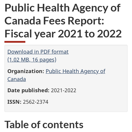
Public Health Agency of
Canada Fees Report:
Fiscal year 2021 to 2022
Download in PDF format
(1.02 MB, 16 pages)
Organization:
Public Health Agency of
Canada
Date published:
2021-2022
ISSN:
2562-2374
Table of contents