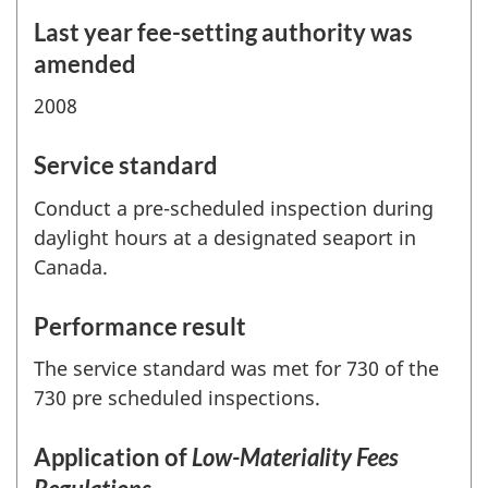
Last year fee-setting authority was
amended
2008
Service standard
Conduct a pre-scheduled inspection during
daylight hours at a designated seaport in
Canada.
Performance result
The service standard was met for 730 of the
730 pre scheduled inspections.
Application of
Low-Materiality Fees