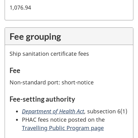
1,076.94
Fee grouping
Ship sanitation certificate fees
Fee
Non-standard port: short-notice
Fee-setting authority
Department of Health Act
, subsection 6(1)
PHAC fees notice posted on the
Travelling Public Program page