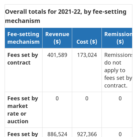
Overall totals for 2021-22, by fee-setting
mechanism
Fee-setting
Revenue
Remissions
mechanism
($)
Cost ($)
($)
Fees set by
401,589
173,024
Remissions
contract
do not
apply to
fees set by
contract.
Fees set by
0
0
0
market
rate or
auction
Fees set by
886,524
927,366
0