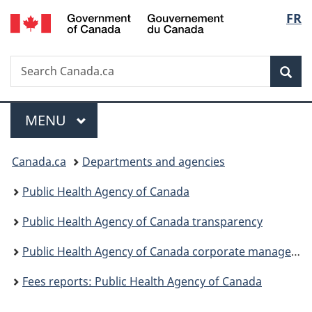
/
Langu
FR
Skip
Skip
Switch
Gouvernement
to
to
to
select
du
main
"About
basic
Canada
Search
Search
content
government"
HTML
Sea
Canada.ca
version
Menu
MAIN
MENU
You
Canada.ca
Departments and agencies
are
Public Health Agency of Canada
here:
Public Health Agency of Canada transparency
Public Health Agency of Canada corporate management reporting
Fees reports: Public Health Agency of Canada