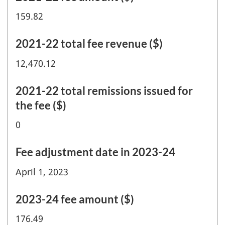
159.82
2021-22 total fee revenue ($)
12,470.12
2021-22 total remissions issued for
the fee ($)
0
Fee adjustment date in 2023-24
April 1, 2023
2023-24 fee amount ($)
176.49