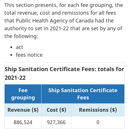
This section presents, for each fee grouping, the
total revenue, cost and remissions for all fees
that Public Health Agency of Canada had the
authority to set in 2021-22 that are set by any of
the following:
act
fees notice
Ship Sanitation Certificate Fees: totals for
2021-22
Fee
Ship Sanitation Certificate
grouping
Fees
Revenue ($)
Cost ($)
Remissions ($)
886,524
927,366
0