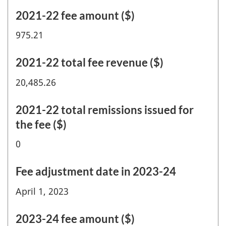
2021-22 fee amount ($)
975.21
2021-22 total fee revenue ($)
20,485.26
2021-22 total remissions issued for
the fee ($)
0
Fee adjustment date in 2023-24
April 1, 2023
2023-24 fee amount ($)