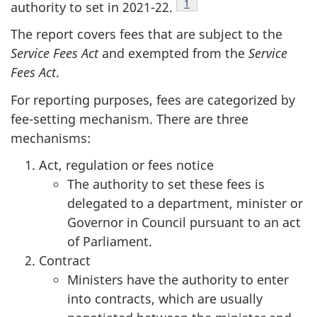
Footnote
1
authority to set in 2021-22.
The report covers fees that are subject to the
Service Fees Act
and exempted from the
Service
Fees Act
.
For reporting purposes, fees are categorized by
fee-setting mechanism. There are three
mechanisms:
Act, regulation or fees notice
The authority to set these fees is
delegated to a department, minister or
Governor in Council pursuant to an act
of Parliament.
Contract
Ministers have the authority to enter
into contracts, which are usually