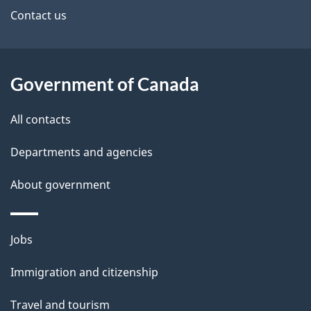
site
e
Contact us
t
a
Government of Canada
i
All contacts
l
Departments and agencies
s
About government
Themes
Jobs
and
Immigration and citizenship
topics
Travel and tourism