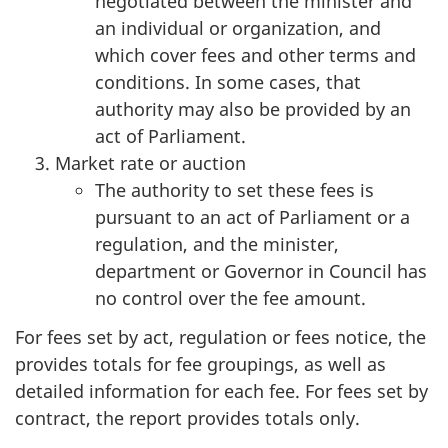
negotiated between the minister and
an individual or organization, and
which cover fees and other terms and
conditions. In some cases, that
authority may also be provided by an
act of Parliament.
Market rate or auction
The authority to set these fees is
pursuant to an act of Parliament or a
regulation, and the minister,
department or Governor in Council has
no control over the fee amount.
For fees set by act, regulation or fees notice, the
provides totals for fee groupings, as well as
detailed information for each fee. For fees set by
contract, the report provides totals only.