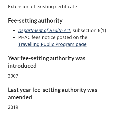
Extension of existing certificate
Fee-setting authority
Department of Health Act
, subsection 6(1)
PHAC fees notice posted on the
Travelling Public Program page
Year fee-setting authority was
introduced
2007
Last year fee-setting authority was
amended
2019