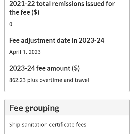
2021-22 total remissions issued for
the fee ($)
0
Fee adjustment date in 2023-24
April 1, 2023
2023-24 fee amount ($)
862.23 plus overtime and travel
Fee grouping
Ship sanitation certificate fees