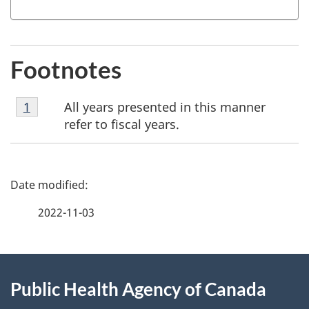
Footnotes
Footnote
All years presented in this manner
Return to footnote
1
referrer
1
refer to fiscal years.
P
a
2022-11-03
g
About
e
Public Health Agency of Canada
this
d