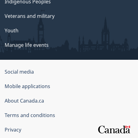
Indigenous Peoples
Veterans and military
Youth
Manage life events
Government
Social media
of
Mobile applications
Canada
Corporate
About Canada.ca
Terms and conditions
Privacy