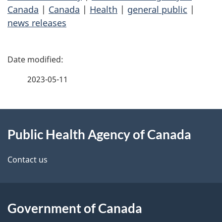
Canada
|
Canada
|
Health
|
general public
|
news releases
P
a
2023-05-11
g
About
e
Public Health Agency of Canada
this
d
site
e
Contact us
t
a
Government of Canada