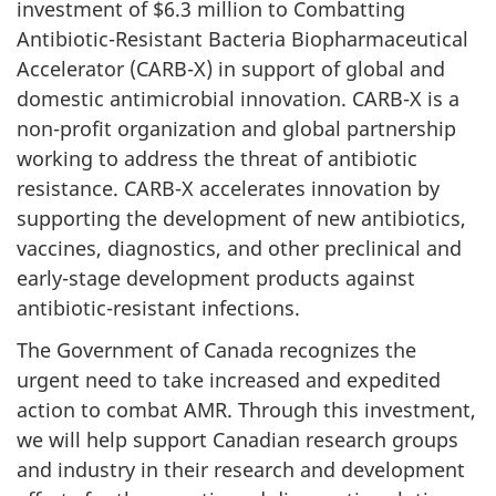
investment of $6.3 million to Combatting
Antibiotic-Resistant Bacteria Biopharmaceutical
Accelerator (CARB-X) in support of global and
domestic antimicrobial innovation. CARB-X is a
non-profit organization and global partnership
working to address the threat of antibiotic
resistance. CARB-X accelerates innovation by
supporting the development of new antibiotics,
vaccines, diagnostics, and other preclinical and
early-stage development products against
antibiotic-resistant infections.
The Government of Canada recognizes the
urgent need to take increased and expedited
action to combat AMR. Through this investment,
we will help support Canadian research groups
and industry in their research and development