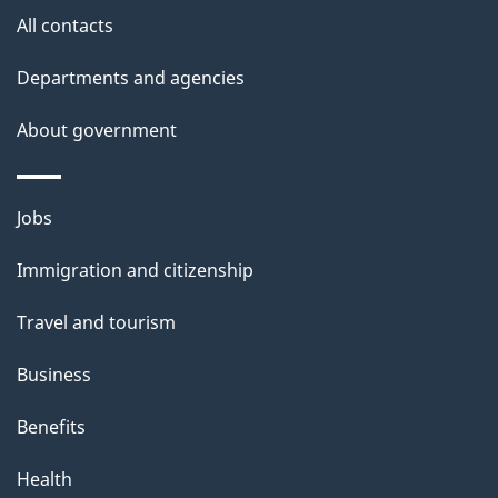
i
All contacts
l
Departments and agencies
s
About government
Themes
Jobs
and
Immigration and citizenship
topics
Travel and tourism
Business
Benefits
Health