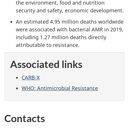
the environment, food and nutrition
security and safety, economic development.
An estimated 4.95 million deaths worldwide
were associated with bacterial AMR in 2019,
including 1.27 million deaths directly
attributable to resistance.
Associated links
CARB-X
WHO: Antimicrobial Resistance
Contacts