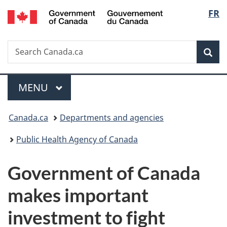
/
Langu
FR
Skip
Skip
Switch
Gouvernement
to
to
to
select
du
main
"About
basic
Canada
Search
Search
content
government"
HTML
Sea
Canada.ca
version
Menu
MAIN
MENU
You
Canada.ca
Departments and agencies
are
Public Health Agency of Canada
here:
Government of Canada
makes important
investment to fight