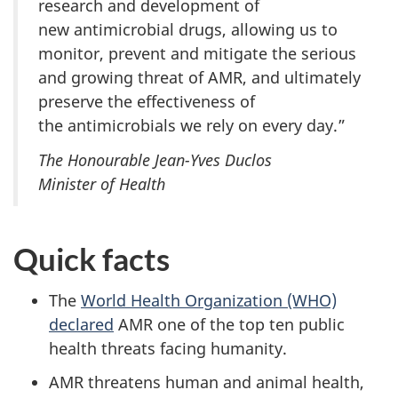
research and development of
new antimicrobial drugs, allowing us to
monitor, prevent and mitigate the serious
and growing threat of AMR, and ultimately
preserve the effectiveness of
the antimicrobials we rely on every day.”
The Honourable Jean-Yves Duclos
Minister of Health
Quick facts
The
World Health Organization (WHO)
declared
AMR one of the top ten public
health threats facing humanity.
AMR threatens human and animal health,