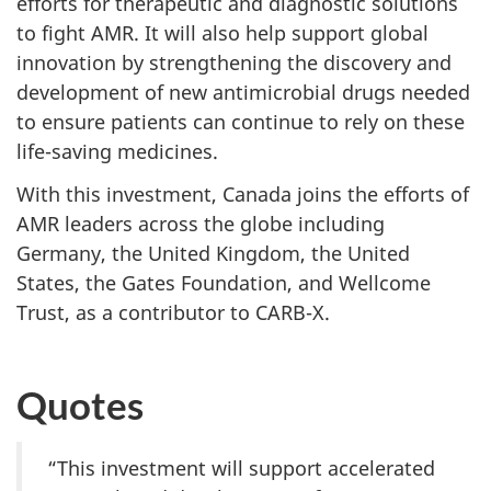
efforts for therapeutic and diagnostic solutions
to fight AMR. It will also help support global
innovation by strengthening the discovery and
development of new antimicrobial drugs needed
to ensure patients can continue to rely on these
life-saving medicines.
With this investment, Canada joins the efforts of
AMR leaders across the globe including
Germany, the United Kingdom, the United
States, the Gates Foundation, and Wellcome
Trust, as a contributor to CARB-X.
Quotes
“This investment will support accelerated