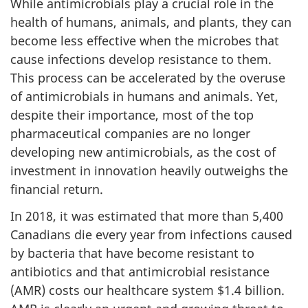
While antimicrobials play a crucial role in the
health of humans, animals, and plants, they can
become less effective when the microbes that
cause infections develop resistance to them.
This process can be accelerated by the overuse
of antimicrobials in humans and animals. Yet,
despite their importance, most of the top
pharmaceutical companies are no longer
developing new antimicrobials, as the cost of
investment in innovation heavily outweighs the
financial return.
In 2018, it was estimated that more than 5,400
Canadians die every year from infections caused
by bacteria that have become resistant to
antibiotics and that antimicrobial resistance
(AMR) costs our healthcare system $1.4 billion.