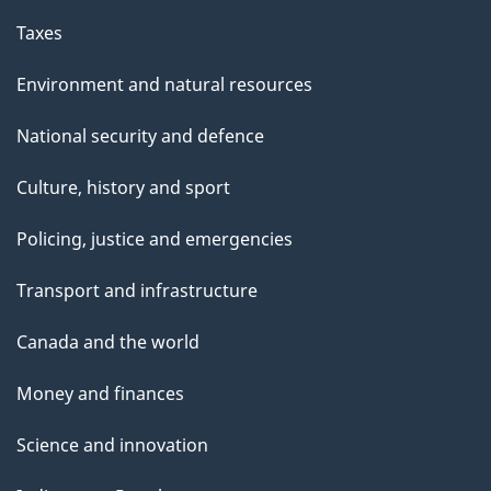
Taxes
Environment and natural resources
National security and defence
Culture, history and sport
Policing, justice and emergencies
Transport and infrastructure
Canada and the world
Money and finances
Science and innovation