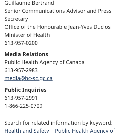
Guillaume Bertrand
Senior Communications Advisor and Press
Secretary
Office of the Honourable Jean-Yves Duclos
Minister of Health
613-957-0200
Media Relations
Public Health Agency of Canada
613-957-2983
media@hc-sc.gc.ca
Public Inquiries
613-957-2991
1-866-225-0709
Search for related information by keyword:
Health and Safety
|
Public Health Agency of