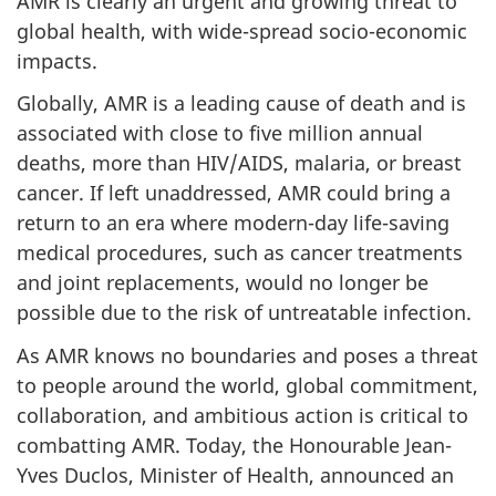
AMR is clearly an urgent and growing threat to
global health, with wide-spread socio-economic
impacts.
Globally, AMR is a leading cause of death and is
associated with close to five million annual
deaths, more than HIV/AIDS, malaria, or breast
cancer. If left unaddressed, AMR could bring a
return to an era where modern-day life-saving
medical procedures, such as cancer treatments
and joint replacements, would no longer be
possible due to the risk of untreatable infection.
As AMR knows no boundaries and poses a threat
to people around the world, global commitment,
collaboration, and ambitious action is critical to
combatting AMR. Today, the Honourable Jean-
Yves Duclos, Minister of Health, announced an