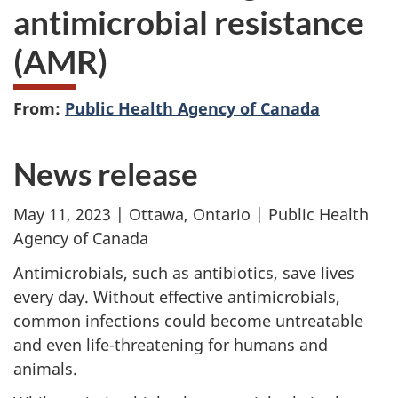
antimicrobial resistance
(AMR)
From:
Public Health Agency of Canada
News release
May 11, 2023 | Ottawa, Ontario | Public Health
Agency of Canada
Antimicrobials, such as antibiotics, save lives
every day. Without effective antimicrobials,
common infections could become untreatable
and even life-threatening for humans and
animals.