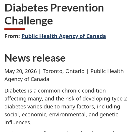
Diabetes Prevention
Challenge
From:
Public Health Agency of Canada
News release
May 20, 2026 | Toronto, Ontario | Public Health
Agency of Canada
Diabetes is a common chronic condition
affecting many, and the risk of developing type 2
diabetes varies due to many factors, including
social, economic, environmental, and genetic
influences.