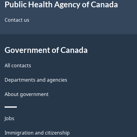
Public Health Agency of Canada
this
d
site
e
Contact us
t
a
Government of Canada
i
All contacts
l
Departments and agencies
s
About government
Themes
Jobs
and
Immigration and citizenship
topics