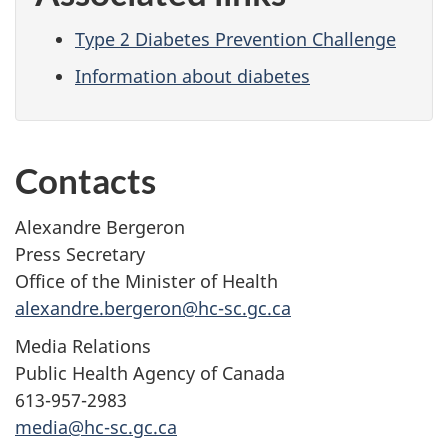
Type 2 Diabetes Prevention Challenge
Information about diabetes
Contacts
Alexandre Bergeron
Press Secretary
Office of the Minister of Health
alexandre.bergeron@hc-sc.gc.ca
Media Relations
Public Health Agency of Canada
613-957-2983
media@hc-sc.gc.ca