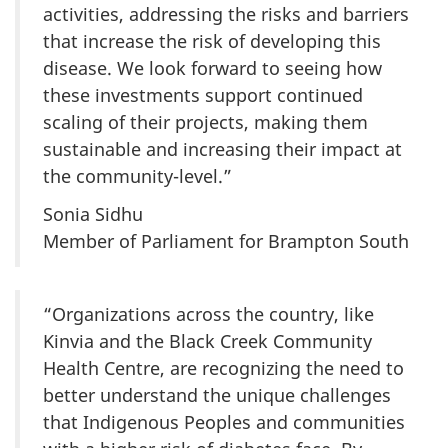
activities, addressing the risks and barriers
that increase the risk of developing this
disease. We look forward to seeing how
these investments support continued
scaling of their projects, making them
sustainable and increasing their impact at
the community-level.”
Sonia Sidhu
Member of Parliament for Brampton South
“Organizations across the country, like
Kinvia and the Black Creek Community
Health Centre, are recognizing the need to
better understand the unique challenges
that Indigenous Peoples and communities