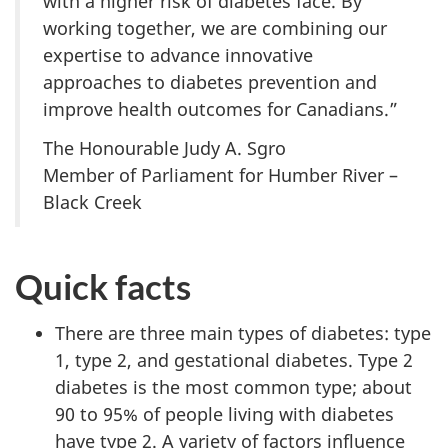
with a higher risk of diabetes face. By
working together, we are combining our
expertise to advance innovative
approaches to diabetes prevention and
improve health outcomes for Canadians.”
The Honourable Judy A. Sgro
Member of Parliament for Humber River –
Black Creek
Quick facts
There are three main types of diabetes: type
1, type 2, and gestational diabetes. Type 2
diabetes is the most common type; about
90 to 95% of people living with diabetes
have type 2. A variety of factors influence