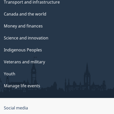
Transport and infrastructure
Canada and the world
Money and finances
Science and innovation
Indigenous Peoples
Veterans and military
Youth
Manage life events
Government
Social media