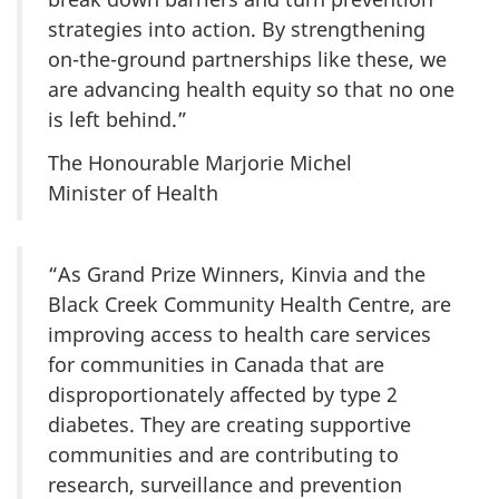
strategies into action. By strengthening
on-the-ground partnerships like these, we
are advancing health equity so that no one
is left behind.”
The Honourable Marjorie Michel
Minister of Health
“As Grand Prize Winners, Kinvia and the
Black Creek Community Health Centre, are
improving access to health care services
for communities in Canada that are
disproportionately affected by type 2
diabetes. They are creating supportive
communities and are contributing to
research, surveillance and prevention