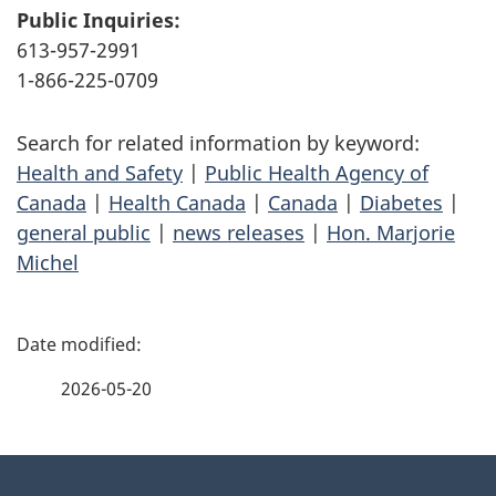
Public Inquiries:
613-957-2991
1-866-225-0709
Search for related information by keyword:
Health and Safety
|
Public Health Agency of
Canada
|
Health Canada
|
Canada
|
Diabetes
|
general public
|
news releases
|
Hon. Marjorie
Michel
P
a
2026-05-20
g
About
e