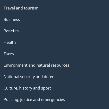
Travel and tourism
Business
Benefits
Health
Taxes
Environment and natural resources
National security and defence
Culture, history and sport
Policing, justice and emergencies