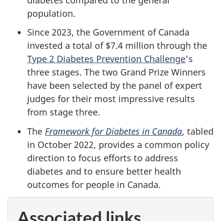
population.
Since 2023, the Government of Canada
invested a total of $7.4 million through the
Type 2 Diabetes Prevention Challenge
’s
three stages. The two Grand Prize Winners
have been selected by the panel of expert
judges for their most impressive results
from stage three.
The
Framework for Diabetes in Canada
, tabled
in October 2022, provides a common policy
direction to focus efforts to address
diabetes and to ensure better health
outcomes for people in Canada.
Associated links