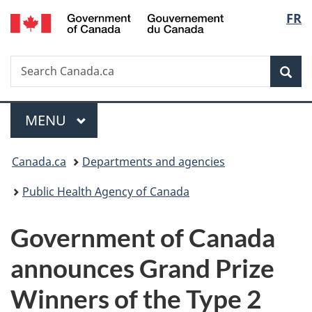
/
Langu
FR
Skip
Skip
Switch
Gouvernement
to
to
to
select
du
main
"About
basic
Canada
Search
Search
content
government"
HTML
Sea
Canada.ca
version
Menu
MAIN
MENU
You
Canada.ca
Departments and agencies
are
Public Health Agency of Canada
here:
Government of Canada
announces Grand Prize
Winners of the Type 2