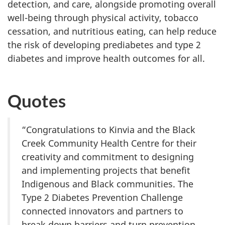
detection, and care, alongside promoting overall
well-being through physical activity, tobacco
cessation, and nutritious eating, can help reduce
the risk of developing prediabetes and type 2
diabetes and improve health outcomes for all.
Quotes
“Congratulations to Kinvia and the Black
Creek Community Health Centre for their
creativity and commitment to designing
and implementing projects that benefit
Indigenous and Black communities. The
Type 2 Diabetes Prevention Challenge
connected innovators and partners to
break down barriers and turn prevention