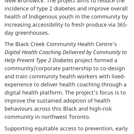
New Brunswick. The project aims to reduce the
incidence of type 2 diabetes and improve overall
health of Indigenous youth in the community by
increasing accessibility to fresh produce via 365-
day greenhouses.
The Black Creek Community Health Centre’s
Digital Health Coaching Delivered by Community to
Help Prevent Type 2 Diabetes
project formed a
community/corporate partnership to co-design
and train community health workers with lived-
experience to deliver health coaching through a
digital health platform. The project’s focus is to
improve the sustained adoption of health
behaviours across this Black and high-risk
community in northwest Toronto.
Supporting equitable access to prevention, early