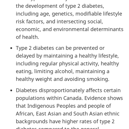
the development of type 2 diabetes,
including age, genetics, modifiable lifestyle
risk factors, and intersecting social,
economic, and environmental determinants
of health.
Type 2 diabetes can be prevented or
delayed by maintaining a healthy lifestyle,
including regular physical activity, healthy
eating, limiting alcohol, maintaining a
healthy weight and avoiding smoking.
Diabetes
disproportionately affects certain
populations within Canada. Evidence shows
that Indigenous Peoples and people of
African, East Asian and South Asian ethnic
backgrounds have higher rates of type 2
diabetes compared to the general