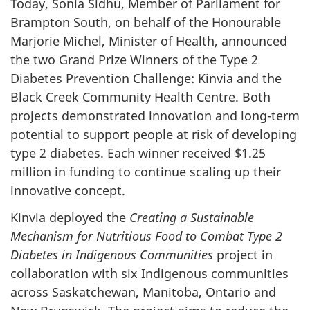
Today, Sonia Sidhu, Member of Parliament for
Brampton South, on behalf of the Honourable
Marjorie Michel, Minister of Health, announced
the two Grand Prize Winners of the Type 2
Diabetes Prevention Challenge: Kinvia and the
Black Creek Community Health Centre. Both
projects demonstrated innovation and long-term
potential to support people at risk of developing
type 2 diabetes. Each winner received $1.25
million in funding to continue scaling up their
innovative concept.
Kinvia deployed the
Creating a Sustainable
Mechanism for Nutritious Food to Combat Type 2
Diabetes in Indigenous Communities
project in
collaboration with six Indigenous communities
across Saskatchewan, Manitoba, Ontario and