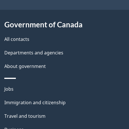
t
a
Government of Canada
i
All contacts
l
Departments and agencies
s
About government
Themes
Jobs
and
Immigration and citizenship
topics
Travel and tourism