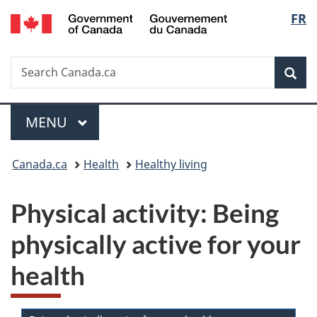
/
Langu
FR
Skip
Skip
Switch
Gouvernement
to
to
to
select
du
main
"About
basic
Canada
Search
Search
content
government"
HTML
Sea
Canada.ca
version
Menu
MAIN
MENU
You
Canada.ca
Health
Healthy living
are
Physical activity: Being
here:
physically active for your
health