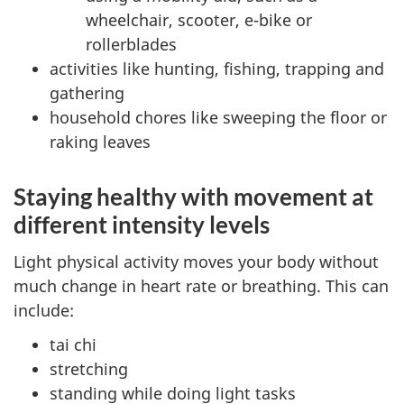
wheelchair, scooter, e-bike or
rollerblades
activities like hunting, fishing, trapping and
gathering
household chores like sweeping the floor or
raking leaves
Staying healthy with movement at
different intensity levels
Light physical activity moves your body without
much change in heart rate or breathing. This can
include:
tai chi
stretching
standing while doing light tasks