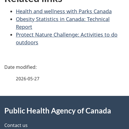
Health and wellness with Parks Canada
Obesity Statistics in Canada: Technical
Report
Protect Nature Challenge: Activities to do
outdoors
P
a
2026-05-27
g
About
e
Public Health Agency of Canada
this
d
site
e
Contact us