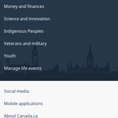
Money and finances
Science and innovation
Indigenous Peoples
Veterans and military
Youth
Manage life events
Government
Social media
of
Mobile applications
Canada
Corporate
About Canada.ca