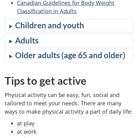
Canadian Guidelines for Body Weight
Classification in Adults
Children and youth
Adults
Older adults (age 65 and older)
Tips to get active
Physical activity can be easy, fun, social and
tailored to meet your needs. There are many
ways to make physical activity a part of daily life:
at play
at work