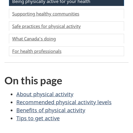
Being physically active for your health
Supporting healthy communities
Safe practices for physical activity
What Canada’s doing
For health professionals
On this page
About physical activity
Recommended physical activity levels
Benefits of physical activity
Tips to get active