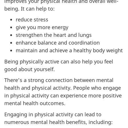
improves your physical health and overall well-
being. It can help to:
reduce stress
give you more energy
strengthen the heart and lungs
enhance balance and coordination
maintain and achieve a healthy body weight
Being physically active can also help you feel
good about yourself.
There’s a strong connection between mental
health and physical activity. People who engage
in physical activity can experience more positive
mental health outcomes.
Engaging in physical activity can lead to
numerous mental health benefits, including: