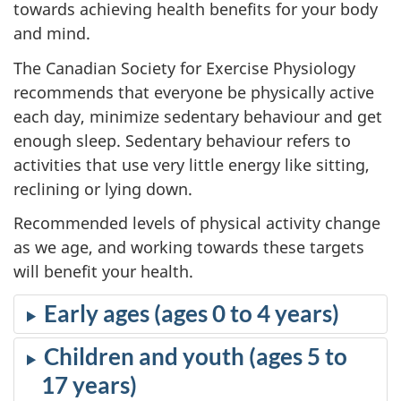
towards achieving health benefits for your body
and mind.
The Canadian Society for Exercise Physiology
recommends that everyone be physically active
each day, minimize sedentary behaviour and get
enough sleep. Sedentary behaviour refers to
activities that use very little energy like sitting,
reclining or lying down.
Recommended levels of physical activity change
as we age, and working towards these targets
will benefit your health.
Early ages (ages 0 to 4 years)
Children and youth (ages 5 to
17 years)