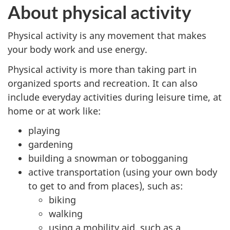
About physical activity
Physical activity is any movement that makes
your body work and use energy.
Physical activity is more than taking part in
organized sports and recreation. It can also
include everyday activities during leisure time, at
home or at work like:
playing
gardening
building a snowman or tobogganing
active transportation (using your own body
to get to and from places), such as:
biking
walking
using a mobility aid, such as a