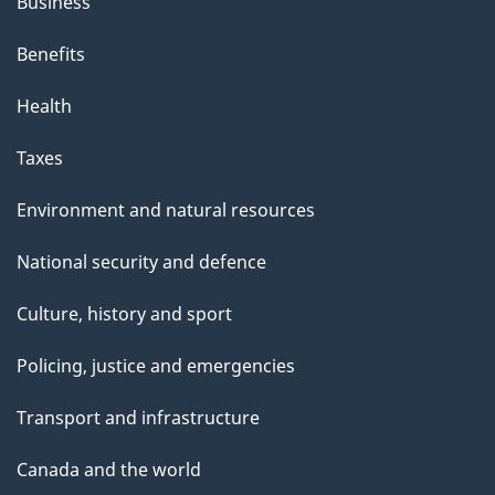
Business
Benefits
Health
Taxes
Environment and natural resources
National security and defence
Culture, history and sport
Policing, justice and emergencies
Transport and infrastructure
Canada and the world