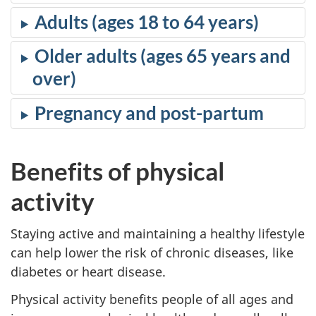
Adults (ages 18 to 64 years)
Older adults (ages 65 years and
over)
Pregnancy and post-partum
Benefits of physical
activity
Staying active and maintaining a healthy lifestyle
can help lower the risk of chronic diseases, like
diabetes or heart disease.
Physical activity benefits people of all ages and