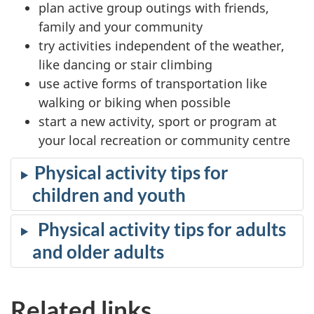
plan active group outings with friends,
family and your community
try activities independent of the weather,
like dancing or stair climbing
use active forms of transportation like
walking or biking when possible
start a new activity, sport or program at
your local recreation or community centre
Physical activity tips for
children and youth
Physical activity tips for adults
and older adults
Related links