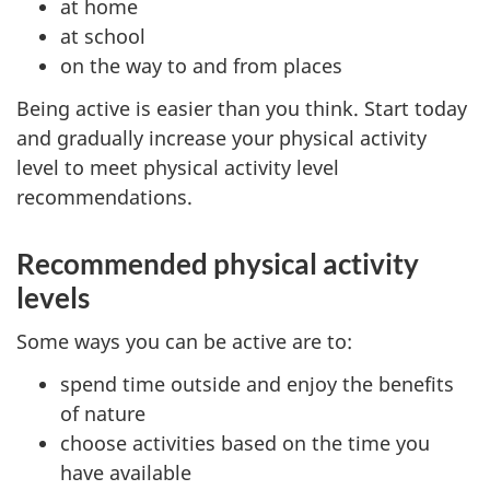
at home
at school
on the way to and from places
Being active is easier than you think. Start today
and gradually increase your physical activity
level to meet physical activity level
recommendations.
Recommended physical activity
levels
Some ways you can be active are to:
spend time outside and enjoy the benefits
of nature
choose activities based on the time you
have available