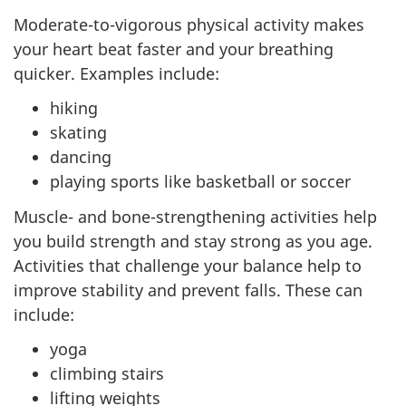
Moderate-to-vigorous physical activity makes
your heart beat faster and your breathing
quicker. Examples include:
hiking
skating
dancing
playing sports like basketball or soccer
Muscle- and bone-strengthening activities help
you build strength and stay strong as you age.
Activities that challenge your balance help to
improve stability and prevent falls. These can
include:
yoga
climbing stairs
lifting weights