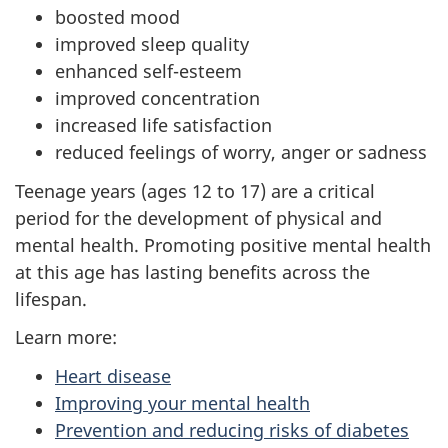
boosted mood
improved sleep quality
enhanced self-esteem
improved concentration
increased life satisfaction
reduced feelings of worry, anger or sadness
Teenage years (ages 12 to 17) are a critical
period for the development of physical and
mental health. Promoting positive mental health
at this age has lasting benefits across the
lifespan.
Learn more:
Heart disease
Improving your mental health
Prevention and reducing risks of diabetes