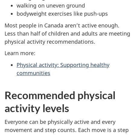
walking on uneven ground
bodyweight exercises like push-ups
Most people in Canada aren’t active enough.
Less than half of children and adults are meeting
physical activity recommendations.
Learn more:
Physical activity: Supporting healthy
communities
Recommended physical
activity levels
Everyone can be physically active and every
movement and step counts. Each move is a step