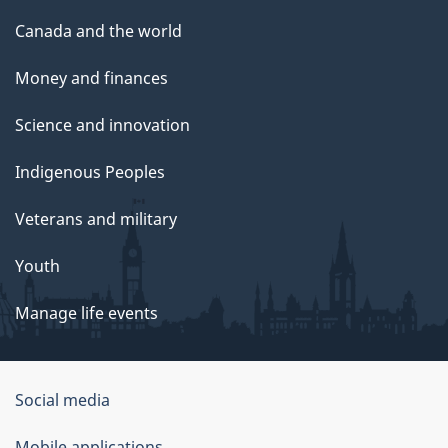
Canada and the world
Money and finances
Science and innovation
Indigenous Peoples
Veterans and military
Youth
Manage life events
Government
Social media
of
Mobile applications