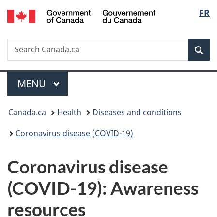
/
Langu
FR
Skip
Skip
Switch
Gouvernement
to
to
to
select
du
main
"About
basic
Canada
Search
Search
content
government"
HTML
Sea
Canada.ca
version
Menu
MAIN
MENU
You
Canada.ca
Health
Diseases and conditions
are
Coronavirus disease (COVID-19)
here:
Coronavirus disease
(COVID-19): Awareness
resources