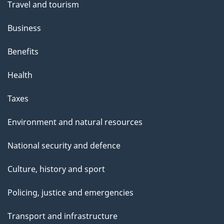
Travel and tourism
e
Business
Benefits
Health
Taxes
Environment and natural resources
National security and defence
Culture, history and sport
Policing, justice and emergencies
Transport and infrastructure