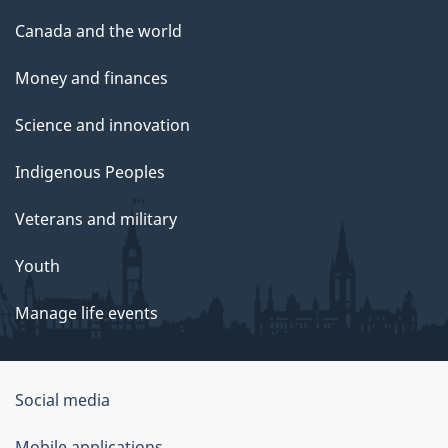
Canada and the world
Money and finances
Science and innovation
Indigenous Peoples
Veterans and military
Youth
Manage life events
Government
Social media
of
Mobile applications