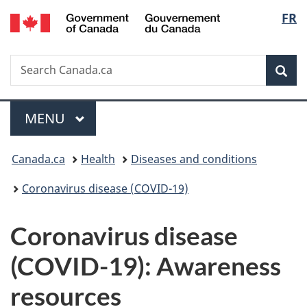
/
Langu
FR
Skip
Skip
Switch
Gouvernement
to
to
to
select
du
main
"About
basic
Canada
Search
Search
content
government"
HTML
Sea
Canada.ca
version
Menu
MAIN
MENU
You
Canada.ca
Health
Diseases and conditions
are
Coronavirus disease (COVID-19)
here:
Coronavirus disease
(COVID-19): Awareness
resources