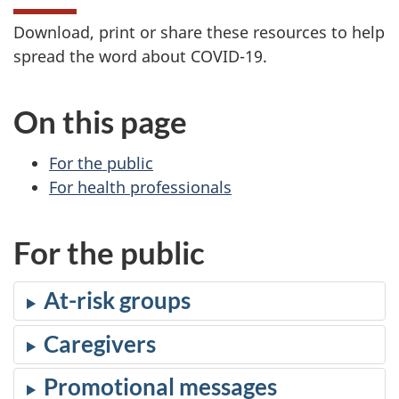
Download, print or share these resources to help
spread the word about COVID-19.
On this page
For the public
For health professionals
For the public
At-risk groups
Caregivers
Promotional messages