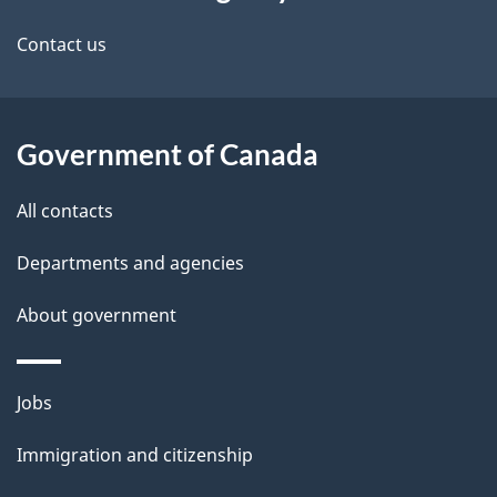
this
a
a
site
c
Contact us
i
k
l
a
b
Government of Canada
s
o
All contacts
u
t
Departments and agencies
t
About government
h
i
s
Themes
Jobs
p
and
a
Immigration and citizenship
topics
g