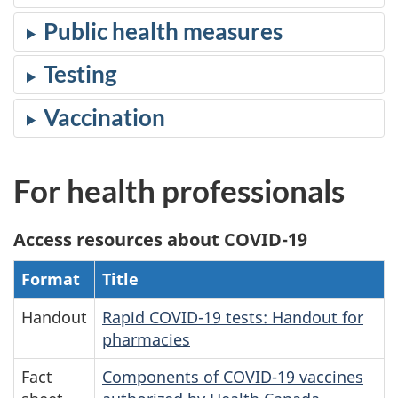
Public health measures
Testing
Vaccination
For health professionals
Access resources about COVID-19
Format
Title
Handout
Rapid COVID-19 tests: Handout for
pharmacies
Fact
Components of COVID-19 vaccines