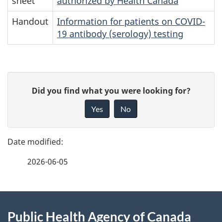
sheet
authorized by Health Canada
Handout
Information for patients on COVID-
19 antibody (serology) testing
P
G
Did you find what you were looking for?
a
i
Yes
No
v
g
e
e
f
2026-06-05
d
e
e
e
d
About
t
b
Public Health Agency of Canada