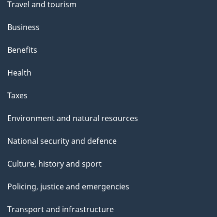
Travel and tourism
e
Business
Benefits
Health
Taxes
Environment and natural resources
National security and defence
Culture, history and sport
Policing, justice and emergencies
Transport and infrastructure