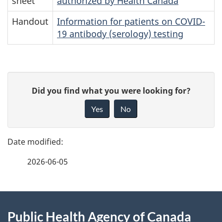
sheet
authorized by Health Canada
Handout
Information for patients on COVID-
19 antibody (serology) testing
P
G
Did you find what you were looking for?
a
i
Yes
No
v
g
e
e
f
2026-06-05
d
e
e
e
d
About
t
b
Public Health Agency of Canada