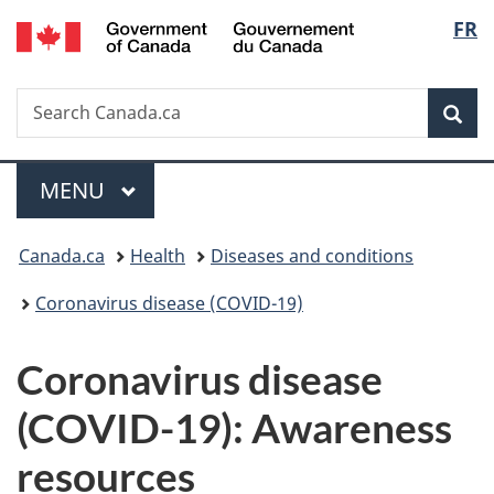
/
Langu
FR
Skip
Skip
Switch
Gouvernement
to
to
to
select
du
main
"About
basic
Canada
Search
Search
content
government"
HTML
Sea
Canada.ca
version
Menu
MAIN
MENU
You
Canada.ca
Health
Diseases and conditions
are
Coronavirus disease (COVID-19)
here:
Coronavirus disease
(COVID-19): Awareness
resources