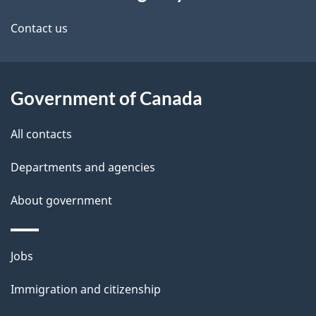
this
a
a
site
c
Contact us
i
k
l
a
b
Government of Canada
s
o
All contacts
u
t
Departments and agencies
t
About government
h
i
s
Themes
Jobs
p
and
a
Immigration and citizenship
topics
g