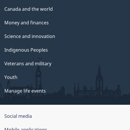
Canada and the world
Money and finances
Science and innovation
Indigenous Peoples
Veterans and military
Youth
Manage life events
Government
Social media
of
Mobile applications