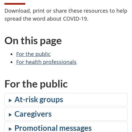
Download, print or share these resources to help
spread the word about COVID-19.
On this page
For the public
For health professionals
For the public
At-risk groups
Caregivers
Promotional messages