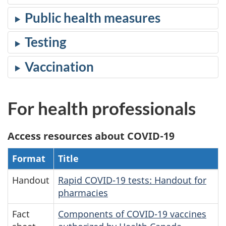
Public health measures
Testing
Vaccination
For health professionals
Access resources about COVID-19
Format
Title
Handout
Rapid COVID-19 tests: Handout for
pharmacies
Fact
Components of COVID-19 vaccines