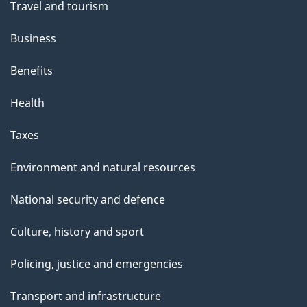
Travel and tourism
e
Business
Benefits
Health
Taxes
Environment and natural resources
National security and defence
Culture, history and sport
Policing, justice and emergencies
Transport and infrastructure