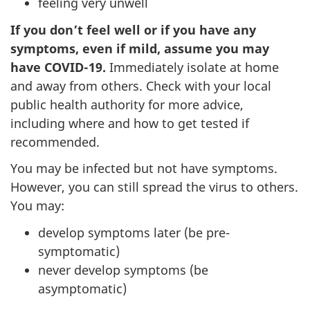
feeling very unwell
If you don’t feel well or if you have any
symptoms, even if mild, assume you may
have COVID-19.
Immediately isolate at home
and away from others. Check with your local
public health authority for more advice,
including where and how to get tested if
recommended.
You may be infected but not have symptoms.
However, you can still spread the virus to others.
You may:
develop symptoms later (be pre-
symptomatic)
never develop symptoms (be
asymptomatic)