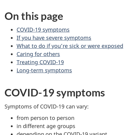
On this page
COVID-19 symptoms
If you have severe symptoms
What to do if you’re sick or were exposed
Caring for others
Treating COVID-19
Long-term symptoms
COVID-19 symptoms
Symptoms of COVID-19 can vary:
from person to person
in different age groups
depending on the COVID-19 variant