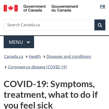
/
Langu
FR
Skip
Skip
Switch
Gouvernement
to
to
to
select
du
main
"About
basic
Canada
Search
Search
content
government"
HTML
Sea
Canada.ca
version
Menu
MAIN
MENU
You
Canada.ca
Health
Diseases and conditions
are
Coronavirus disease (COVID-19)
here:
COVID-19: Symptoms,
treatment, what to do if
you feel sick