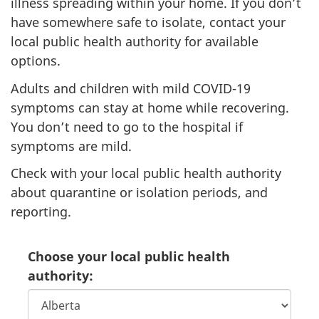
illness spreading within your home. If you don’t
have somewhere safe to isolate, contact your
local public health authority for available
options.
Adults and children with mild COVID-19
symptoms can stay at home while recovering.
You don’t need to go to the hospital if
symptoms are mild.
Check with your local public health authority
about quarantine or isolation periods, and
reporting.
Choose your local public health
authority: