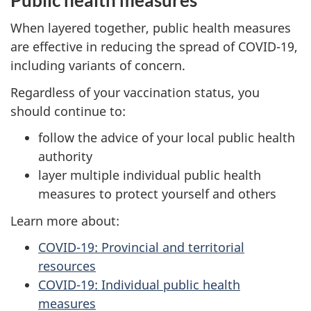
When layered together, public health measures
are effective in reducing the spread of COVID-19,
including variants of concern.
Regardless of your vaccination status, you
should continue to:
follow the advice of your local public health
authority
layer multiple individual public health
measures to protect yourself and others
Learn more about:
COVID-19: Provincial and territorial
resources
COVID-19: Individual public health
measures