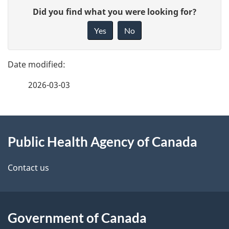
P
G
Did you find what you were looking for?
a
i
Yes
No
v
g
e
e
f
2026-03-03
d
e
e
e
d
About
t
b
Public Health Agency of Canada
this
a
a
site
c
Contact us
i
k
l
a
b
Government of Canada
s