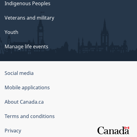
Indigenous Peoples
Veterans and military
Youth
Manage life events
Government
Social media
of
Mobile applications
Canada
Corporate
About Canada.ca
Terms and conditions
Privacy