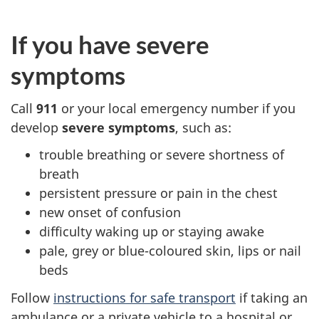
If you have severe
symptoms
Call
911
or your local emergency number if you
develop
severe symptoms
, such as:
trouble breathing or severe shortness of
breath
persistent pressure or pain in the chest
new onset of confusion
difficulty waking up or staying awake
pale, grey or blue-coloured skin, lips or nail
beds
Follow
instructions for safe transport
if taking an
ambulance or a private vehicle to a hospital or