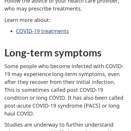
Follow the advice of your health care provider,
who may prescribe treatments.
Learn more about:
COVID-19 treatments
Long-term symptoms
Some people who become infected with COVID-
19 may experience long-term symptoms, even
after they recover from their initial infection.
This is sometimes called post COVID-19
condition or long COVID. It has also been called
post-acute COVID-19 syndrome (PACS) or long
haul COVID.
Studies are underway to further understand