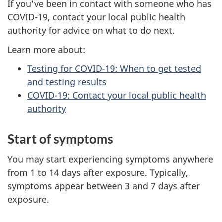
If you’ve been in contact with someone who has
COVID-19, contact your local public health
authority for advice on what to do next.
Learn more about:
Testing for COVID-19: When to get tested
and testing results
COVID-19: Contact your local public health
authority
Start of symptoms
You may start experiencing symptoms anywhere
from 1 to 14 days after exposure. Typically,
symptoms appear between 3 and 7 days after
exposure.