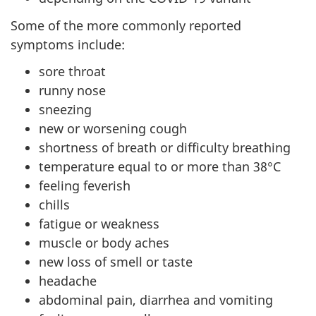
Some of the more commonly reported
symptoms include:
sore throat
runny nose
sneezing
new or worsening cough
shortness of breath or difficulty breathing
temperature equal to or more than 38°C
feeling feverish
chills
fatigue or weakness
muscle or body aches
new loss of smell or taste
headache
abdominal pain, diarrhea and vomiting