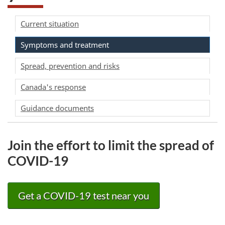
Current situation
Symptoms and treatment
Spread, prevention and risks
Canada's response
Guidance documents
Join the effort to limit the spread of
COVID-19
Get a COVID-19 test near you