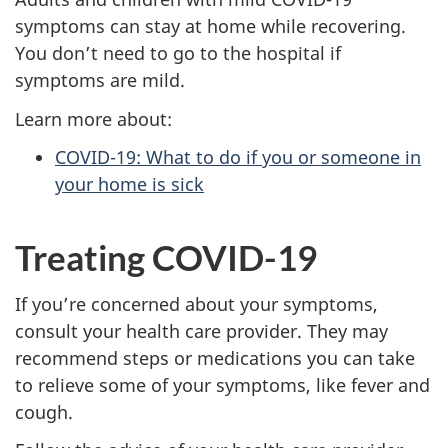
symptoms can stay at home while recovering.
You don’t need to go to the hospital if
symptoms are mild.
Learn more about:
COVID-19: What to do if you or someone in
your home is sick
Treating COVID-19
If you’re concerned about your symptoms,
consult your health care provider. They may
recommend steps or medications you can take
to relieve some of your symptoms, like fever and
cough.