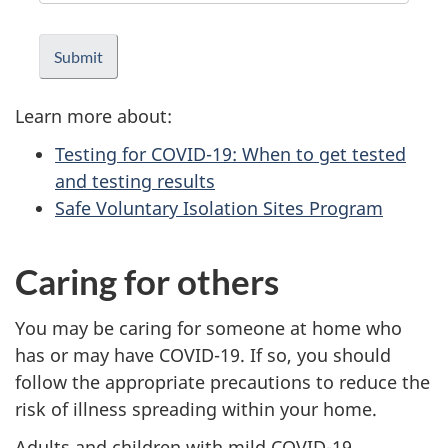
Learn more about:
Testing for COVID-19: When to get tested
and testing results
Safe Voluntary Isolation Sites Program
Caring for others
You may be caring for someone at home who
has or may have COVID-19. If so, you should
follow the appropriate precautions to reduce the
risk of illness spreading within your home.
Adults and children with mild COVID-19