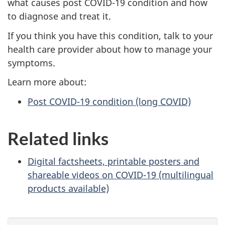
what causes post COVID-19 condition and how
to diagnose and treat it.
If you think you have this condition, talk to your
health care provider about how to manage your
symptoms.
Learn more about:
Post COVID-19 condition (long COVID)
Related links
Digital factsheets, printable posters and
shareable videos on COVID-19 (multilingual
products available)