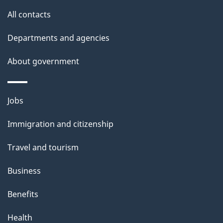
o
All contacts
u
t
Departments and agencies
t
About government
h
i
s
Themes
Jobs
p
and
a
Immigration and citizenship
topics
g
Travel and tourism
e
Business
Benefits
Health