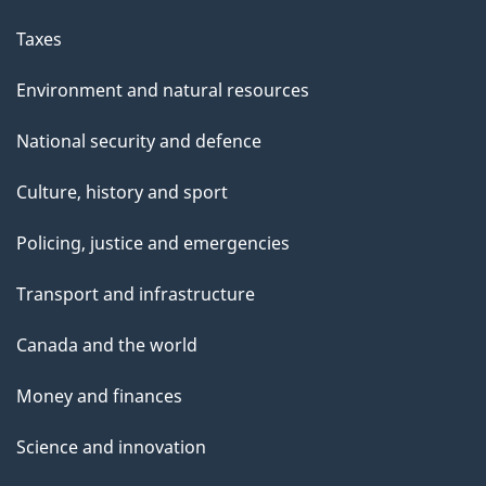
Taxes
Environment and natural resources
National security and defence
Culture, history and sport
Policing, justice and emergencies
Transport and infrastructure
Canada and the world
Money and finances
Science and innovation