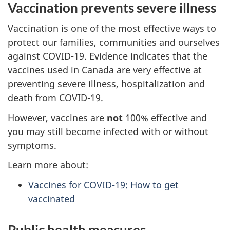
Vaccination prevents severe illness
Vaccination is one of the most effective ways to
protect our families, communities and ourselves
against COVID-19. Evidence indicates that the
vaccines used in Canada are very effective at
preventing severe illness, hospitalization and
death from COVID-19.
However, vaccines are
not
100% effective and
you may still become infected with or without
symptoms.
Learn more about:
Vaccines for COVID-19: How to get
vaccinated
Public health measures