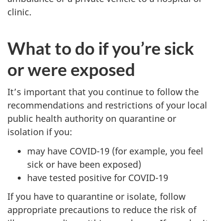
clinic.
What to do if you’re sick
or were exposed
It’s important that you continue to follow the
recommendations and restrictions of your local
public health authority on quarantine or
isolation if you:
may have COVID-19 (for example, you feel
sick or have been exposed)
have tested positive for COVID-19
If you have to quarantine or isolate, follow
appropriate precautions to reduce the risk of