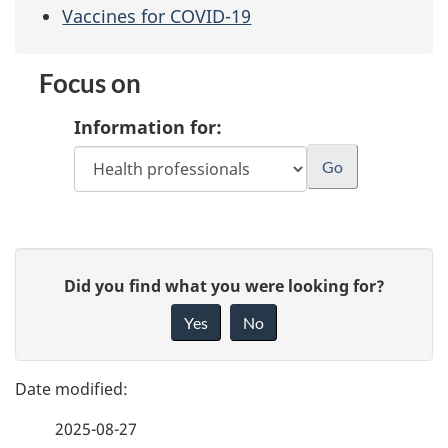
Vaccines for COVID-19
Focus on
Information for:
P
G
Did you find what you were looking for?
a
i
Yes
No
v
g
e
e
f
2025-08-27
d
e