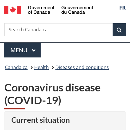
/
Langu
FR
Skip
Skip
Switch
Gouvernement
to
to
to
select
du
main
"About
basic
Canada
Search
Search
content
government"
HTML
Sea
Canada.ca
version
Menu
MAIN
MENU
You
Canada.ca
Health
Diseases and conditions
are
Coronavirus disease
here:
(COVID-19)
Current situation