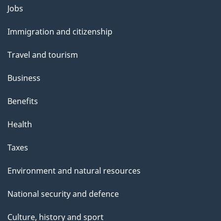
s
Themes
Jobs
p
and
a
Immigration and citizenship
topics
g
Travel and tourism
e
Business
Benefits
Health
Taxes
Environment and natural resources
National security and defence
Culture, history and sport