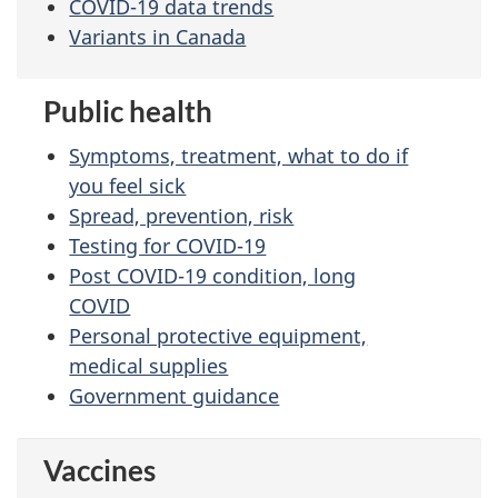
COVID-19 data trends
Variants in Canada
Public health
Symptoms, treatment, what to do if
you feel sick
Spread, prevention, risk
Testing for COVID-19
Post COVID-19 condition, long
COVID
Personal protective equipment,
medical supplies
Government guidance
Vaccines