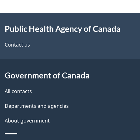
e
e
d
About
t
b
Public Health Agency of Canada
this
a
a
site
c
Contact us
i
k
l
a
b
Government of Canada
s
o
All contacts
u
t
Departments and agencies
t
About government
h
i