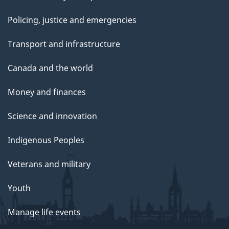
Policing, justice and emergencies
Transport and infrastructure
Canada and the world
Money and finances
Science and innovation
Indigenous Peoples
Veterans and military
Youth
Manage life events