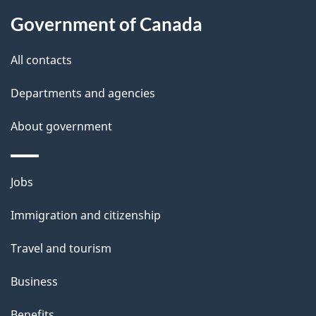
l
b
Government of Canada
s
o
All contacts
u
t
Departments and agencies
t
About government
h
i
s
Themes
Jobs
p
and
a
Immigration and citizenship
topics
g
Travel and tourism
e
Business
Benefits