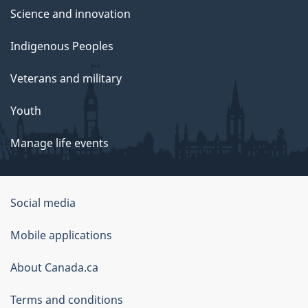
Science and innovation
Indigenous Peoples
Veterans and military
Youth
Manage life events
Government
Social media
of
Mobile applications
Canada
Corporate
About Canada.ca
Terms and conditions