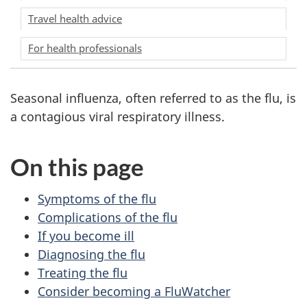
Travel health advice
For health professionals
Seasonal influenza, often referred to as the flu, is
a contagious viral respiratory illness.
On this page
Symptoms of the flu
Complications of the flu
If you become ill
Diagnosing the flu
Treating the flu
Consider becoming a FluWatcher