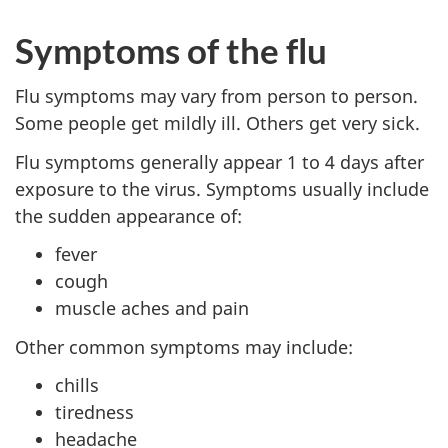
Symptoms of the flu
Flu symptoms may vary from person to person.
Some people get mildly ill. Others get very sick.
Flu symptoms generally appear 1 to 4 days after
exposure to the virus. Symptoms usually include
the sudden appearance of:
fever
cough
muscle aches and pain
Other common symptoms may include:
chills
tiredness
headache