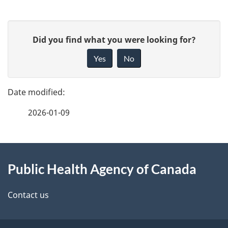
P
G
Did you find what you were looking for?
a
i
Yes
No
v
g
e
e
f
2026-01-09
d
e
e
e
d
About
t
b
Public Health Agency of Canada
this
a
a
site
c
Contact us
i
k
a