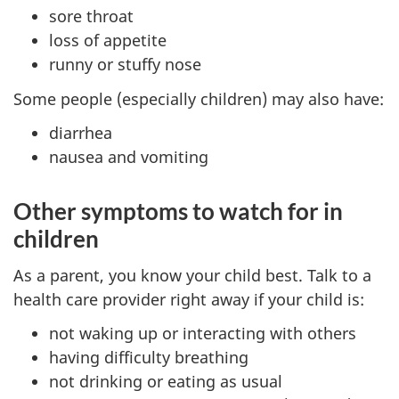
sore throat
loss of appetite
runny or stuffy nose
Some people (especially children) may also have:
diarrhea
nausea and vomiting
Other symptoms to watch for in
children
As a parent, you know your child best. Talk to a
health care provider right away if your child is:
not waking up or interacting with others
having difficulty breathing
not drinking or eating as usual