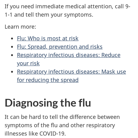
If you need immediate medical attention, call 9-
1-1 and tell them your symptoms.
Learn more:
Flu: Who is most at risk
Flu: Spread, prevention and risks
Respiratory infectious diseases: Reduce
your risk
Respiratory infectious diseases: Mask use
for reducing the spread
Diagnosing the flu
It can be hard to tell the difference between
symptoms of the flu and other respiratory
illnesses like COVID-19.