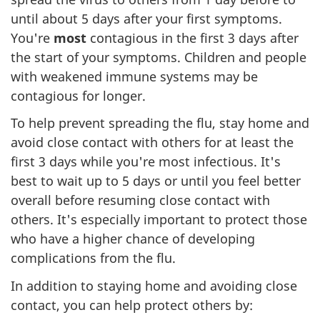
until about 5 days after your first symptoms.
You're
most
contagious in the first 3 days after
the start of your symptoms. Children and people
with weakened immune systems may be
contagious for longer.
To help prevent spreading the flu, stay home and
avoid close contact with others for at least the
first 3 days while you're most infectious. It's
best to wait up to 5 days or until you feel better
overall before resuming close contact with
others. It's especially important to protect those
who have a higher chance of developing
complications from the flu.
In addition to staying home and avoiding close
contact, you can help protect others by: