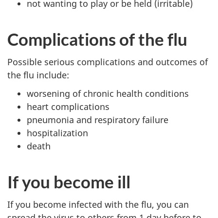
not wanting to play or be held (irritable)
Complications of the flu
Possible serious complications and outcomes of
the flu include:
worsening of chronic health conditions
heart complications
pneumonia and respiratory failure
hospitalization
death
If you become ill
If you become infected with the flu, you can
spread the virus to others from 1 day before to