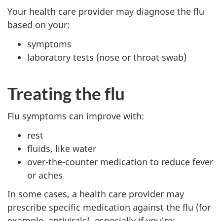
Your health care provider may diagnose the flu
based on your:
symptoms
laboratory tests (nose or throat swab)
Treating the flu
Flu symptoms can improve with:
rest
fluids, like water
over-the-counter medication to reduce fever
or aches
In some cases, a health care provider may
prescribe specific medication against the flu (for
example, antivirals), especially if you're: