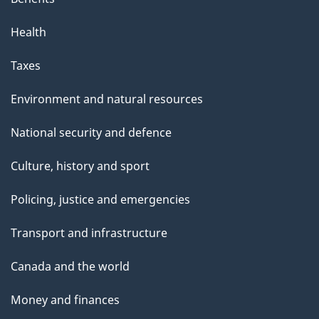
Health
Taxes
Environment and natural resources
National security and defence
Culture, history and sport
Policing, justice and emergencies
Transport and infrastructure
Canada and the world
Money and finances