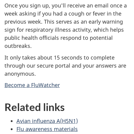
Once you sign up, you'll receive an email once a
week asking if you had a cough or fever in the
previous week. This serves as an early warning
sign for respiratory illness activity, which helps
public health officials respond to potential
outbreaks.
It only takes about 15 seconds to complete
through our secure portal and your answers are
anonymous.
Become a FluWatcher
Related links
Avian influenza A(H5N1)
Flu awareness materials