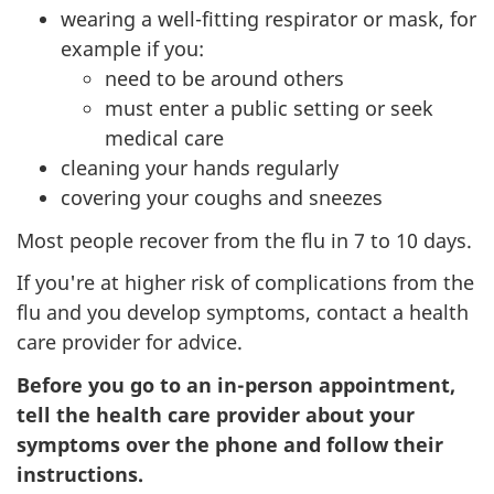
wearing a well-fitting respirator or mask, for
example if you:
need to be around others
must enter a public setting or seek
medical care
cleaning your hands regularly
covering your coughs and sneezes
Most people recover from the flu in 7 to 10 days.
If you're at higher risk of complications from the
flu and you develop symptoms, contact a health
care provider for advice.
Before you go to an in-person appointment,
tell the health care provider about your
symptoms over the phone and follow their
instructions.