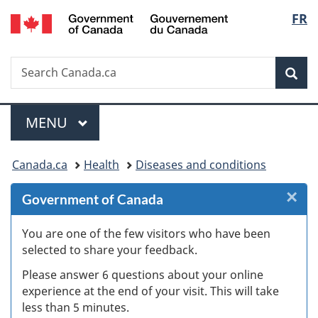
/
Langu
FR
Skip
Skip
Skip
Switch
Gouvernement
to
to
to
to
select
du
Invitation
main
"About
basic
Canada
Search
Search
Manager
content
government"
HTML
Sea
Canada.ca
Popup
version
Menu
MAIN
MENU
You
Canada.ca
Health
Diseases and conditions
are
×
Cl
Government of Canada
here:
W
You are one of the few visitors who have been
selected to share your feedback.
s
Please answer 6 questions about your online
(
experience at the end of your visit. This will take
less than 5 minutes.
ke