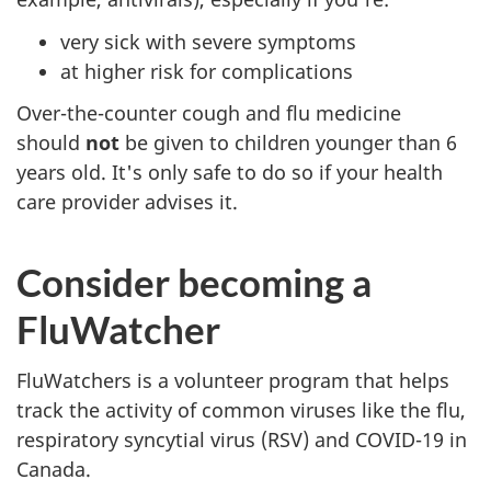
very sick with severe symptoms
at higher risk for complications
Over-the-counter cough and flu medicine
should
not
be given to children younger than 6
years old. It's only safe to do so if your health
care provider advises it.
Consider becoming a
FluWatcher
FluWatchers is a volunteer program that helps
track the activity of common viruses like the flu,
respiratory syncytial virus (RSV) and COVID-19 in
Canada.