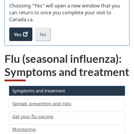
Choosing "Yes" will open a new window that you
can return to once you complete your visit to
Canada.ca.
Yes
access
No
the
I
.
website
do
Flu (seasonal influenza):
survey.
not
want
Symptoms and treatment
to
take
the
website
Symptoms and treatment
survey,
Spread, prevention and risks
Get your flu vaccine
Monitoring