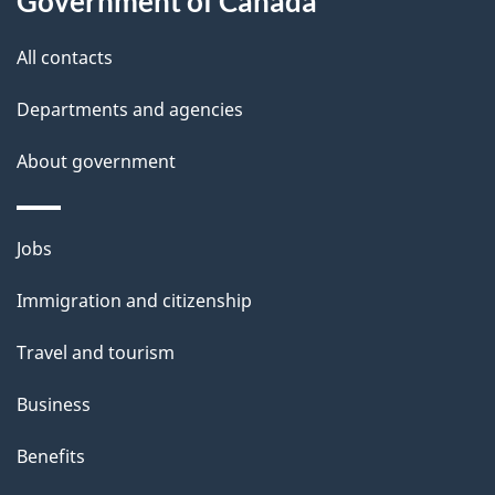
Government of Canada
i
All contacts
l
Departments and agencies
s
About government
Themes
Jobs
and
Immigration and citizenship
topics
Travel and tourism
Business
Benefits