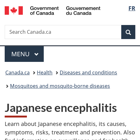
/
Langu
FR
Skip
Skip
Switch
Gouvernement
to
to
to
select
du
main
"About
basic
Canada
Search
Search
content
government"
HTML
Sea
Canada.ca
version
Menu
MAIN
MENU
You
Canada.ca
Health
Diseases and conditions
are
Mosquitoes and mosquito-borne diseases
here:
Japanese encephalitis
Learn about Japanese encephalitis, its causes,
symptoms, risks, treatment and prevention. Also