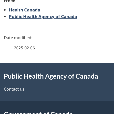
From:
Health Canada
Public Health Agency of Canada
P
a
2025-02-06
g
About
e
Public Health Agency of Canada
this
d
site
e
Contact us
t
a