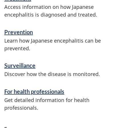
i
Access information on how Japanese
n
encephalitis is diagnosed and treated.
f
Prevention
o
Learn how Japanese encephalitis can be
r
prevented.
m
Surveillance
a
Discover how the disease is monitored.
t
i
For health professionals
o
Get detailed information for health
n
professionals.