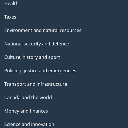
Health
Taxes
Environment and natural resources
National security and defence
Culture, history and sport
Policing, justice and emergencies
Transport and infrastructure
Canada and the world
Money and finances
Science and innovation