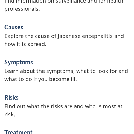
find information on surveillance and for health
professionals.
S
Causes
e
Explore the cause of Japanese encephalitis and
r
how it is spread.
v
Symptoms
i
Learn about the symptoms, what to look for and
c
what to do if you become ill.
e
s
Risks
a
Find out what the risks are and who is most at
risk.
n
d
Treatment