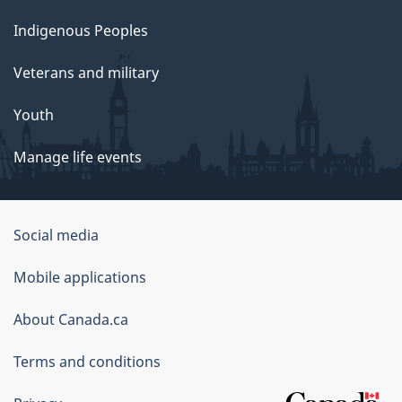
Indigenous Peoples
Veterans and military
Youth
Manage life events
Government
Social media
of
Mobile applications
Canada
Corporate
About Canada.ca
Terms and conditions