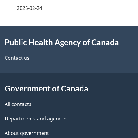
a
2025-02-24
g
About
e
Public Health Agency of Canada
this
d
site
e
Contact us
t
a
Government of Canada
i
All contacts
l
Departments and agencies
s
About government