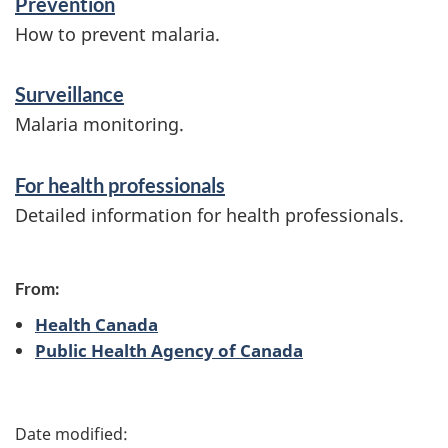
Prevention
n
How to prevent malaria.
f
Surveillance
o
Malaria monitoring.
r
m
For health professionals
a
Detailed information for health professionals.
t
i
From:
o
Health Canada
n
Public Health Agency of Canada
P