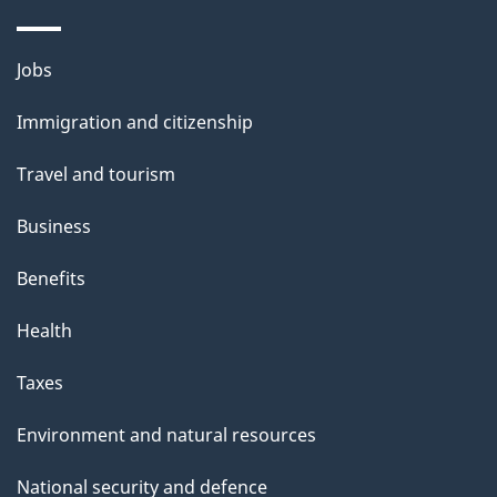
Themes
Jobs
and
Immigration and citizenship
topics
Travel and tourism
Business
Benefits
Health
Taxes
Environment and natural resources
National security and defence