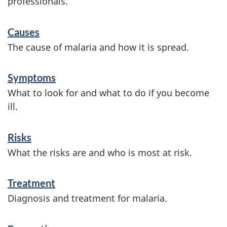
professionals.
S
Causes
e
The cause of malaria and how it is spread.
r
v
Symptoms
What to look for and what to do if you become
i
ill.
c
e
Risks
s
What the risks are and who is most at risk.
a
Treatment
n
Diagnosis and treatment for malaria.
d
i