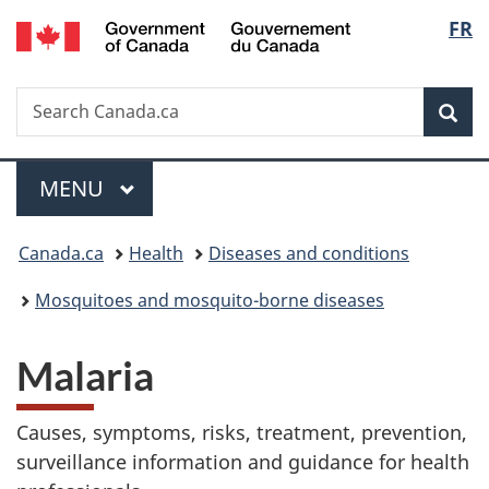
/
Langu
FR
Skip
Skip
Switch
Gouvernement
to
to
to
select
du
main
"About
basic
Canada
Search
Search
content
government"
HTML
Sea
Canada.ca
version
Menu
MAIN
MENU
You
Canada.ca
Health
Diseases and conditions
are
Mosquitoes and mosquito-borne diseases
here:
Malaria
Causes, symptoms, risks, treatment, prevention,
surveillance information and guidance for health