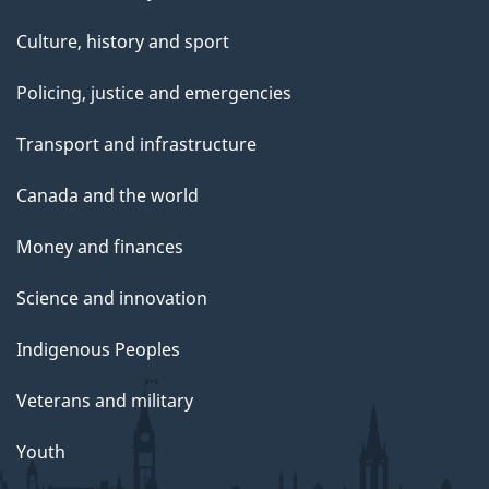
Culture, history and sport
Policing, justice and emergencies
Transport and infrastructure
Canada and the world
Money and finances
Science and innovation
Indigenous Peoples
Veterans and military
Youth