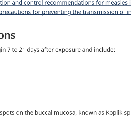
ntion and control recommendations for measles i
precautions for preventing the transmission of in
ions
 7 to 21 days after exposure and include:
ots on the buccal mucosa, known as Koplik spot