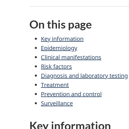
On this page
Key information
Epidemiology
Clinical manifestations
Risk factors
Diagnosis and laboratory testing
Treatment
Prevention and control
Surveillance
Key information