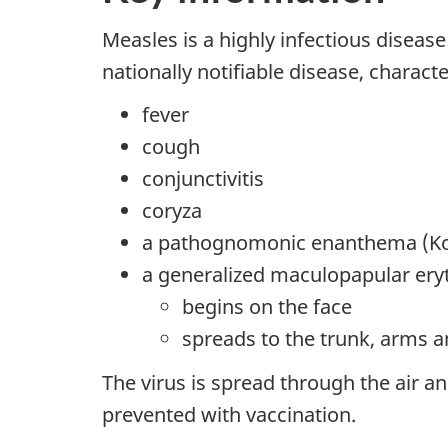
Measles is a highly infectious diseas
nationally notifiable disease, characte
fever
cough
conjunctivitis
coryza
a pathognomonic enanthema (Kop
a generalized maculopapular ery
begins on the face
spreads to the trunk, arms a
The virus is spread through the air a
prevented with vaccination.