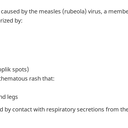
e caused by the measles (rubeola) virus, a memb
rized by:
lik spots)
thematous rash that:
nd legs
nd by contact with respiratory secretions from t