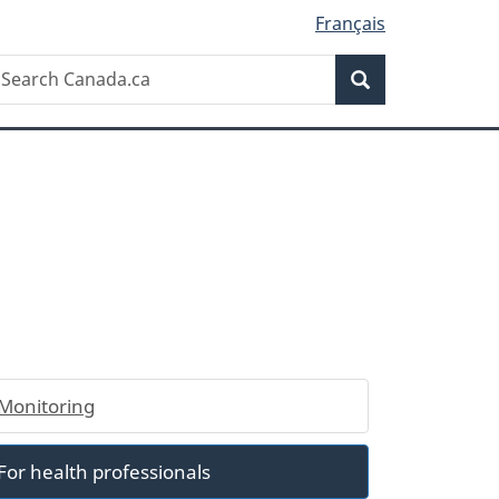
Français
Search
earch
Search
anada.ca
Monitoring
For health professionals