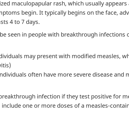
ized maculopapular rash, which usually appears a
ptoms begin. It typically begins on the face, ad
sts 4 to 7 days.
 be seen in people with breakthrough infections 
dividuals may present with modified measles, which
itis)
viduals often have more severe disease and ma
breakthrough infection if they test positive for m
an include one or more doses of a measles-contai