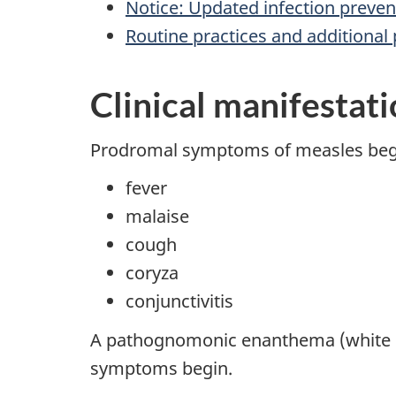
Notice: Updated infection preve
Routine practices and additional 
Clinical manifestat
Prodromal symptoms of measles begin
fever
malaise
cough
coryza
conjunctivitis
A pathognomonic enanthema (white sp
symptoms begin.