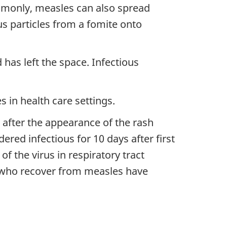
mmonly, measles can also spread
ous particles from a fomite onto
 has left the space. Infectious
 in health care settings.
 after the appearance of the rash
ered infectious for 10 days after first
he virus in respiratory tract
le who recover from measles have