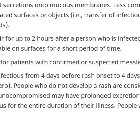
roat secretions onto mucous membranes. Less co
ed surfaces or objects (i.e., transfer of infecti
s).
ir for up to 2 hours after a person who is infected
ble on surfaces for a short period of time.
for patients with confirmed or suspected measles
fectious from 4 days before rash onset to 4 days
zero). People who do not develop a rash are consid
ocompromised may have prolonged excretion of t
s for the entire duration of their illness. Peop