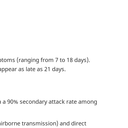
toms (ranging from 7 to 18 days).
ppear as late as 21 days.
an a 90% secondary attack rate among
 airborne transmission) and direct