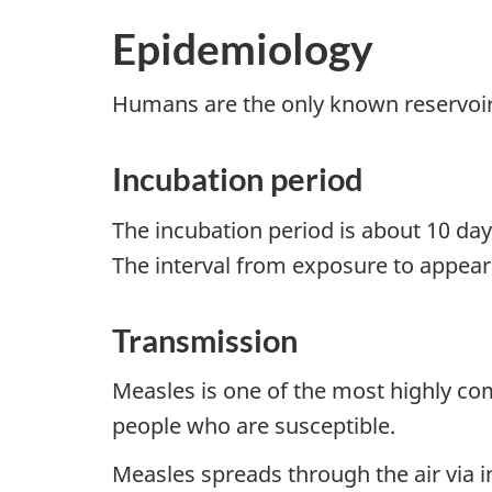
Epidemiology
Humans are the only known reservoir
Incubation period
The incubation period is about 10 da
The interval from exposure to appeara
Transmission
Measles is one of the most highly co
people who are susceptible.
Measles spreads through the air via in