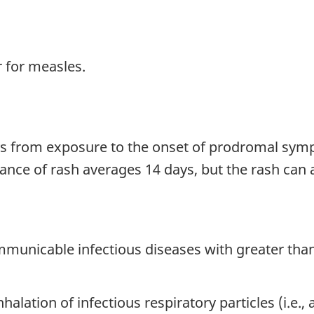
 for measles.
ys from exposure to the onset of prodromal symp
nce of rash averages 14 days, but the rash can a
mmunicable infectious diseases with greater th
halation of infectious respiratory particles (i.e.,