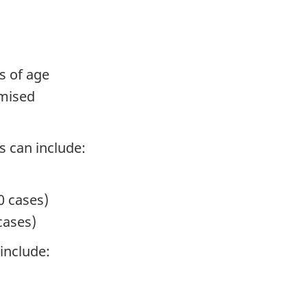
s of age
mised
 can include:
0 cases)
cases)
include: