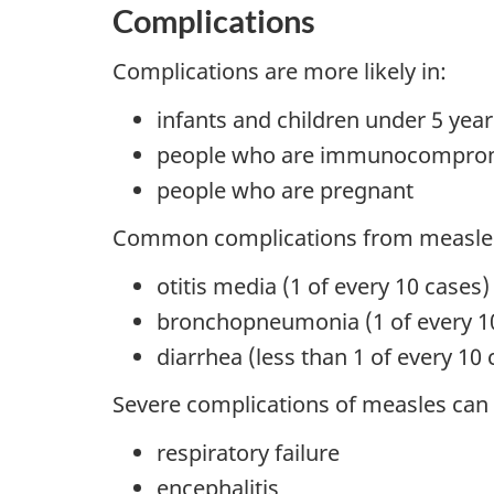
Complications
Complications are more likely in:
infants and children under 5 year
people who are immunocompro
people who are pregnant
Common complications from measles
otitis media (1 of every 10 cases)
bronchopneumonia (1 of every 1
diarrhea (less than 1 of every 10 
Severe complications of measles can 
respiratory failure
encephalitis