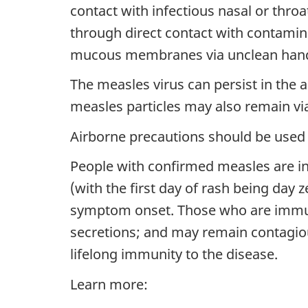
contact with infectious nasal or th
through direct contact with contaminat
mucous membranes via unclean hand
The measles virus can persist in the a
measles particles may also remain via
Airborne precautions should be used 
People with confirmed measles are in
(with the first day of rash being day 
symptom onset. Those who are immun
secretions; and may remain contagiou
lifelong immunity to the disease.
Learn more: