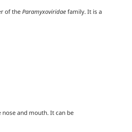
er of the
Paramyxoviridae
family. It is a
he nose and mouth. It can be