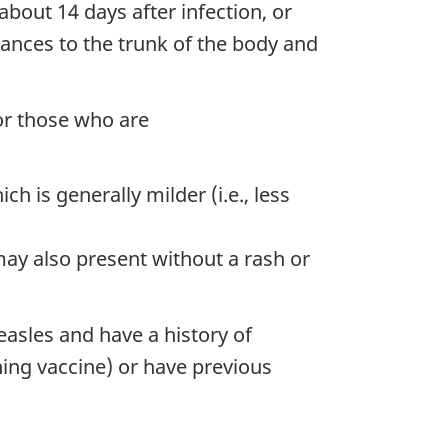
bout 14 days after infection, or
vances to the trunk of the body and
or those who are
 is generally milder (i.e., less
y also present without a rash or
easles and have a history of
ning vaccine) or have previous