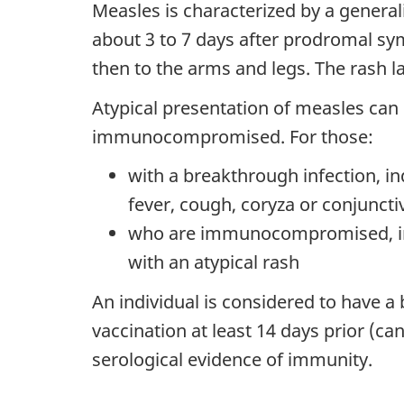
Measles is characterized by a general
about 3 to 7 days after prodromal sym
then to the arms and legs. The rash la
Atypical presentation of measles can
immunocompromised. For those:
with a breakthrough infection, in
fever, cough, coryza or conjunctiv
who are immunocompromised, indi
with an atypical rash
An individual is considered to have a 
vaccination at least 14 days prior (c
serological evidence of immunity.