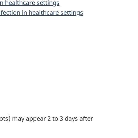
n healthcare settings
fection in healthcare settings
s) may appear 2 to 3 days after