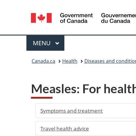
Language
selection
Menu
MAIN
MENU
You
Canada.ca
Health
Diseases and conditio
are
here:
Measles: For healt
Symptoms and treatment
Travel health advice