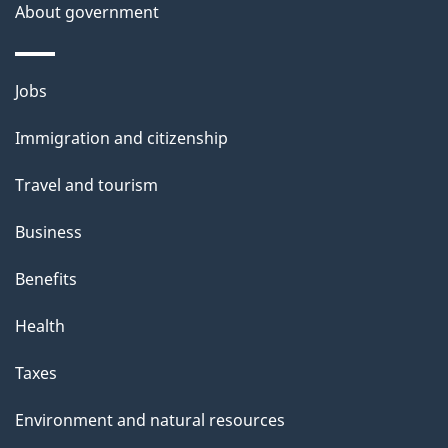
About government
Themes
Jobs
and
Immigration and citizenship
topics
Travel and tourism
Business
Benefits
Health
Taxes
Environment and natural resources