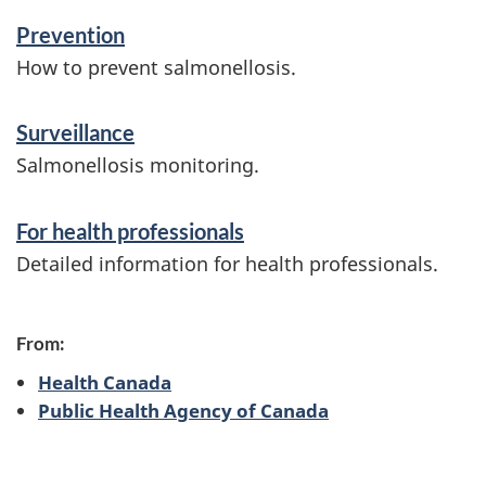
n
Prevention
f
How to prevent salmonellosis.
o
Surveillance
r
Salmonellosis monitoring.
m
a
For health professionals
t
Detailed information for health professionals.
i
o
From:
n
Health Canada
Public Health Agency of Canada