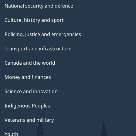
National security and defence
Culture, history and sport
Policing, justice and emergencies
Transport and infrastructure
Canada and the world
Money and finances
Science and innovation
Indigenous Peoples
Veterans and military
Youth