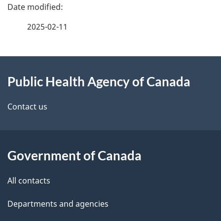
P
a
2025-02-11
g
About
e
Public Health Agency of Canada
this
d
site
e
Contact us
t
a
Government of Canada
i
All contacts
l
Departments and agencies
s