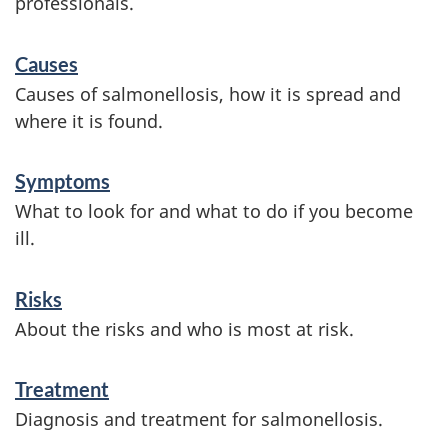
professionals.
S
Causes
e
Causes of salmonellosis, how it is spread and
r
where it is found.
v
Symptoms
i
What to look for and what to do if you become
c
ill.
e
s
Risks
a
About the risks and who is most at risk.
n
Treatment
d
Diagnosis and treatment for salmonellosis.
i