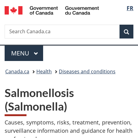
/
Langu
FR
Skip
Skip
Switch
Gouvernement
to
to
to
select
du
main
"About
basic
Canada
Search
Search
content
government"
HTML
Sea
Canada.ca
version
Menu
MAIN
MENU
You
Canada.ca
Health
Diseases and conditions
are
Salmonellosis
here:
(Salmonella)
Causes, symptoms, risks, treatment, prevention,
surveillance information and guidance for health