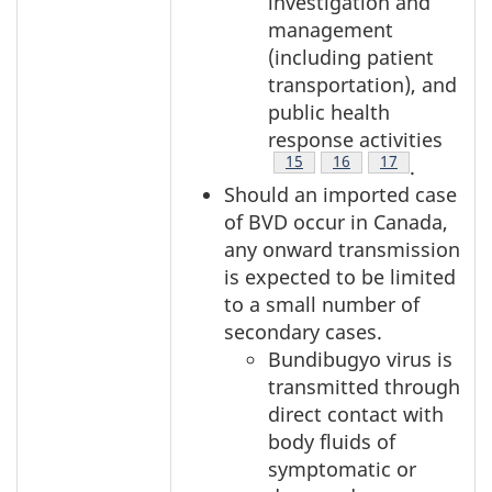
investigation and
management
(including patient
transportation), and
public health
response activities
Footnote
15
Footnote
16
Footnote
17
.
Should an imported case
of BVD occur in Canada,
any onward transmission
is expected to be limited
to a small number of
secondary cases.
Bundibugyo virus is
transmitted through
direct contact with
body fluids of
symptomatic or