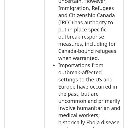
uncertain. However,
Immigration, Refugees
and Citizenship Canada
(IRCC) has authority to
put in place specific
outbreak response
measures, including for
Canada-bound refugees
when warranted.
Importations from
outbreak-affected
settings to the US and
Europe have occurred in
the past, but are
uncommon and primarily
involve humanitarian and
medical workers;
historically Ebola disease