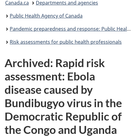
Canada.ca
Departments and agencies
are
Public Health Agency of Canada
here:
Pandemic preparedness and response: Public Health Agency of Canada
Risk assessments for public health professionals
Archived: Rapid risk
assessment: Ebola
disease caused by
Bundibugyo virus in the
Democratic Republic of
the Congo and Uganda