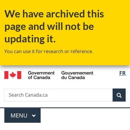
Skip
Skip
Switch
We have archived this
to
to
to
main
"About
basic
page and will not be
content
government"
HTML
version
updating it.
You can use it for research or reference.
/
Langu
FR
Gouvernement
select
du
Canada
Search
Search
Sea
Canada.ca
Menu
MAIN
MENU
You