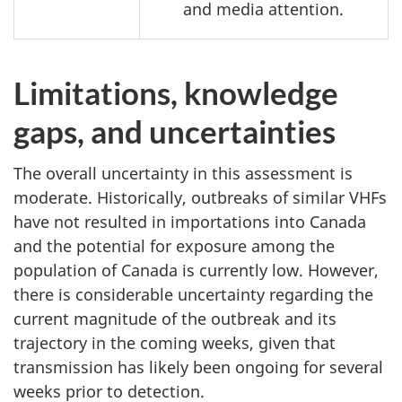
and media attention.
Limitations, knowledge
gaps, and uncertainties
The overall uncertainty in this assessment is
moderate. Historically, outbreaks of similar VHFs
have not resulted in importations into Canada
and the potential for exposure among the
population of Canada is currently low. However,
there is considerable uncertainty regarding the
current magnitude of the outbreak and its
trajectory in the coming weeks, given that
transmission has likely been ongoing for several
weeks prior to detection.