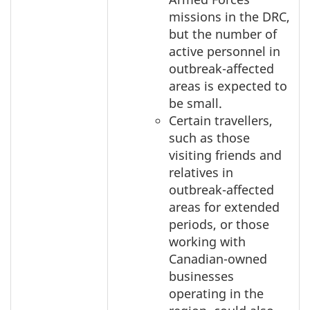
missions in the DRC,
but the number of
active personnel in
outbreak-affected
areas is expected to
be small.
Certain travellers,
such as those
visiting friends and
relatives in
outbreak-affected
areas for extended
periods, or those
working with
Canadian-owned
businesses
operating in the