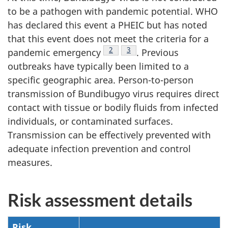
to be a pathogen with pandemic potential. WHO
has declared this event a PHEIC but has noted
that this event does not meet the criteria for a
Footnote
2
Footnote
3
pandemic emergency
. Previous
outbreaks have typically been limited to a
specific geographic area. Person-to-person
transmission of Bundibugyo virus requires direct
contact with tissue or bodily fluids from infected
individuals, or contaminated surfaces.
Transmission can be effectively prevented with
adequate infection prevention and control
measures.
Risk assessment details
Risk