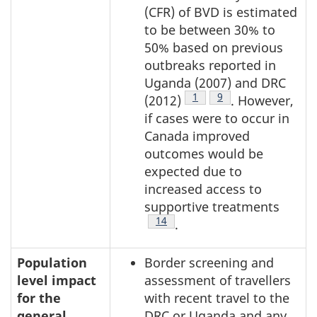
(CFR) of BVD is estimated
to be between 30% to
50% based on previous
outbreaks reported in
Uganda (2007) and DRC
Footnote
1
Footnote
9
(2012)
. However,
if cases were to occur in
Canada improved
outcomes would be
expected due to
increased access to
supportive treatments
Footnote
14
.
Population
Border screening and
level impact
assessment of travellers
for the
with recent travel to the
general
DRC or Uganda and any