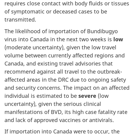
requires close contact with body fluids or tissues
of symptomatic or deceased cases to be
transmitted.
The likelihood of importation of Bundibugyo
virus into Canada in the next two weeks is
low
(moderate uncertainty), given the low travel
volume between currently affected regions and
Canada, and existing travel advisories that
recommend against all travel to the outbreak-
affected areas in the DRC due to ongoing safety
and security concerns. The impact on an affected
individual is estimated to be
severe
(low
uncertainty), given the serious clinical
manifestations of BVD, its high case fatality rate
and lack of approved vaccines or antivirals.
If importation into Canada were to occur, the