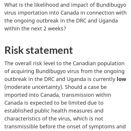
What is the likelihood and impact of Bundibugyo
virus importation into Canada in connection with
the ongoing outbreak in the DRC and Uganda
within the next 2 weeks?
Risk statement
The overall risk level to the Canadian population
of acquiring Bundibugyo virus from the ongoing
outbreak in the DRC and Uganda is currently
low
(moderate uncertainty). Should a case be
imported into Canada, transmission within
Canada is expected to be limited due to
established public health measures and
characteristics of the virus, which is not
transmissible before the onset of symptoms and