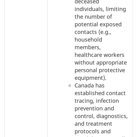
deceased
individuals, limiting
the number of
potential exposed
contacts (e.g.,
household
members,
healthcare workers
without appropriate
personal protective
equipment).
Canada has
established contact
tracing, infection
prevention and
control, diagnostics,
and treatment
protocols and