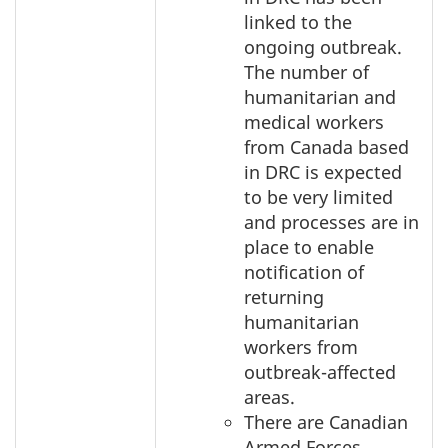
linked to the
ongoing outbreak.
The number of
humanitarian and
medical workers
from Canada based
in DRC is expected
to be very limited
and processes are in
place to enable
notification of
returning
humanitarian
workers from
outbreak-affected
areas.
There are Canadian
Armed Forces