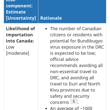
component:
Estimate
[Uncertainty]
Rationale
Likelihood of
The number of Canadian
importation
citizens or residents with
into Canada:
potential for Bundibugyo
Low
virus exposure in the DRC
[moderate]
is expected to be low;
official advice
recommends avoiding all
non-essential travel to
DRC, and avoiding all
travel to Ituri and North
Kivu provinces due to
safety and security
Footnote
6
concerns
.
An average of ~1000