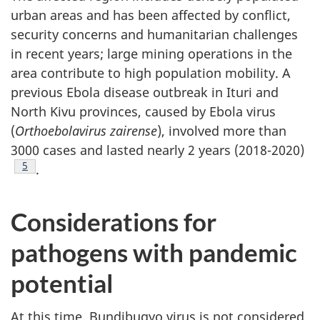
urban areas and has been affected by conflict,
security concerns and humanitarian challenges
in recent years; large mining operations in the
area contribute to high population mobility. A
previous Ebola disease outbreak in Ituri and
North Kivu provinces, caused by Ebola virus
(
Orthoebolavirus zairense
), involved more than
3000 cases and lasted nearly 2 years (2018-2020)
Footnote
5
.
Considerations for
pathogens with pandemic
potential
At this time, Bundibugyo virus is not considered