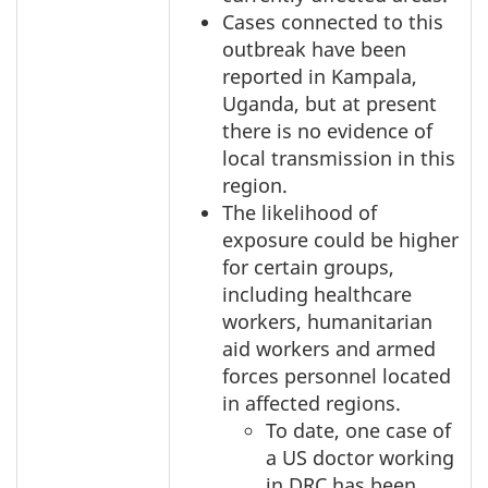
Cases connected to this
outbreak have been
reported in Kampala,
Uganda, but at present
there is no evidence of
local transmission in this
region.
The likelihood of
exposure could be higher
for certain groups,
including healthcare
workers, humanitarian
aid workers and armed
forces personnel located
in affected regions.
To date, one case of
a US doctor working
in DRC has been