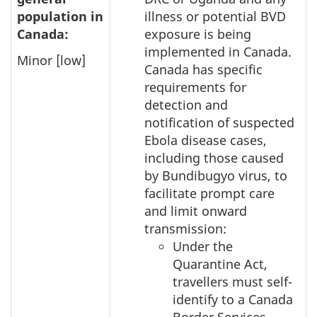
population in
illness or potential BVD
Canada:
exposure is being
implemented in Canada.
Minor [low]
Canada has specific
requirements for
detection and
notification of suspected
Ebola disease cases,
including those caused
by Bundibugyo virus, to
facilitate prompt care
and limit onward
transmission:
Under the
Quarantine Act,
travellers must self-
identify to a Canada