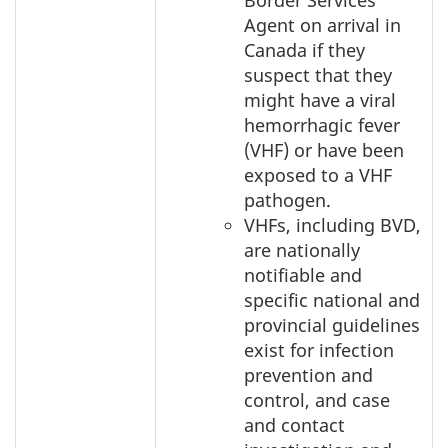
Border Services
Agent on arrival in
Canada if they
suspect that they
might have a viral
hemorrhagic fever
(VHF) or have been
exposed to a VHF
pathogen.
VHFs, including BVD,
are nationally
notifiable and
specific national and
provincial guidelines
exist for infection
prevention and
control, and case
and contact