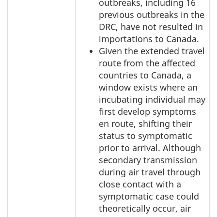
outbreaks, including 16
previous outbreaks in the
DRC, have not resulted in
importations to Canada.
Given the extended travel
route from the affected
countries to Canada, a
window exists where an
incubating individual may
first develop symptoms
en route, shifting their
status to symptomatic
prior to arrival. Although
secondary transmission
during air travel through
close contact with a
symptomatic case could
theoretically occur, air