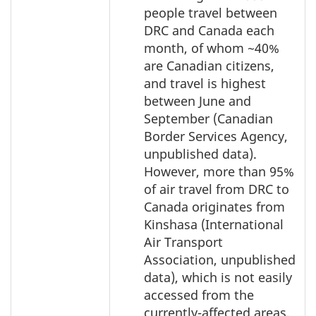
people travel between
DRC and Canada each
month, of whom ~40%
are Canadian citizens,
and travel is highest
between June and
September (Canadian
Border Services Agency,
unpublished data).
However, more than 95%
of air travel from DRC to
Canada originates from
Kinshasa (International
Air Transport
Association, unpublished
data), which is not easily
accessed from the
currently-affected areas.