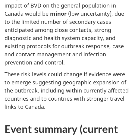
impact of BVD on the general population in
Canada would be
minor
(low uncertainty), due
to the limited number of secondary cases
anticipated among close contacts, strong
diagnostic and health system capacity, and
existing protocols for outbreak response, case
and contact management and infection
prevention and control.
These risk levels could change if evidence were
to emerge suggesting geographic expansion of
the outbreak, including within currently affected
countries and to countries with stronger travel
links to Canada.
Event summary (current