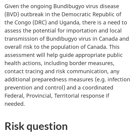
Given the ongoing Bundibugyo virus disease
(BVD) outbreak in the Democratic Republic of
the Congo (DRC) and Uganda, there is a need to
assess the potential for importation and local
transmission of Bundibugyo virus in Canada and
overall risk to the population of Canada. This
assessment will help guide appropriate public
health actions, including border measures,
contact tracing and risk communication, any
additional preparedness measures (e.g. infection
prevention and control) and a coordinated
Federal, Provincial, Territorial response if
needed.
Risk question