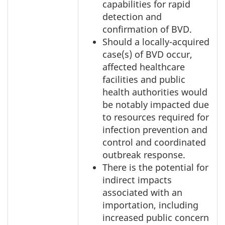
capabilities for rapid
detection and
confirmation of BVD.
Should a locally-acquired
case(s) of BVD occur,
affected healthcare
facilities and public
health authorities would
be notably impacted due
to resources required for
infection prevention and
control and coordinated
outbreak response.
There is the potential for
indirect impacts
associated with an
importation, including
increased public concern