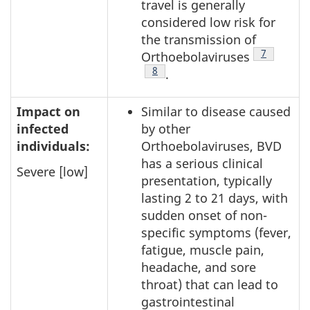
travel is generally
considered low risk for
the transmission of
Footnote
7
Orthoebolaviruses
Footnote
8
.
Impact on
Similar to disease caused
infected
by other
individuals:
Orthoebolaviruses, BVD
has a serious clinical
Severe [low]
presentation, typically
lasting 2 to 21 days, with
sudden onset of non-
specific symptoms (fever,
fatigue, muscle pain,
headache, and sore
throat) that can lead to
gastrointestinal