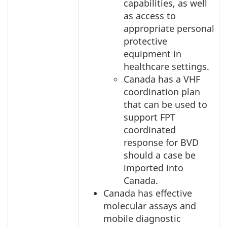
capabilities, as well
as access to
appropriate personal
protective
equipment in
healthcare settings.
Canada has a VHF
coordination plan
that can be used to
support FPT
coordinated
response for BVD
should a case be
imported into
Canada.
Canada has effective
molecular assays and
mobile diagnostic