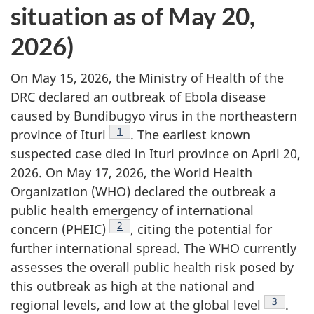
situation as of May 20,
2026)
On May 15, 2026, the Ministry of Health of the
DRC declared an outbreak of Ebola disease
caused by Bundibugyo virus in the northeastern
Footnote
1
province of Ituri
. The earliest known
suspected case died in Ituri province on April 20,
2026. On May 17, 2026, the World Health
Organization (WHO) declared the outbreak a
public health emergency of international
Footnote
2
concern (PHEIC)
, citing the potential for
further international spread. The WHO currently
assesses the overall public health risk posed by
this outbreak as high at the national and
Footnote
3
regional levels, and low at the global level
.