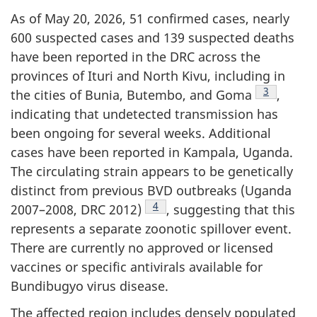
As of May 20, 2026, 51 confirmed cases, nearly
600 suspected cases and 139 suspected deaths
have been reported in the DRC across the
provinces of Ituri and North Kivu, including in
Footnote
3
the cities of Bunia, Butembo, and Goma
,
indicating that undetected transmission has
been ongoing for several weeks. Additional
cases have been reported in Kampala, Uganda.
The circulating strain appears to be genetically
distinct from previous BVD outbreaks (Uganda
Footnote
4
2007–2008, DRC 2012)
, suggesting that this
represents a separate zoonotic spillover event.
There are currently no approved or licensed
vaccines or specific antivirals available for
Bundibugyo virus disease.
The affected region includes densely populated