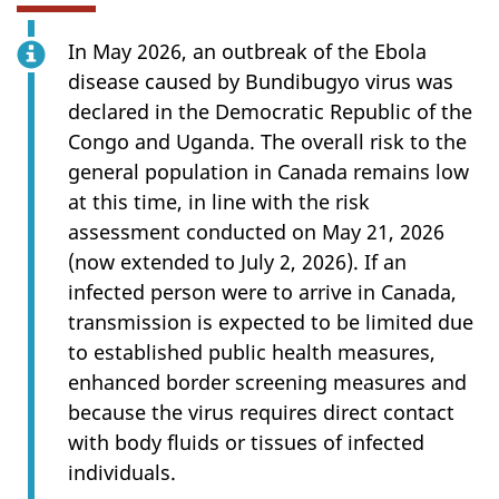
In May 2026, an outbreak of the Ebola
disease caused by Bundibugyo virus was
declared in the Democratic Republic of the
Congo and Uganda. The overall risk to the
general population in Canada remains low
at this time, in line with the risk
assessment conducted on May 21, 2026
(now extended to July 2, 2026). If an
infected person were to arrive in Canada,
transmission is expected to be limited due
to established public health measures,
enhanced border screening measures and
because the virus requires direct contact
with body fluids or tissues of infected
individuals.