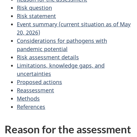
Risk question
Risk statement
Event summary (current situation as of May
20, 2026)
Considerations for pathogens with
pandemic potential
Risk assessment details
Limitations, knowledge gaps, and
uncertainties
Proposed actions
Reassessment
Methods
References
Reason for the assessment