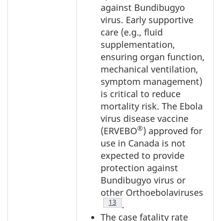
against Bundibugyo
virus. Early supportive
care (e.g., fluid
supplementation,
ensuring organ function,
mechanical ventilation,
symptom management)
is critical to reduce
mortality risk. The Ebola
virus disease vaccine
®
(ERVEBO
) approved for
use in Canada is not
expected to provide
protection against
Bundibugyo virus or
other Orthoebolaviruses
Footnote
13
.
The case fatality rate