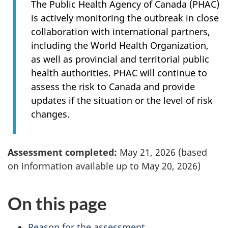
The Public Health Agency of Canada (PHAC)
is actively monitoring the outbreak in close
collaboration with international partners,
including the World Health Organization,
as well as provincial and territorial public
health authorities. PHAC will continue to
assess the risk to Canada and provide
updates if the situation or the level of risk
changes.
Assessment completed:
May 21, 2026 (based
on information available up to May 20, 2026)
On this page
Reason for the assessment