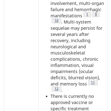
involvement, multi-organ
failure and hemorrhagic
Footnote
1
Footnote
9
manifestations
Footnote
10
. Multi-system
sequelae may persist for
several years after
recovery, including
neurological and
musculoskeletal
complications, chronic
inflammation, visual
impairments (ocular
deficits, blurred vision),
Footnote
11
and memory loss
Footnote
12
.
There is currently no
approved vaccine or
specific treatment