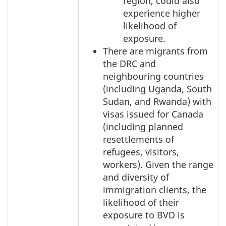
region, could also
experience higher
likelihood of
exposure.
There are migrants from
the DRC and
neighbouring countries
(including Uganda, South
Sudan, and Rwanda) with
visas issued for Canada
(including planned
resettlements of
refugees, visitors,
workers). Given the range
and diversity of
immigration clients, the
likelihood of their
exposure to BVD is