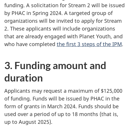
funding. A solicitation for Stream 2 will be issued
by PHAC in Spring 2024. A targeted group of
organizations will be invited to apply for Stream
2. These applicants will include organizations
that are already engaged with Planet Youth, and
who have completed
the first 3 steps of the IPM
.
3. Funding amount and
duration
Applicants may request a maximum of $125,000
of funding. Funds will be issued by PHAC in the
form of grants in March 2024. Funds should be
used over a period of up to 18 months (that is,
up to August 2025).