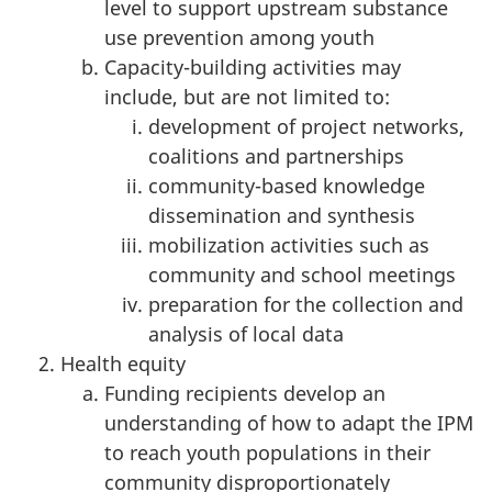
level to support upstream substance
use prevention among youth
Capacity-building activities may
include, but are not limited to:
development of project networks,
coalitions and partnerships
community-based knowledge
dissemination and synthesis
mobilization activities such as
community and school meetings
preparation for the collection and
analysis of local data
Health equity
Funding recipients develop an
understanding of how to adapt the IPM
to reach youth populations in their
community disproportionately