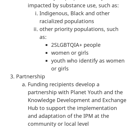
impacted by substance use, such as:
Indigenous, Black and other
racialized populations
other priority populations, such
as:
2SLGBTQIA+ people
women or girls
youth who identify as women
or girls
Partnership
Funding recipients develop a
partnership with Planet Youth and the
Knowledge Development and Exchange
Hub to support the implementation
and adaptation of the IPM at the
community or local level