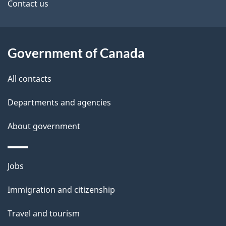
site
e
Contact us
t
a
Government of Canada
i
All contacts
l
Departments and agencies
s
About government
Themes
Jobs
and
Immigration and citizenship
topics
Travel and tourism