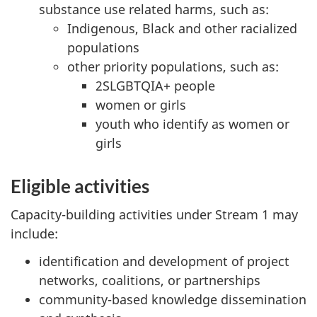
substance use related harms, such as:
Indigenous, Black and other racialized
populations
other priority populations, such as:
2SLGBTQIA+ people
women or girls
youth who identify as women or
girls
Eligible activities
Capacity-building activities under Stream 1 may
include:
identification and development of project
networks, coalitions, or partnerships
community-based knowledge dissemination