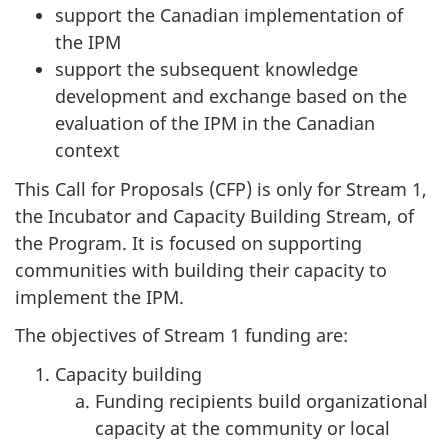
support the Canadian implementation of
the IPM
support the subsequent knowledge
development and exchange based on the
evaluation of the IPM in the Canadian
context
This Call for Proposals (CFP) is only for Stream 1,
the Incubator and Capacity Building Stream, of
the Program. It is focused on supporting
communities with building their capacity to
implement the IPM.
The objectives of Stream 1 funding are:
Capacity building
Funding recipients build organizational
capacity at the community or local