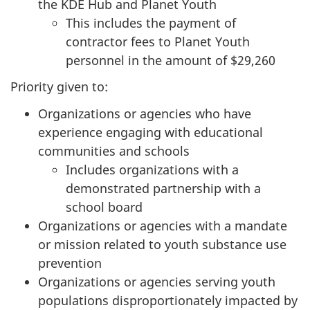
the KDE Hub and Planet Youth
This includes the payment of
contractor fees to Planet Youth
personnel in the amount of $29,260
Priority given to:
Organizations or agencies who have
experience engaging with educational
communities and schools
Includes organizations with a
demonstrated partnership with a
school board
Organizations or agencies with a mandate
or mission related to youth substance use
prevention
Organizations or agencies serving youth
populations disproportionately impacted by