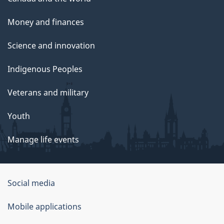
Money and finances
Science and innovation
Indigenous Peoples
Veterans and military
Youth
Manage life events
Government
Social media
of
Mobile applications
Canada