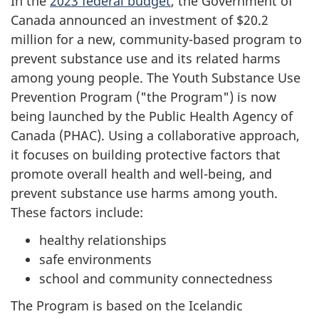
In the
2023 federal budget
, the Government of
Canada announced an investment of $20.2
million for a new, community-based program to
prevent substance use and its related harms
among young people. The Youth Substance Use
Prevention Program ("the Program") is now
being launched by the Public Health Agency of
Canada (PHAC). Using a collaborative approach,
it focuses on building protective factors that
promote overall health and well-being, and
prevent substance use harms among youth.
These factors include:
healthy relationships
safe environments
school and community connectedness
The Program is based on the Icelandic