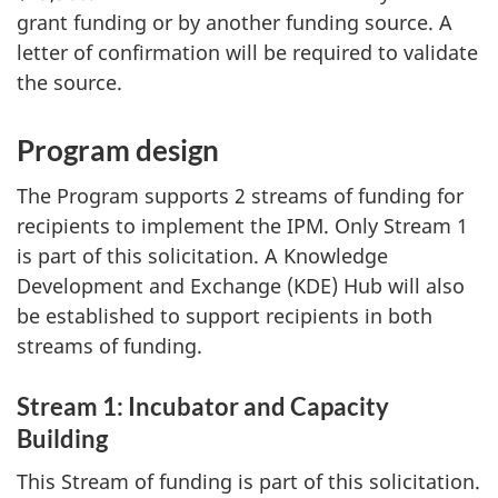
grant funding or by another funding source. A
letter of confirmation will be required to validate
the source.
Program design
The Program supports 2 streams of funding for
recipients to implement the IPM. Only Stream 1
is part of this solicitation. A Knowledge
Development and Exchange (KDE) Hub will also
be established to support recipients in both
streams of funding.
Stream 1: Incubator and Capacity
Building
This Stream of funding is part of this solicitation.