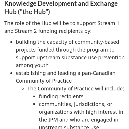
Knowledge Development and Exchange
Hub ("the Hub")
The role of the Hub will be to support Stream 1
and Stream 2 funding recipients by:
building the capacity of community-based
projects funded through the program to
support upstream substance use prevention
among youth
establishing and leading a pan-Canadian
Community of Practice
The Community of Practice will include:
funding recipients
communities, jurisdictions, or
organizations with high interest in
the IPM and who are engaged in
upstream substance use