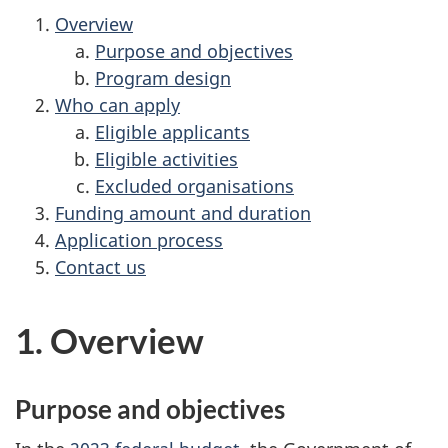
Overview
Purpose and objectives
Program design
Who can apply
Eligible applicants
Eligible activities
Excluded organisations
Funding amount and duration
Application process
Contact us
1. Overview
Purpose and objectives