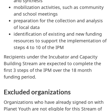
and synthesis
mobilization activities, such as community
and school meetings
preparation for the collection and analysis
of local data
identification of existing and new funding
resources to support the implementation of
steps 4 to 10 of the IPM
Recipients under the Incubator and Capacity
Building Stream are expected to complete the
first 3 steps of the IPM over the 18 month
funding period.
Excluded organizations
Organizations who have already signed on with
Planet Youth are not eligible for this Stream of