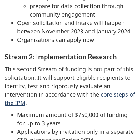
prepare for data collection through
community engagement
Open solicitation and intake will happen
between November 2023 and January 2024
Organizations can apply now
Stream 2: Implementation Research
This second Stream of funding is not part of this
solicitation. It will support eligible recipients to
identify, test and rigorously evaluate an
intervention in accordance with the
core steps of
the IPM
.
Maximum amount of $750,000 of funding
for up to 3 years
Applications by invitation only in a separate