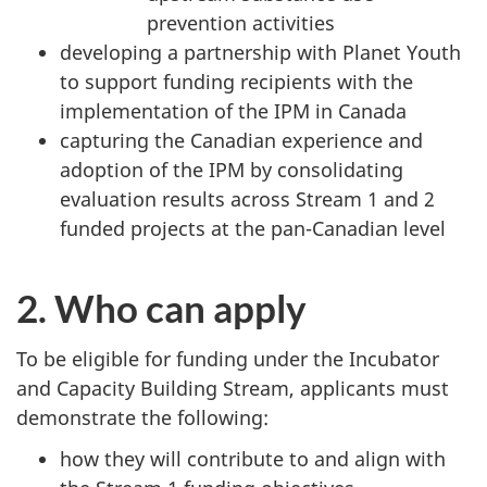
prevention activities
developing a partnership with Planet Youth
to support funding recipients with the
implementation of the IPM in Canada
capturing the Canadian experience and
adoption of the IPM by consolidating
evaluation results across Stream 1 and 2
funded projects at the pan-Canadian level
2. Who can apply
To be eligible for funding under the Incubator
and Capacity Building Stream, applicants must
demonstrate the following:
how they will contribute to and align with