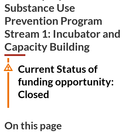
Substance Use
Prevention Program
Stream 1: Incubator and
Capacity Building
Current Status of
funding opportunity:
Closed
On this page