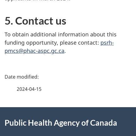
5. Contact us
To obtain additional information about this
funding opportunity, please contact:
psrh-
pmcs@phac-aspc.gc.ca
.
P
a
2024-04-15
g
About
e
Public Health Agency of Canada
this
d