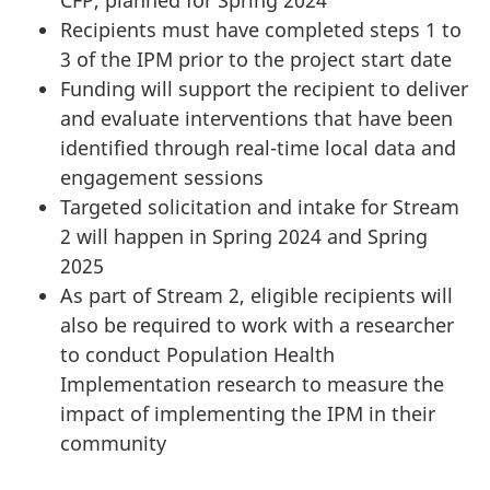
CFP, planned for Spring 2024
Recipients must have completed steps 1 to
3 of the IPM prior to the project start date
Funding will support the recipient to deliver
and evaluate interventions that have been
identified through real-time local data and
engagement sessions
Targeted solicitation and intake for Stream
2 will happen in Spring 2024 and Spring
2025
As part of Stream 2, eligible recipients will
also be required to work with a researcher
to conduct Population Health
Implementation research to measure the
impact of implementing the IPM in their
community