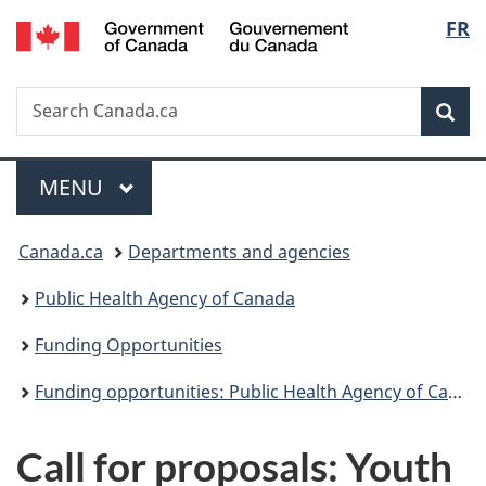
/
Langu
FR
Skip
Skip
Switch
Gouvernement
to
to
to
select
du
main
"About
basic
Canada
Search
Search
content
government"
HTML
Sea
Canada.ca
version
Menu
MAIN
MENU
You
Canada.ca
Departments and agencies
are
Public Health Agency of Canada
here:
Funding Opportunities
Funding opportunities: Public Health Agency of Canada and Health Canada
Call for proposals: Youth