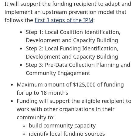
It will support the funding recipient to adapt and
implement an upstream prevention model that
follows the
first 3 steps of the IPM
:
Step 1: Local Coalition Identification,
Development and Capacity Building
Step 2: Local Funding Identification,
Development and Capacity Building
Step 3: Pre-Data Collection Planning and
Community Engagement
Maximum amount of $125,000 of funding
for up to 18 months
Funding will support the eligible recipient to
work with other organizations in their
community to:
build community capacity
identify local funding sources