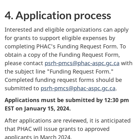
4. Application process
Interested and eligible organizations can apply
for grants to support eligible expenses by
completing PHAC's Funding Request Form. To
obtain a copy of the Funding Request Form,
please contact
psrh-pmcs@phac-aspc.gc.ca
with
the subject line "Funding Request Form."
Completed funding request forms should be
submitted to
psrh-pmcs@phac-aspc.gc.ca
.
Applications must be submitted by 12:30 pm
EST on January 15, 2024.
After applications are reviewed, it is anticipated
that PHAC will issue grants to approved
applicants in March 2024.