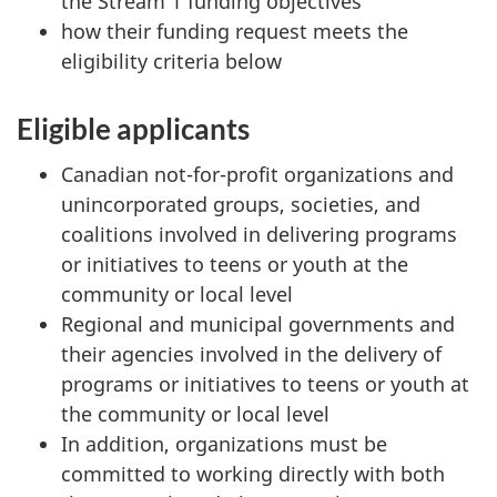
the Stream 1 funding objectives
how their funding request meets the
eligibility criteria below
Eligible applicants
Canadian not-for-profit organizations and
unincorporated groups, societies, and
coalitions involved in delivering programs
or initiatives to teens or youth at the
community or local level
Regional and municipal governments and
their agencies involved in the delivery of
programs or initiatives to teens or youth at
the community or local level
In addition, organizations must be
committed to working directly with both