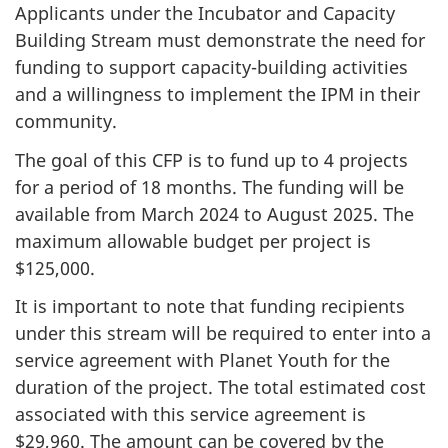
Applicants under the Incubator and Capacity
Building Stream must demonstrate the need for
funding to support capacity-building activities
and a willingness to implement the IPM in their
community.
The goal of this CFP is to fund up to 4 projects
for a period of 18 months. The funding will be
available from March 2024 to August 2025. The
maximum allowable budget per project is
$125,000.
It is important to note that funding recipients
under this stream will be required to enter into a
service agreement with Planet Youth for the
duration of the project. The total estimated cost
associated with this service agreement is
$29,960. The amount can be covered by the