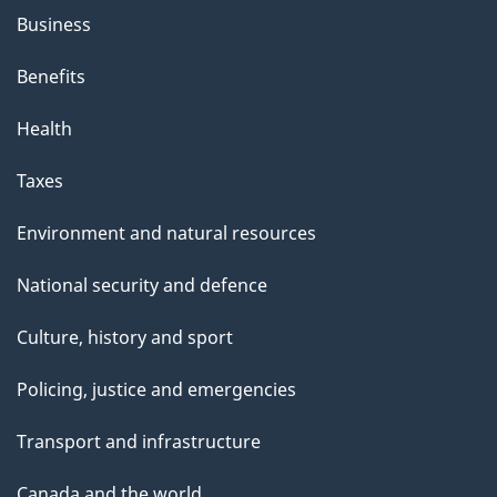
Business
Benefits
Health
Taxes
Environment and natural resources
National security and defence
Culture, history and sport
Policing, justice and emergencies
Transport and infrastructure
Canada and the world