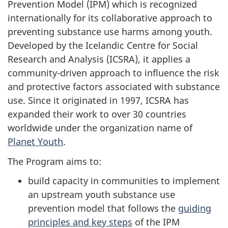
Prevention Model (IPM) which is recognized
internationally for its collaborative approach to
preventing substance use harms among youth.
Developed by the Icelandic Centre for Social
Research and Analysis (ICSRA), it applies a
community-driven approach to influence the risk
and protective factors associated with substance
use. Since it originated in 1997, ICSRA has
expanded their work to over 30 countries
worldwide under the organization name of
Planet Youth
.
The Program aims to:
build capacity in communities to implement
an upstream youth substance use
prevention model that follows the
guiding
principles and key steps
of the IPM