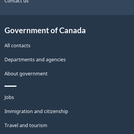
site
e
Contact us
t
a
Government of Canada
i
All contacts
l
Departments and agencies
s
About government
Themes
Jobs
and
Immigration and citizenship
topics
Travel and tourism