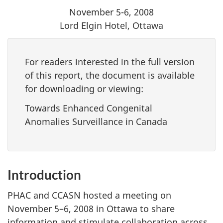
November 5-6, 2008
Lord Elgin Hotel, Ottawa
For readers interested in the full version
of this report, the document is available
for downloading or viewing:
Towards Enhanced Congenital
Anomalies Surveillance in Canada
Introduction
PHAC and CCASN hosted a meeting on
November 5–6, 2008 in Ottawa to share
information and stimulate collaboration across