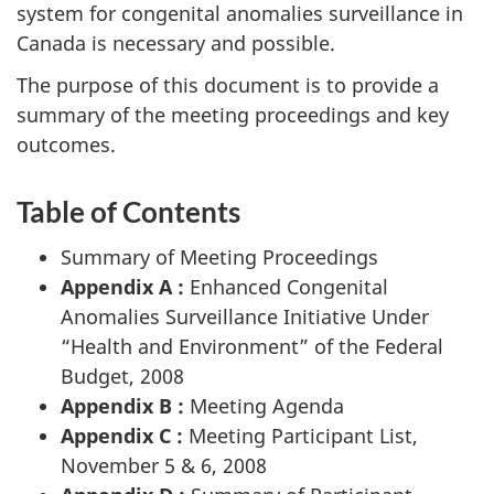
system for congenital anomalies surveillance in
Canada is necessary and possible.
The purpose of this document is to provide a
summary of the meeting proceedings and key
outcomes.
Table of Contents
Summary of Meeting Proceedings
Appendix A :
Enhanced Congenital
Anomalies Surveillance Initiative Under
“Health and Environment” of the Federal
Budget, 2008
Appendix B :
Meeting Agenda
Appendix C :
Meeting Participant List,
November 5 & 6, 2008