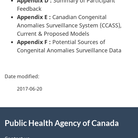
Appendix D :
Summary of Participant
Feedback
Appendix E :
Canadian Congenital
Anomalies Surveillance System (CCASS),
Current & Proposed Models
Appendix F :
Potential Sources of
Congenital Anomalies Surveillance Data
P
a
2017-06-20
g
About
e
Public Health Agency of Canada
this
d