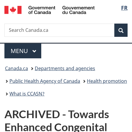
/
Langu
FR
Skip
Skip
Switch
Gouvernement
to
to
to
select
du
main
"About
basic
Canada
Search
Search
content
government"
HTML
Sea
Canada.ca
version
Menu
MAIN
MENU
You
Canada.ca
Departments and agencies
are
Public Health Agency of Canada
Health promotion
here:
What is CCASN?
ARCHIVED - Towards
Enhanced Congenital