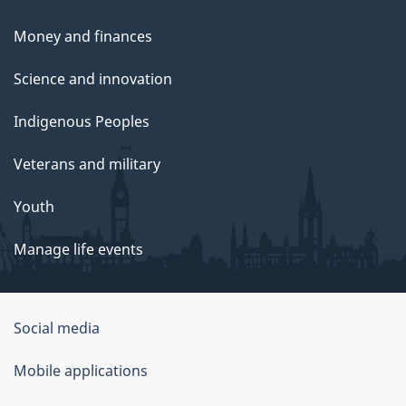
Money and finances
Science and innovation
Indigenous Peoples
Veterans and military
Youth
Manage life events
Government
Social media
of
Mobile applications
Canada