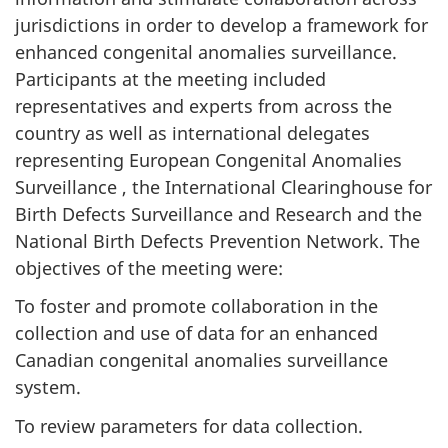
jurisdictions in order to develop a framework for
enhanced congenital anomalies surveillance.
Participants at the meeting included
representatives and experts from across the
country as well as international delegates
representing European Congenital Anomalies
Surveillance , the International Clearinghouse for
Birth Defects Surveillance and Research and the
National Birth Defects Prevention Network. The
objectives of the meeting were:
To foster and promote collaboration in the
collection and use of data for an enhanced
Canadian congenital anomalies surveillance
system.
To review parameters for data collection.