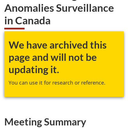
Anomalies Surveillance
in Canada
We have archived this
page and will not be
updating it.
You can use it for research or reference.
Meeting Summary