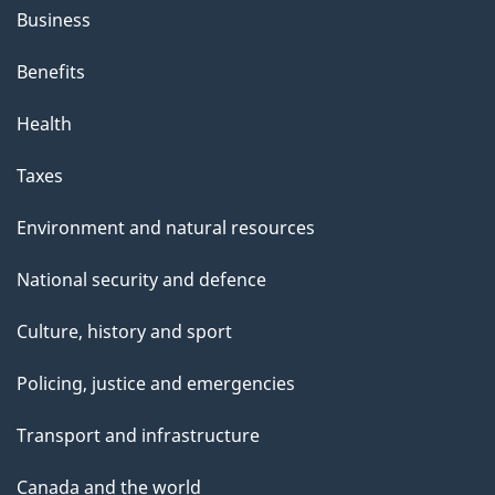
Business
Benefits
Health
Taxes
Environment and natural resources
National security and defence
Culture, history and sport
Policing, justice and emergencies
Transport and infrastructure
Canada and the world