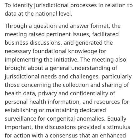
To identify jurisdictional processes in relation to
data at the national level.
Through a question and answer format, the
meeting raised pertinent issues, facilitated
business discussions, and generated the
necessary foundational knowledge for
implementing the initiative. The meeting also
brought about a general understanding of
jurisdictional needs and challenges, particularly
those concerning the collection and sharing of
health data, privacy and confidentiality of
personal health information, and resources for
establishing or maintaining dedicated
surveillance for congenital anomalies. Equally
important, the discussions provided a stimulus
for action with a consensus that an enhanced