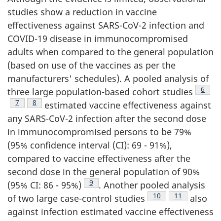
studies show a reduction in vaccine
effectiveness against SARS-CoV-2 infection and
COVID-19 disease in immunocompromised
adults when compared to the general population
(based on use of the vaccines as per the
manufacturers' schedules). A pooled analysis of
Footn
6
three large population-based cohort studies
Footnote
7
Footnote
8
estimated vaccine effectiveness against
any SARS-CoV-2 infection after the second dose
in immunocompromised persons to be 79%
(95% confidence interval (CI): 69 - 91%),
compared to vaccine effectiveness after the
second dose in the general population of 90%
Footnote
9
(95% CI: 86 - 95%)
. Another pooled analysis
Footnote
10
Footnote
11
of two large case-control studies
also
against infection estimated vaccine effectiveness