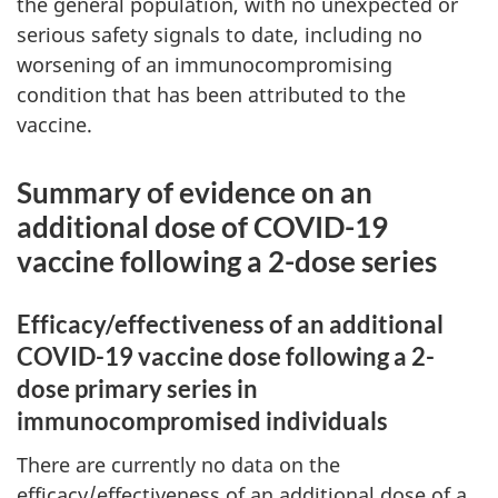
the general population, with no unexpected or
serious safety signals to date, including no
worsening of an immunocompromising
condition that has been attributed to the
vaccine.
Summary of evidence on an
additional dose of COVID-19
vaccine following a 2-dose series
Efficacy/effectiveness of an additional
COVID-19 vaccine dose following a 2-
dose primary series in
immunocompromised individuals
There are currently no data on the
efficacy/effectiveness of an additional dose of a