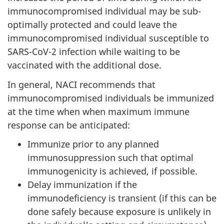
immunocompromised individual may be sub-
optimally protected and could leave the
immunocompromised individual susceptible to
SARS-CoV-2 infection while waiting to be
vaccinated with the additional dose.
In general, NACI recommends that
immunocompromised individuals be immunized
at the time when when maximum immune
response can be anticipated:
Immunize prior to any planned
immunosuppression such that optimal
immunogenicity is achieved, if possible.
Delay immunization if the
immunodeficiency is transient (if this can be
done safely because exposure is unlikely in