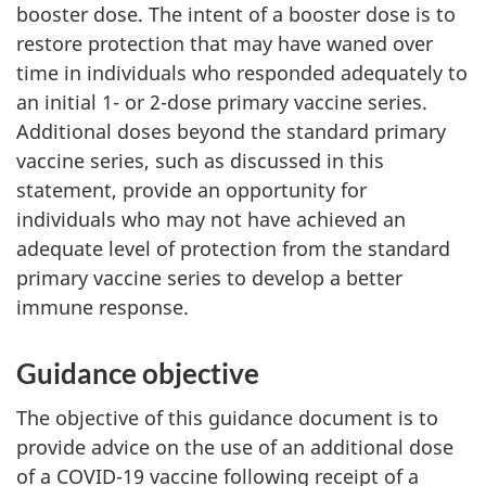
booster dose. The intent of a booster dose is to
restore protection that may have waned over
time in individuals who responded adequately to
an initial 1- or 2-dose primary vaccine series.
Additional doses beyond the standard primary
vaccine series, such as discussed in this
statement, provide an opportunity for
individuals who may not have achieved an
adequate level of protection from the standard
primary vaccine series to develop a better
immune response.
Guidance objective
The objective of this guidance document is to
provide advice on the use of an additional dose
of a COVID-19 vaccine following receipt of a