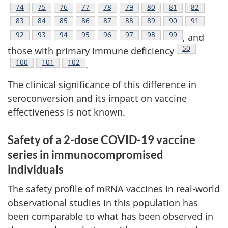
Footnote
74
Footnote
75
Footnote
76
Footnote
77
Footnote
78
Footnote
79
Footnote
80
Footnote
81
Footnote
82
Footnote
83
Footnote
84
Footnote
85
Footnote
86
Footnote
87
Footnote
88
Footnote
89
Footnote
90
Footnote
91
Footnote
92
Footnote
93
Footnote
94
Footnote
95
Footnote
96
Footnote
97
Footnote
98
Footnote
99
, and
Footnote
50
those with primary immune deficiency
Footnote
100
Footnote
101
Footnote
102
.
The clinical significance of this difference in
seroconversion and its impact on vaccine
effectiveness is not known.
Safety of a 2-dose COVID-19 vaccine
series in immunocompromised
individuals
The safety profile of mRNA vaccines in real-world
observational studies in this population has
been comparable to what has been observed in