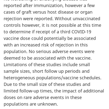
reported after immunization, however a few
cases of graft versus host disease or organ
rejection were reported. Without unvaccinated
controls however, it is not possible at this time
to determine if receipt of a third COVID-19
vaccine dose could potentially be associated
with an increased risk of rejection in this
population. No serious adverse events were
deemed to be associated with the vaccine.
Limitations of these studies include small
sample sizes, short follow up periods and
heterogeneous populations/vaccine schedules.
Due to the small size of these studies and
limited follow-up times, the impact of additional
doses on rare adverse events in these
populations are unknown.