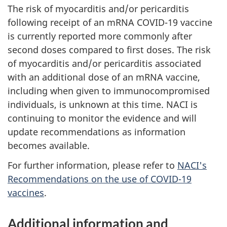
The risk of myocarditis and/or pericarditis
following receipt of an mRNA COVID-19 vaccine
is currently reported more commonly after
second doses compared to first doses. The risk
of myocarditis and/or pericarditis associated
with an additional dose of an mRNA vaccine,
including when given to immunocompromised
individuals, is unknown at this time. NACI is
continuing to monitor the evidence and will
update recommendations as information
becomes available.
For further information, please refer to
NACI's
Recommendations on the use of COVID-19
vaccines
.
Additional information and