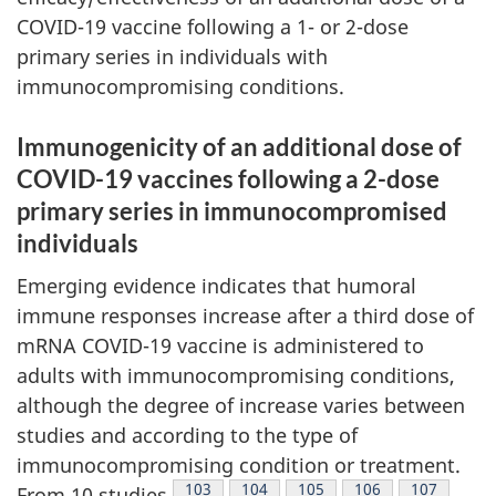
COVID-19 vaccine following a 1- or 2-dose
primary series in individuals with
immunocompromising conditions.
Immunogenicity of an additional dose of
COVID-19 vaccines following a 2-dose
primary series in immunocompromised
individuals
Emerging evidence indicates that humoral
immune responses increase after a third dose of
mRNA COVID-19 vaccine is administered to
adults with immunocompromising conditions,
although the degree of increase varies between
studies and according to the type of
immunocompromising condition or treatment.
Footnote
103
Footnote
104
Footnote
105
Footnote
106
Footnote
107
From 10 studies