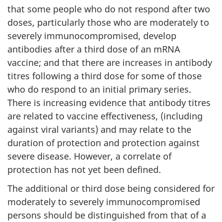
that some people who do not respond after two
doses, particularly those who are moderately to
severely immunocompromised, develop
antibodies after a third dose of an mRNA
vaccine; and that there are increases in antibody
titres following a third dose for some of those
who do respond to an initial primary series.
There is increasing evidence that antibody titres
are related to vaccine effectiveness, (including
against viral variants) and may relate to the
duration of protection and protection against
severe disease. However, a correlate of
protection has not yet been defined.
The additional or third dose being considered for
moderately to severely immunocompromised
persons should be distinguished from that of a