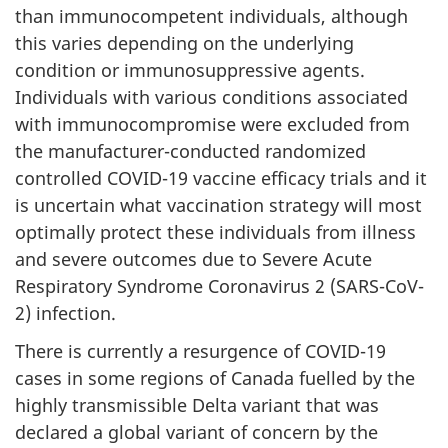
than immunocompetent individuals, although
this varies depending on the underlying
condition or immunosuppressive agents.
Individuals with various conditions associated
with immunocompromise were excluded from
the manufacturer-conducted randomized
controlled COVID-19 vaccine efficacy trials and it
is uncertain what vaccination strategy will most
optimally protect these individuals from illness
and severe outcomes due to Severe Acute
Respiratory Syndrome Coronavirus 2 (SARS-CoV-
2) infection.
There is currently a resurgence of COVID-19
cases in some regions of Canada fuelled by the
highly transmissible Delta variant that was
declared a global variant of concern by the