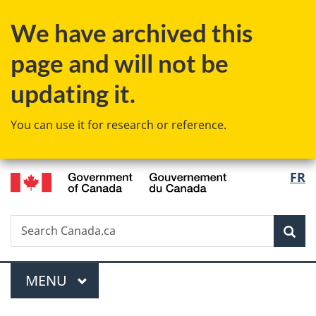
Skip
Skip
Switch
We have archived this
to
to
to
main
"About
basic
page and will not be
content
government"
HTML
version
updating it.
You can use it for research or reference.
/
Langu
FR
Gouvernement
select
du
Canada
Search
Search
Sea
Canada.ca
Menu
MAIN
MENU
You