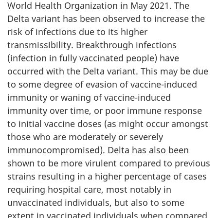
World Health Organization in May 2021. The
Delta variant has been observed to increase the
risk of infections due to its higher
transmissibility. Breakthrough infections
(infection in fully vaccinated people) have
occurred with the Delta variant. This may be due
to some degree of evasion of vaccine-induced
immunity or waning of vaccine-induced
immunity over time, or poor immune response
to initial vaccine doses (as might occur amongst
those who are moderately or severely
immunocompromised). Delta has also been
shown to be more virulent compared to previous
strains resulting in a higher percentage of cases
requiring hospital care, most notably in
unvaccinated individuals, but also to some
extent in vaccinated individuals when compared