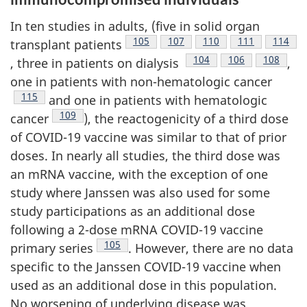
In ten studies in adults, (five in solid organ
Footnote
105
Footnote
107
Footnote
110
Footnote
111
Footno
114
transplant patients
Footnote
104
Footnote
106
Footnote
108
, three in patients on dialysis
,
one in patients with non-hematologic cancer
Footnote
115
and one in patients with hematologic
Footnote
109
cancer
), the reactogenicity of a third dose
of COVID-19 vaccine was similar to that of prior
doses. In nearly all studies, the third dose was
an mRNA vaccine, with the exception of one
study where Janssen was also used for some
study participations as an additional dose
following a 2-dose mRNA COVID-19 vaccine
Footnote
105
primary series
. However, there are no data
specific to the Janssen COVID-19 vaccine when
used as an additional dose in this population.
No worsening of underlying disease was