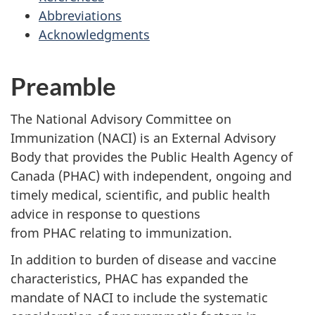
Abbreviations
Acknowledgments
Preamble
The National Advisory Committee on
Immunization (NACI) is an External Advisory
Body that provides the Public Health Agency of
Canada (PHAC) with independent, ongoing and
timely medical, scientific, and public health
advice in response to questions
from PHAC relating to immunization.
In addition to burden of disease and vaccine
characteristics, PHAC has expanded the
mandate of NACI to include the systematic