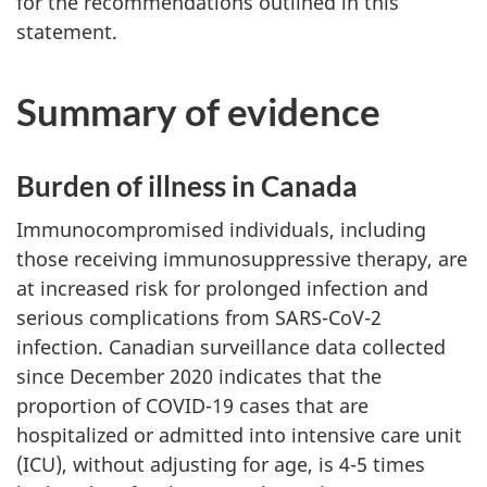
for the recommendations outlined in this
statement.
Summary of evidence
Burden of illness in Canada
Immunocompromised individuals, including
those receiving immunosuppressive therapy, are
at increased risk for prolonged infection and
serious complications from SARS-CoV-2
infection. Canadian surveillance data collected
since December 2020 indicates that the
proportion of COVID-19 cases that are
hospitalized or admitted into intensive care unit
(ICU), without adjusting for age, is 4-5 times