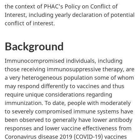
the context of PHAC's Policy on Conflict of
Interest, including yearly declaration of potential
conflict of interest.
Background
Immunocompromised individuals, including
those receiving immunosuppressive therapy, are
a very heterogeneous population some of whom
may respond differently to vaccines and thus
require unique considerations regarding
immunization. To date, people with moderately
to severely compromised immune systems have
been observed to generally have lower antibody
responses and lower vaccine effectiveness from
Coronavirus disease 2019 (COVID-19) vaccines