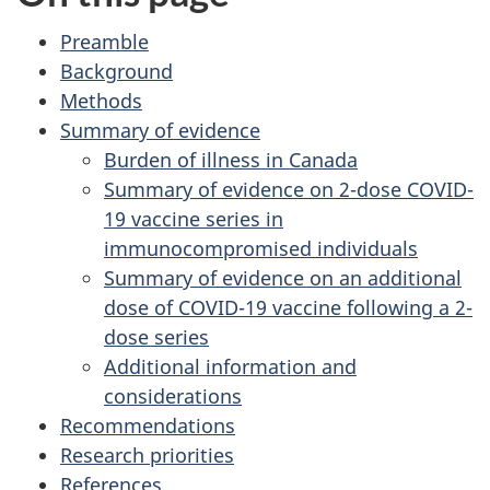
Preamble
Background
Methods
Summary of evidence
Burden of illness in Canada
Summary of evidence on 2-dose COVID-
19 vaccine series in
immunocompromised individuals
Summary of evidence on an additional
dose of COVID-19 vaccine following a 2-
dose series
Additional information and
considerations
Recommendations
Research priorities
References