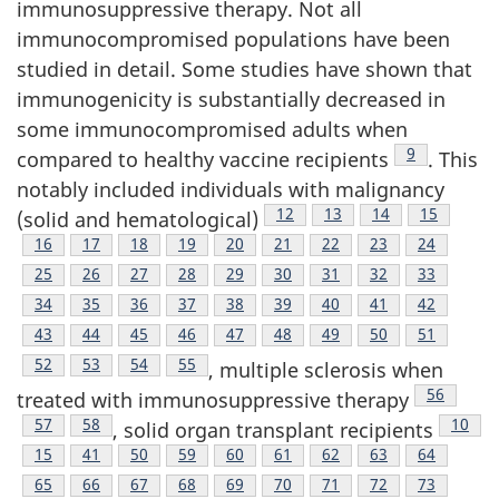
immunosuppressive therapy. Not all
immunocompromised populations have been
studied in detail. Some studies have shown that
immunogenicity is substantially decreased in
some immunocompromised adults when
Footnote
9
compared to healthy vaccine recipients
. This
notably included individuals with malignancy
Footnote
12
Footnote
13
Footnote
14
Footnote
15
(solid and hematological)
Footnote
16
Footnote
17
Footnote
18
Footnote
19
Footnote
20
Footnote
21
Footnote
22
Footnote
23
Footnote
24
Footnote
25
Footnote
26
Footnote
27
Footnote
28
Footnote
29
Footnote
30
Footnote
31
Footnote
32
Footnote
33
Footnote
34
Footnote
35
Footnote
36
Footnote
37
Footnote
38
Footnote
39
Footnote
40
Footnote
41
Footnote
42
Footnote
43
Footnote
44
Footnote
45
Footnote
46
Footnote
47
Footnote
48
Footnote
49
Footnote
50
Footnote
51
Footnote
52
Footnote
53
Footnote
54
Footnote
55
, multiple sclerosis when
Footnote
56
treated with immunosuppressive therapy
Footnote
57
Footnote
58
Footn
10
, solid organ transplant recipients
Footnote
15
Footnote
41
Footnote
50
Footnote
59
Footnote
60
Footnote
61
Footnote
62
Footnote
63
Footnote
64
Footnote
65
Footnote
66
Footnote
67
Footnote
68
Footnote
69
Footnote
70
Footnote
71
Footnote
72
Footnote
73