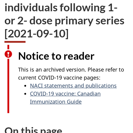
individuals following 1-
or 2- dose primary series
[2021-09-10]
Notice to reader
This is an archived version. Please refer to
current COVID-19 vaccine pages:
NACI statements and publications
COVID-19 vaccine: Canadian
Immunization Guide
On this page