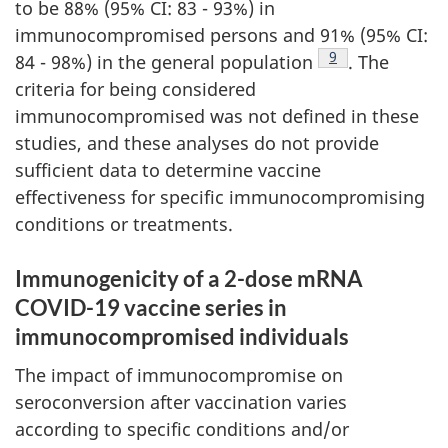
to be 88% (95% CI: 83 - 93%) in
immunocompromised persons and 91% (95% CI:
Footnote
9
84 - 98%) in the general population
. The
criteria for being considered
immunocompromised was not defined in these
studies, and these analyses do not provide
sufficient data to determine vaccine
effectiveness for specific immunocompromising
conditions or treatments.
Immunogenicity of a 2-dose mRNA
COVID-19 vaccine series in
immunocompromised individuals
The impact of immunocompromise on
seroconversion after vaccination varies
according to specific conditions and/or