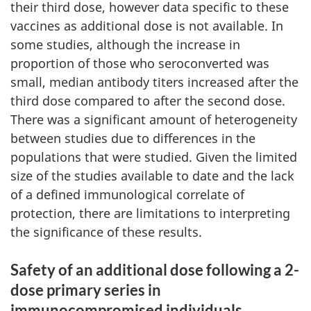
their third dose, however data specific to these
vaccines as additional dose is not available. In
some studies, although the increase in
proportion of those who seroconverted was
small, median antibody titers increased after the
third dose compared to after the second dose.
There was a significant amount of heterogeneity
between studies due to differences in the
populations that were studied. Given the limited
size of the studies available to date and the lack
of a defined immunological correlate of
protection, there are limitations to interpreting
the significance of these results.
Safety of an additional dose following a 2-
dose primary series in
immunocompromised individuals