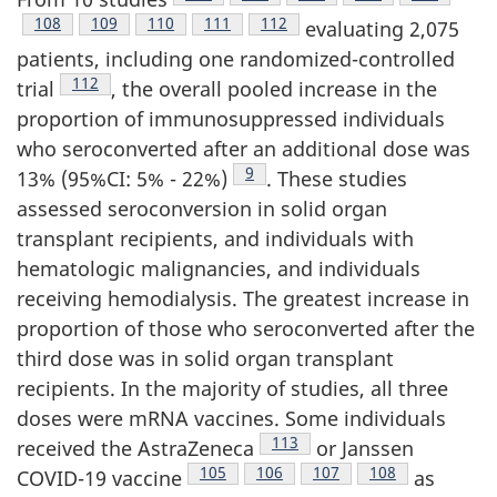
Footnote
108
Footnote
109
Footnote
110
Footnote
111
Footnote
112
evaluating 2,075
patients, including one randomized-controlled
Footnote
112
trial
, the overall pooled increase in the
proportion of immunosuppressed individuals
who seroconverted after an additional dose was
Footnote
9
13% (95%CI: 5% - 22%)
. These studies
assessed seroconversion in solid organ
transplant recipients, and individuals with
hematologic malignancies, and individuals
receiving hemodialysis. The greatest increase in
proportion of those who seroconverted after the
third dose was in solid organ transplant
recipients. In the majority of studies, all three
doses were mRNA vaccines. Some individuals
Footnote
113
received the AstraZeneca
or Janssen
Footnote
105
Footnote
106
Footnote
107
Footnote
108
COVID-19 vaccine
as