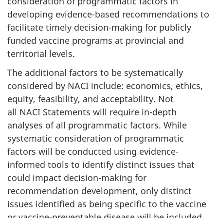
consideration of programmatic factors in
developing evidence-based recommendations to
facilitate timely decision-making for publicly
funded vaccine programs at provincial and
territorial levels.
The additional factors to be systematically
considered by NACI include: economics, ethics,
equity, feasibility, and acceptability. Not
all NACI Statements will require in-depth
analyses of all programmatic factors. While
systematic consideration of programmatic
factors will be conducted using evidence-
informed tools to identify distinct issues that
could impact decision-making for
recommendation development, only distinct
issues identified as being specific to the vaccine
or vaccine-preventable disease will be included.