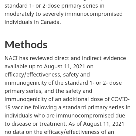
standard 1- or 2-dose primary series in
moderately to severely immunocompromised
individuals in Canada.
Methods
NACI has reviewed direct and indirect evidence
available up to August 11, 2021 on
efficacy/effectiveness, safety and
immunogenicity of the standard 1- or 2- dose
primary series, and the safety and
immunogenicity of an additional dose of COVID-
19 vaccine following a standard primary series in
individuals who are immunocompromised due
to disease or treatment. As of August 11, 2021
no data on the efficacy/effectiveness of an