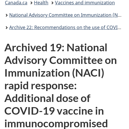
Canada.ca
Health
Vaccines and immunization
are
National Advisory Committee on Immunization (NACI): Statements and publications
here:
Archive 22: Recommendations on the use of COVID-19 vaccines [2021-10-22]
Archived 19: National
Advisory Committee on
Immunization (NACI)
rapid response:
Additional dose of
COVID-19 vaccine in
immunocompromised