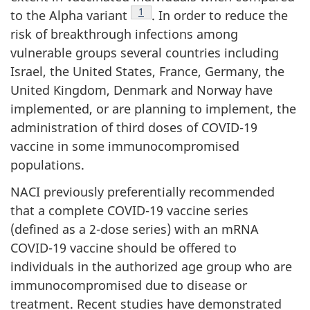
Footnote
1
to the Alpha variant
. In order to reduce the
risk of breakthrough infections among
vulnerable groups several countries including
Israel, the United States, France, Germany, the
United Kingdom, Denmark and Norway have
implemented, or are planning to implement, the
administration of third doses of COVID-19
vaccine in some immunocompromised
populations.
NACI previously preferentially recommended
that a complete COVID-19 vaccine series
(defined as a 2-dose series) with an mRNA
COVID-19 vaccine should be offered to
individuals in the authorized age group who are
immunocompromised due to disease or
treatment. Recent studies have demonstrated