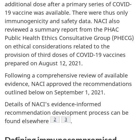
additional dose after a primary series of COVID-
19 vaccine was available. There were thus only
immunogenicity and safety data. NACI also
reviewed a summary report from the PHAC
Public Health Ethics Consultative Group (PHECG)
on ethical considerations related to the
provision of third doses of COVID-19 vaccines
prepared on August 12, 2021.
Following a comprehensive review of available
evidence, NACI approved the recommendations
outlined below on September 1, 2021.
Details of NACI's evidence-informed
recommendation development process can be
Footnote
2
Footnote
3
found elsewhere
.