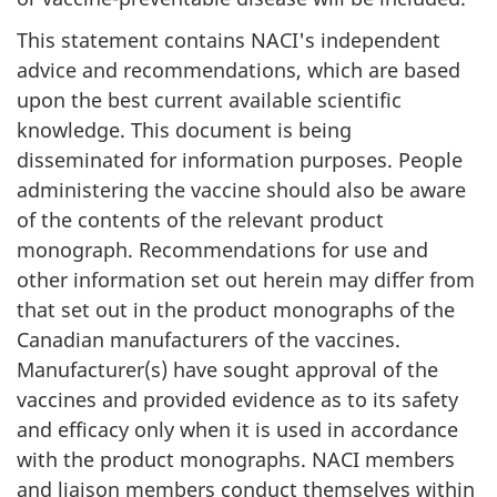
This statement contains NACI's independent
advice and recommendations, which are based
upon the best current available scientific
knowledge. This document is being
disseminated for information purposes. People
administering the vaccine should also be aware
of the contents of the relevant product
monograph. Recommendations for use and
other information set out herein may differ from
that set out in the product monographs of the
Canadian manufacturers of the vaccines.
Manufacturer(s) have sought approval of the
vaccines and provided evidence as to its safety
and efficacy only when it is used in accordance
with the product monographs. NACI members
and liaison members conduct themselves within