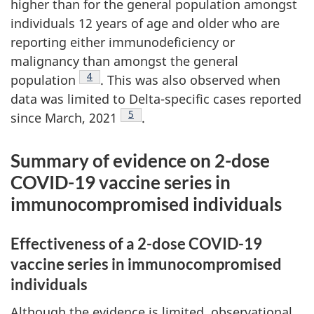
higher than for the general population amongst
individuals 12 years of age and older who are
reporting either immunodeficiency or
malignancy than amongst the general
Footnote
4
population
. This was also observed when
data was limited to Delta-specific cases reported
Footnote
5
since March, 2021
.
Summary of evidence on 2-dose
COVID-19 vaccine series in
immunocompromised individuals
Effectiveness of a 2-dose COVID-19
vaccine series in immunocompromised
individuals
Although the evidence is limited, observational