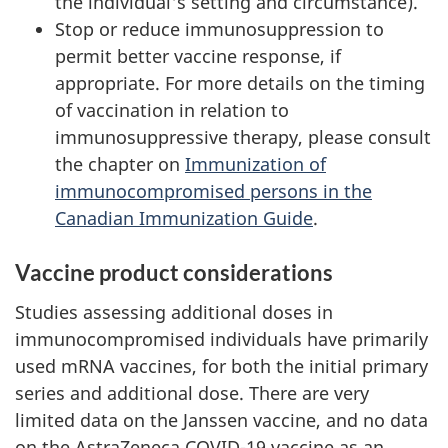
the individual's setting and circumstance).
Stop or reduce immunosuppression to
permit better vaccine response, if
appropriate. For more details on the timing
of vaccination in relation to
immunosuppressive therapy, please consult
the chapter on
Immunization of
immunocompromised persons in the
Canadian Immunization Guide
.
Vaccine product considerations
Studies assessing additional doses in
immunocompromised individuals have primarily
used mRNA vaccines, for both the initial primary
series and additional dose. There are very
limited data on the Janssen vaccine, and no data
on the AstraZeneca COVID-19 vaccine as an