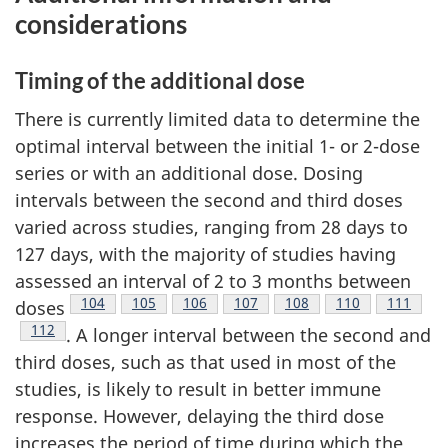
considerations
Timing of the additional dose
There is currently limited data to determine the
optimal interval between the initial 1- or 2-dose
series or with an additional dose. Dosing
intervals between the second and third doses
varied across studies, ranging from 28 days to
127 days, with the majority of studies having
assessed an interval of 2 to 3 months between
Footnote
104
Footnote
105
Footnote
106
Footnote
107
Footnote
108
Footnote
110
Footnote
111
doses
Footnote
112
. A longer interval between the second and
third doses, such as that used in most of the
studies, is likely to result in better immune
response. However, delaying the third dose
increases the period of time during which the