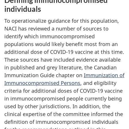
Defining immunocompromised
individuals
To operationalize guidance for this population,
NACI has reviewed a number of sources to
identify which immunocompromised
populations would likely benefit most from an
additional dose of COVID-19 vaccine at this time.
These sources have included evidence available
in published and grey literature, the Canadian
Immunization Guide chapter on
Immunization of
Immunocompromised Persons
, and eligibility
criteria for additional doses of COVID-19 vaccine
in immunocompromised people currently being
used by other jurisdictions. In addition, the
clinical expertise of the committee informed the
definition of immunocompromised individuals