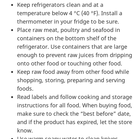
Keep refrigerators clean and at a
temperature below 4 °C (40 °F). Install a
thermometer in your fridge to be sure.
Place raw meat, poultry and seafood in
containers on the bottom shelf of the
refrigerator. Use containers that are large
enough to prevent raw juices from dripping
onto other food or touching other food.
Keep raw food away from other food while
shopping, storing, preparing and serving
foods.
Read labels and follow cooking and storage
instructions for all food. When buying food,
make sure to check the “best before” date,
and if the product has expired, let the store
know.
Use warm soapy water to clean knives,