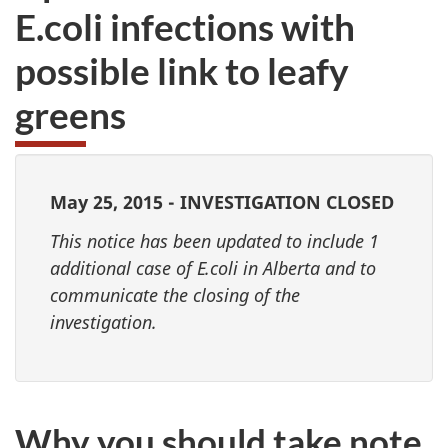
E.coli infections with
possible link to leafy
greens
May 25, 2015 - INVESTIGATION CLOSED
This notice has been updated to include 1
additional case of E.coli in Alberta and to
communicate the closing of the
investigation.
Why you should take note