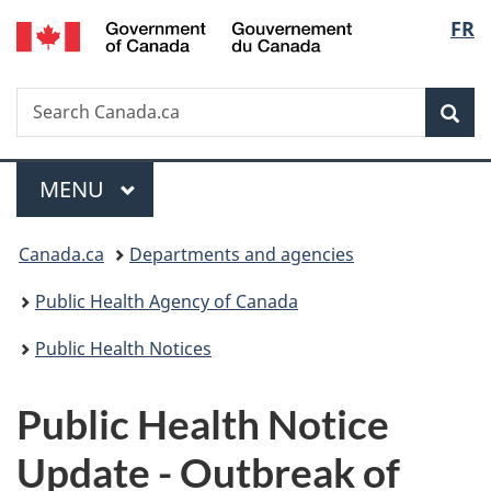
/
Langu
FR
Skip
Skip
Switch
Gouvernement
to
to
to
select
du
main
"About
basic
Canada
Search
Search
content
government"
HTML
Sea
Canada.ca
version
Menu
MAIN
MENU
You
Canada.ca
Departments and agencies
are
Public Health Agency of Canada
here:
Public Health Notices
Public Health Notice
Update - Outbreak of