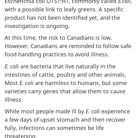
Escherichia coli O157:H7, commonly called
E.coli
,
with a possible link to leafy greens. A specific
product has not been identified yet, and the
investigation is ongoing.
At this time, the risk to Canadians is low.
However, Canadians are reminded to follow safe
food handling practices to avoid illness.
E. coli
are bacteria that live naturally in the
intestines of cattle, poultry and other animals.
Most
E. coli
are harmless to humans, but some
varieties carry genes that allow them to cause
illness.
While most people made ill by
E. coli
experience
a few days of upset stomach and then recover
fully, infections can sometimes be life
threatening.