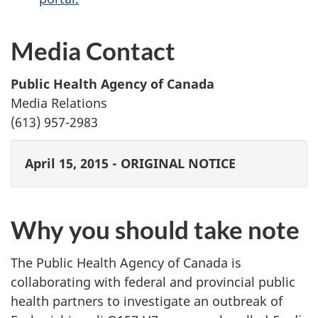
Media Contact
Public Health Agency of Canada
Media Relations
(613) 957-2983
April 15, 2015 - ORIGINAL NOTICE
Why you should take note
The Public Health Agency of Canada is
collaborating with federal and provincial public
health partners to investigate an outbreak of