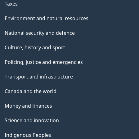
Taxes
Environment and natural resources
National security and defence
Culture, history and sport
Policing, justice and emergencies
Transport and infrastructure
Canada and the world
Money and finances
Science and innovation
Indigenous Peoples