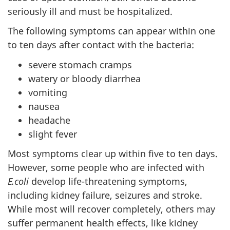
seriously ill and must be hospitalized.
The following symptoms can appear within one
to ten days after contact with the bacteria:
severe stomach cramps
watery or bloody diarrhea
vomiting
nausea
headache
slight fever
Most symptoms clear up within five to ten days.
However, some people who are infected with
E.coli
develop life-threatening symptoms,
including kidney failure, seizures and stroke.
While most will recover completely, others may
suffer permanent health effects, like kidney