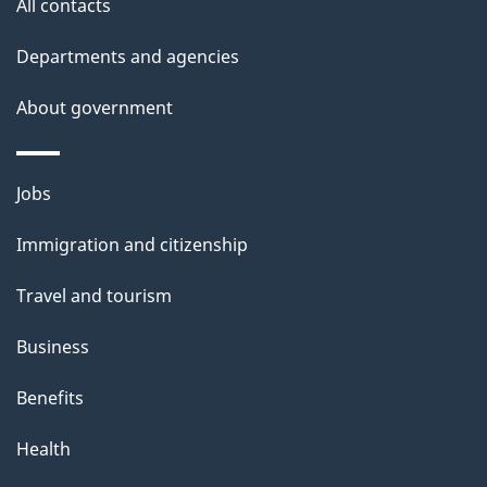
All contacts
l
Departments and agencies
s
About government
Themes
Jobs
and
Immigration and citizenship
topics
Travel and tourism
Business
Benefits
Health