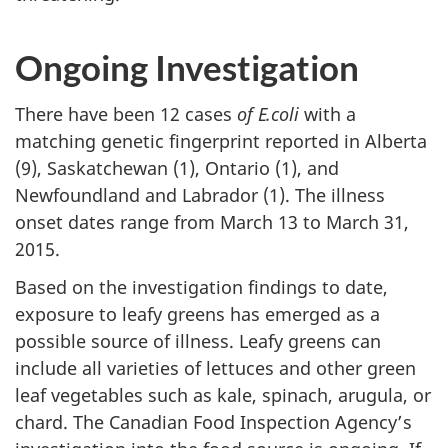
Ongoing Investigation
There have been 12 cases
of E.coli
with a
matching genetic fingerprint reported in Alberta
(9), Saskatchewan (1), Ontario (1), and
Newfoundland and Labrador (1). The illness
onset dates range from March 13 to March 31,
2015.
Based on the investigation findings to date,
exposure to leafy greens has emerged as a
possible source of illness. Leafy greens can
include all varieties of lettuces and other green
leaf vegetables such as kale, spinach, arugula, or
chard. The Canadian Food Inspection Agency’s