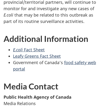
provincial/territorial partners, will continue to
monitor for and investigate any new cases of
E.coli
that may be related to this outbreak as
part of its routine surveillance activities.
Additional Information
E.coli
Fact Sheet
Leafy Greens Fact Sheet
Government of Canada’s
food safety web
portal
Media Contact
Public Health Agency of Canada
Media Relations