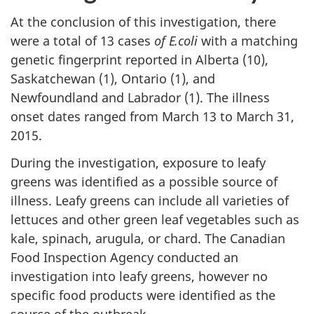
At the conclusion of this investigation, there
were a total of 13 cases
of E.coli
with a matching
genetic fingerprint reported in Alberta (10),
Saskatchewan (1), Ontario (1), and
Newfoundland and Labrador (1). The illness
onset dates ranged from March 13 to March 31,
2015.
During the investigation, exposure to leafy
greens was identified as a possible source of
illness. Leafy greens can include all varieties of
lettuces and other green leaf vegetables such as
kale, spinach, arugula, or chard. The Canadian
Food Inspection Agency conducted an
investigation into leafy greens, however no
specific food products were identified as the
source of the outbreak.