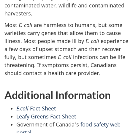
contaminated water, wildlife and contaminated
harvesters.
Most
E. coli
are harmless to humans, but some
varieties carry genes that allow them to cause
illness. Most people made ill by
E. coli
experience
a few days of upset stomach and then recover
fully, but sometimes
E. coli
infections can be life
threatening. If symptoms persist, Canadians
should contact a health care provider.
Additional Information
E.coli
Fact Sheet
Leafy Greens Fact Sheet
Government of Canada’s
food safety web
portal.