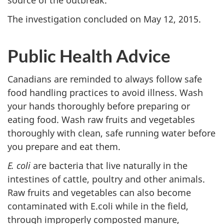
The investigation concluded on May 12, 2015.
Public Health Advice
Canadians are reminded to always follow safe
food handling practices to avoid illness. Wash
your hands thoroughly before preparing or
eating food. Wash raw fruits and vegetables
thoroughly with clean, safe running water before
you prepare and eat them.
E. coli
are bacteria that live naturally in the
intestines of cattle, poultry and other animals.
Raw fruits and vegetables can also become
contaminated with E.coli while in the field,
through improperly composted manure,