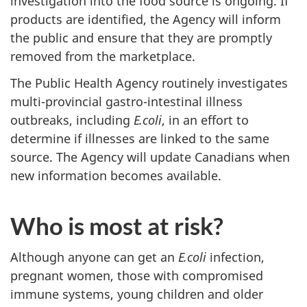
investigation into the food source is ongoing. If
products are identified, the Agency will inform
the public and ensure that they are promptly
removed from the marketplace.
The Public Health Agency routinely investigates
multi-provincial gastro-intestinal illness
outbreaks, including
E.coli
, in an effort to
determine if illnesses are linked to the same
source. The Agency will update Canadians when
new information becomes available.
Who is most at risk?
Although anyone can get an
E.coli
infection,
pregnant women, those with compromised
immune systems, young children and older