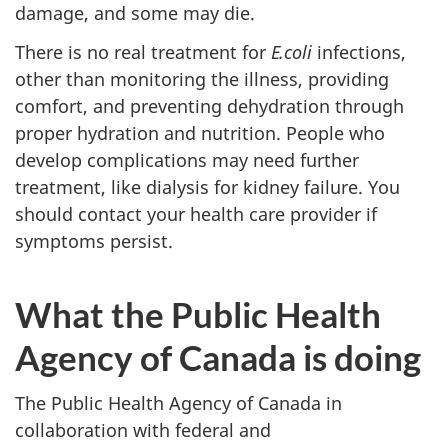
damage, and some may die.
There is no real treatment for
E.coli
infections,
other than monitoring the illness, providing
comfort, and preventing dehydration through
proper hydration and nutrition. People who
develop complications may need further
treatment, like dialysis for kidney failure. You
should contact your health care provider if
symptoms persist.
What the Public Health
Agency of Canada is doing
The Public Health Agency of Canada in
collaboration with federal and