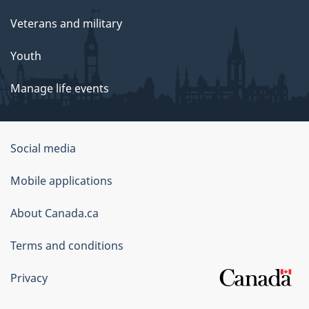
Veterans and military
Youth
Manage life events
Government
Social media
of
Mobile applications
Canada
Corporate
About Canada.ca
Terms and conditions
Privacy