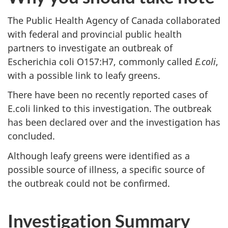
The Public Health Agency of Canada collaborated
with federal and provincial public health
partners to investigate an outbreak of
Escherichia coli O157:H7, commonly called
E.coli
,
with a possible link to leafy greens.
There have been no recently reported cases of
E.coli linked to this investigation. The outbreak
has been declared over and the investigation has
concluded.
Although leafy greens were identified as a
possible source of illness, a specific source of
the outbreak could not be confirmed.
Investigation Summary