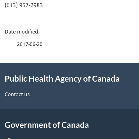
(613) 957-2983
P
a
2017-06-20
g
About
e
Public Health Agency of Canada
this
d
site
e
Contact us
t
a
Government of Canada
i