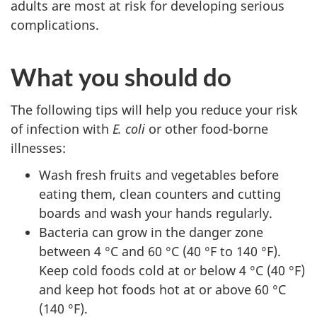
adults are most at risk for developing serious
complications.
What you should do
The following tips will help you reduce your risk
of infection with
E. coli
or other food-borne
illnesses:
Wash fresh fruits and vegetables before
eating them, clean counters and cutting
boards and wash your hands regularly.
Bacteria can grow in the danger zone
between 4 °C and 60 °C (40 °F to 140 °F).
Keep cold foods cold at or below 4 °C (40 °F)
and keep hot foods hot at or above 60 °C
(140 °F).