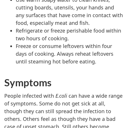
cutting boards, utensils, your hands and
any surfaces that have come in contact with
food, especially meat and fish.
Refrigerate or freeze perishable food within
two hours of cooking.
Freeze or consume leftovers within four
days of cooking. Always reheat leftovers
until steaming hot before eating.
Symptoms
People infected with
E.coli
can have a wide range
of symptoms. Some do not get sick at all,
though they can still spread the infection to
others. Others feel as though they have a bad
case of upset stomach. Still others become