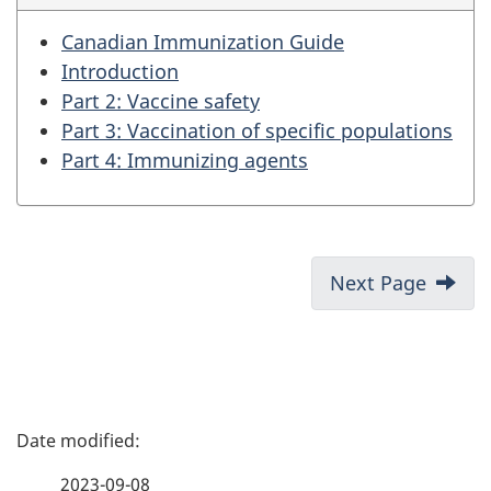
Canadian Immunization Guide
Introduction
Part 2: Vaccine safety
Part 3: Vaccination of specific populations
Part 4: Immunizing agents
Next Page
P
a
2023-09-08