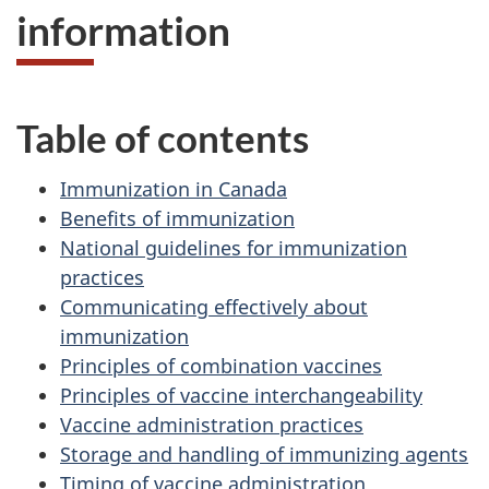
information
Table of contents
Immunization in Canada
Benefits of immunization
National guidelines for immunization
practices
Communicating effectively about
immunization
Principles of combination vaccines
Principles of vaccine interchangeability
Vaccine administration practices
Storage and handling of immunizing agents
Timing of vaccine administration