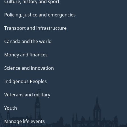
Culture, history and sport
Policing, justice and emergencies
Transport and infrastructure
Canada and the world
Money and finances
Science and innovation
Indigenous Peoples
Veterans and military
Youth
Manage life events