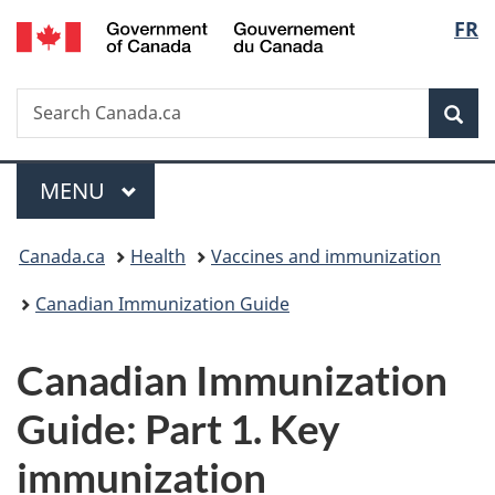
/
Langu
FR
Skip
Skip
Switch
Gouvernement
to
to
to
select
du
main
"About
basic
Canada
Search
Search
content
government"
HTML
Sea
Canada.ca
version
Menu
MAIN
MENU
You
Canada.ca
Health
Vaccines and immunization
are
Canadian Immunization Guide
here:
Canadian Immunization
Guide: Part 1. Key
immunization