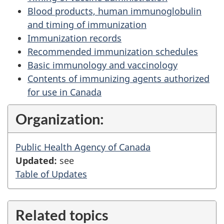
Blood products, human immunoglobulin
and timing of immunization
Immunization records
Recommended immunization schedules
Basic immunology and vaccinology
Contents of immunizing agents authorized
for use in Canada
Organization:
Public Health Agency of Canada
Updated:
see
Table of Updates
Related topics