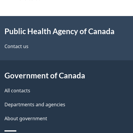
g
About
e
Public Health Agency of Canada
this
d
site
e
Contact us
t
a
Government of Canada
i
All contacts
l
Departments and agencies
s
About government