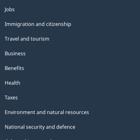
Themes
Jobs
and
Immigration and citizenship
topics
Travel and tourism
Business
Benefits
Health
Taxes
Environment and natural resources
National security and defence