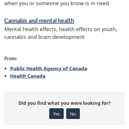
when you or someone you know is in need
Cannabis and mental health
Mental health effects, health effects on youth,
cannabis and brain development
From:
Public Health Agency of Canada
Health Canada
P
G
Did you find what you were looking for?
a
i
Yes
No
v
g
e