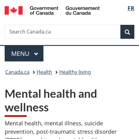
/
Langu
FR
Skip
Skip
Switch
Gouvernement
to
to
to
select
du
main
"About
basic
Canada
Search
Search
content
government"
HTML
Sea
Canada.ca
version
Menu
MAIN
MENU
You
Canada.ca
Health
Healthy living
are
Mental health and
here:
wellness
Mental health, mental illness, suicide
prevention, post-traumatic stress disorder