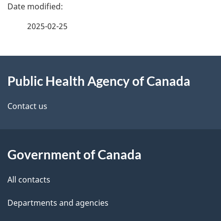
e
f
2025-02-25
d
e
e
e
d
About
t
b
Public Health Agency of Canada
this
a
a
site
c
Contact us
i
k
l
a
b
Government of Canada
s
o
All contacts
u
t
Departments and agencies
t