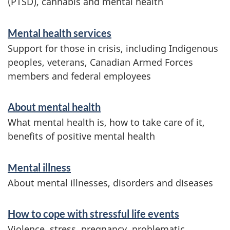
(PTSD), cannabis and mental health
S
Mental health services
e
Support for those in crisis, including Indigenous
r
peoples, veterans, Canadian Armed Forces
members and federal employees
v
i
About mental health
c
What mental health is, how to take care of it,
e
benefits of positive mental health
s
Mental illness
a
About mental illnesses, disorders and diseases
n
d
How to cope with stressful life events
i
Violence, stress, pregnancy, problematic