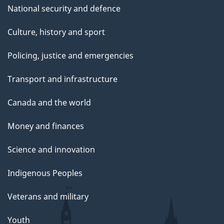
National security and defence
Culture, history and sport
Policing, justice and emergencies
Transport and infrastructure
Canada and the world
Money and finances
Science and innovation
Indigenous Peoples
Veterans and military
Youth