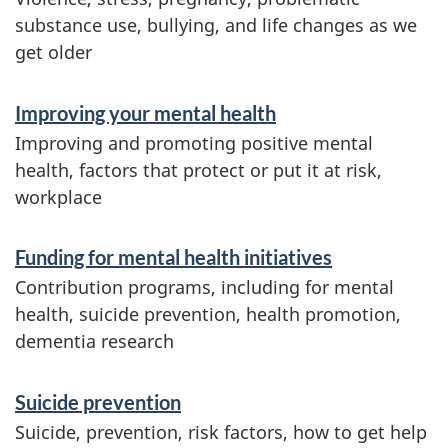
n
substance use, bullying, and life changes as we
get older
f
o
Improving your mental health
r
Improving and promoting positive mental
m
health, factors that protect or put it at risk,
workplace
a
t
Funding for mental health initiatives
i
Contribution programs, including for mental
o
health, suicide prevention, health promotion,
dementia research
n
Suicide prevention
Suicide, prevention, risk factors, how to get help