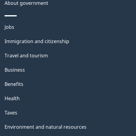
About government
h
i
s
Themes
Jobs
p
and
a
Immigration and citizenship
topics
g
Travel and tourism
e
Business
Benefits
Health
Taxes
Environment and natural resources