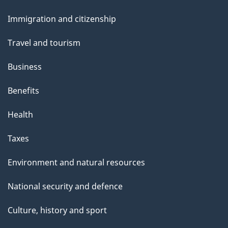
and
s
Immigration and citizenship
topics
Travel and tourism
Business
Benefits
Health
Taxes
Environment and natural resources
National security and defence
Culture, history and sport