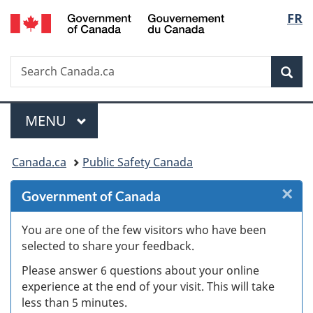
/
Langu
FR
Skip
Skip
Skip
Switch
Gouvernement
to
to
to
to
select
du
Invitation
main
"About
basic
Canada
Search
Search
Manager
content
government"
HTML
Sea
Canada.ca
Popup
version
Menu
MAIN
MENU
You
Canada.ca
Public Safety Canada
are
×
Cl
Government of Canada
here:
Ex
You are one of the few visitors who have been
selected to share your feedback.
s
Please answer 6 questions about your online
(
experience at the end of your visit. This will take
less than 5 minutes.
ke