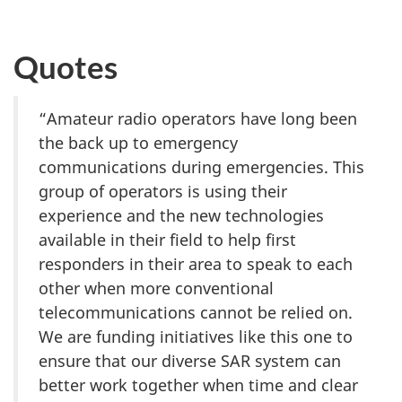
Quotes
“Amateur radio operators have long been
the back up to emergency
communications during emergencies. This
group of operators is using their
experience and the new technologies
available in their field to help first
responders in their area to speak to each
other when more conventional
telecommunications cannot be relied on.
We are funding initiatives like this one to
ensure that our diverse SAR system can
better work together when time and clear