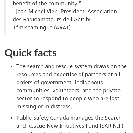
benefit of the community.”
- Jean-Michel Vien, President, Association
des Radioamateurs de l'Abitibi-
Témiscamingue (ARAT)
Quick facts
The search and rescue system draws on the
resources and expertise of partners at all
orders of government, Indigenous
communities, volunteers, and the private
sector to respond to people who are lost,
missing or in distress.
Public Safety Canada manages the Search
and Rescue New Initiatives Fund (SAR NIF)