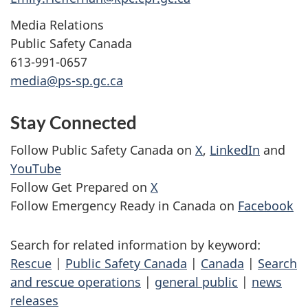
Media Relations
Public Safety Canada
613-991-0657
media@ps-sp.gc.ca
Stay Connected
Follow Public Safety Canada on
X
,
LinkedIn
and
YouTube
Follow Get Prepared on
X
Follow Emergency Ready in Canada on
Facebook
Search for related information by keyword:
Rescue
|
Public Safety Canada
|
Canada
|
Search
and rescue operations
|
general public
|
news
releases