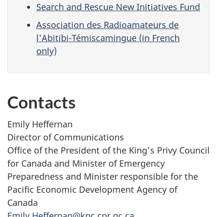
Search and Rescue New Initiatives Fund
Association des Radioamateurs de
l'Abitibi-Témiscamingue (in French
only)
Contacts
Emily Heffernan
Director of Communications
Office of the President of the King’s Privy Council
for Canada and Minister of Emergency
Preparedness and Minister responsible for the
Pacific Economic Development Agency of
Canada
Emily.Heffernan@kpc.cpr.gc.ca