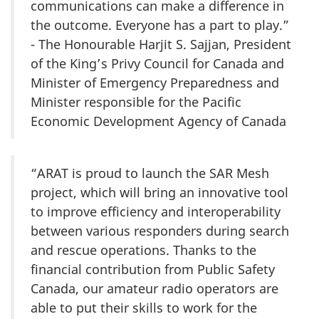
communications can make a difference in
the outcome. Everyone has a part to play.”
- The Honourable Harjit S. Sajjan, President
of the King’s Privy Council for Canada and
Minister of Emergency Preparedness and
Minister responsible for the Pacific
Economic Development Agency of Canada
“ARAT is proud to launch the SAR Mesh
project, which will bring an innovative tool
to improve efficiency and interoperability
between various responders during search
and rescue operations. Thanks to the
financial contribution from Public Safety
Canada, our amateur radio operators are
able to put their skills to work for the