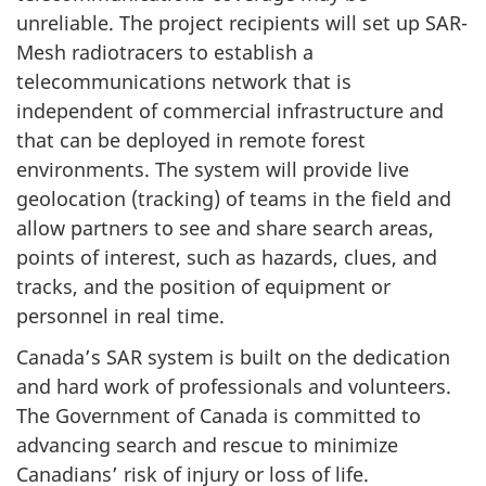
unreliable. The project recipients will set up SAR-
Mesh radiotracers to establish a
telecommunications network that is
independent of commercial infrastructure and
that can be deployed in remote forest
environments. The system will provide live
geolocation (tracking) of teams in the field and
allow partners to see and share search areas,
points of interest, such as hazards, clues, and
tracks, and the position of equipment or
personnel in real time.
Canada’s SAR system is built on the dedication
and hard work of professionals and volunteers.
The Government of Canada is committed to
advancing search and rescue to minimize
Canadians’ risk of injury or loss of life.