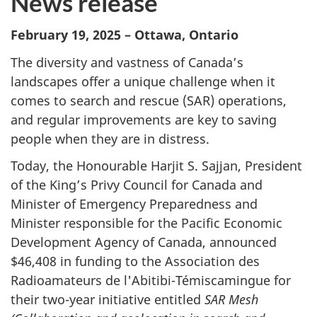
News release
February 19, 2025 – Ottawa, Ontario
The diversity and vastness of Canada’s
landscapes offer a unique challenge when it
comes to search and rescue (SAR) operations,
and regular improvements are key to saving
people when they are in distress.
Today, the Honourable Harjit S. Sajjan, President
of the King’s Privy Council for Canada and
Minister of Emergency Preparedness and
Minister responsible for the Pacific Economic
Development Agency of Canada, announced
$46,408 in funding to the Association des
Radioamateurs de l'Abitibi-Témiscamingue for
their two-year initiative entitled
SAR Mesh