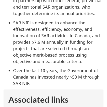
in partnership with other federal, provincial
and territorial SAR organizations, who
together determine its annual priorities.
SAR NIF is designed to enhance the
effectiveness, efficiency, economy, and
innovation of SAR activities in Canada, and
provides $7.6 M annually in funding for
projects that are selected through an
objective merit-based process using
objective and measurable criteria.
Over the last 10 years, the Government of
Canada has invested nearly $50 M through
SAR NIF.
Associated links