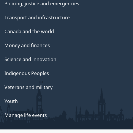
Policing, justice and emergencies
Transport and infrastructure
Canada and the world
Money and finances
Science and innovation
Indigenous Peoples
Veterans and military
Youth
Manage life events