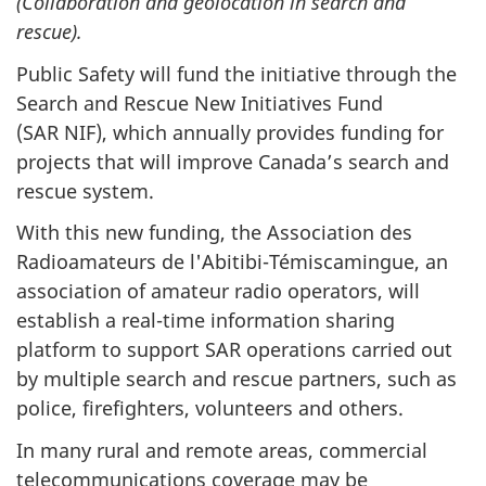
(Collaboration and geolocation in search and
rescue).
Public Safety will fund the initiative through the
Search and Rescue New Initiatives Fund
(SAR NIF), which annually provides funding for
projects that will improve Canada’s search and
rescue system.
With this new funding, the Association des
Radioamateurs de l'Abitibi-Témiscamingue, an
association of amateur radio operators, will
establish a real-time information sharing
platform to support SAR operations carried out
by multiple search and rescue partners, such as
police, firefighters, volunteers and others.
In many rural and remote areas, commercial
telecommunications coverage may be