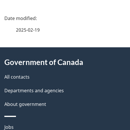
P
a
2025-02-19
g
About
e
Government of Canada
this
d
site
e
All contacts
t
Departments and agencies
a
About government
i
l
Themes
Jobs