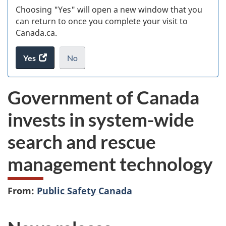
Choosing "Yes" will open a new window that you
can return to once you complete your visit to
Canada.ca.
Yes
access
No
the
I
.
website
do
Government of Canada
survey.
not
want
invests in system-wide
to
take
search and rescue
the
website
management technology
survey,
From:
Public Safety Canada