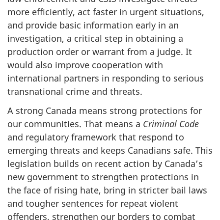
more efficiently, act faster in urgent situations,
and provide basic information early in an
investigation, a critical step in obtaining a
production order or warrant from a judge. It
would also improve cooperation with
international partners in responding to serious
transnational crime and threats.
A strong Canada means strong protections for
our communities. That means a
Criminal Code
and regulatory framework that respond to
emerging threats and keeps Canadians safe. This
legislation builds on recent action by Canada’s
new government to strengthen protections in
the face of rising hate, bring in stricter bail laws
and tougher sentences for repeat violent
offenders, strengthen our borders to combat