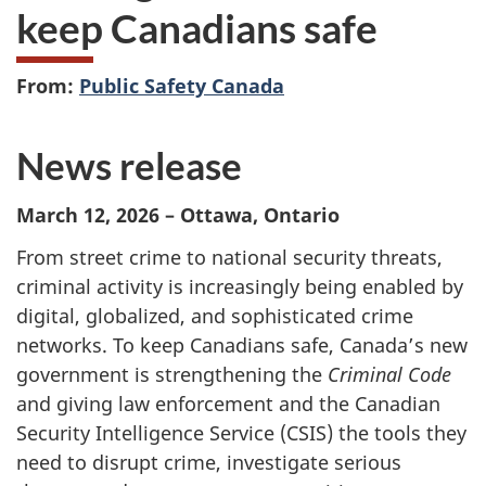
keep Canadians safe
From:
Public Safety Canada
News release
March 12, 2026 – Ottawa, Ontario
From street crime to national security threats,
criminal activity is increasingly being enabled by
digital, globalized, and sophisticated crime
networks. To keep Canadians safe, Canada’s new
government is strengthening the
Criminal Code
and giving law enforcement and the Canadian
Security Intelligence Service (CSIS) the tools they
need to disrupt crime, investigate serious