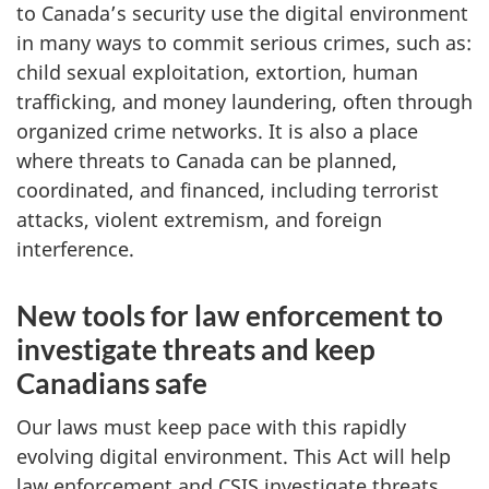
to Canada’s security use the digital environment
in many ways to commit serious crimes, such as:
child sexual exploitation, extortion, human
trafficking, and money laundering, often through
organized crime networks. It is also a place
where threats to Canada can be planned,
coordinated, and financed, including terrorist
attacks, violent extremism, and foreign
interference.
New tools for law enforcement to
investigate threats and keep
Canadians safe
Our laws must keep pace with this rapidly
evolving digital environment. This Act will help
law enforcement and CSIS investigate threats