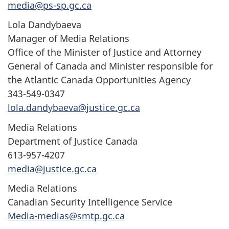
media@ps-sp.gc.ca
Lola Dandybaeva
Manager of Media Relations
Office of the Minister of Justice and Attorney
General of Canada and Minister responsible for
the Atlantic Canada Opportunities Agency
343-549-0347
lola.dandybaeva@justice.gc.ca
Media Relations
Department of Justice Canada
613-957-4207
media@justice.gc.ca
Media Relations
Canadian Security Intelligence Service
Media-medias@smtp.gc.ca