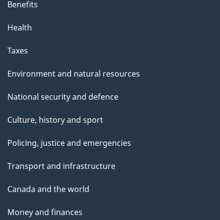
Benefits
Health
Taxes
Environment and natural resources
National security and defence
Culture, history and sport
Policing, justice and emergencies
Transport and infrastructure
Canada and the world
Money and finances