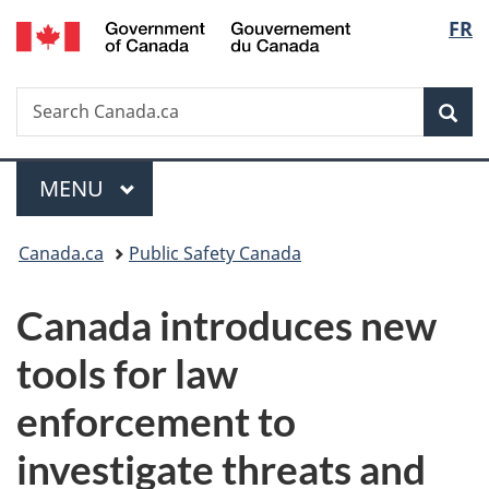
/
Langu
FR
Skip
Skip
Switch
Gouvernement
to
to
to
select
du
main
"About
basic
Canada
Search
Search
content
government"
HTML
Sea
Canada.ca
version
Menu
MAIN
MENU
You
Canada.ca
Public Safety Canada
are
Canada introduces new
here:
tools for law
enforcement to
investigate threats and