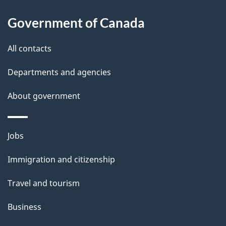
About
e
Government of Canada
this
d
site
e
All contacts
t
Departments and agencies
a
About government
i
l
Themes
Jobs
and
s
Immigration and citizenship
topics
Travel and tourism
Business