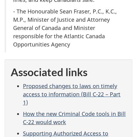
- The Honourable Sean Fraser, P.C., K.C.,
M.P., Minister of Justice and Attorney
General of Canada and Minister
responsible for the Atlantic Canada
Opportunities Agency
Associated links
Proposed changes to laws on timely
access to information (Bill C-22 – Part
1)
How the new Criminal Code tools in Bill
C-22 would work
Supporting Authorized Access to