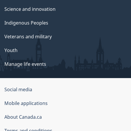
Science and innovation
Indigenous Peoples
Veterans and military
Youth
Manage life events
Government
Social media
of
Mobile applications
Canada
Corporate
About Canada.ca
Terms and conditions