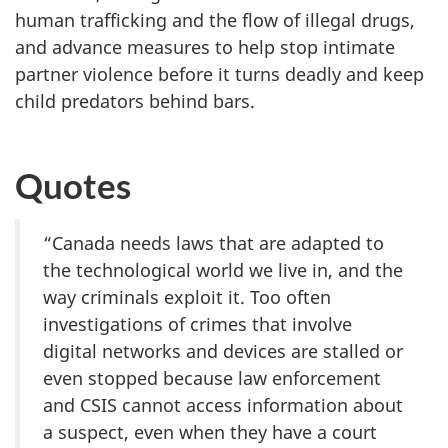
human trafficking and the flow of illegal drugs,
and advance measures to help stop intimate
partner violence before it turns deadly and keep
child predators behind bars.
Quotes
“Canada needs laws that are adapted to
the technological world we live in, and the
way criminals exploit it. Too often
investigations of crimes that involve
digital networks and devices are stalled or
even stopped because law enforcement
and CSIS cannot access information about
a suspect, even when they have a court