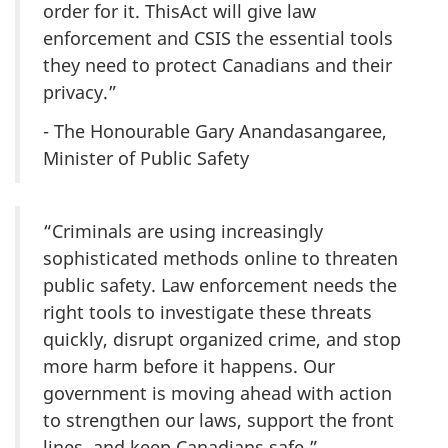
order for it. ThisAct will give law
enforcement and CSIS the essential tools
they need to protect Canadians and their
privacy.”
- The Honourable Gary Anandasangaree,
Minister of Public Safety
“Criminals are using increasingly
sophisticated methods online to threaten
public safety. Law enforcement needs the
right tools to investigate these threats
quickly, disrupt organized crime, and stop
more harm before it happens. Our
government is moving ahead with action
to strengthen our laws, support the front
lines, and keep Canadians safe.”