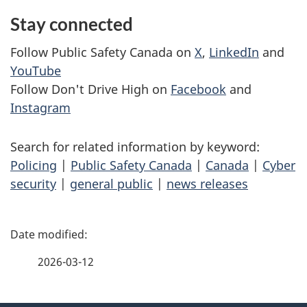
Stay connected
Follow Public Safety Canada on
X
,
LinkedIn
and
YouTube
Follow Don't Drive High on
Facebook
and
Instagram
Search for related information by keyword:
Policing
|
Public Safety Canada
|
Canada
|
Cyber
security
|
general public
|
news releases
P
a
2026-03-12
g