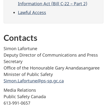
Information Act (Bill C-22 – Part 2)
Lawful Access
Contacts
Simon Lafortune
Deputy Director of Communications and Press
Secretary
Office of the Honourable Gary Anandasangaree
Minister of Public Safety
Simon.Lafortune@ps-sp.gc.ca
Media Relations
Public Safety Canada
613-991-0657