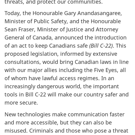
threats, and protect our communities.
Today, the Honourable Gary Anandasangaree,
Minister of Public Safety, and the Honourable
Sean Fraser, Minister of Justice and Attorney
General of Canada, announced the introduction
of an act to keep Canadians safe
(Bill C-22)
. This
proposed legislation, informed by extensive
consultations, would bring Canadian laws in line
with our major allies including the Five Eyes, all
of whom have lawful access regimes. In an
increasingly dangerous world, the important
tools in Bill C-22 will make our country safer and
more secure.
New technologies make communication faster
and more accessible, but they can also be
misused. Criminals and those who pose a threat