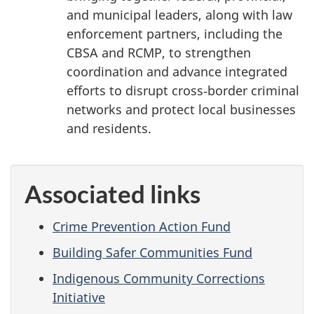
and municipal leaders, along with law
enforcement partners, including the
CBSA and RCMP, to strengthen
coordination and advance integrated
efforts to disrupt cross‑border criminal
networks and protect local businesses
and residents.
Associated links
Crime Prevention Action Fund
Building Safer Communities Fund
Indigenous Community Corrections
Initiative