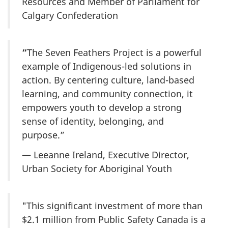
Resources and Member of Parliament for
Calgary Confederation
“
The Seven Feathers Project is a powerful
example of Indigenous-led solutions in
action. By centering culture, land-based
learning, and community connection, it
empowers youth to develop a strong
sense of identity, belonging, and
purpose.”
— Leeanne Ireland, Executive Director,
Urban Society for Aboriginal Youth
"This significant investment of more than
$2.1 million from Public Safety Canada is a