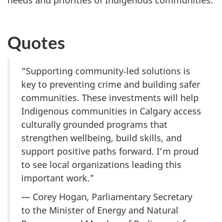
needs and priorities of Indigenous communities.
Quotes
“Supporting community‑led solutions is
key to preventing crime and building safer
communities. These investments will help
Indigenous communities in Calgary access
culturally grounded programs that
strengthen wellbeing, build skills, and
support positive paths forward. I’m proud
to see local organizations leading this
important work.”
— Corey Hogan, Parliamentary Secretary
to the Minister of Energy and Natural