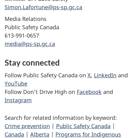
Simon.Lafortune@ps-sp.gc.ca
Media Relations
Public Safety Canada
613-991-0657
media@ps-sp.gc.ca
Stay connected
Follow Public Safety Canada on
X
,
LinkedIn
and
YouTube
Follow Don't Drive High on
Facebook
and
Instagram
Search for related information by keyword:
Crime prevention
|
Public Safety Canada
|
Canada
|
Alberta
|
Programs for Indigenous