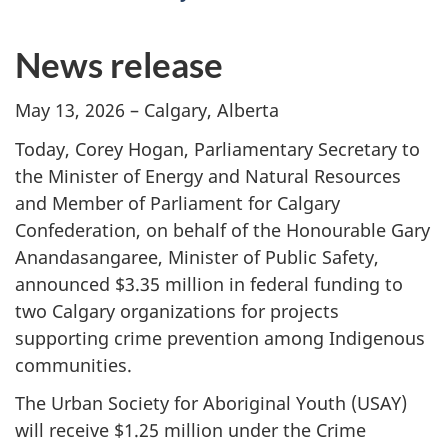
News release
May 13, 2026 – Calgary, Alberta
Today, Corey Hogan, Parliamentary Secretary to
the Minister of Energy and Natural Resources
and Member of Parliament for Calgary
Confederation, on behalf of the Honourable Gary
Anandasangaree, Minister of Public Safety,
announced $3.35 million in federal funding to
two Calgary organizations for projects
supporting crime prevention among Indigenous
communities.
The Urban Society for Aboriginal Youth (USAY)
will receive $1.25 million under the Crime