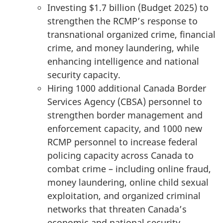
Investing $1.7 billion (Budget 2025) to
strengthen the RCMP’s response to
transnational organized crime, financial
crime, and money laundering, while
enhancing intelligence and national
security capacity.
Hiring 1000 additional Canada Border
Services Agency (CBSA) personnel to
strengthen border management and
enforcement capacity, and 1000 new
RCMP personnel to increase federal
policing capacity across Canada to
combat crime – including online fraud,
money laundering, online child sexual
exploitation, and organized criminal
networks that threaten Canada’s
economic and national security.