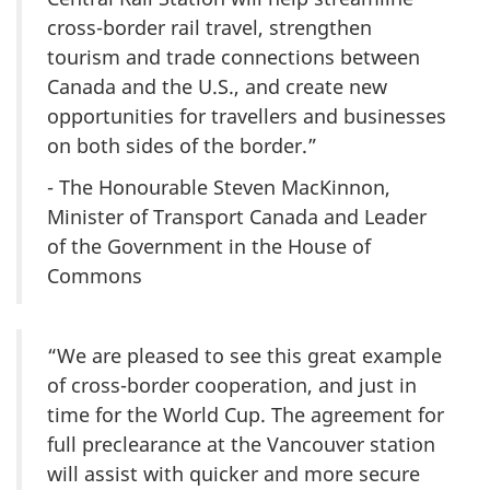
cross-border rail travel, strengthen
tourism and trade connections between
Canada and the U.S., and create new
opportunities for travellers and businesses
on both sides of the border.”
- The Honourable Steven MacKinnon,
Minister of Transport Canada and Leader
of the Government in the House of
Commons
“We are pleased to see this great example
of cross-border cooperation, and just in
time for the World Cup. The agreement for
full preclearance at the Vancouver station
will assist with quicker and more secure