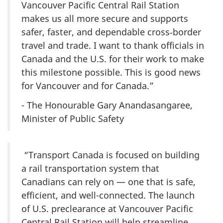
Vancouver Pacific Central Rail Station
makes us all more secure and supports
safer, faster, and dependable cross‑border
travel and trade. I want to thank officials in
Canada and the U.S. for their work to make
this milestone possible. This is good news
for Vancouver and for Canada.”
- The Honourable Gary Anandasangaree,
Minister of Public Safety
“Transport Canada is focused on building
a rail transportation system that
Canadians can rely on — one that is safe,
efficient, and well-connected. The launch
of U.S. preclearance at Vancouver Pacific
Central Rail Station will help streamline