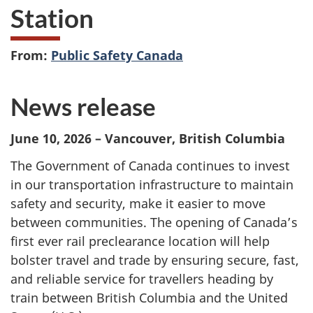
Station
From:
Public Safety Canada
News release
June 10, 2026 – Vancouver, British Columbia
The Government of Canada continues to invest
in our transportation infrastructure to maintain
safety and security, make it easier to move
between communities. The opening of Canada’s
first ever rail preclearance location will help
bolster travel and trade by ensuring secure, fast,
and reliable service for travellers heading by
train between British Columbia and the United