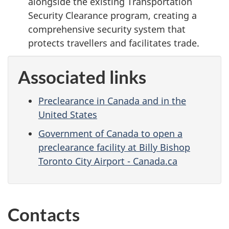
alongside the existing Transportation
Security Clearance program, creating a
comprehensive security system that
protects travellers and facilitates trade.
Associated links
Preclearance in Canada and in the
United States
Government of Canada to open a
preclearance facility at Billy Bishop
Toronto City Airport - Canada.ca
Contacts