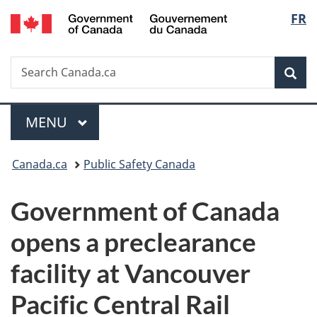
/
Langu
FR
Skip
Skip
Switch
Gouvernement
to
to
to
select
du
main
"About
basic
Canada
Search
Search
content
government"
HTML
Sea
Canada.ca
version
Menu
MAIN
MENU
You
Canada.ca
Public Safety Canada
are
Government of Canada
here:
opens a preclearance
facility at Vancouver
Pacific Central Rail