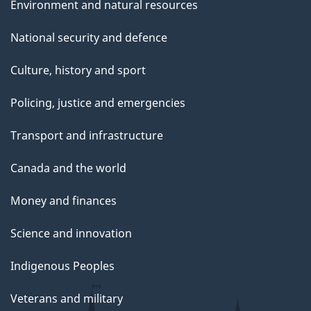
Environment and natural resources
National security and defence
Culture, history and sport
Policing, justice and emergencies
Transport and infrastructure
Canada and the world
Money and finances
Science and innovation
Indigenous Peoples
Veterans and military