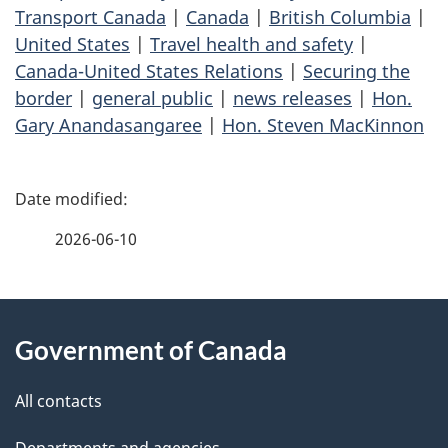
Transport Canada
|
Canada
|
British Columbia
|
United States
|
Travel health and safety
|
Canada-United States Relations
|
Securing the
border
|
general public
|
news releases
|
Hon.
Gary Anandasangaree
|
Hon. Steven MacKinnon
P
a
2026-06-10
g
About
e
Government of Canada
this
d
site
e
All contacts
Departments and agencies