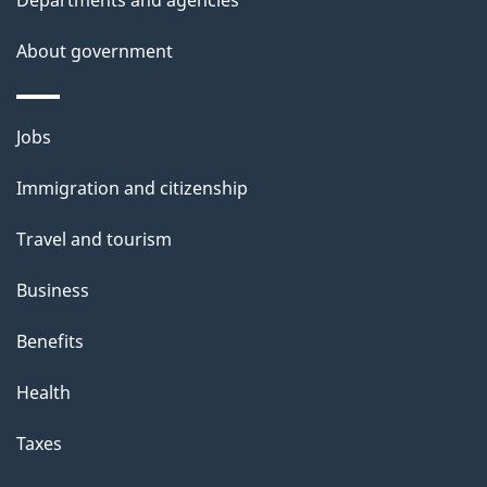
t
a
About government
i
l
Themes
Jobs
and
s
Immigration and citizenship
topics
Travel and tourism
Business
Benefits
Health
Taxes