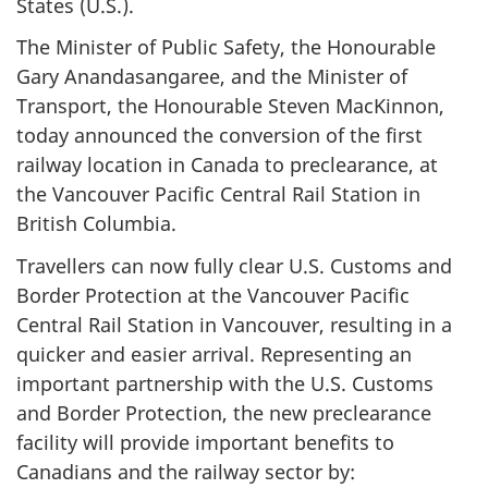
States (U.S.).
The Minister of Public Safety, the Honourable
Gary Anandasangaree, and the Minister of
Transport, the Honourable Steven MacKinnon,
today announced the conversion of the first
railway location in Canada to preclearance, at
the Vancouver Pacific Central Rail Station in
British Columbia.
Travellers can now fully clear U.S. Customs and
Border Protection at the Vancouver Pacific
Central Rail Station in Vancouver, resulting in a
quicker and easier arrival. Representing an
important partnership with the U.S. Customs
and Border Protection, the new preclearance
facility will provide important benefits to
Canadians and the railway sector by: