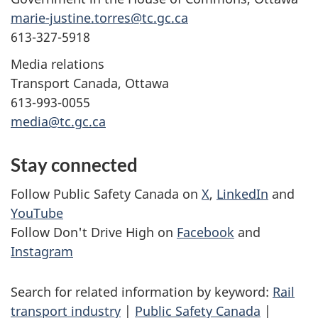
marie-justine.torres@tc.gc.ca
613-327-5918
Media relations
Transport Canada, Ottawa
613-993-0055
media@tc.gc.ca
Stay connected
Follow Public Safety Canada on
X
,
LinkedIn
and
YouTube
Follow Don't Drive High on
Facebook
and
Instagram
Search for related information by keyword:
Rail
transport industry
|
Public Safety Canada
|