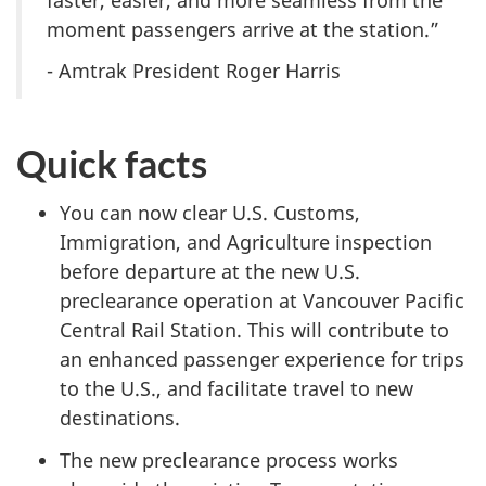
moment passengers arrive at the station.”
- Amtrak President Roger Harris
Quick facts
You can now clear U.S. Customs,
Immigration, and Agriculture inspection
before departure at the new U.S.
preclearance operation at Vancouver Pacific
Central Rail Station. This will contribute to
an enhanced passenger experience for trips
to the U.S., and facilitate travel to new
destinations.
The new preclearance process works