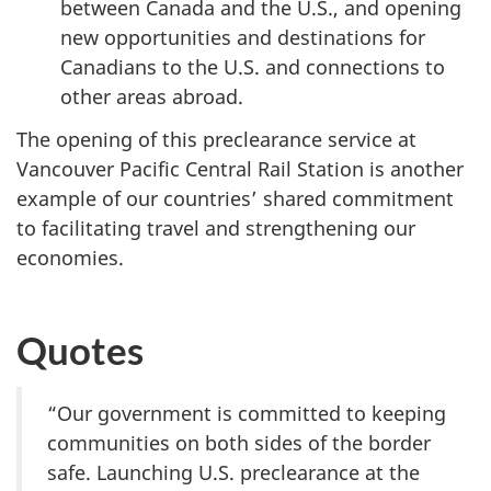
between Canada and the U.S., and opening
new opportunities and destinations for
Canadians to the U.S. and connections to
other areas abroad.
The opening of this preclearance service at
Vancouver Pacific Central Rail Station is another
example of our countries’ shared commitment
to facilitating travel and strengthening our
economies.
Quotes
“Our government is committed to keeping
communities on both sides of the border
safe. Launching U.S. preclearance at the