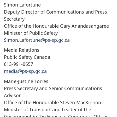
Simon Lafortune
Deputy Director of Communications and Press
Secretary
Office of the Honourable Gary Anandasangaree
Minister of Public Safety
Simon.Lafortune@ps-sp.gc.ca
Media Relations
Public Safety Canada
613-991-0657
media@ps-sp.gc.ca
Marie-Justine Torres
Press Secretary and Senior Communications
Advisor
Office of the Honourable Steven MacKinnon
Minister of Transport and Leader of the
Government in the House of Commons, Ottawa