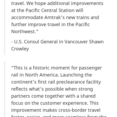
travel. We hope additional improvements
at the Pacific Central Station will
accommodate Amtrak’s new trains and
further improve travel in the Pacific
Northwest.”
- U.S. Consul General in Vancouver Shawn
Crowley
“This is a historic moment for passenger
rail in North America. Launching the
continent’s first rail preclearance facility
reflects what’s possible when strong
partners come together with a shared
focus on the customer experience. This
improvement makes cross-border travel
faster, easier, and more seamless from the