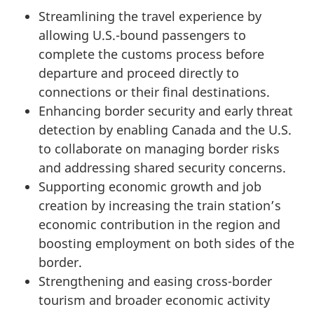
Streamlining the travel experience by
allowing U.S.-bound passengers to
complete the customs process before
departure and proceed directly to
connections or their final destinations.
Enhancing border security and early threat
detection by enabling Canada and the U.S.
to collaborate on managing border risks
and addressing shared security concerns.
Supporting economic growth and job
creation by increasing the train station’s
economic contribution in the region and
boosting employment on both sides of the
border.
Strengthening and easing cross-border
tourism and broader economic activity