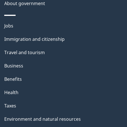
a
About government
i
l
Themes
Jobs
and
s
Immigration and citizenship
topics
Travel and tourism
Business
Benefits
Health
Taxes
Environment and natural resources