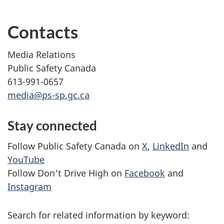
Contacts
Media Relations
Public Safety Canada
613-991-0657
media@ps-sp.gc.ca
Stay connected
Follow Public Safety Canada on
X
,
LinkedIn
and
YouTube
Follow Don't Drive High on
Facebook
and
Instagram
Search for related information by keyword: