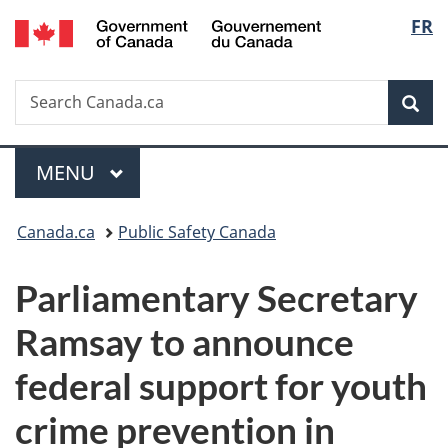
/
Langu
FR
Skip
Skip
Switch
Gouvernement
to
to
to
select
du
main
"About
basic
Canada
Search
Search
content
government"
HTML
Sea
Canada.ca
version
Menu
MAIN
MENU
You
Canada.ca
Public Safety Canada
are
Parliamentary Secretary
here:
Ramsay to announce
federal support for youth
crime prevention in