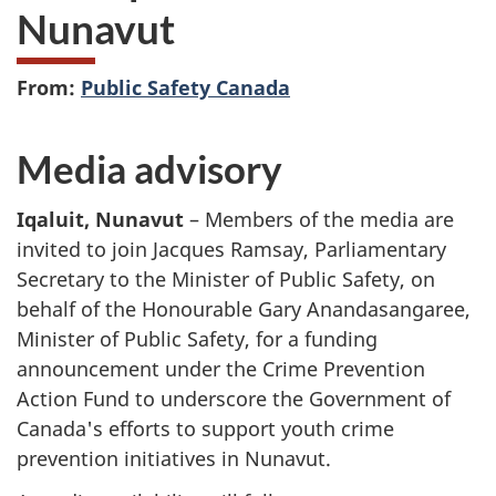
Nunavut
From:
Public Safety Canada
Media advisory
Iqaluit, Nunavut
– Members of the media are
invited to join Jacques Ramsay, Parliamentary
Secretary to the Minister of Public Safety, on
behalf of the Honourable Gary Anandasangaree,
Minister of Public Safety, for a funding
announcement under the Crime Prevention
Action Fund to underscore the Government of
Canada's efforts to support youth crime
prevention initiatives in Nunavut.