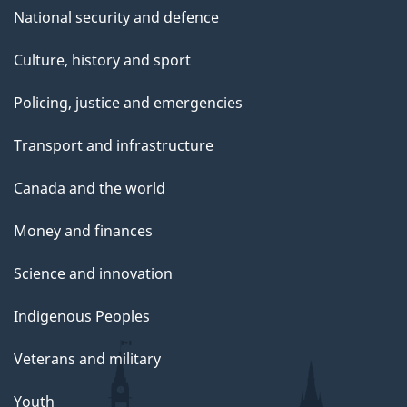
National security and defence
Culture, history and sport
Policing, justice and emergencies
Transport and infrastructure
Canada and the world
Money and finances
Science and innovation
Indigenous Peoples
Veterans and military
Youth