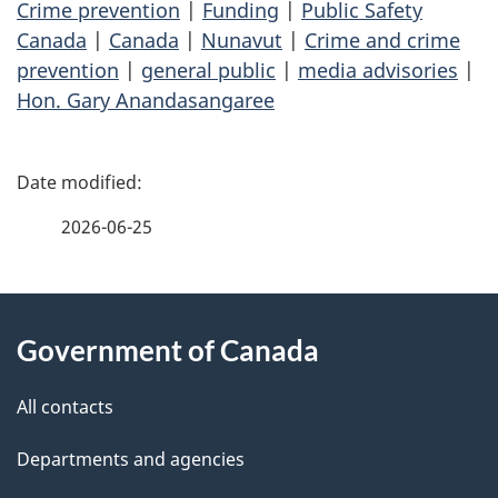
Crime prevention
|
Funding
|
Public Safety
Canada
|
Canada
|
Nunavut
|
Crime and crime
prevention
|
general public
|
media advisories
|
Hon. Gary Anandasangaree
P
a
2026-06-25
g
About
e
Government of Canada
this
d
site
e
All contacts
t
Departments and agencies