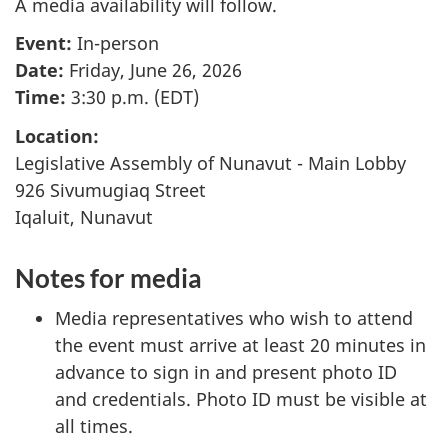
A media availability will follow.
Event:
In-person
Date:
Friday, June 26, 2026
Time:
3:30 p.m. (EDT)
Location:
Legislative Assembly of Nunavut - Main Lobby
926 Sivumugiaq Street
Iqaluit, Nunavut
Notes for media
Media representatives who wish to attend
the event must arrive at least 20 minutes in
advance to sign in and present photo ID
and credentials. Photo ID must be visible at
all times.