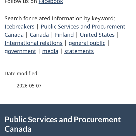
Follow us on
Facebook
Search for related information by keyword:
Icebreakers
|
Public Services and Procurement
Canada
|
Canada
|
Finland
|
United States
|
International relations
|
general public
|
government
|
media
|
statements
P
a
2026-05-07
g
About
e
Public Services and Procurement
this
d
Canada