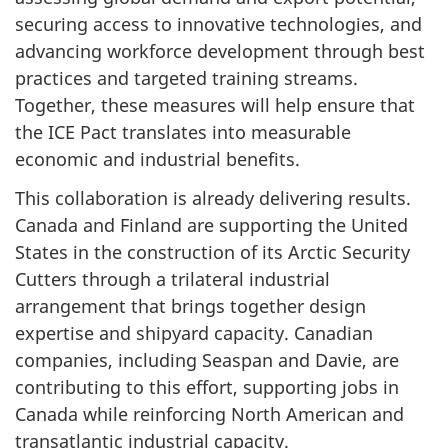
securing access to innovative technologies, and
advancing workforce development through best
practices and targeted training streams.
Together, these measures will help ensure that
the ICE Pact translates into measurable
economic and industrial benefits.
This collaboration is already delivering results.
Canada and Finland are supporting the United
States in the construction of its Arctic Security
Cutters through a trilateral industrial
arrangement that brings together design
expertise and shipyard capacity. Canadian
companies, including Seaspan and Davie, are
contributing to this effort, supporting jobs in
Canada while reinforcing North American and
transatlantic industrial capacity.