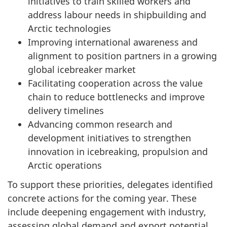
initiatives to train skilled workers and
address labour needs in shipbuilding and
Arctic technologies
Improving international awareness and
alignment to position partners in a growing
global icebreaker market
Facilitating cooperation across the value
chain to reduce bottlenecks and improve
delivery timelines
Advancing common research and
development initiatives to strengthen
innovation in icebreaking, propulsion and
Arctic operations
To support these priorities, delegates identified
concrete actions for the coming year. These
include deepening engagement with industry,
assessing global demand and export potential,