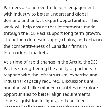
Partners also agreed to deepen engagement
with industry to better understand global
demand and unlock export opportunities. This
work will help ensure that investments made
through the ICE Pact support long term growth,
strengthen domestic supply chains, and enhance
the competitiveness of Canadian firms in
international markets.
At a time of rapid change in the Arctic, the ICE
Pact is strengthening the ability of partners to
respond with the infrastructure, expertise and
industrial capacity required. Discussions are
ongoing with like minded countries to explore
opportunities to better align requirements,
share acquisition insights, and consider
potential collaborative approaches to capability