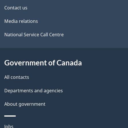
site
e
Contact us
t
Media relations
a
i
National Service Call Centre
l
s
Government of Canada
All contacts
Departments and agencies
About government
Themes
Jobs