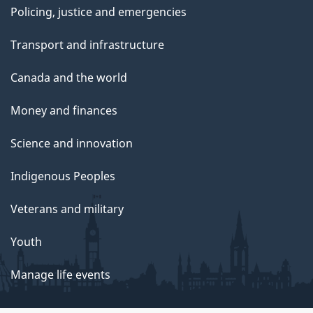
Policing, justice and emergencies
Transport and infrastructure
Canada and the world
Money and finances
Science and innovation
Indigenous Peoples
Veterans and military
Youth
Manage life events