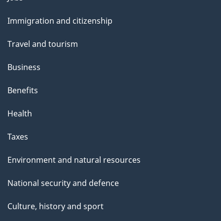
and
Immigration and citizenship
topics
Travel and tourism
Business
Benefits
Health
Taxes
Environment and natural resources
National security and defence
Culture, history and sport