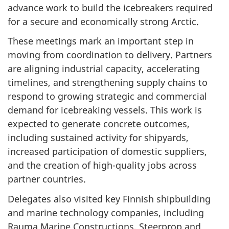
advance work to build the icebreakers required
for a secure and economically strong Arctic.
These meetings mark an important step in
moving from coordination to delivery. Partners
are aligning industrial capacity, accelerating
timelines, and strengthening supply chains to
respond to growing strategic and commercial
demand for icebreaking vessels. This work is
expected to generate concrete outcomes,
including sustained activity for shipyards,
increased participation of domestic suppliers,
and the creation of high-quality jobs across
partner countries.
Delegates also visited key Finnish shipbuilding
and marine technology companies, including
Rauma Marine Constructions, Steerprop and