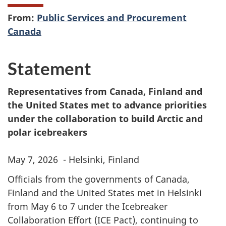
From:
Public Services and Procurement
Canada
Statement
Representatives from Canada, Finland and
the United States met to advance priorities
under the collaboration to build Arctic and
polar icebreakers
May 7, 2026 - Helsinki, Finland
Officials from the governments of Canada,
Finland and the United States met in Helsinki
from May 6 to 7 under the Icebreaker
Collaboration Effort (ICE Pact), continuing to