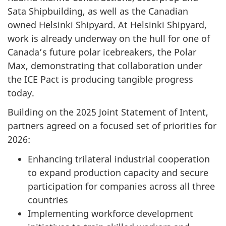
Sata Shipbuilding, as well as the Canadian
owned Helsinki Shipyard. At Helsinki Shipyard,
work is already underway on the hull for one of
Canada’s future polar icebreakers, the Polar
Max, demonstrating that collaboration under
the ICE Pact is producing tangible progress
today.
Building on the 2025 Joint Statement of Intent,
partners agreed on a focused set of priorities for
2026:
Enhancing trilateral industrial cooperation
to expand production capacity and secure
participation for companies across all three
countries
Implementing workforce development