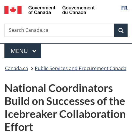
/
Langu
FR
Skip
Skip
Switch
Gouvernement
to
to
to
select
du
main
"About
basic
Canada
Search
Search
content
government"
HTML
Sea
Canada.ca
version
Menu
MAIN
MENU
You
Canada.ca
Public Services and Procurement Canada
are
National Coordinators
here:
Build on Successes of the
Icebreaker Collaboration
Effort