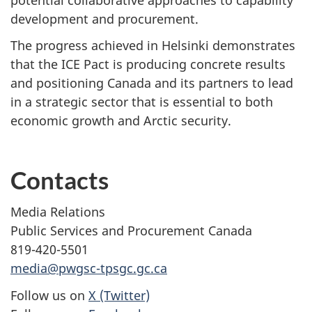
development and procurement.
The progress achieved in Helsinki demonstrates
that the ICE Pact is producing concrete results
and positioning Canada and its partners to lead
in a strategic sector that is essential to both
economic growth and Arctic security.
Contacts
Media Relations
Public Services and Procurement Canada
819-420-5501
media@pwgsc-tpsgc.gc.ca
Follow us on
X (Twitter)