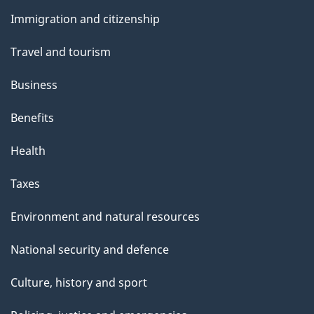
and
Immigration and citizenship
topics
Travel and tourism
Business
Benefits
Health
Taxes
Environment and natural resources
National security and defence
Culture, history and sport