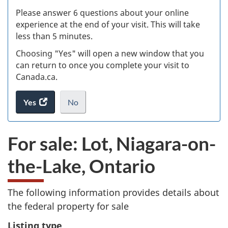
s
Please answer 6 questions about your online
(
experience at the end of your visit. This will take
less than 5 minutes.
ke
Choosing "Yes" will open a new window that you
can return to once you complete your visit to
Canada.ca.
Yes
access
No
the
I
.
website
do
For sale: Lot, Niagara-on-
survey.
not
want
the-Lake, Ontario
to
take
the
The following information provides details about
website
the federal property for sale
survey,
Listing type