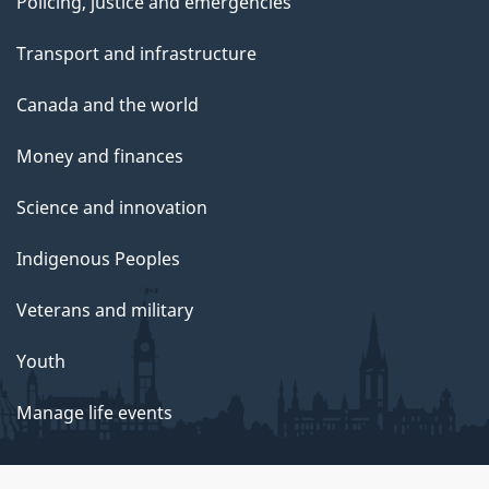
Policing, justice and emergencies
Transport and infrastructure
Canada and the world
Money and finances
Science and innovation
Indigenous Peoples
Veterans and military
Youth
Manage life events