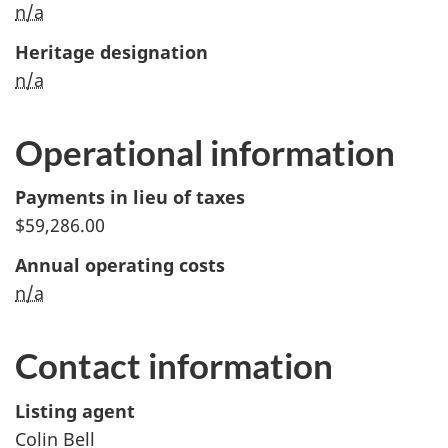
n/a
Heritage designation
n/a
Operational information
Payments in lieu of taxes
$59,286.00
Annual operating costs
n/a
Contact information
Listing agent
Colin Bell