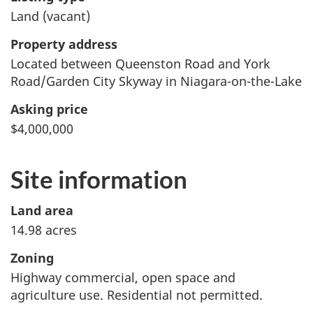
Land (vacant)
Property address
Located between Queenston Road and York
Road/Garden City Skyway in Niagara-on-the-Lake
Asking price
$4,000,000
Site information
Land area
14.98 acres
Zoning
Highway commercial, open space and
agriculture use. Residential not permitted.