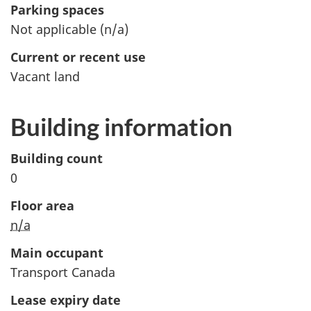
Parking spaces
Not applicable (
n/a
)
Current or recent use
Vacant land
Building information
Building count
0
Floor area
n/a
Main occupant
Transport Canada
Lease expiry date