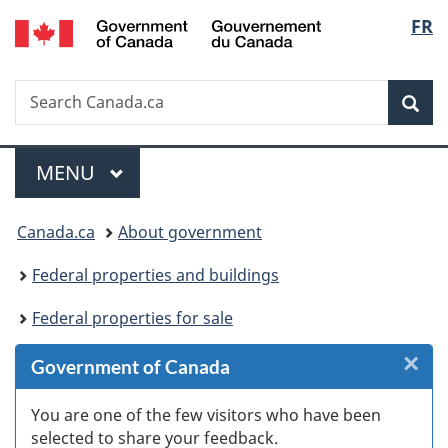
/
Langu
FR
Skip
Skip
Skip
Switch
Gouvernement
to
to
to
to
select
du
Invitation
main
"About
basic
Canada
Search
Search
Manager
content
government"
HTML
Sea
Canada.ca
Popup
version
Menu
MAIN
MENU
You
Canada.ca
About government
are
Federal properties and buildings
here:
Federal properties for sale
×
Cl
Government of Canada
W
You are one of the few visitors who have been
selected to share your feedback.