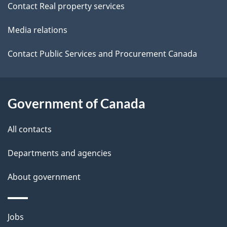
Contact Real property services
t
Media relations
a
i
Contact Public Services and Procurement Canada
l
s
Government of Canada
All contacts
Departments and agencies
About government
Themes
Jobs