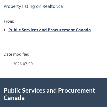
Property listing on Realtor.ca
From:
Public Services and Procurement Canada
P
a
2026-07-09
g
About
e
Public Services and Procurement
this
d
Canada
site
e