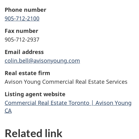
Phone number
905-712-2100
Fax number
905-712-2937
Email address
colin.bell@avisonyoung.com
Real estate firm
Avison Young Commercial Real Estate Services
Listing agent website
Commercial Real Estate Toronto | Avison Young
CA
Related link