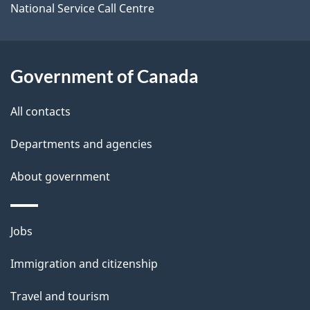
o
National Service Call Centre
u
t
t
Government of Canada
h
All contacts
i
s
Departments and agencies
p
About government
a
g
e
Themes
Jobs
and
Immigration and citizenship
topics
Travel and tourism