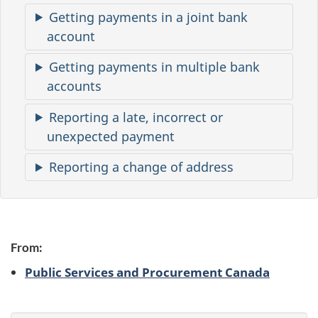
m
Getting payments in a joint bank
a
account
t
Getting payments in multiple bank
i
accounts
o
Reporting a late, incorrect or
n
unexpected payment
Reporting a change of address
From:
Public Services and Procurement Canada