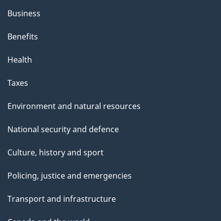
Business
Benefits
Health
Taxes
Environment and natural resources
National security and defence
Culture, history and sport
Policing, justice and emergencies
Transport and infrastructure