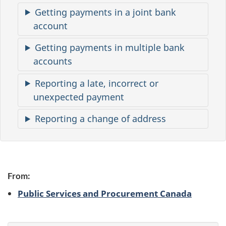
m
Getting payments in a joint bank
a
account
t
Getting payments in multiple bank
i
accounts
o
Reporting a late, incorrect or
n
unexpected payment
Reporting a change of address
From:
Public Services and Procurement Canada