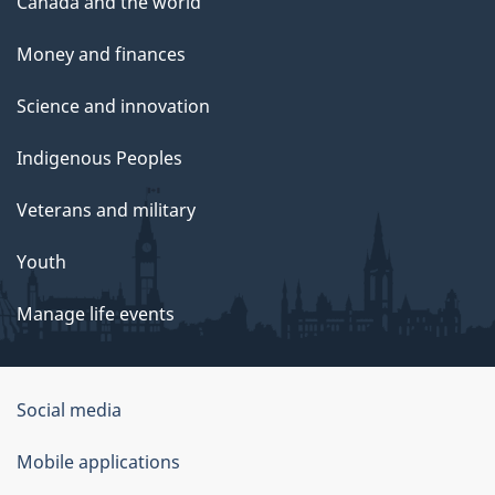
Canada and the world
Money and finances
Science and innovation
Indigenous Peoples
Veterans and military
Youth
Manage life events
Government
Social media
of
Mobile applications
Canada