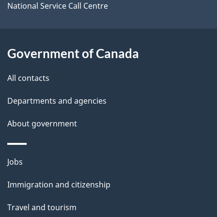
o
National Service Call Centre
u
t
t
Government of Canada
h
All contacts
i
s
Departments and agencies
p
About government
a
g
e
Themes
Jobs
and
Immigration and citizenship
topics
Travel and tourism