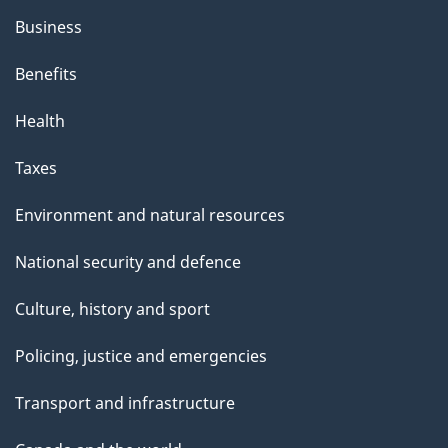
Business
Benefits
Health
Taxes
Environment and natural resources
National security and defence
Culture, history and sport
Policing, justice and emergencies
Transport and infrastructure