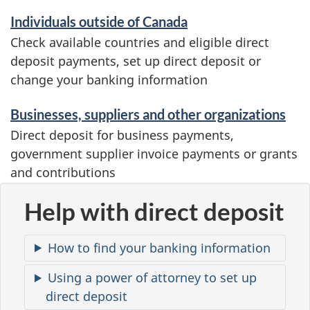
i
Individuals outside of Canada
c
Check available countries and eligible direct
deposit payments, set up direct deposit or
e
change your banking information
s
a
Businesses, suppliers and other organizations
Direct deposit for business payments,
n
government supplier invoice payments or grants
d
and contributions
i
Help with direct deposit
n
f
How to find your banking information
o
Using a power of attorney to set up
r
direct deposit