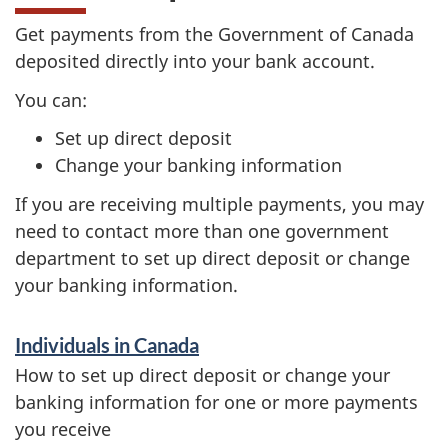
Get payments from the Government of Canada
deposited directly into your bank account.
You can:
Set up direct deposit
Change your banking information
If you are receiving multiple payments, you may
need to contact more than one government
department to set up direct deposit or change
your banking information.
S
Individuals in Canada
e
How to set up direct deposit or change your
r
banking information for one or more payments
you receive
v