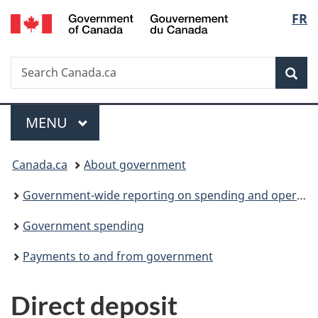
/
Langu
FR
Skip
Skip
Switch
Gouvernement
to
to
to
select
du
main
"About
basic
Canada
Search
Search
content
government"
HTML
Sea
Canada.ca
version
Menu
MAIN
MENU
You
Canada.ca
About government
are
Government-wide reporting on spending and operations
here:
Government spending
Payments to and from government
Direct deposit