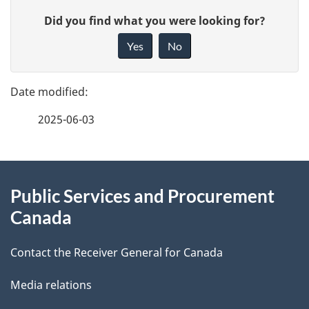
P
G
Did you find what you were looking for?
a
i
Yes
No
v
g
e
e
f
2025-06-03
d
e
e
e
d
About
t
b
Public Services and Procurement
this
a
a
Canada
site
c
i
k
Contact the Receiver General for Canada
l
a
Media relations
b
s