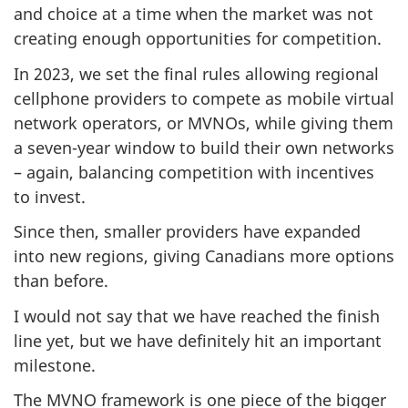
and choice at a time when the market was not
creating enough opportunities for competition.
In 2023, we set the final rules allowing regional
cellphone providers to compete as mobile virtual
network operators, or MVNOs, while giving them
a seven-year window to build their own networks
– again, balancing competition with incentives
to invest.
Since then, smaller providers have expanded
into new regions, giving Canadians more options
than before.
I would not say that we have reached the finish
line yet, but we have definitely hit an important
milestone.
The MVNO framework is one piece of the bigger