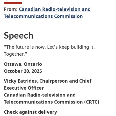
From:
Canadian Radio-television and
Telecommunications Commission
Speech
"The future is now. Let’s keep building it.
Together."
Ottawa, Ontario
October 20, 2025
Vicky Eatrides, Chairperson and Chief
Executive Officer
Canadian Radio-television and
Telecommunications Commission (CRTC)
Check against delivery