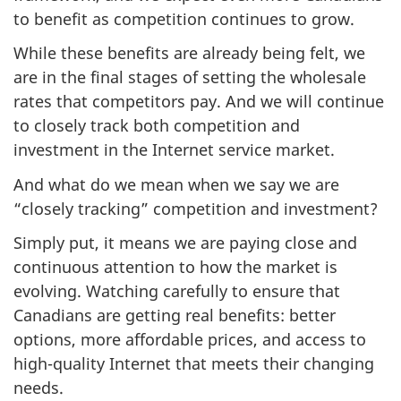
to benefit as competition continues to grow.
While these benefits are already being felt, we
are in the final stages of setting the wholesale
rates that competitors pay. And we will continue
to closely track both competition and
investment in the Internet service market.
And what do we mean when we say we are
“closely tracking” competition and investment?
Simply put, it means we are paying close and
continuous attention to how the market is
evolving. Watching carefully to ensure that
Canadians are getting real benefits: better
options, more affordable prices, and access to
high-quality Internet that meets their changing
needs.