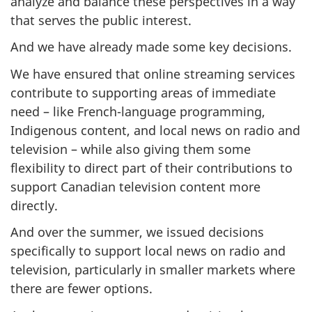
analyze and balance these perspectives in a way
that serves the public interest.
And we have already made some key decisions.
We have ensured that online streaming services
contribute to supporting areas of immediate
need – like French-language programming,
Indigenous content, and local news on radio and
television – while also giving them some
flexibility to direct part of their contributions to
support Canadian television content more
directly.
And over the summer, we issued decisions
specifically to support local news on radio and
television, particularly in smaller markets where
there are fewer options.