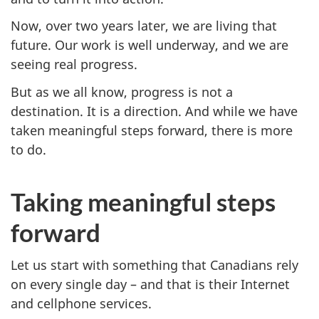
Now, over two years later, we are living that
future. Our work is well underway, and we are
seeing real progress.
But as we all know, progress is not a
destination. It is a direction. And while we have
taken meaningful steps forward, there is more
to do.
Taking meaningful steps
forward
Let us start with something that Canadians rely
on every single day – and that is their Internet
and cellphone services.