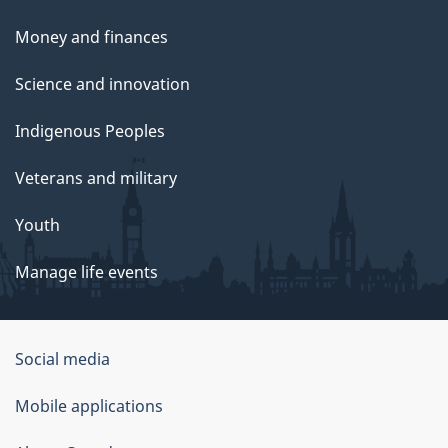
Money and finances
Science and innovation
Indigenous Peoples
Veterans and military
Youth
Manage life events
Government
Social media
of
Mobile applications
Canada