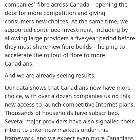
companies' fibre across Canada – opening the
door for more competition and giving
consumers new choices. At the same time, we
supported continued investment, including by
allowing large providers a five-year period before
they must share new fibre builds – helping to
accelerate the rollout of fibre to more
Canadians.
And we are already seeing results.
Our data shows that Canadians now have more
choice, with over a dozen companies using this
new access to launch competitive Internet plans.
Thousands of households have subscribed.
Several major providers have also signalled their
intent to enter new markets under this
framework, and we expect even more Canadians