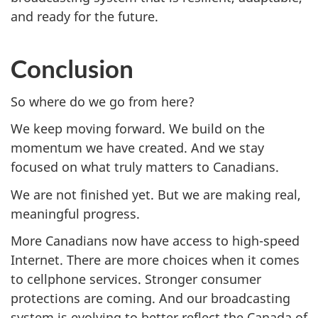
and ready for the future.
Conclusion
So where do we go from here?
We keep moving forward. We build on the
momentum we have created. And we stay
focused on what truly matters to Canadians.
We are not finished yet. But we are making real,
meaningful progress.
More Canadians now have access to high-speed
Internet. There are more choices when it comes
to cellphone services. Stronger consumer
protections are coming. And our broadcasting
system is evolving to better reflect the Canada of