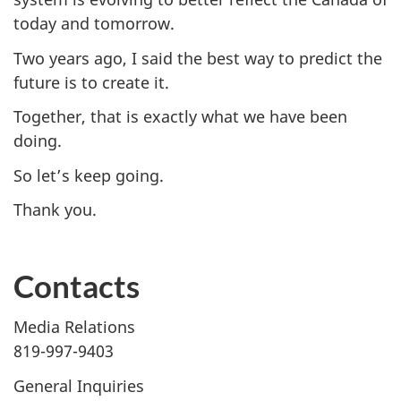
today and tomorrow.
Two years ago, I said the best way to predict the
future is to create it.
Together, that is exactly what we have been
doing.
So let’s keep going.
Thank you.
Contacts
Media Relations
819-997-9403
General Inquiries