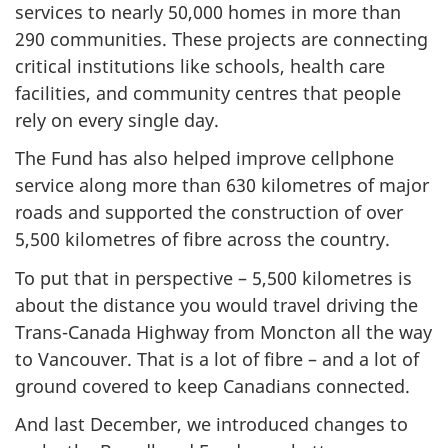
services to nearly 50,000 homes in more than
290 communities. These projects are connecting
critical institutions like schools, health care
facilities, and community centres that people
rely on every single day.
The Fund has also helped improve cellphone
service along more than 630 kilometres of major
roads and supported the construction of over
5,500 kilometres of fibre across the country.
To put that in perspective – 5,500 kilometres is
about the distance you would travel driving the
Trans-Canada Highway from Moncton all the way
to Vancouver. That is a lot of fibre – and a lot of
ground covered to keep Canadians connected.
And last December, we introduced changes to