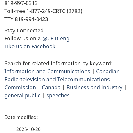
819-997-0313
Toll-free 1-877-249-CRTC (2782)
TTY 819-994-0423
Stay Connected
Follow us on X
@CRTCeng
Like us on Facebook
Search for related information by keyword:
Information and Communications
|
Canadian
Radio-television and Telecommunications
Commission
|
Canada
|
Business and industry
|
general public
|
speeches
P
a
2025-10-20