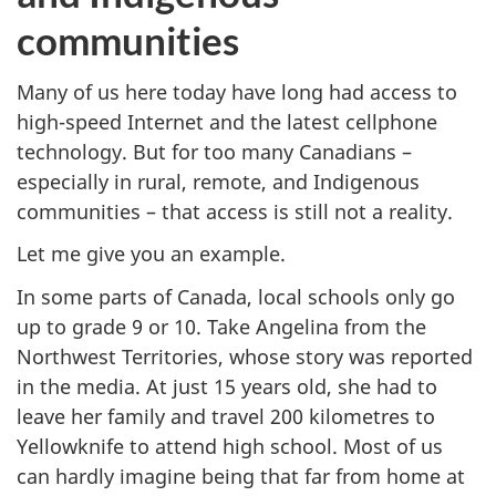
communities
Many of us here today have long had access to
high-speed Internet and the latest cellphone
technology. But for too many Canadians –
especially in rural, remote, and Indigenous
communities – that access is still not a reality.
Let me give you an example.
In some parts of Canada, local schools only go
up to grade 9 or 10. Take Angelina from the
Northwest Territories, whose story was reported
in the media. At just 15 years old, she had to
leave her family and travel 200 kilometres to
Yellowknife to attend high school. Most of us
can hardly imagine being that far from home at