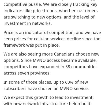
competitive puzzle. We are closely tracking key
indicators like price trends, whether customers
are switching to new options, and the level of
investment in networks.
Price is an indicator of competition, and we have
seen prices for cellular services decline since the
framework was put in place.
We are also seeing more Canadians choose new
options. Since MVNO access became available,
competitors have expanded in 88 communities
across seven provinces.
In some of those places, up to 60% of new
subscribers have chosen an MVNO service.
We expect this growth to lead to investment,
with new network infrastructure being built