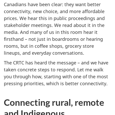
Canadians have been clear: they want better
connectivity, new choice, and more affordable
prices. We hear this in public proceedings and
stakeholder meetings. We read about it in the
media. And many of us in this room hear it
firsthand – not just in boardrooms or hearing
rooms, but in coffee shops, grocery store
lineups, and everyday conversations.
The CRTC has heard the message – and we have
taken concrete steps to respond. Let me walk
you through how, starting with one of the most
pressing priorities, which is better connectivity.
Connecting rural, remote
and Indigenous