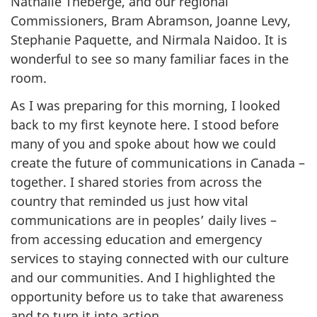
Nathalie Théberge, and our regional
Commissioners, Bram Abramson, Joanne Levy,
Stephanie Paquette, and Nirmala Naidoo. It is
wonderful to see so many familiar faces in the
room.
As I was preparing for this morning, I looked
back to my first keynote here. I stood before
many of you and spoke about how we could
create the future of communications in Canada –
together. I shared stories from across the
country that reminded us just how vital
communications are in peoples’ daily lives –
from accessing education and emergency
services to staying connected with our culture
and our communities. And I highlighted the
opportunity before us to take that awareness
and to turn it into action.