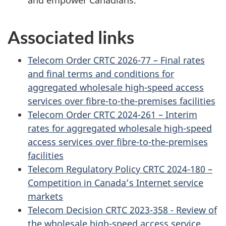
Associated links
Telecom Order CRTC 2026-77 – Final rates
and final terms and conditions for
aggregated wholesale high-speed access
services over fibre-to-the-premises facilities
Telecom Order CRTC 2024-261 – Interim
rates for aggregated wholesale high-speed
access services over fibre-to-the-premises
facilities
Telecom Regulatory Policy CRTC 2024-180 –
Competition in Canada’s Internet service
markets
Telecom Decision CRTC 2023-358 - Review of
the wholesale high-speed access service