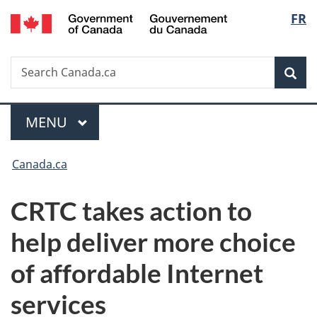
/
Langu
FR
Skip
Skip
Switch
Gouvernement
to
to
to
select
du
main
"About
basic
Canada
Search
Search
content
government"
HTML
Sea
Canada.ca
version
Menu
MAIN
MENU
You
Canada.ca
are
CRTC takes action to
here:
help deliver more choice
of affordable Internet
services