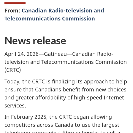
From:
Canadian Radio-television and
Telecommunications Commission
News release
April 24, 2026—Gatineau—Canadian Radio-
television and Telecommunications Commission
(CRTC)
Today, the CRTC is finalizing its approach to help
ensure that Canadians benefit from new choices
and greater affordability of high-speed Internet
services.
In February 2025, the CRTC began allowing
competitors across Canada to use the largest
telephone companies’ fibre networks to sell a