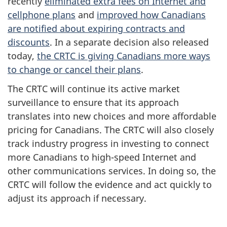
recently
eliminated extra fees on Internet and
cellphone plans
and
improved how Canadians
are notified about expiring contracts and
discounts
. In a separate decision also released
today,
the CRTC is giving Canadians more ways
to change or cancel their plans
.
The CRTC will continue its active market
surveillance to ensure that its approach
translates into new choices and more affordable
pricing for Canadians. The CRTC will also closely
track industry progress in investing to connect
more Canadians to high-speed Internet and
other communications services. In doing so, the
CRTC will follow the evidence and act quickly to
adjust its approach if necessary.