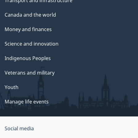
Transport and infrastructure
Canada and the world
Money and finances
Science and innovation
Indigenous Peoples
Veterans and military
Youth
Manage life events
Government
Social media