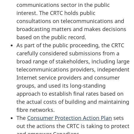
communications sector in the public
interest. The CRTC holds public
consultations on telecommunications and
broadcasting matters and makes decisions
based on the public record.
As part of the public proceeding, the CRTC
carefully considered submissions from a
broad range of stakeholders, including large
telecommunications providers, independent
Internet service providers and consumer
groups, and used its long-standing
approach to establish final rates based on
the actual costs of building and maintaining
fibre networks.
The
Consumer Protection Action Plan
sets
out the actions the CRTC is taking to protect
and empower Canadians.