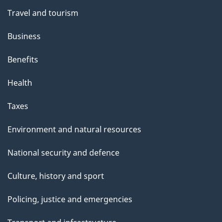
Travel and tourism
Business
Benefits
Health
Taxes
Environment and natural resources
National security and defence
Culture, history and sport
Policing, justice and emergencies