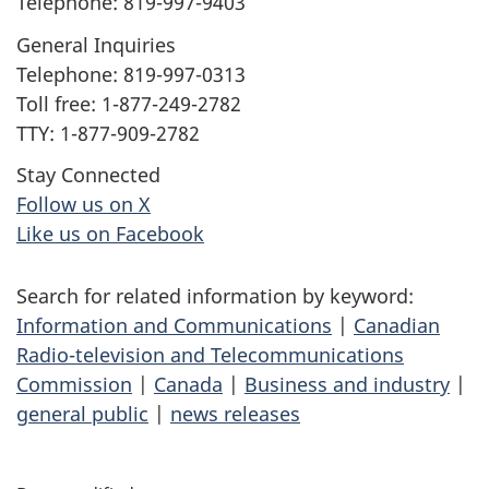
Telephone: 819-997-9403
General Inquiries
Telephone: 819-997-0313
Toll free: 1-877-249-2782
TTY: 1-877-909-2782
Stay Connected
Follow us on X
Like us on Facebook
Search for related information by keyword:
Information and Communications
|
Canadian
Radio-television and Telecommunications
Commission
|
Canada
|
Business and industry
|
general public
|
news releases
P