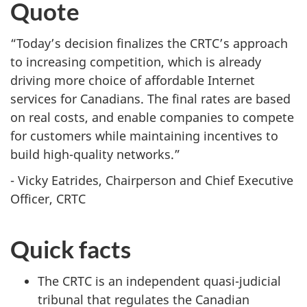
Quote
“Today’s decision finalizes the CRTC’s approach
to increasing competition, which is already
driving more choice of affordable Internet
services for Canadians. The final rates are based
on real costs, and enable companies to compete
for customers while maintaining incentives to
build high-quality networks.”
- Vicky Eatrides, Chairperson and Chief Executive
Officer, CRTC
Quick facts
The CRTC is an independent quasi-judicial
tribunal that regulates the Canadian