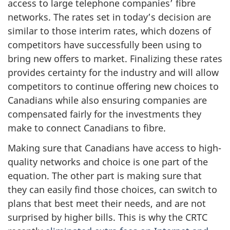
access to large telephone companies’ fibre
networks. The rates set in today’s decision are
similar to those interim rates, which dozens of
competitors have successfully been using to
bring new offers to market. Finalizing these rates
provides certainty for the industry and will allow
competitors to continue offering new choices to
Canadians while also ensuring companies are
compensated fairly for the investments they
make to connect Canadians to fibre.
Making sure that Canadians have access to high-
quality networks and choice is one part of the
equation. The other part is making sure that
they can easily find those choices, can switch to
plans that best meet their needs, and are not
surprised by higher bills. This is why the CRTC