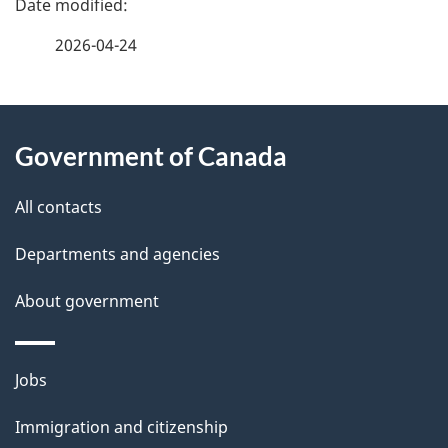
a
2026-04-24
g
About
e
Government of Canada
this
d
site
e
All contacts
t
Departments and agencies
a
About government
i
l
Themes
Jobs
and
s
Immigration and citizenship
topics