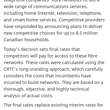
wide range of communications services,
including home Internet, television, telephone,
and smart home services. Competitive providers
have responded by announcing plans to deliver
new competitive choices for up to 8.5 million
Canadian households.
Today’s decision sets final rates that
competitors will pay for access to these fibre
networks. These rates were calculated using the
CRTC’s long-standing approach, which carefully
considers the costs that incumbents have
incurred to build networks. They are based on a
thorough, objective, and highly technical
analysis of actual costs.
The final rates replace existing interim rates for