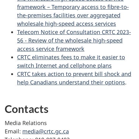
framework – Temporary access to fibre-to-
the-premises facilities over aggregated
wholesale high-speed access services
Telecom Notice of Consultation CRTC 2023-
56 - Review of the wholesale high-speed
access service framework
CRTC eliminates fees to make it easier to
switch Internet and cellphone plans
CRTC takes action to prevent bill shock and
help Canadians understand their options
.
Contacts
Media Relations
Email:
media@crtc.gc.ca