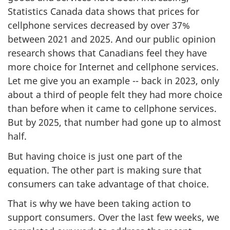
Statistics Canada data shows that prices for
cellphone services decreased by over 37%
between 2021 and 2025. And our public opinion
research shows that Canadians feel they have
more choice for Internet and cellphone services.
Let me give you an example -- back in 2023, only
about a third of people felt they had more choice
than before when it came to cellphone services.
But by 2025, that number had gone up to almost
half.
But having choice is just one part of the
equation. The other part is making sure that
consumers can take advantage of that choice.
That is why we have been taking action to
support consumers. Over the last few weeks, we