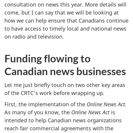
consultation on news this year. More details will
come, but I can say that we will be looking at
how we can help ensure that Canadians continue
to have access to timely local and national news
on radio and television.
Funding flowing to
Canadian news businesses
Let me just briefly touch on two other key areas
of the CRTC’s work before wrapping up.
First, the implementation of the
Online News Act.
As many of you know, the
Online News Act
is
intended to help Canadian news organizations
reach fair commercial agreements with the