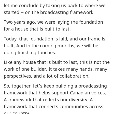
let me conclude by taking us back to where we
started -- on the broadcasting framework.
Two years ago, we were laying the foundation
for a house that is built to last.
Today, that foundation is laid, and our frame is
built. And in the coming months, we will be
doing finishing touches.
Like any house that is built to last, this is not the
work of one builder. It takes many hands, many
perspectives, and a lot of collaboration.
So, together, let’s keep building a broadcasting
framework that helps support Canadian voices.
A framework that reflects our diversity. A
framework that connects communities across
our country.