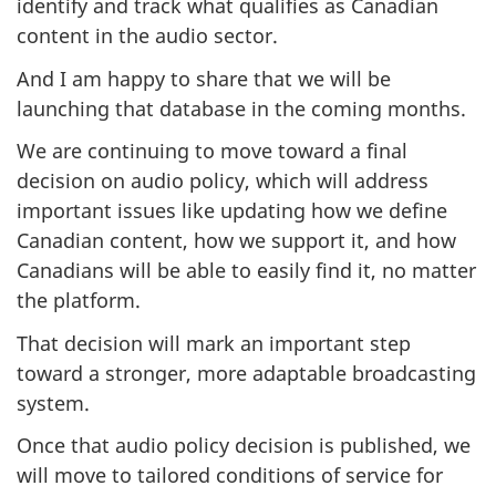
identify and track what qualifies as Canadian
content in the audio sector.
And I am happy to share that we will be
launching that database in the coming months.
We are continuing to move toward a final
decision on audio policy, which will address
important issues like updating how we define
Canadian content, how we support it, and how
Canadians will be able to easily find it, no matter
the platform.
That decision will mark an important step
toward a stronger, more adaptable broadcasting
system.
Once that audio policy decision is published, we
will move to tailored conditions of service for