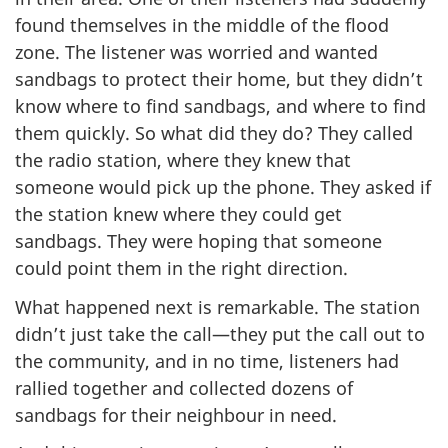
found themselves in the middle of the flood
zone. The listener was worried and wanted
sandbags to protect their home, but they didn’t
know where to find sandbags, and where to find
them quickly. So what did they do? They called
the radio station, where they knew that
someone would pick up the phone. They asked if
the station knew where they could get
sandbags. They were hoping that someone
could point them in the right direction.
What happened next is remarkable. The station
didn’t just take the call—they put the call out to
the community, and in no time, listeners had
rallied together and collected dozens of
sandbags for their neighbour in need.