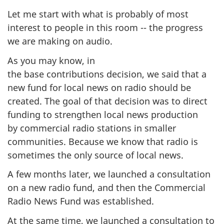
Let me start with what is probably of most
interest to people in this room -- the progress
we are making on audio.
As you may know, in
the base contributions decision, we said that a
new fund for local news on radio should be
created. The goal of that decision was to direct
funding to strengthen local news production
by commercial radio stations in smaller
communities. Because we know that radio is
sometimes the only source of local news.
A few months later, we launched a consultation
on a new radio fund, and then the Commercial
Radio News Fund was established.
At the same time, we launched a consultation to