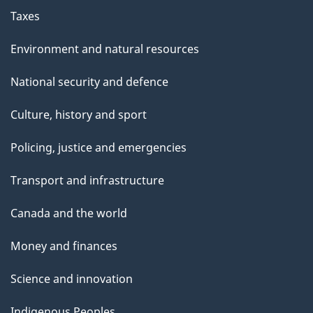
Taxes
Environment and natural resources
National security and defence
Culture, history and sport
Policing, justice and emergencies
Transport and infrastructure
Canada and the world
Money and finances
Science and innovation
Indigenous Peoples