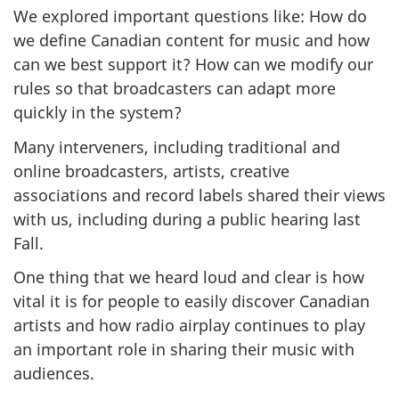
We explored important questions like: How do
we define Canadian content for music and how
can we best support it? How can we modify our
rules so that broadcasters can adapt more
quickly in the system?
Many interveners, including traditional and
online broadcasters, artists, creative
associations and record labels shared their views
with us, including during a public hearing last
Fall.
One thing that we heard loud and clear is how
vital it is for people to easily discover Canadian
artists and how radio airplay continues to play
an important role in sharing their music with
audiences.