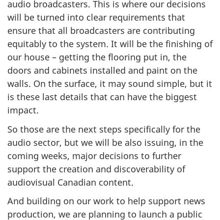
audio broadcasters. This is where our decisions
will be turned into clear requirements that
ensure that all broadcasters are contributing
equitably to the system. It will be the finishing of
our house – getting the flooring put in, the
doors and cabinets installed and paint on the
walls. On the surface, it may sound simple, but it
is these last details that can have the biggest
impact.
So those are the next steps specifically for the
audio sector, but we will be also issuing, in the
coming weeks, major decisions to further
support the creation and discoverability of
audiovisual Canadian content.
And building on our work to help support news
production, we are planning to launch a public