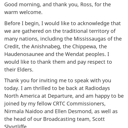
Good morning, and thank you, Ross, for the
warm welcome.
Before I begin, I would like to acknowledge that
we are gathered on the traditional territory of
many nations, including the Mississaugas of the
Credit, the Anishnabeg, the Chippewa, the
Haudenosaunee and the Wendat peoples. I
would like to thank them and pay respect to
their Elders.
Thank you for inviting me to speak with you
today. I am thrilled to be back at Radiodays
North America at Departure, and am happy to be
joined by my fellow CRTC Commissioners,
Nirmala Naidoo and Ellen Desmond, as well as
the head of our Broadcasting team, Scott
Shortliffe.