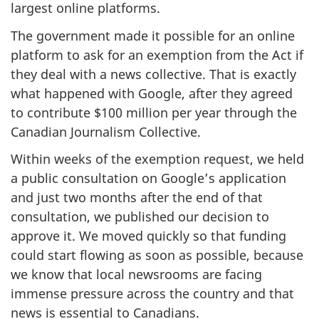
largest online platforms.
The government made it possible for an online
platform to ask for an exemption from the Act if
they deal with a news collective. That is exactly
what happened with Google, after they agreed
to contribute $100 million per year through the
Canadian Journalism Collective.
Within weeks of the exemption request, we held
a public consultation on Google’s application
and just two months after the end of that
consultation, we published our decision to
approve it. We moved quickly so that funding
could start flowing as soon as possible, because
we know that local newsrooms are facing
immense pressure across the country and that
news is essential to Canadians.