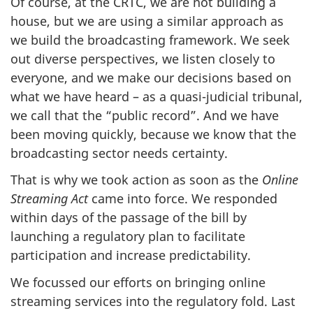
Of course, at the CRTC, we are not building a
house, but we are using a similar approach as
we build the broadcasting framework. We seek
out diverse perspectives, we listen closely to
everyone, and we make our decisions based on
what we have heard – as a quasi-judicial tribunal,
we call that the “public record”. And we have
been moving quickly, because we know that the
broadcasting sector needs certainty.
That is why we took action as soon as the
Online
Streaming Act
came into force. We responded
within days of the passage of the bill by
launching a regulatory plan to facilitate
participation and increase predictability.
We focussed our efforts on bringing online
streaming services into the regulatory fold. Last