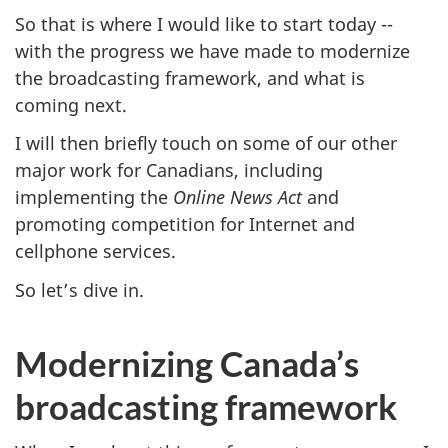
So that is where I would like to start today --
with the progress we have made to modernize
the broadcasting framework, and what is
coming next.
I will then briefly touch on some of our other
major work for Canadians, including
implementing the
Online News Act
and
promoting competition for Internet and
cellphone services.
So let’s dive in.
Modernizing Canada’s
broadcasting framework