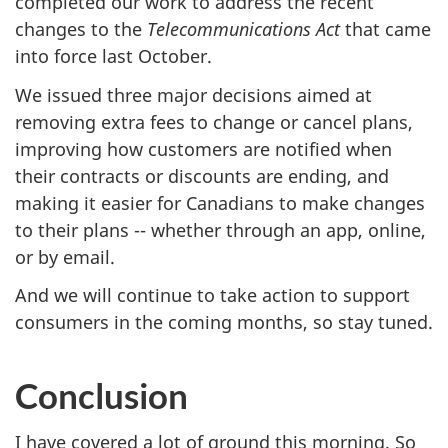
completed our work to address the recent
changes to the
Telecommunications Act
that came
into force last October.
We issued three major decisions aimed at
removing extra fees to change or cancel plans,
improving how customers are notified when
their contracts or discounts are ending, and
making it easier for Canadians to make changes
to their plans -- whether through an app, online,
or by email.
And we will continue to take action to support
consumers in the coming months, so stay tuned.
Conclusion
I have covered a lot of ground this morning. So