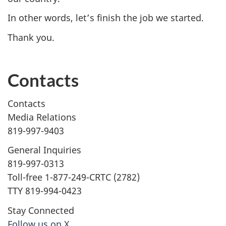
In other words, let’s finish the job we started.
Thank you.
Contacts
Contacts
Media Relations
819-997-9403
General Inquiries
819-997-0313
Toll-free 1-877-249-CRTC (2782)
TTY 819-994-0423
Stay Connected
Follow us on X