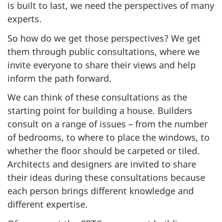
is built to last, we need the perspectives of many
experts.
So how do we get those perspectives? We get
them through public consultations, where we
invite everyone to share their views and help
inform the path forward.
We can think of these consultations as the
starting point for building a house. Builders
consult on a range of issues – from the number
of bedrooms, to where to place the windows, to
whether the floor should be carpeted or tiled.
Architects and designers are invited to share
their ideas during these consultations because
each person brings different knowledge and
different expertise.