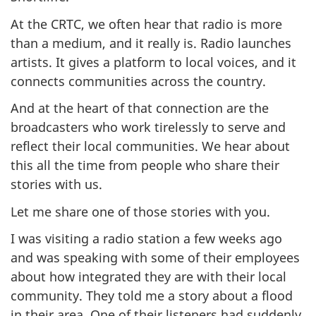
At the CRTC, we often hear that radio is more
than a medium, and it really is. Radio launches
artists. It gives a platform to local voices, and it
connects communities across the country.
And at the heart of that connection are the
broadcasters who work tirelessly to serve and
reflect their local communities. We hear about
this all the time from people who share their
stories with us.
Let me share one of those stories with you.
I was visiting a radio station a few weeks ago
and was speaking with some of their employees
about how integrated they are with their local
community. They told me a story about a flood
in their area. One of their listeners had suddenly