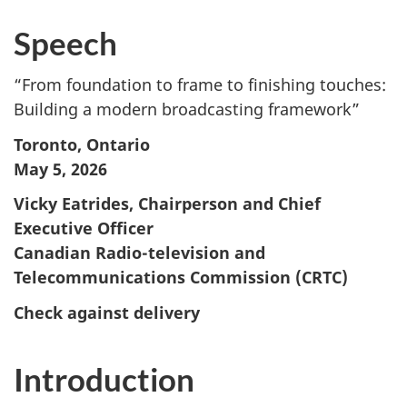
Speech
“From foundation to frame to finishing touches:
Building a modern broadcasting framework”
Toronto, Ontario
May 5, 2026
Vicky Eatrides, Chairperson and Chief
Executive Officer
Canadian Radio-television and
Telecommunications Commission (CRTC)
Check against delivery
Introduction