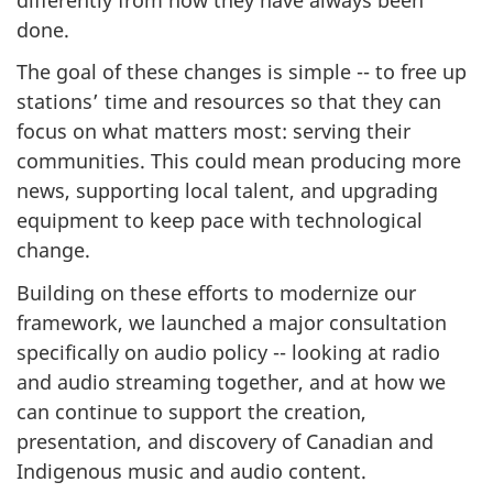
done.
The goal of these changes is simple -- to free up
stations’ time and resources so that they can
focus on what matters most: serving their
communities. This could mean producing more
news, supporting local talent, and upgrading
equipment to keep pace with technological
change.
Building on these efforts to modernize our
framework, we launched a major consultation
specifically on audio policy -- looking at radio
and audio streaming together, and at how we
can continue to support the creation,
presentation, and discovery of Canadian and
Indigenous music and audio content.