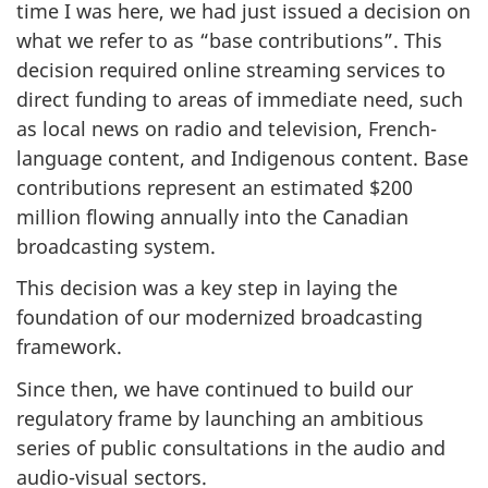
time I was here, we had just issued a decision on
what we refer to as “base contributions”. This
decision required online streaming services to
direct funding to areas of immediate need, such
as local news on radio and television, French-
language content, and Indigenous content. Base
contributions represent an estimated $200
million flowing annually into the Canadian
broadcasting system.
This decision was a key step in laying the
foundation of our modernized broadcasting
framework.
Since then, we have continued to build our
regulatory frame by launching an ambitious
series of public consultations in the audio and
audio-visual sectors.