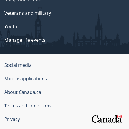
Veterans and military
Youth
Manage life events
Government
Social media
of
Mobile applications
Canada
Corporate
About Canada.ca
Terms and conditions
Privacy