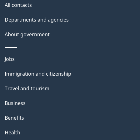
site
e
All contacts
t
Departments and agencies
a
About government
i
l
Themes
Jobs
and
s
Immigration and citizenship
topics
Travel and tourism
Business
Benefits
Health