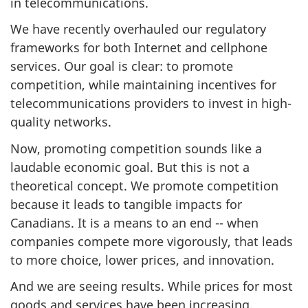
in telecommunications.
We have recently overhauled our regulatory
frameworks for both Internet and cellphone
services. Our goal is clear: to promote
competition, while maintaining incentives for
telecommunications providers to invest in high-
quality networks.
Now, promoting competition sounds like a
laudable economic goal. But this is not a
theoretical concept. We promote competition
because it leads to tangible impacts for
Canadians. It is a means to an end -- when
companies compete more vigorously, that leads
to more choice, lower prices, and innovation.
And we are seeing results. While prices for most
goods and services have been increasing,