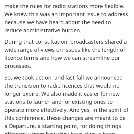
make the rules for radio stations more flexible.
We knew this was an important issue to address
because we have heard about the need to
reduce administrative burden.
During that consultation, broadcasters shared a
wide range of views on issues like the length of
licence terms and how we can streamline our
processes.
So, we took action, and last fall we announced
the transition to radio licences that would no
longer expire. We also made it easier for new
stations to launch and for existing ones to
operate more effectively. And yes, in the spirit of
this conference, these changes are meant to be
a Departure, a starting point, for doing things
differently from how they have always been