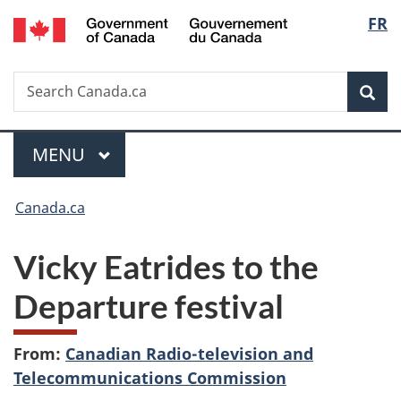
/
Langu
FR
Skip
Skip
Switch
Gouvernement
to
to
to
select
du
main
"About
basic
Canada
Search
Search
content
government"
HTML
Sea
Canada.ca
version
Menu
MAIN
MENU
You
Canada.ca
are
Vicky Eatrides to the
here:
Departure festival
From:
Canadian Radio-television and
Telecommunications Commission