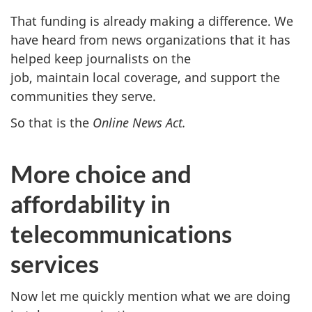
That funding is already making a difference. We
have heard from news organizations that it has
helped keep journalists on the
job, maintain local coverage, and support the
communities they serve.
So that is the
Online News Act.
More choice and
affordability in
telecommunications
services
Now let me quickly mention what we are doing