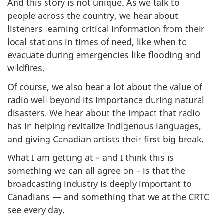
And this story is not unique. As we talk to
people across the country, we hear about
listeners learning critical information from their
local stations in times of need, like when to
evacuate during emergencies like flooding and
wildfires.
Of course, we also hear a lot about the value of
radio well beyond its importance during natural
disasters. We hear about the impact that radio
has in helping revitalize Indigenous languages,
and giving Canadian artists their first big break.
What I am getting at – and I think this is
something we can all agree on – is that the
broadcasting industry is deeply important to
Canadians — and something that we at the CRTC
see every day.