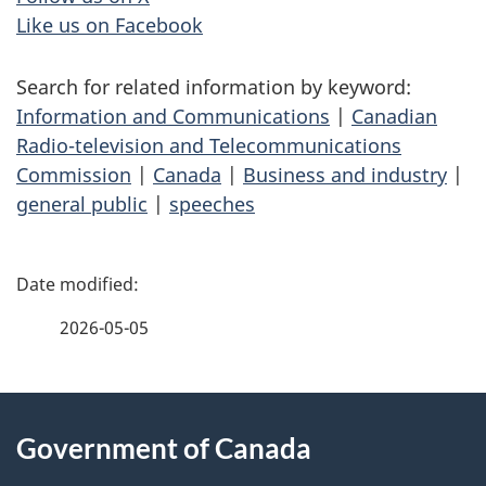
Like us on Facebook
Search for related information by keyword:
Information and Communications
|
Canadian
Radio-television and Telecommunications
Commission
|
Canada
|
Business and industry
|
general public
|
speeches
P
a
2026-05-05
g
About
e
Government of Canada
this
d