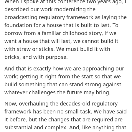
When I spoke at this conference two years ago, I
described our work modernizing the
broadcasting regulatory framework as laying the
foundation for a house that is built to last. To
borrow from a familiar childhood story, if we
want a house that will last, we cannot build it
with straw or sticks. We must build it with
bricks, and with purpose.
And that is exactly how we are approaching our
work: getting it right from the start so that we
build something that can stand strong against
whatever challenges the future may bring.
Now, overhauling the decades-old regulatory
framework has been no small task. We have said
it before, but the changes that are required are
substantial and complex. And, like anything that