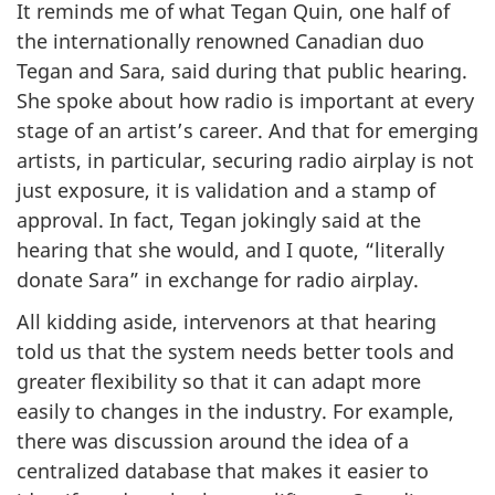
It reminds me of what Tegan Quin, one half of
the internationally renowned Canadian duo
Tegan and Sara, said during that public hearing.
She spoke about how radio is important at every
stage of an artist’s career. And that for emerging
artists, in particular, securing radio airplay is not
just exposure, it is validation and a stamp of
approval. In fact, Tegan jokingly said at the
hearing that she would, and I quote, “literally
donate Sara” in exchange for radio airplay.
All kidding aside, intervenors at that hearing
told us that the system needs better tools and
greater flexibility so that it can adapt more
easily to changes in the industry. For example,
there was discussion around the idea of a
centralized database that makes it easier to