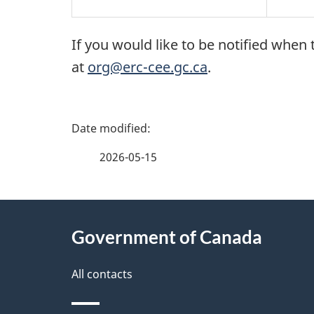
If you would like to be notified wh
at
org@erc-cee.gc.ca
.
P
a
2026-05-15
g
About
e
Government of Canada
this
d
site
All contacts
e