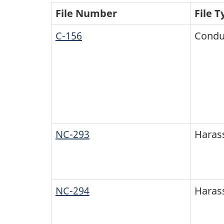
File Number
File T
C-156
Condu
NC-293
Haras
NC-294
Haras