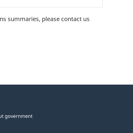
ons summaries, please contact us
ut government