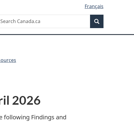
Français
Search
earch
Search
anada.ca
sources
il 2026
e following Findings and