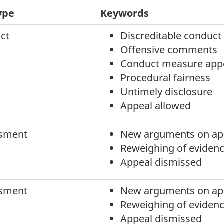
ype
Keywords
ct
Discreditable conduct
Offensive comments
Conduct measure app
Procedural fairness
Untimely disclosure
Appeal allowed
sment
New arguments on ap
Reweighing of eviden
Appeal dismissed
sment
New arguments on ap
Reweighing of eviden
Appeal dismissed