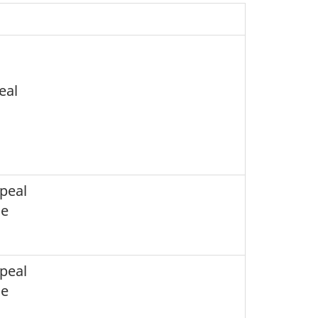
eal
peal
ce
peal
ce