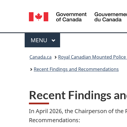
Language
selection
Menu
MAIN
MENU
You
Canada.ca
Royal Canadian Mounted Police
are
Recent Findings and Recommendations
here:
Recent Findings a
In April 2026, the Chairperson of th
Recommendations: