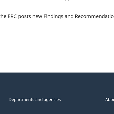
en the ERC posts new Findings and Recommendati
Departments and agencies
Abo