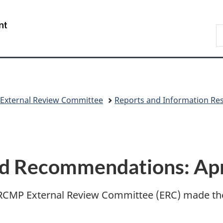
Skip
Skip
Switch
to
to
to
/
S
main
"About
basic
Gouvernement
C
content
government"
HTML
du
version
Canada
 External Review Committee
Reports and Information Re
nd Recommendations: Apr
e RCMP External Review Committee (ERC) made th