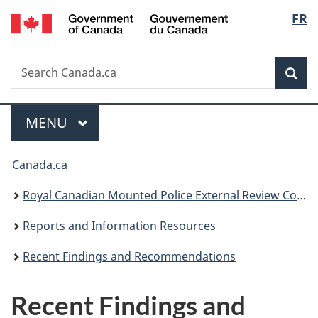
/
Langu
FR
Skip
Skip
Switch
Gouvernement
to
to
to
select
du
main
"About
basic
Canada
Search
Search
content
government"
HTML
Sea
Canada.ca
version
Menu
MAIN
MENU
You
Canada.ca
are
Royal Canadian Mounted Police External Review Committee
here:
Reports and Information Resources
Recent Findings and Recommendations
Recent Findings and