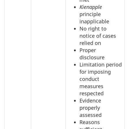
Kienapple
principle
inapplicable
No right to
notice of cases
relied on
Proper
disclosure
Limitation period
for imposing
conduct
measures
respected
Evidence
properly
assessed
Reasons