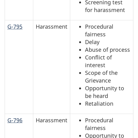
Screening test
for harassment
G-795
Harassment
Procedural
fairness
Delay
Abuse of process
Conflict of
interest
Scope of the
Grievance
Opportunity to
be heard
Retaliation
G-796
Harassment
Procedural
fairness
Opportunity to