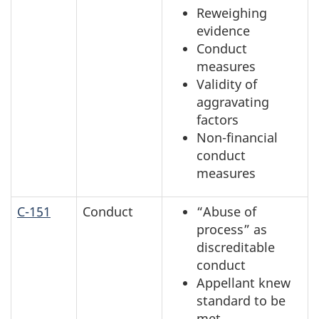
Reweighing
evidence
Conduct
measures
Validity of
aggravating
factors
Non-financial
conduct
measures
C-151
Conduct
“Abuse of
process” as
discreditable
conduct
Appellant knew
standard to be
met