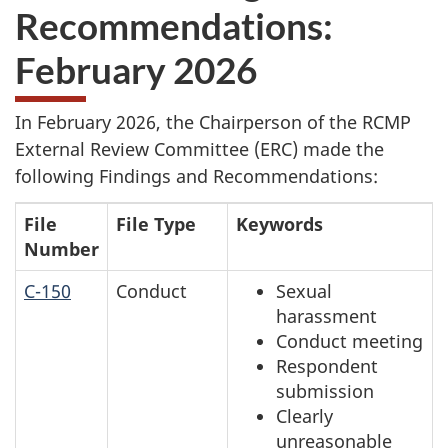
Recommendations:
February 2026
In February 2026, the Chairperson of the RCMP
External Review Committee (ERC) made the
following Findings and Recommendations:
File
File Type
Keywords
Number
C-150
Conduct
Sexual
harassment
Conduct meeting
Respondent
submission
Clearly
unreasonable