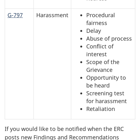
G-797
Harassment
Procedural
fairness
Delay
Abuse of process
Conflict of
interest
Scope of the
Grievance
Opportunity to
be heard
Screening test
for harassment
Retaliation
If you would like to be notified when the ERC
posts new Findings and Recommendations