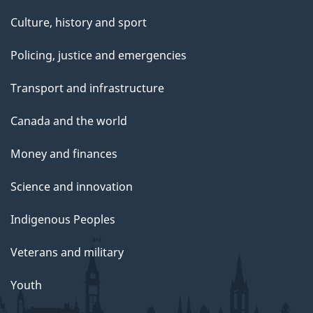
Culture, history and sport
Policing, justice and emergencies
Transport and infrastructure
Canada and the world
Money and finances
Science and innovation
Indigenous Peoples
Veterans and military
Youth