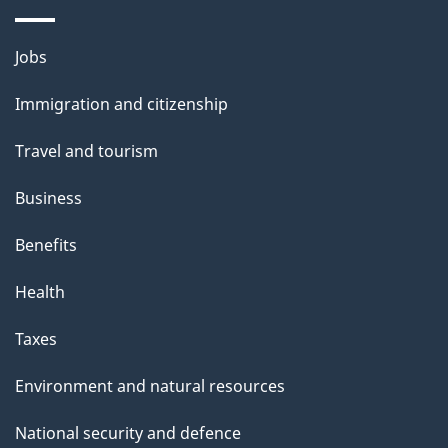
i
l
Themes
Jobs
and
s
Immigration and citizenship
topics
Travel and tourism
Business
Benefits
Health
Taxes
Environment and natural resources
National security and defence