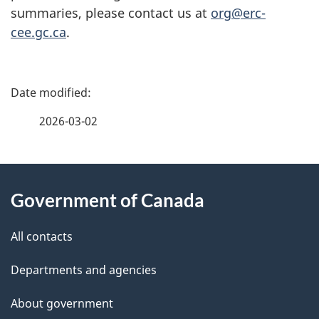
summaries, please contact us at
org@erc-
cee.gc.ca
.
P
a
2026-03-02
g
About
e
Government of Canada
this
d
site
e
All contacts
t
Departments and agencies
a
About government