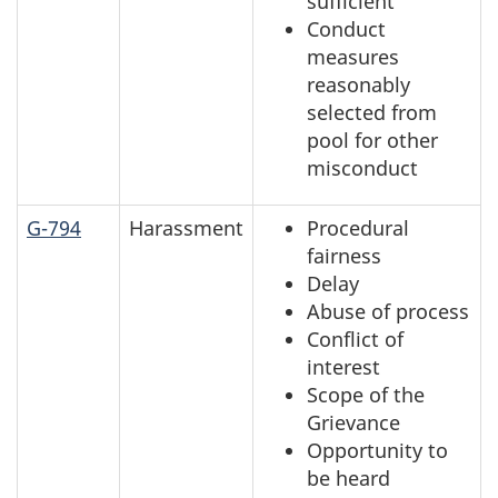
sufficient
Conduct
measures
reasonably
selected from
pool for other
misconduct
G-794
Harassment
Procedural
fairness
Delay
Abuse of process
Conflict of
interest
Scope of the
Grievance
Opportunity to
be heard