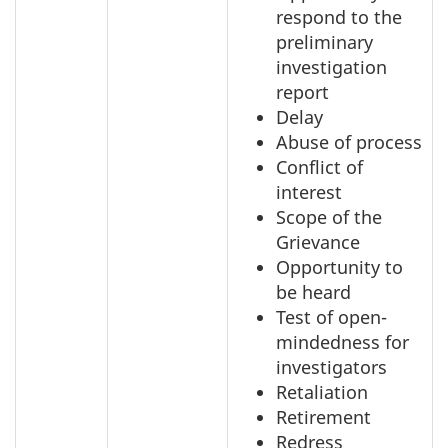
respond to the
preliminary
investigation
report
Delay
Abuse of process
Conflict of
interest
Scope of the
Grievance
Opportunity to
be heard
Test of open-
mindedness for
investigators
Retaliation
Retirement
Redress