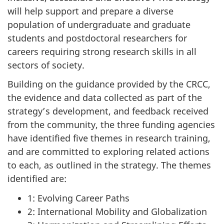
will help support and prepare a diverse
population of undergraduate and graduate
students and postdoctoral researchers for
careers requiring strong research skills in all
sectors of society.
Building on the guidance provided by the CRCC,
the evidence and data collected as part of the
strategy’s development, and feedback received
from the community, the three funding agencies
have identified five themes in research training,
and are committed to exploring related actions
to each, as outlined in the strategy. The themes
identified are:
1: Evolving Career Paths
2: International Mobility and Globalization