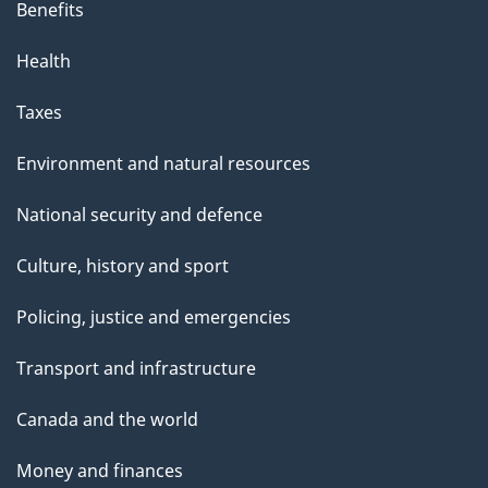
Benefits
Health
Taxes
Environment and natural resources
National security and defence
Culture, history and sport
Policing, justice and emergencies
Transport and infrastructure
Canada and the world
Money and finances