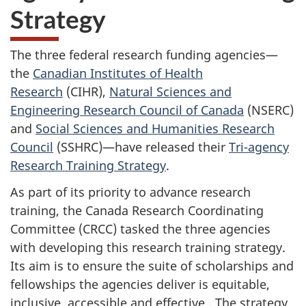
Strategy
The three federal research funding agencies—
the
Canadian Institutes of Health
Research
(CIHR)
,
Natural Sciences and
Engineering Research Council of
Canada
(NSERC)
and
Social Sciences and Humanities Research
Council
(SSHRC)
—have released their
Tri-agency
Research Training Strategy
.
As part of its priority to advance research
training, the Canada Research Coordinating
Committee (CRCC)
tasked the three agencies
with developing this research training strategy.
Its aim is to ensure the suite of scholarships and
fellowships the agencies deliver is equitable,
inclusive, accessible and effective . The strategy