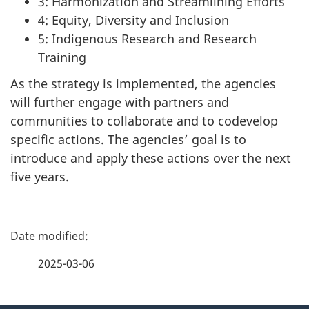
3: Harmonization and Streamlining Efforts
4: Equity, Diversity and Inclusion
5: Indigenous Research and Research
Training
As the strategy is implemented, the agencies
will further engage with partners and
communities to collaborate and to codevelop
specific actions. The agencies’ goal is to
introduce and apply these actions over the next
five years.
P
a
2025-03-06
g