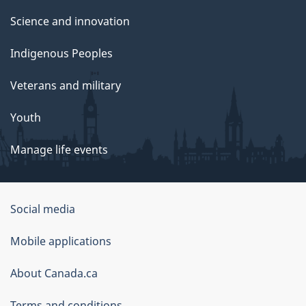
Science and innovation
Indigenous Peoples
Veterans and military
Youth
Manage life events
Government
Social media
of
Mobile applications
Canada
Corporate
About Canada.ca
Terms and conditions