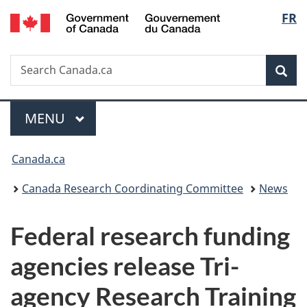
/
Langu
FR
Skip
Skip
Switch
Gouvernement
to
to
to
select
du
main
"About
basic
Canada
Search
Search
content
government"
HTML
Sea
Canada.ca
version
Menu
MAIN
MENU
You
Canada.ca
are
Canada Research Coordinating Committee
News
here:
Federal research funding
agencies release Tri-
agency Research Training