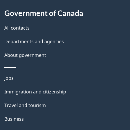
About
e
Government of Canada
this
d
site
e
All contacts
t
Departments and agencies
a
About government
i
l
Themes
Jobs
and
s
Immigration and citizenship
topics
Travel and tourism
Business