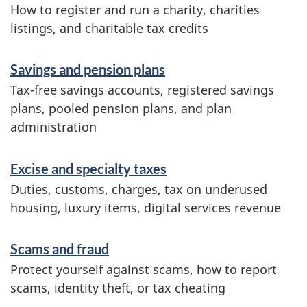
How to register and run a charity, charities
listings, and charitable tax credits
Savings and pension plans
Tax-free savings accounts, registered savings
plans, pooled pension plans, and plan
administration
Excise and specialty taxes
Duties, customs, charges, tax on underused
housing, luxury items, digital services revenue
Scams and fraud
Protect yourself against scams, how to report
scams, identity theft, or tax cheating