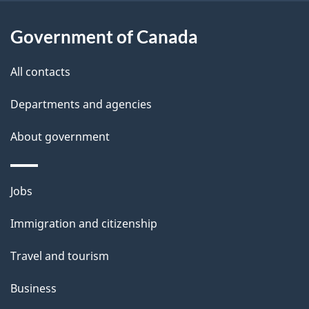
u
t
Government of Canada
t
All contacts
h
i
Departments and agencies
s
About government
p
a
g
Themes
Jobs
e
and
Immigration and citizenship
topics
Travel and tourism
Business