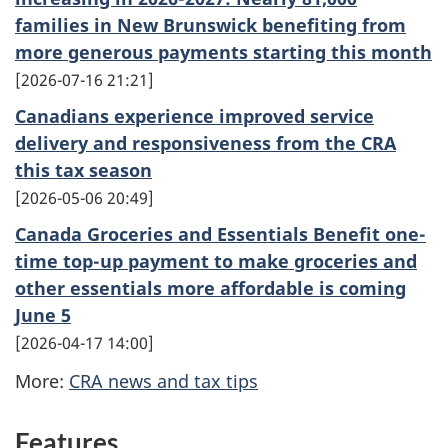
families in New Brunswick benefiting from
more generous payments starting this month
2026-07-16 21:21
Canadians experience improved service
delivery and responsiveness from the CRA
this tax season
2026-05-06 20:49
Canada Groceries and Essentials Benefit one-
time top-up payment to make groceries and
other essentials more affordable is coming
June 5
2026-04-17 14:00
More:
CRA news and tax tips
Features