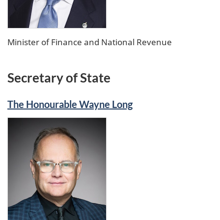
Minister of Finance and National Revenue
Secretary of State
The Honourable Wayne Long