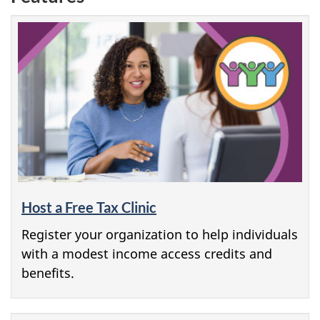
Host a Free Tax Clinic
Register your organization to help individuals
with a modest income access credits and
benefits.