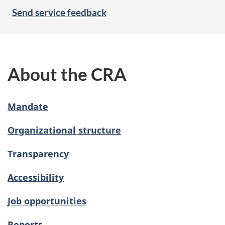
Send service feedback
About the CRA
Mandate
Organizational structure
Transparency
Accessibility
Job opportunities
Reports