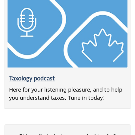
Taxology podcast
Here for your listening pleasure, and to help
you understand taxes. Tune in today!
P