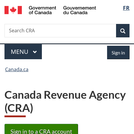
/
Langu
FR
Skip
Skip
Switch
Gouvernement
to
to
to
select
du
main
"About
basic
Canada
Search
Search
content
government"
HTML
Sea
CRA
version
Menu
Sign
MAIN
MENU
Sign in
in
You
Canada.ca
are
here:
Canada Revenue Agency
(CRA)
Sign in to a CRA account