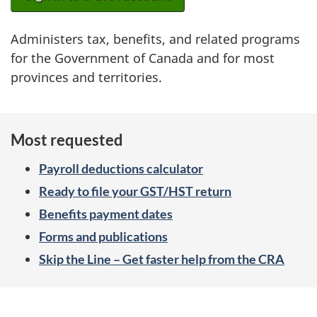
Administers tax, benefits, and related programs
for the Government of Canada and for most
provinces and territories.
Most requested
Payroll deductions calculator
Ready to file your GST/HST return
Benefits payment dates
Forms and publications
Skip the Line – Get faster help from the CRA
S