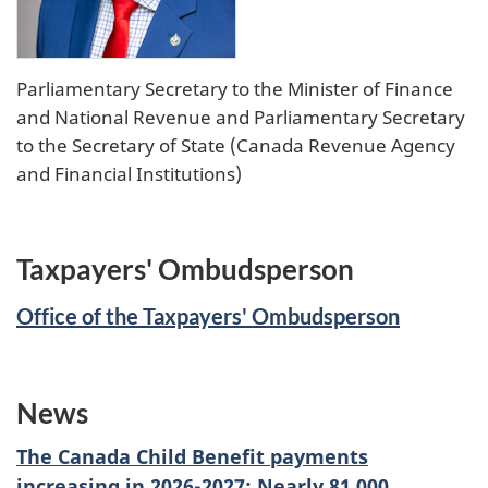
Parliamentary Secretary to the Minister of Finance
and National Revenue and Parliamentary Secretary
to the Secretary of State (Canada Revenue Agency
and Financial Institutions)
Taxpayers' Ombudsperson
Office of the Taxpayers' Ombudsperson
News
The Canada Child Benefit payments
increasing in 2026-2027: Nearly 81,000