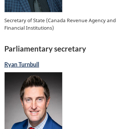
Secretary of State (Canada Revenue Agency and
Financial Institutions)
Parliamentary secretary
Ryan Turnbull