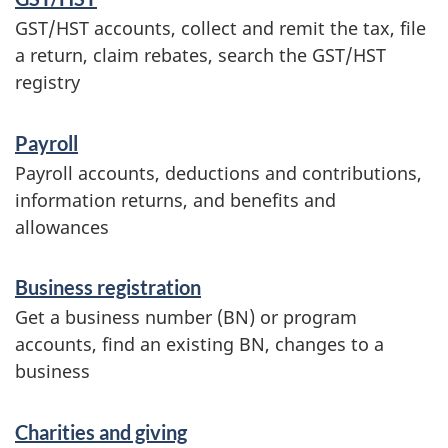
f
GST/HST accounts, collect and remit the tax, file
o
a return, claim rebates, search the GST/HST
r
registry
m
Payroll
a
Payroll accounts, deductions and contributions,
t
information returns, and benefits and
i
allowances
o
Business registration
n
Get a business number (BN) or program
accounts, find an existing BN, changes to a
business
Charities and giving