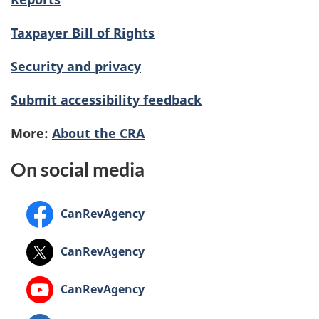
Taxpayer Bill of Rights
Security and privacy
Submit accessibility feedback
More:
About the CRA
On social media
Facebook:
CanRevAgency
X:
CanRevAgency
YouTube:
CanRevAgency