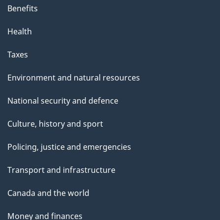
Benefits
Health
Taxes
Environment and natural resources
National security and defence
Culture, history and sport
Policing, justice and emergencies
Transport and infrastructure
Canada and the world
Money and finances