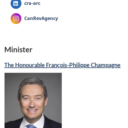
LinkedIn:
cra-arc
Instagram:
CanRevAgency
Minister
The Honourable François-Philippe Champagne