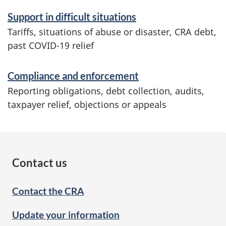
Support in difficult situations
Tariffs, situations of abuse or disaster, CRA debt,
past COVID-19 relief
Compliance and enforcement
Reporting obligations, debt collection, audits,
taxpayer relief, objections or appeals
Contact us
Contact the CRA
Update your information