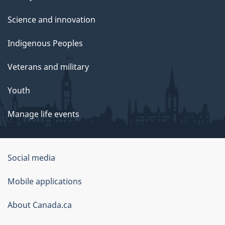
Science and innovation
Indigenous Peoples
Veterans and military
Youth
Manage life events
Government
Social media
of
Mobile applications
Canada
Corporate
About Canada.ca