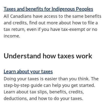
Taxes and benefits for Indigenous Peoples
All Canadians have access to the same benefits
and credits, find out more about how to file a
tax return, even if you have
tax-exempt
or no
income.
Understand how taxes work
Learn about your taxes
Doing your taxes is easier than you think. The
step-by-step
guide can help you get started.
Learn about tax slips, benefits, credits,
deductions, and how to do your taxes.