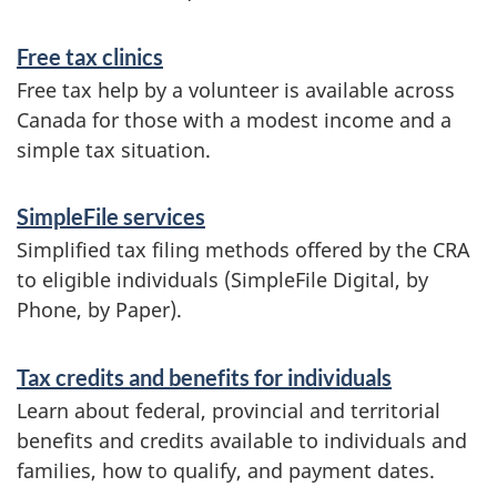
Free tax clinics
Free tax help by a volunteer is available across
Canada for those with a modest income and a
simple tax situation.
SimpleFile services
Simplified tax filing methods offered by the CRA
to eligible individuals (SimpleFile Digital, by
Phone, by Paper).
Tax credits and benefits for individuals
Learn about federal, provincial and territorial
benefits and credits available to individuals and
families, how to qualify, and payment dates.