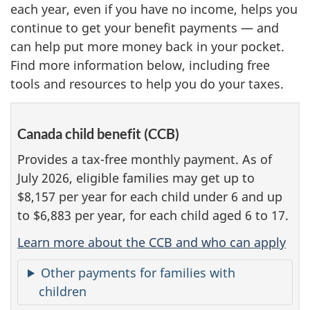
each year, even if you have no income, helps you
continue to get your benefit payments — and
can help put more money back in your pocket.
Find more information below, including free
tools and resources to help you do your taxes.
Canada child benefit (CCB)
Provides a tax-free monthly payment. As of
July 2026, eligible families may get up to
$8,157 per year for each child under 6 and up
to $6,883 per year, for each child aged 6 to 17.
Learn more about the CCB and who can apply
Other payments for families with
children