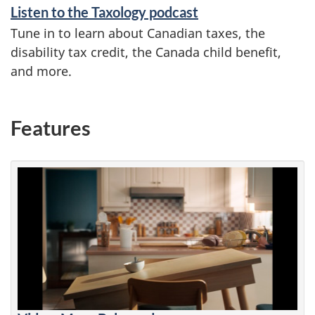
Listen to the Taxology podcast
Tune in to learn about Canadian taxes, the
disability tax credit, the Canada child benefit,
and more.
Features