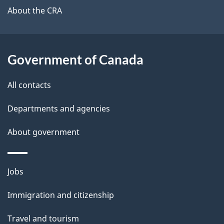
b
About the CRA
s
o
u
t
Government of Canada
t
All contacts
h
i
Departments and agencies
s
About government
p
a
g
Themes
Jobs
e
and
Immigration and citizenship
topics
Travel and tourism