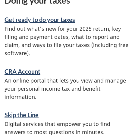
Doing your taxes
Get ready to do your taxes
Find out what's new for your 2025 return, key
filing and payment dates, what to report and
claim, and ways to file your taxes (including free
software).
CRA Account
An online portal that lets you view and manage
your personal income tax and benefit
information.
Skip the Line
Digital services that empower you to find
answers to most questions in minutes.