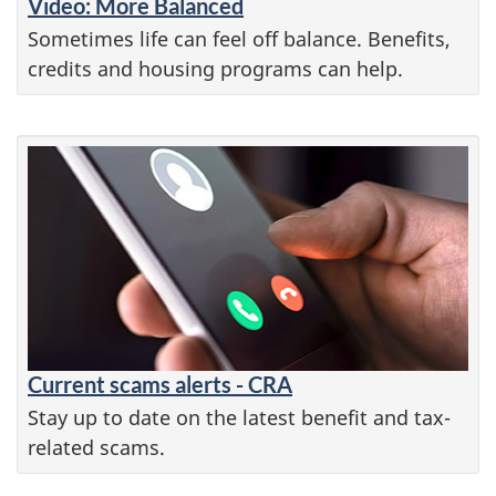
Video: More Balanced
Sometimes life can feel off balance. Benefits,
credits and housing programs can help.
Current scams alerts - CRA
Stay up to date on the latest benefit and tax-
related scams.