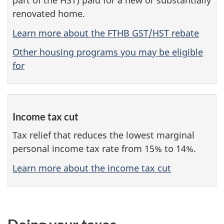
part of the HST) paid for a new or substantially
renovated home.
Learn more about the FTHB GST/HST rebate
Other housing programs you may be eligible
for
Income tax cut
Tax relief that reduces the lowest marginal
personal income tax rate from 15% to 14%.
Learn more about the income tax cut