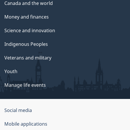
Canada and the world
Money and finances
Science and innovation
Indigenous Peoples
Veterans and military
Youth
Manage life events
Government
Social media
of
Mobile applications
Canada