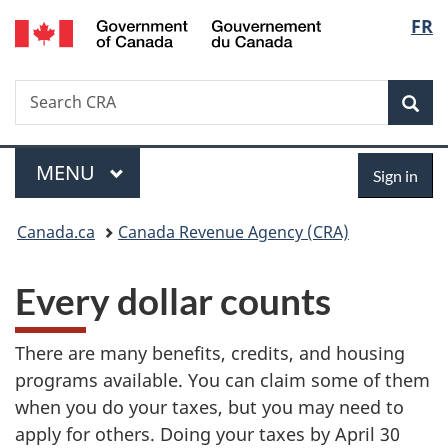
/
Langu
FR
Skip
Skip
Switch
Gouvernement
to
to
to
select
du
main
"About
basic
Canada
Search
Search
content
government"
HTML
Sea
CRA
version
Menu
Sign
MAIN
MENU
Sign in
in
You
Canada.ca
Canada Revenue Agency (CRA)
are
Every dollar counts
here:
There are many benefits, credits, and housing
programs available. You can claim some of them
when you do your taxes, but you may need to
apply for others. Doing your taxes by April 30