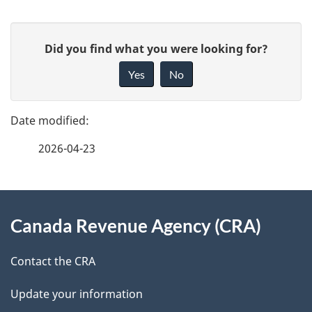
P
G
Did you find what you were looking for?
a
i
Yes
No
v
g
e
e
f
2026-04-23
d
e
e
e
d
About
t
b
Canada Revenue Agency (CRA)
this
a
a
site
c
Contact the CRA
i
k
Update your information
l
a