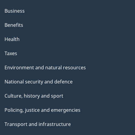
Business
Benefits
Health
Taxes
Environment and natural resources
National security and defence
Culture, history and sport
Policing, justice and emergencies
Transport and infrastructure