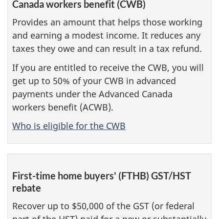
Canada workers benefit (CWB)
Provides an amount that helps those working
and earning a modest income. It reduces any
taxes they owe and can result in a tax refund.
If you are entitled to receive the CWB, you will
get up to 50% of your CWB in advanced
payments under the Advanced Canada
workers benefit (ACWB).
Who is eligible for the CWB
First-time home buyers' (FTHB) GST/HST
rebate
Recover up to $50,000 of the GST (or federal