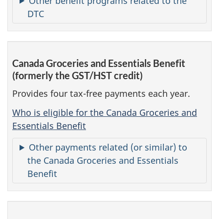
Other benefit programs related to the
DTC
Canada Groceries and Essentials Benefit
(formerly the GST/HST credit)
Provides four tax-free payments each year.
Who is eligible for the Canada Groceries and
Essentials Benefit
Other payments related (or similar) to
the Canada Groceries and Essentials
Benefit