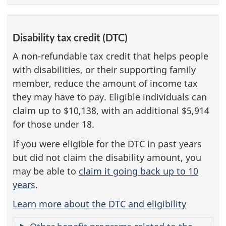
Disability tax credit (DTC)
A non-refundable tax credit that helps people
with disabilities, or their supporting family
member, reduce the amount of income tax
they may have to pay. Eligible individuals can
claim up to $10,138, with an additional $5,914
for those under 18.
If you were eligible for the DTC in past years
but did not claim the disability amount, you
may be able to
claim it going back up to 10
years
.
Learn more about the DTC and eligibility